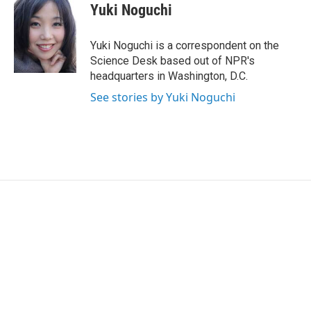
e
t
k
i
Yuki Noguchi
b
t
e
l
o
e
d
o
r
I
Yuki Noguchi is a correspondent on the
k
n
Science Desk based out of NPR's
headquarters in Washington, D.C.
See stories by Yuki Noguchi