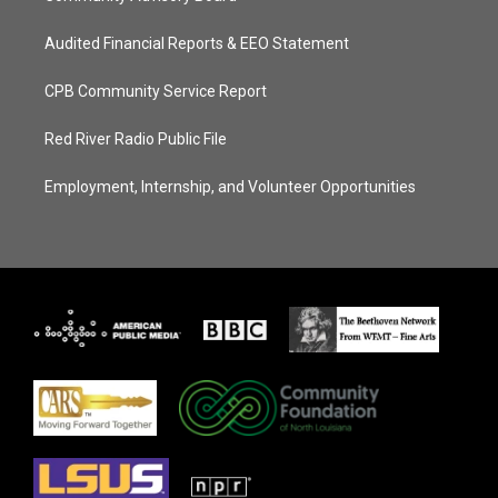
Audited Financial Reports & EEO Statement
CPB Community Service Report
Red River Radio Public File
Employment, Internship, and Volunteer Opportunities