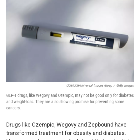
UCG/UCG/Universal Images Group
/
Getty Images
GLP-1 drugs, like Wegovy and Ozempic, may not be good only for diabetes
and weight-loss. They are also showing promise for preventing some
cancers.
Drugs like Ozempic, Wegovy and Zepbound have
transformed treatment for obesity and diabetes.