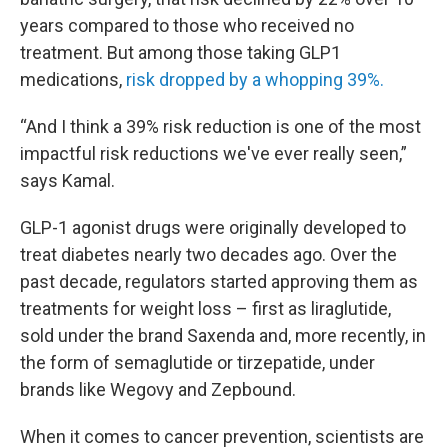
years compared to those who received no
treatment. But among those taking GLP1
medications,
risk dropped by a whopping 39%.
“And I think a 39% risk reduction is one of the most
impactful risk reductions we've ever really seen,”
says Kamal.
GLP-1 agonist drugs were originally developed to
treat diabetes nearly two decades ago. Over the
past decade, regulators started approving them as
treatments for weight loss – first as liraglutide,
sold under the brand Saxenda and, more recently, in
the form of semaglutide or tirzepatide, under
brands like Wegovy and Zepbound.
When it comes to cancer prevention, scientists are