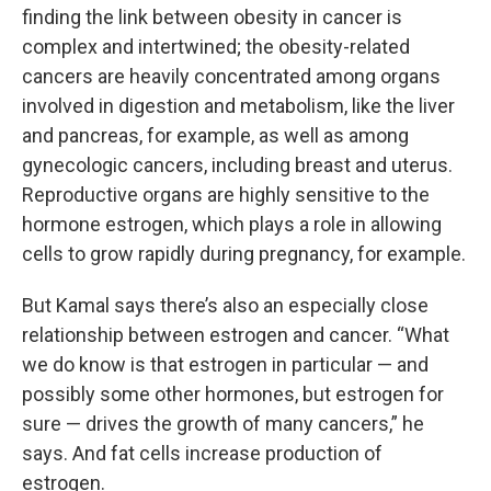
finding the link between obesity in cancer is
complex and intertwined; the obesity-related
cancers are heavily concentrated among organs
involved in digestion and metabolism, like the liver
and pancreas, for example, as well as among
gynecologic cancers, including breast and uterus.
Reproductive organs are highly sensitive to the
hormone estrogen, which plays a role in allowing
cells to grow rapidly during pregnancy, for example.
But Kamal says there’s also an especially close
relationship between estrogen and cancer. “What
we do know is that estrogen in particular — and
possibly some other hormones, but estrogen for
sure — drives the growth of many cancers,” he
says. And fat cells increase production of
estrogen.