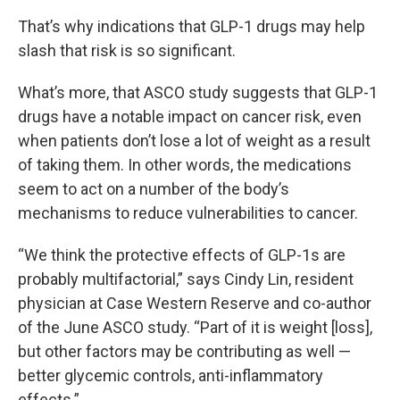
That’s why indications that GLP-1 drugs may help
slash that risk is so significant.
What’s more, that ASCO study suggests that GLP-1
drugs have a notable impact on cancer risk, even
when patients don’t lose a lot of weight as a result
of taking them. In other words, the medications
seem to act on a number of the body’s
mechanisms to reduce vulnerabilities to cancer.
“We think the protective effects of GLP-1s are
probably multifactorial,” says Cindy Lin, resident
physician at Case Western Reserve and co-author
of the June ASCO study. “Part of it is weight [loss],
but other factors may be contributing as well —
better glycemic controls, anti-inflammatory
effects.”