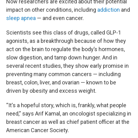
Now researchers are excited about their potential
impact on other conditions, including
addiction
and
sleep apnea
— and even cancer.
Scientists see this class of drugs, called GLP-1
agonists, as a breakthrough because of how they
act on the brain to regulate the body’s hormones,
slow digestion, and tamp down hunger. And in
several recent studies, they show early promise in
preventing many common cancers — including
breast, colon, liver, and ovarian — known to be
driven by obesity and excess weight.
“It's a hopeful story, which is, frankly, what people
need,” says Arif Kamal, an oncologist specializing in
breast cancer as well as chief patient officer at the
American Cancer Society.