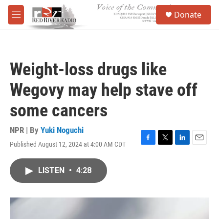
Skip to main content
S
Donate
e
M
a
e
r
n
c
u
h
Weight-loss drugs like
u
e
Wegovy may help stave off
r
y
some cancers
NPR | By
Yuki Noguchi
Published August 12, 2024 at 4:00 AM CDT
F
T
L
E
a
w
i
m
c
i
n
a
LISTEN
•
4:28
e
t
k
i
b
t
e
l
o
e
d
o
r
I
k
n