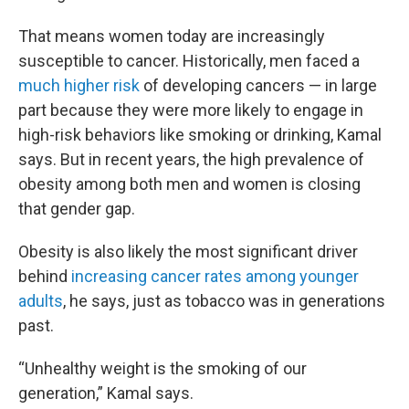
That means women today are increasingly
susceptible to cancer. Historically, men faced a
much higher risk
of developing cancers — in large
part because they were more likely to engage in
high-risk behaviors like smoking or drinking, Kamal
says. But in recent years, the high prevalence of
obesity among both men and women is closing
that gender gap.
Obesity is also likely the most significant driver
behind
increasing cancer rates among younger
adults
, he says, just as tobacco was in generations
past.
“Unhealthy weight is the smoking of our
generation,” Kamal says.