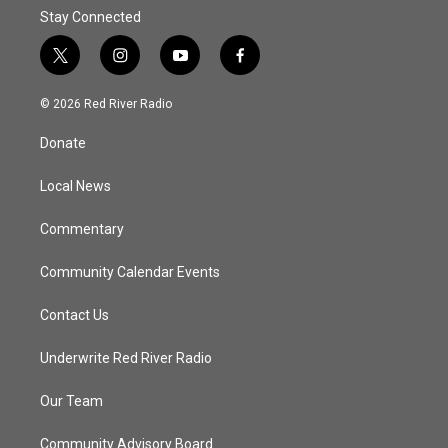
Stay Connected
t
i
y
f
w
n
o
a
i
s
u
c
© 2026 Red River Radio
t
t
t
e
t
a
u
b
Donate
e
g
b
o
r
r
e
o
a
k
Local News
m
Commentary
Community Calendar Events
Contact Us
Underwrite Red River Radio
Our Team
Community Advisory Board