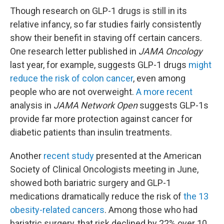
Though research on GLP-1 drugs is still in its
relative infancy, so far studies fairly consistently
show their benefit in staving off certain cancers.
One research letter published in
JAMA Oncology
last year, for example, suggests GLP-1 drugs
might
reduce the risk of colon cancer
, even among
people who are not overweight.
A more recent
analysis in
JAMA Network Open
suggests GLP-1s
provide far more protection against cancer for
diabetic patients than insulin treatments.
Another
recent study
presented at the American
Society of Clinical Oncologists meeting in June,
showed both bariatric surgery and GLP-1
medications dramatically reduce the risk of
the 13
obesity-related cancers
. Among those who had
bariatric surgery, that risk declined by 22% over 10