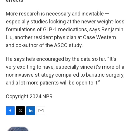
More research is necessary and inevitable —
especially studies looking at the newer weight-loss
formulations of GLP-1 medications, says Benjamin
Liu, another resident physician at Case Western
and co-author of the ASCO study.
He says he’s encouraged by the data so far. “It's
very exciting to have, especially since it's more of a
noninvasive strategy compared to bariatric surgery,
and a lot more patients will be open to it.”
Copyright 2024 NPR
F
T
L
E
a
w
i
m
c
i
n
a