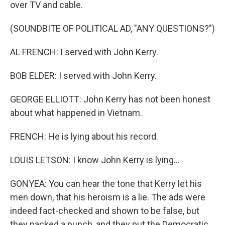
over TV and cable.
(SOUNDBITE OF POLITICAL AD, "ANY QUESTIONS?")
AL FRENCH: I served with John Kerry.
BOB ELDER: I served with John Kerry.
GEORGE ELLIOTT: John Kerry has not been honest
about what happened in Vietnam.
FRENCH: He is lying about his record.
LOUIS LETSON: I know John Kerry is lying...
GONYEA: You can hear the tone that Kerry let his
men down, that his heroism is a lie. The ads were
indeed fact-checked and shown to be false, but
they packed a punch, and they put the Democratic