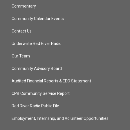
Commentary
Community Calendar Events
Contact Us
Underwrite Red River Radio
Our Team
Community Advisory Board
Audited Financial Reports & EEO Statement
CPB Community Service Report
Red River Radio Public File
Employment, Internship, and Volunteer Opportunities