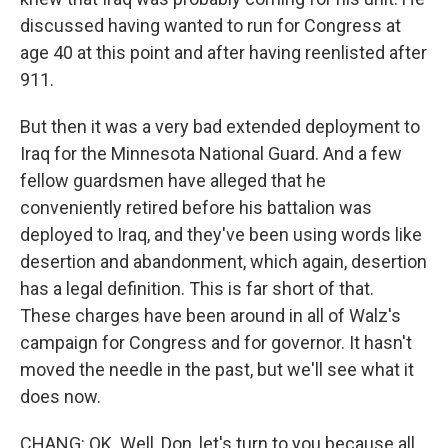
discussed having wanted to run for Congress at
age 40 at this point and after having reenlisted after
911.
But then it was a very bad extended deployment to
Iraq for the Minnesota National Guard. And a few
fellow guardsmen have alleged that he
conveniently retired before his battalion was
deployed to Iraq, and they've been using words like
desertion and abandonment, which again, desertion
has a legal definition. This is far short of that.
These charges have been around in all of Walz's
campaign for Congress and for governor. It hasn't
moved the needle in the past, but we'll see what it
does now.
CHANG: OK. Well, Don, let's turn to you because all