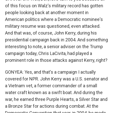
of this focus on Walz's military record has gotten
people looking back at another moment in
American politics where a Democratic nominee's
military resume was questioned, even attacked.
And that was, of course, John Kerry, during his
presidential campaign back in 2004. And something
interesting to note, a senior adviser on the Trump
campaign today, Chris LaCivita, had played a
prominent role in those attacks against Kerry, right?
GONYEA: Yes, and that's a campaign I actually
covered for NPR. John Kerry was a U.S. senator and
a Vietnam vet, a former commander of a small
water craft known as a swift boat. And during the
war, he earned three Purple Hearts, a Silver Star and
a Bronze Star for actions during combat. At the
Democratic Convention that year, in 2004, he made