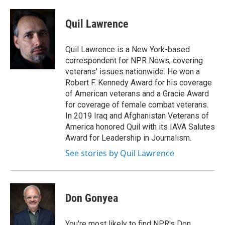
a
w
i
m
c
i
n
a
e
t
k
i
Quil Lawrence
b
t
e
l
o
e
d
o
r
I
Quil Lawrence is a New York-based
k
n
correspondent for NPR News, covering
veterans' issues nationwide. He won a
Robert F. Kennedy Award for his coverage
of American veterans and a Gracie Award
for coverage of female combat veterans.
In 2019 Iraq and Afghanistan Veterans of
America honored Quil with its IAVA Salutes
Award for Leadership in Journalism.
See stories by Quil Lawrence
Don Gonyea
You're most likely to find NPR's Don