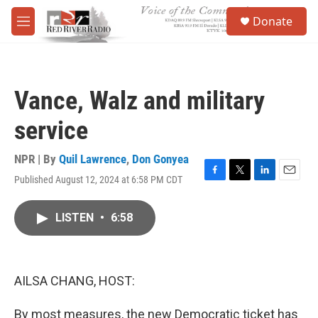
Skip to main content
S
Donate
e
M
a
e
r
n
c
u
h
Vance, Walz and military
u
e
service
r
y
NPR | By
Quil Lawrence
,
Don Gonyea
Published August 12, 2024 at 6:58 PM CDT
F
T
L
E
a
w
i
m
c
i
n
a
LISTEN
•
6:58
e
t
k
i
b
t
e
l
o
e
d
o
r
I
k
n
AILSA CHANG, HOST:
By most measures, the new Democratic ticket has