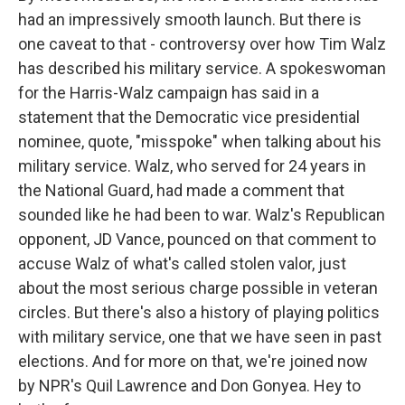
had an impressively smooth launch. But there is
one caveat to that - controversy over how Tim Walz
has described his military service. A spokeswoman
for the Harris-Walz campaign has said in a
statement that the Democratic vice presidential
nominee, quote, "misspoke" when talking about his
military service. Walz, who served for 24 years in
the National Guard, had made a comment that
sounded like he had been to war. Walz's Republican
opponent, JD Vance, pounced on that comment to
accuse Walz of what's called stolen valor, just
about the most serious charge possible in veteran
circles. But there's also a history of playing politics
with military service, one that we have seen in past
elections. And for more on that, we're joined now
by NPR's Quil Lawrence and Don Gonyea. Hey to