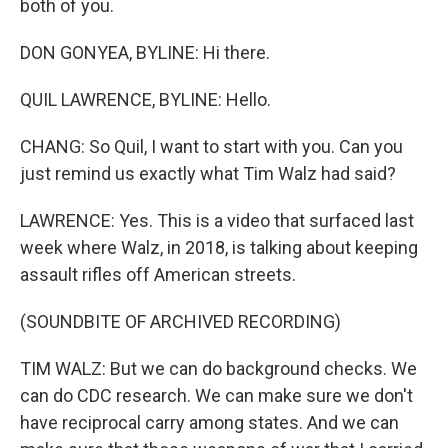
both of you.
DON GONYEA, BYLINE: Hi there.
QUIL LAWRENCE, BYLINE: Hello.
CHANG: So Quil, I want to start with you. Can you
just remind us exactly what Tim Walz had said?
LAWRENCE: Yes. This is a video that surfaced last
week where Walz, in 2018, is talking about keeping
assault rifles off American streets.
(SOUNDBITE OF ARCHIVED RECORDING)
TIM WALZ: But we can do background checks. We
can do CDC research. We can make sure we don't
have reciprocal carry among states. And we can