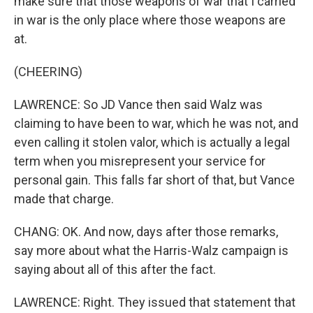
make sure that those weapons of war that I carried
in war is the only place where those weapons are
at.
(CHEERING)
LAWRENCE: So JD Vance then said Walz was
claiming to have been to war, which he was not, and
even calling it stolen valor, which is actually a legal
term when you misrepresent your service for
personal gain. This falls far short of that, but Vance
made that charge.
CHANG: OK. And now, days after those remarks,
say more about what the Harris-Walz campaign is
saying about all of this after the fact.
LAWRENCE: Right. They issued that statement that