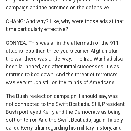
campaign and the nominee on the defensive.
CHANG: And why? Like, why were those ads at that
time particularly effective?
GONYEA: This was all in the aftermath of the 911
attacks less than three years earlier. Afghanistan -
the war there was underway. The Iraq War had also
been launched, and after initial successes, it was
starting to bog down. And the threat of terrorism
was very much still on the minds of Americans.
The Bush reelection campaign, I should say, was
not connected to the Swift Boat ads. Still, President
Bush portrayed Kerry and the Democrats as being
soft on terror. And the Swift Boat ads, again, falsely
called Kerry a liar regarding his military history, and