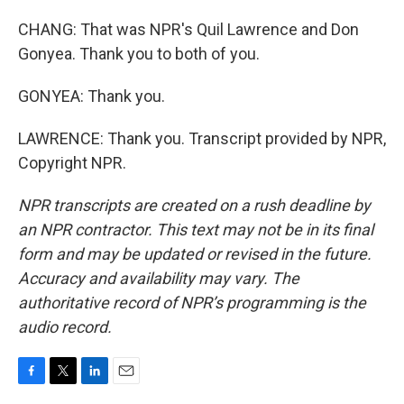
CHANG: That was NPR's Quil Lawrence and Don
Gonyea. Thank you to both of you.
GONYEA: Thank you.
LAWRENCE: Thank you. Transcript provided by NPR,
Copyright NPR.
NPR transcripts are created on a rush deadline by
an NPR contractor. This text may not be in its final
form and may be updated or revised in the future.
Accuracy and availability may vary. The
authoritative record of NPR’s programming is the
audio record.
F
T
L
E