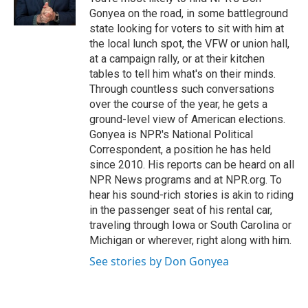
Gonyea on the road, in some battleground
state looking for voters to sit with him at
the local lunch spot, the VFW or union hall,
at a campaign rally, or at their kitchen
tables to tell him what's on their minds.
Through countless such conversations
over the course of the year, he gets a
ground-level view of American elections.
Gonyea is NPR's National Political
Correspondent, a position he has held
since 2010. His reports can be heard on all
NPR News programs and at NPR.org. To
hear his sound-rich stories is akin to riding
in the passenger seat of his rental car,
traveling through Iowa or South Carolina or
Michigan or wherever, right along with him.
See stories by Don Gonyea