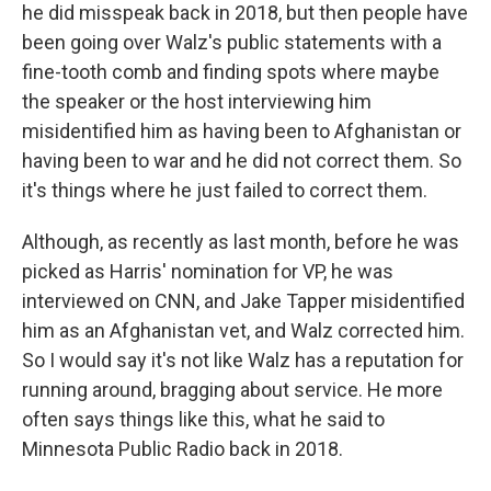
he did misspeak back in 2018, but then people have
been going over Walz's public statements with a
fine-tooth comb and finding spots where maybe
the speaker or the host interviewing him
misidentified him as having been to Afghanistan or
having been to war and he did not correct them. So
it's things where he just failed to correct them.
Although, as recently as last month, before he was
picked as Harris' nomination for VP, he was
interviewed on CNN, and Jake Tapper misidentified
him as an Afghanistan vet, and Walz corrected him.
So I would say it's not like Walz has a reputation for
running around, bragging about service. He more
often says things like this, what he said to
Minnesota Public Radio back in 2018.