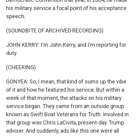
his military service a focal point of his acceptance
speech.
(SOUNDBITE OF ARCHIVED RECORDING)
JOHN KERRY: I'm John Kerry, and I'm reporting for
duty.
(CHEERING)
GONYEA: So, I mean, that kind of sums up the vibe
of it and how he featured his service. But within a
week of that moment, the attacks on his military
service began. They came from an outside group
known as Swift Boat Veterans for Truth. Involved in
that group was Chris LaCivita, present-day Trump
adviser. And suddenly, ads like this one were all