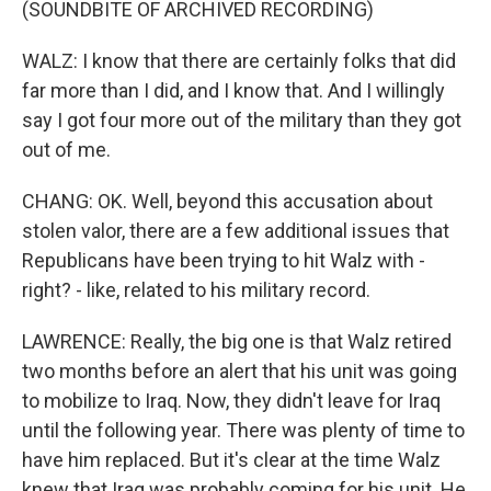
(SOUNDBITE OF ARCHIVED RECORDING)
WALZ: I know that there are certainly folks that did
far more than I did, and I know that. And I willingly
say I got four more out of the military than they got
out of me.
CHANG: OK. Well, beyond this accusation about
stolen valor, there are a few additional issues that
Republicans have been trying to hit Walz with -
right? - like, related to his military record.
LAWRENCE: Really, the big one is that Walz retired
two months before an alert that his unit was going
to mobilize to Iraq. Now, they didn't leave for Iraq
until the following year. There was plenty of time to
have him replaced. But it's clear at the time Walz
knew that Iraq was probably coming for his unit. He