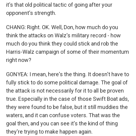
it's that old political tactic of going after your
opponent's strength.
CHANG: Right. OK. Well, Don, how much do you
think the attacks on Walz's military record - how
much do you think they could stick and rob the
Harris-Walz campaign of some of their momentum
right now?
GONYEA: I mean, here's the thing. It doesn't have to
fully stick to do some political damage. The goal of
the attack is not necessarily for it to all be proven
true. Especially in the case of those Swift Boat ads,
they were found to be false, but it still muddies the
waters, and it can confuse voters. That was the
goal then, and you can see it's the kind of thing
they're trying to make happen again.