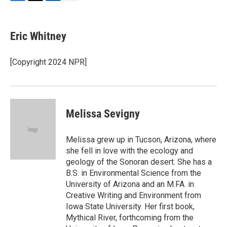
F
T
L
E
a
w
i
m
c
i
n
a
e
t
k
i
Eric Whitney
b
t
e
l
o
e
d
o
r
I
[Copyright 2024 NPR]
k
n
Melissa Sevigny
Melissa grew up in Tucson, Arizona, where
she fell in love with the ecology and
geology of the Sonoran desert. She has a
B.S. in Environmental Science from the
University of Arizona and an M.FA. in
Creative Writing and Environment from
Iowa State University. Her first book,
Mythical River, forthcoming from the