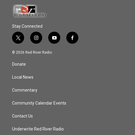
Stay Connected
t
i
y
f
w
n
o
a
i
s
u
c
© 2026 Red River Radio
t
t
t
e
t
a
u
b
Donate
e
g
b
o
r
r
e
o
a
k
Local News
m
Commentary
Community Calendar Events
Contact Us
Underwrite Red River Radio