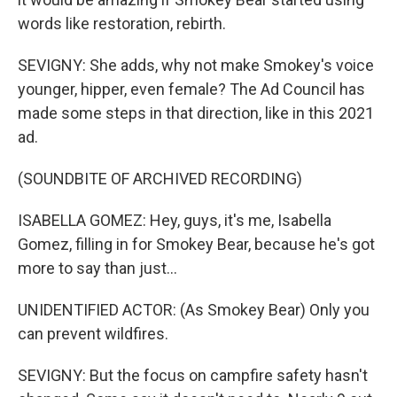
words like restoration, rebirth.
SEVIGNY: She adds, why not make Smokey's voice
younger, hipper, even female? The Ad Council has
made some steps in that direction, like in this 2021
ad.
(SOUNDBITE OF ARCHIVED RECORDING)
ISABELLA GOMEZ: Hey, guys, it's me, Isabella
Gomez, filling in for Smokey Bear, because he's got
more to say than just...
UNIDENTIFIED ACTOR: (As Smokey Bear) Only you
can prevent wildfires.
SEVIGNY: But the focus on campfire safety hasn't