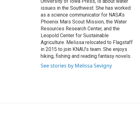
University of Iowa Press, is about water
issues in the Southwest. She has worked
as a science communicator for NASA’s
Phoenix Mars Scout Mission, the Water
Resources Research Center, and the
Leopold Center for Sustainable
Agriculture. Melissa relocated to Flagstaff
in 2015 to join KNAU’s team. She enjoys
hiking, fishing and reading fantasy novels.
See stories by Melissa Sevigny