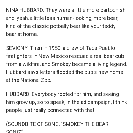
NINA HUBBARD: They were a little more cartoonish
and, yeah, a little less human-looking, more bear,
kind of the classic potbelly bear like your teddy
bear at home.
SEVIGNY: Then in 1950, a crew of Taos Pueblo
firefighters in New Mexico rescued a real bear cub
from a wildfire, and Smokey became a living legend.
Hubbard says letters flooded the cub's new home
at the National Zoo.
HUBBARD: Everybody rooted for him, and seeing
him grow up, so to speak, in the ad campaign, I think
people just really connected with that.
(SOUNDBITE OF SONG, "SMOKEY THE BEAR
SONG")