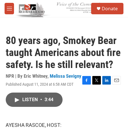
Skip to main content
S
Donate
e
M
a
e
r
n
c
u
h
80 years ago, Smokey Bear
u
e
taught Americans about fire
r
y
safety. Is he still relevant?
NPR | By
Eric Whitney
,
Melissa Sevigny
Published August 11, 2024 at 6:58 AM CDT
F
T
L
E
a
w
i
m
c
i
n
a
LISTEN
•
3:44
e
t
k
i
b
t
e
l
o
e
d
o
r
I
k
n
AYESHA RASCOE, HOST: