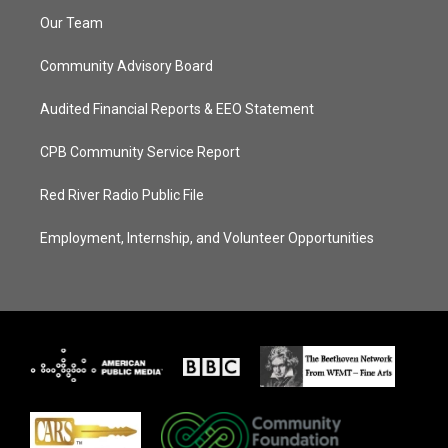
Our Team
Community Advisory Board
Audited Financial Reports & EEO Statement
CPB Community Service Report
Red River Radio Public File
Employment, Internship, and Volunteer Opportunities