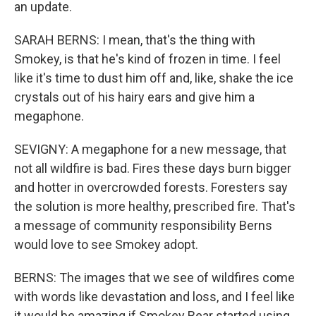
an update.
SARAH BERNS: I mean, that's the thing with
Smokey, is that he's kind of frozen in time. I feel
like it's time to dust him off and, like, shake the ice
crystals out of his hairy ears and give him a
megaphone.
SEVIGNY: A megaphone for a new message, that
not all wildfire is bad. Fires these days burn bigger
and hotter in overcrowded forests. Foresters say
the solution is more healthy, prescribed fire. That's
a message of community responsibility Berns
would love to see Smokey adopt.
BERNS: The images that we see of wildfires come
with words like devastation and loss, and I feel like
it would be amazing if Smokey Bear started using