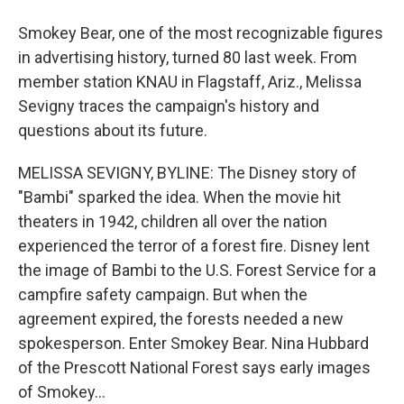
Smokey Bear, one of the most recognizable figures
in advertising history, turned 80 last week. From
member station KNAU in Flagstaff, Ariz., Melissa
Sevigny traces the campaign's history and
questions about its future.
MELISSA SEVIGNY, BYLINE: The Disney story of
"Bambi" sparked the idea. When the movie hit
theaters in 1942, children all over the nation
experienced the terror of a forest fire. Disney lent
the image of Bambi to the U.S. Forest Service for a
campfire safety campaign. But when the
agreement expired, the forests needed a new
spokesperson. Enter Smokey Bear. Nina Hubbard
of the Prescott National Forest says early images
of Smokey...