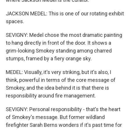
JACKSON MEDEL: This is one of our rotating exhibit
spaces.
SEVIGNY: Medel chose the most dramatic painting
to hang directly in front of the door. It shows a
grim-looking Smokey standing among charred
stumps, framed by a fiery orange sky.
MEDEL: Visually, it's very striking, but it's also, I
think, powerful in terms of the core message of
Smokey, and the idea behind it is that there is
responsibility around fire management.
SEVIGNY: Personal responsibility - that's the heart
of Smokey's message. But former wildland
firefighter Sarah Berns wonders if it's past time for