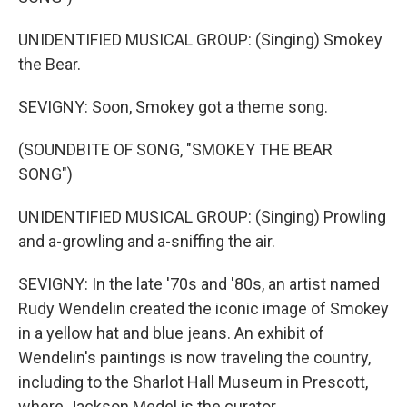
UNIDENTIFIED MUSICAL GROUP: (Singing) Smokey
the Bear.
SEVIGNY: Soon, Smokey got a theme song.
(SOUNDBITE OF SONG, "SMOKEY THE BEAR
SONG")
UNIDENTIFIED MUSICAL GROUP: (Singing) Prowling
and a-growling and a-sniffing the air.
SEVIGNY: In the late '70s and '80s, an artist named
Rudy Wendelin created the iconic image of Smokey
in a yellow hat and blue jeans. An exhibit of
Wendelin's paintings is now traveling the country,
including to the Sharlot Hall Museum in Prescott,
where Jackson Medel is the curator.