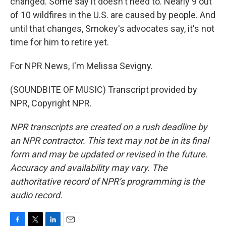
changed. Some say it doesn't need to. Nearly 9 out
of 10 wildfires in the U.S. are caused by people. And
until that changes, Smokey's advocates say, it's not
time for him to retire yet.
For NPR News, I'm Melissa Sevigny.
(SOUNDBITE OF MUSIC) Transcript provided by
NPR, Copyright NPR.
NPR transcripts are created on a rush deadline by
an NPR contractor. This text may not be in its final
form and may be updated or revised in the future.
Accuracy and availability may vary. The
authoritative record of NPR’s programming is the
audio record.