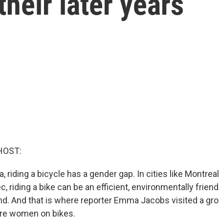
their later years
HOST:
, riding a bicycle has a gender gap. In cities like Montrea
 riding a bike can be an efficient, environmentally frien
nd. And that is where reporter Emma Jacobs visited a g
ore women on bikes.