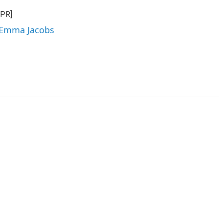
NPR]
y Emma Jacobs