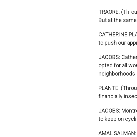
TRAORE: (Through
But at the same t
CATHERINE PLANT
to push our app
JACOBS: Catheri
opted for all w
neighborhoods a
PLANTE: (Throug
financially ins
JACOBS: Montrea
to keep on cycli
AMAL SALMAN: (