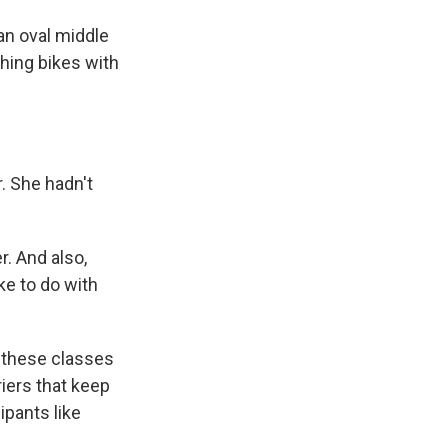
an oval middle
hing bikes with
. She hadn't
r. And also,
ike to do with
 these classes
iers that keep
ipants like