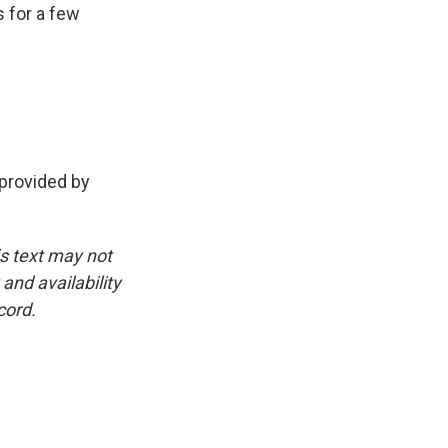
s for a few
rovided by
is text may not
and availability
cord.