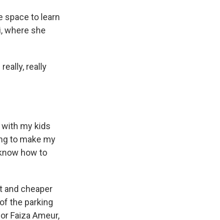
e space to learn
i, where she
really, really
 with my kids
ning to make my
 know how to
nt and cheaper
of the parking
for Faiza Ameur,