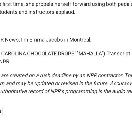
 first time, she propels herself forward using both pedal
tudents and instructors applaud.
R News, I'm Emma Jacobs in Montreal.
 CAROLINA CHOCOLATE DROPS' "MAHALLA") Transcript p
 NPR.
 are created on a rush deadline by an NPR contractor. Th
form and may be updated or revised in the future. Accuracy 
uthoritative record of NPR’s programming is the audio re