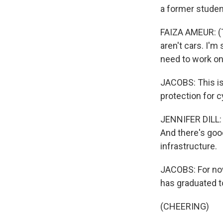
a former studen
FAIZA AMEUR: (Th
aren't cars. I'm 
need to work on
JACOBS: This is
protection for c
JENNIFER DILL: M
And there's goo
infrastructure.
JACOBS: For now,
has graduated to
(CHEERING)