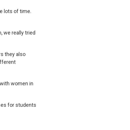
 lots of time.
we really tried
s they also
fferent
k with women in
ses for students