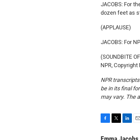
JACOBS: For the
dozen feet as s
(APPLAUSE)
JACOBS: For NP
(SOUNDBITE OF
NPR, Copyright
NPR transcripts
be in its final 
may vary. The a
F
T
L
E
a
w
i
m
c
i
n
a
Emma Jacobs