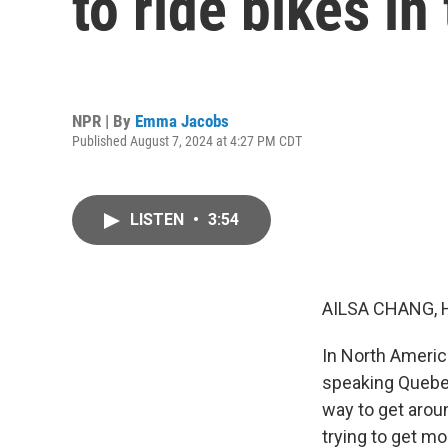
to ride bikes in 
NPR | By
Emma Jacobs
Published August 7, 2024 at 4:27 PM CDT
LISTEN
•
3:54
AILSA CHANG, 
In North America
speaking Quebec,
way to get arou
trying to get m