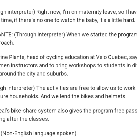
 interpreter) Right now, I'm on maternity leave, so I have
ime, if there's no one to watch the baby, it's a little hard.
E: (Through interpreter) When we started the program, 
roach.
ne Plante, head of cycling education at Velo Quebec, say
omen instructors and to bring workshops to students in di
round the city and suburbs.
h interpreter) The activities are free to allow us to wor
ecure households. And we lend the bikes and helmets.
l's bike-share system also gives the program free pas
ng after the classes.
Non-English language spoken).