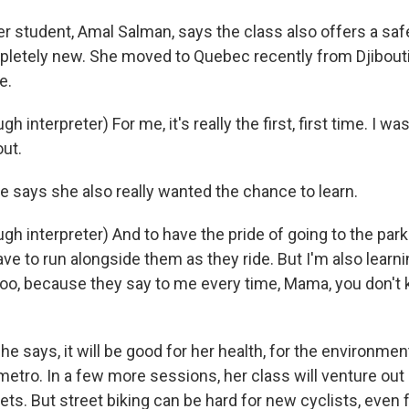
 student, Amal Salman, says the class also offers a saf
letely new. She moved to Quebec recently from Djibout
e.
interpreter) For me, it's really the first, first time. I was 
out.
 says she also really wanted the chance to learn.
h interpreter) And to have the pride of going to the park
ave to run alongside them as they ride. But I'm also lear
 too, because they say to me every time, Mama, you don't
e says, it will be good for her health, for the environme
metro. In a few more sessions, her class will venture out 
eets. But street biking can be hard for new cyclists, even 