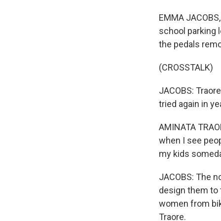
EMMA JACOBS, BY
school parking 
the pedals remo
(CROSSTALK)
JACOBS: Traore f
tried again in y
AMINATA TRAORE: 
when I see people
my kids someda
JACOBS: The non
design them to t
women from bikin
Traore.