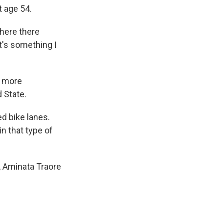
 age 54.
where there
It's something I
d more
d State.
ed bike lanes.
n that type of
n, Aminata Traore