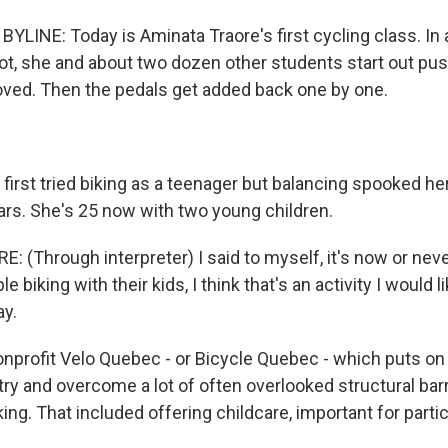
LINE: Today is Aminata Traore's first cycling class. In 
lot, she and about two dozen other students start out pus
ved. Then the pedals get added back one by one.
irst tried biking as a teenager but balancing spooked her
ears. She's 25 now with two young children.
(Through interpreter) I said to myself, it's now or neve
 biking with their kids, I think that's an activity I would l
y.
profit Velo Quebec - or Bicycle Quebec - which puts on
ry and overcome a lot of often overlooked structural barr
g. That included offering childcare, important for partic