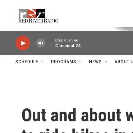
Skip to main content
Voice of the Community
Main Channel
Classical 24
SCHEDULE
PROGRAMS
NEWS
ABOUT 
Out and about 