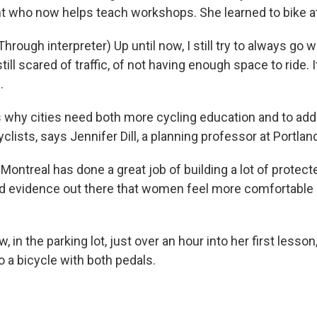
t who now helps teach workshops. She learned to bike at
rough interpreter) Up until now, I still try to always go 
still scared of traffic, of not having enough space to ride. 
.
 why cities need both more cycling education and to ad
yclists, says Jennifer Dill, a planning professor at Portlan
ontreal has done a great job of building a lot of protect
d evidence out there that women feel more comfortable i
 in the parking lot, just over an hour into her first lesso
 a bicycle with both pedals.