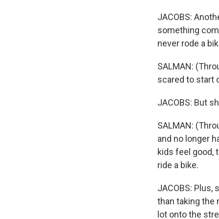
JACOBS: Another
something comp
never rode a bik
SALMAN: (Through 
scared to start 
JACOBS: But she
SALMAN: (Throug
and no longer h
kids feel good,
ride a bike.
JACOBS: Plus, sh
than taking the 
lot onto the str