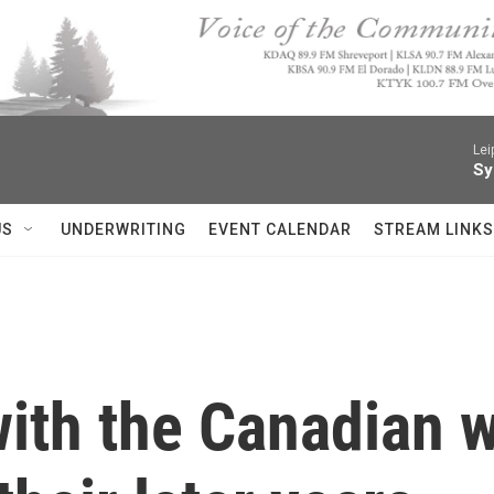
Lei
Sy
US
UNDERWRITING
EVENT CALENDAR
STREAM LINKS
with the Canadian 