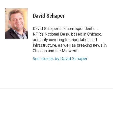
F
T
L
E
a
w
i
m
c
i
n
a
e
t
k
i
David Schaper
b
t
e
l
o
e
d
o
r
I
David Schaper is a correspondent on
k
n
NPR's National Desk, based in Chicago,
primarily covering transportation and
infrastructure, as well as breaking news in
Chicago and the Midwest.
See stories by David Schaper