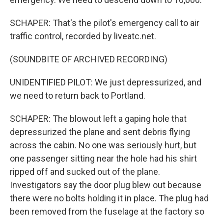
SCHAPER: That's the pilot's emergency call to air
traffic control, recorded by liveatc.net.
(SOUNDBITE OF ARCHIVED RECORDING)
UNIDENTIFIED PILOT: We just depressurized, and
we need to return back to Portland.
SCHAPER: The blowout left a gaping hole that
depressurized the plane and sent debris flying
across the cabin. No one was seriously hurt, but
one passenger sitting near the hole had his shirt
ripped off and sucked out of the plane.
Investigators say the door plug blew out because
there were no bolts holding it in place. The plug had
been removed from the fuselage at the factory so