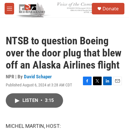
Skip to main content
S
Donate
e
M
a
e
r
n
c
u
h
NTSB to question Boeing
u
e
over the door plug that blew
r
y
off an Alaska Airlines flight
NPR | By
David Schaper
Published August 6, 2024 at 3:28 AM CDT
F
T
L
E
a
w
i
m
c
i
n
a
LISTEN
•
3:15
e
t
k
i
b
t
e
l
o
e
d
o
r
I
k
n
MICHEL MARTIN, HOST: