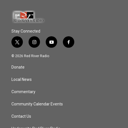
Stay Connected
t
i
y
f
w
n
o
a
i
s
u
c
© 2026 Red River Radio
t
t
t
e
t
a
u
b
Donate
e
g
b
o
r
r
e
o
a
k
Local News
m
Commentary
Community Calendar Events
Contact Us