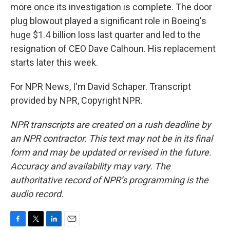
more once its investigation is complete. The door
plug blowout played a significant role in Boeing's
huge $1.4 billion loss last quarter and led to the
resignation of CEO Dave Calhoun. His replacement
starts later this week.
For NPR News, I'm David Schaper. Transcript
provided by NPR, Copyright NPR.
NPR transcripts are created on a rush deadline by
an NPR contractor. This text may not be in its final
form and may be updated or revised in the future.
Accuracy and availability may vary. The
authoritative record of NPR’s programming is the
audio record.