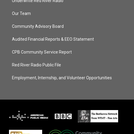
Underwrite Red River Radio
Our Team
Community Advisory Board
Audited Financial Reports & EEO Statement
CPB Community Service Report
Red River Radio Public File
Employment, Internship, and Volunteer Opportunities