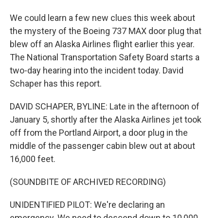
We could learn a few new clues this week about
the mystery of the Boeing 737 MAX door plug that
blew off an Alaska Airlines flight earlier this year.
The National Transportation Safety Board starts a
two-day hearing into the incident today. David
Schaper has this report.
DAVID SCHAPER, BYLINE: Late in the afternoon of
January 5, shortly after the Alaska Airlines jet took
off from the Portland Airport, a door plug in the
middle of the passenger cabin blew out at about
16,000 feet.
(SOUNDBITE OF ARCHIVED RECORDING)
UNIDENTIFIED PILOT: We're declaring an
emergency. We need to descend down to 10,000.