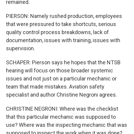
remained.
PIERSON: Namely rushed production, employees
that were pressured to take shortcuts, serious
quality control process breakdowns, lack of
documentation, issues with training, issues with
supervision.
SCHAPER: Pierson says he hopes that the NTSB
hearing will focus on those broader systemic
issues and not just on a particular mechanic or
team that made mistakes. Aviation safety
specialist and author Christine Negroni agrees.
CHRISTINE NEGRONI: Where was the checklist
that this particular mechanic was supposed to
use? Where was the inspecting mechanic that was
supposed to inspect the work when it was done?