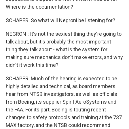
Where is the documentation?
SCHAPER: So what will Negroni be listening for?
NEGRONI: It's not the sexiest thing they're going to
talk about, but it's probably the most important
thing they talk about - what is the system for
making sure mechanics don't make errors, and why
didn't it work this time?
SCHAPER: Much of the hearing is expected to be
highly detailed and technical, as board members
hear from NTSB investigators, as well as officials
from Boeing, its supplier Spirit AeroSystems and
the FAA. For its part, Boeing is touting recent
changes to safety protocols and training at the 737
MAX factory, and the NTSB could recommend