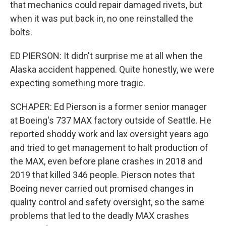
that mechanics could repair damaged rivets, but
when it was put back in, no one reinstalled the
bolts.
ED PIERSON: It didn't surprise me at all when the
Alaska accident happened. Quite honestly, we were
expecting something more tragic.
SCHAPER: Ed Pierson is a former senior manager
at Boeing's 737 MAX factory outside of Seattle. He
reported shoddy work and lax oversight years ago
and tried to get management to halt production of
the MAX, even before plane crashes in 2018 and
2019 that killed 346 people. Pierson notes that
Boeing never carried out promised changes in
quality control and safety oversight, so the same
problems that led to the deadly MAX crashes