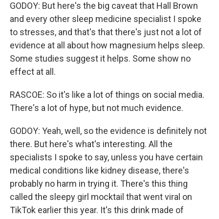
GODOY: But here's the big caveat that Hall Brown
and every other sleep medicine specialist I spoke
to stresses, and that's that there's just not a lot of
evidence at all about how magnesium helps sleep.
Some studies suggest it helps. Some show no
effect at all.
RASCOE: So it's like a lot of things on social media.
There's a lot of hype, but not much evidence.
GODOY: Yeah, well, so the evidence is definitely not
there. But here's what's interesting. All the
specialists I spoke to say, unless you have certain
medical conditions like kidney disease, there's
probably no harm in trying it. There's this thing
called the sleepy girl mocktail that went viral on
TikTok earlier this year. It's this drink made of