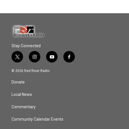
Stay Connected
t
i
y
f
w
n
o
a
i
s
u
c
© 2026 Red River Radio
t
t
t
e
t
a
u
b
Donate
e
g
b
o
r
r
e
o
a
k
Local News
m
Commentary
Community Calendar Events