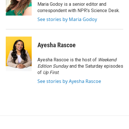
o
r
I
Maria Godoy is a senior editor and
k
n
correspondent with NPR's Science Desk.
See stories by Maria Godoy
Ayesha Rascoe
Ayesha Rascoe is the host of
Weekend
Edition Sunday
and the Saturday episodes
of
Up First
.
See stories by Ayesha Rascoe