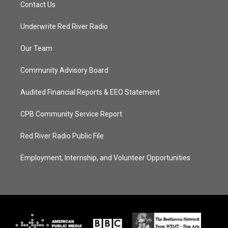
Contact Us
Underwrite Red River Radio
Our Team
Community Advisory Board
Audited Financial Reports & EEO Statement
CPB Community Service Report
Red River Radio Public File
Employment, Internship, and Volunteer Opportunities