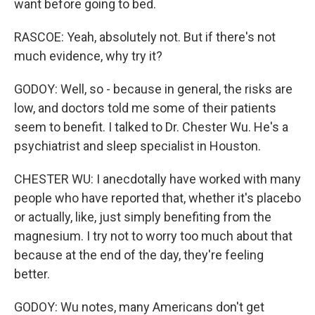
want before going to bed.
RASCOE: Yeah, absolutely not. But if there's not
much evidence, why try it?
GODOY: Well, so - because in general, the risks are
low, and doctors told me some of their patients
seem to benefit. I talked to Dr. Chester Wu. He's a
psychiatrist and sleep specialist in Houston.
CHESTER WU: I anecdotally have worked with many
people who have reported that, whether it's placebo
or actually, like, just simply benefiting from the
magnesium. I try not to worry too much about that
because at the end of the day, they're feeling
better.
GODOY: Wu notes, many Americans don't get