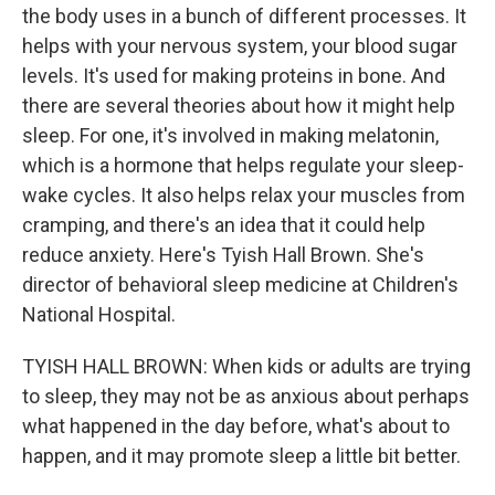
the body uses in a bunch of different processes. It
helps with your nervous system, your blood sugar
levels. It's used for making proteins in bone. And
there are several theories about how it might help
sleep. For one, it's involved in making melatonin,
which is a hormone that helps regulate your sleep-
wake cycles. It also helps relax your muscles from
cramping, and there's an idea that it could help
reduce anxiety. Here's Tyish Hall Brown. She's
director of behavioral sleep medicine at Children's
National Hospital.
TYISH HALL BROWN: When kids or adults are trying
to sleep, they may not be as anxious about perhaps
what happened in the day before, what's about to
happen, and it may promote sleep a little bit better.