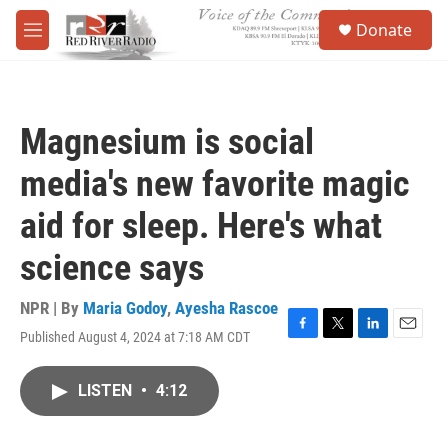
Skip to main content
S
Donate
e
M
a
e
r
n
c
u
h
Magnesium is social
u
e
media's new favorite magic
r
y
aid for sleep. Here's what
science says
NPR | By
Maria Godoy
,
Ayesha Rascoe
Published August 4, 2024 at 7:18 AM CDT
F
T
L
E
a
w
i
m
c
i
n
a
LISTEN
•
4:12
e
t
k
i
b
t
e
l
o
e
d