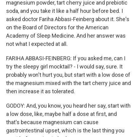
magnesium powder, tart cherry juice and prebiotic
soda, and you take it like a half hour before bed. I
asked doctor Fariha Abbasi-Feinberg about it. She's
on the Board of Directors for the American
Academy of Sleep Medicine. And her answer was
not what I expected at all.
FARIHA ABBASI-FEINBERG: If you asked me, can I
try the sleepy girl mocktail? - I would say, sure. It
probably won't hurt you, but start with a low dose of
the magnesium mixed with the tart cherry juice and
then increase it as tolerated.
GODOY: And, you know, you heard her say, start with
a low dose, like, maybe half a dose at first, and
that's because magnesium can cause
gastrointestinal upset, which is the last thing you