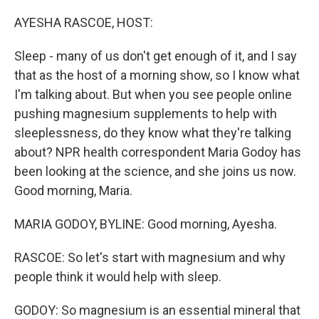
o
r
I
k
n
AYESHA RASCOE, HOST:
Sleep - many of us don't get enough of it, and I say
that as the host of a morning show, so I know what
I'm talking about. But when you see people online
pushing magnesium supplements to help with
sleeplessness, do they know what they're talking
about? NPR health correspondent Maria Godoy has
been looking at the science, and she joins us now.
Good morning, Maria.
MARIA GODOY, BYLINE: Good morning, Ayesha.
RASCOE: So let's start with magnesium and why
people think it would help with sleep.
GODOY: So magnesium is an essential mineral that