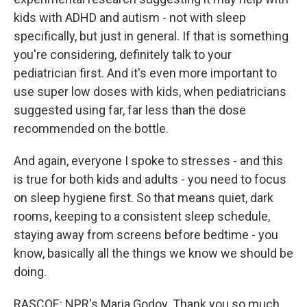
kids with ADHD and autism - not with sleep
specifically, but just in general. If that is something
you're considering, definitely talk to your
pediatrician first. And it's even more important to
use super low doses with kids, when pediatricians
suggested using far, far less than the dose
recommended on the bottle.
And again, everyone I spoke to stresses - and this
is true for both kids and adults - you need to focus
on sleep hygiene first. So that means quiet, dark
rooms, keeping to a consistent sleep schedule,
staying away from screens before bedtime - you
know, basically all the things we know we should be
doing.
RASCOE: NPR's Maria Godoy. Thank you so much,