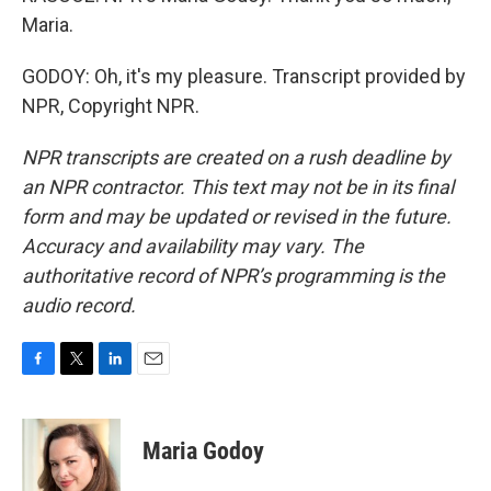
Maria.
GODOY: Oh, it's my pleasure. Transcript provided by
NPR, Copyright NPR.
NPR transcripts are created on a rush deadline by
an NPR contractor. This text may not be in its final
form and may be updated or revised in the future.
Accuracy and availability may vary. The
authoritative record of NPR’s programming is the
audio record.
F
T
L
E
a
w
i
m
c
i
n
a
e
t
k
i
Maria Godoy
b
t
e
l
o
e
d