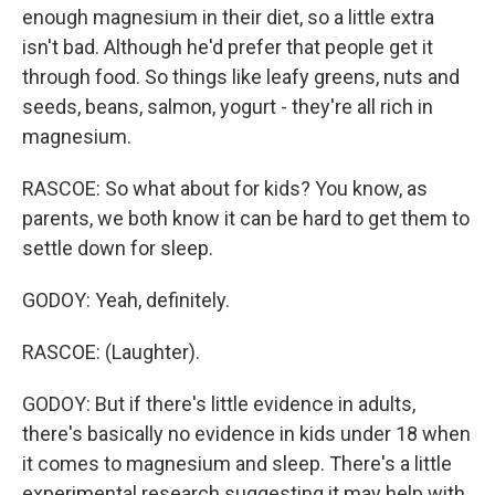
enough magnesium in their diet, so a little extra
isn't bad. Although he'd prefer that people get it
through food. So things like leafy greens, nuts and
seeds, beans, salmon, yogurt - they're all rich in
magnesium.
RASCOE: So what about for kids? You know, as
parents, we both know it can be hard to get them to
settle down for sleep.
GODOY: Yeah, definitely.
RASCOE: (Laughter).
GODOY: But if there's little evidence in adults,
there's basically no evidence in kids under 18 when
it comes to magnesium and sleep. There's a little
experimental research suggesting it may help with