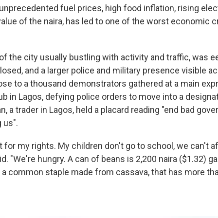
nprecedented fuel prices, high food inflation, rising electr
value of the naira, has led to one of the worst economic c
 the city usually bustling with activity and traffic, was ee
osed, and a larger police and military presence visible ac
ose to a thousand demonstrators gathered at a main exp
b in Lagos, defying police orders to move into a designa
n, a trader in Lagos, held a placard reading "end bad gov
g us".
t for my rights. My children don't go to school, we can't af
d. "We're hungry. A can of beans is 2,200 naira ($1.32) garr
to a common staple made from cassava, that has more tha