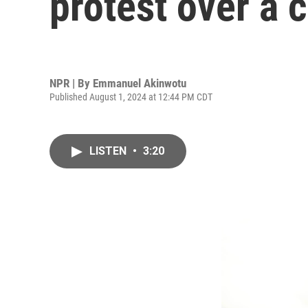
protest over a c
NPR | By
Emmanuel Akinwotu
Published August 1, 2024 at 12:44 PM CDT
LISTEN
•
3:20