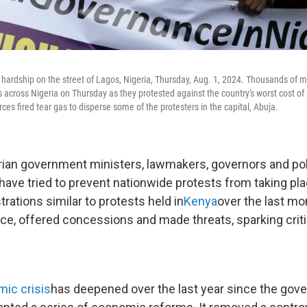
 hardship on the street of Lagos, Nigeria, Thursday, Aug. 1, 2024. Thousands of 
 across Nigeria on Thursday as they protested against the country's worst cost of li
rces fired tear gas to disperse some of the protesters in the capital, Abuja.
ian government ministers, lawmakers, governors and po
 have tried to prevent nationwide protests from taking pl
rations similar to protests held in
Kenya
over the last mon
nce, offered concessions and made threats, sparking criti
ic crisis
has deepened over the last year since the gov