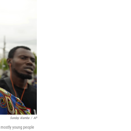
Sunday Alamba
/
AP
f mostly young people