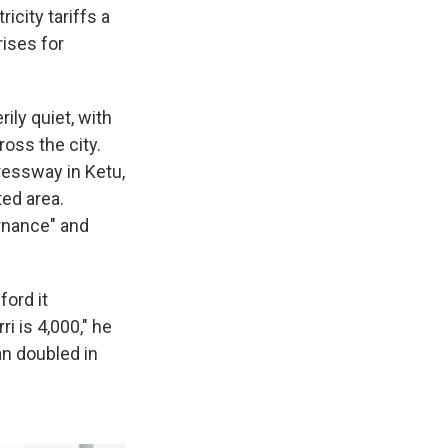
icity tariffs a
rises for
rily quiet, with
ross the city.
ressway in Ketu,
ted area.
ernance" and
ford it
i is 4,000," he
n doubled in