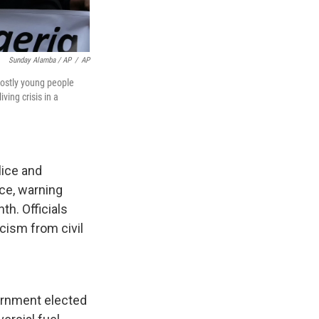
Sunday Alamba / AP
/
AP
mostly young people
ving crisis in a
lice and
ace, warning
th. Officials
cism from civil
ernment elected