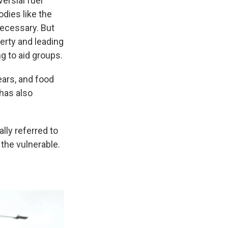
ersial fuel
dies like the
ecessary. But
erty and leading
g to aid groups.
ears, and food
 has also
lly referred to
 the vulnerable.