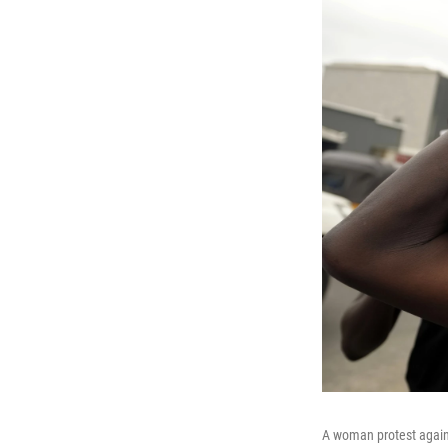
A woman protest agains