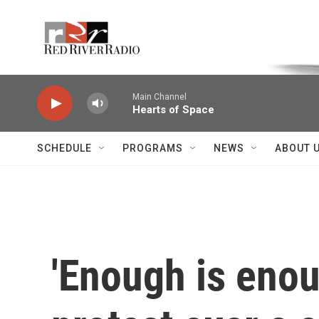
Skip to main content
Voice of the Community
Main Channel
Hearts of Space
SCHEDULE
PROGRAMS
NEWS
ABOUT 
'Enough is enoug