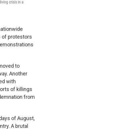
ving crisis in a
 nationwide
 of protestors
 demonstrations
 moved to
way. Another
ed with
rts of killings
ondemnation from
days of August,
try. A brutal