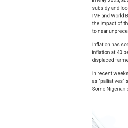
in May 2023, ad
subsidy and loo
IMF and World B
the impact of th
to near unprece
Inflation has so
inflation at 40 
displaced farmer
In recent weeks,
as "palliatives"
Some Nigerian s