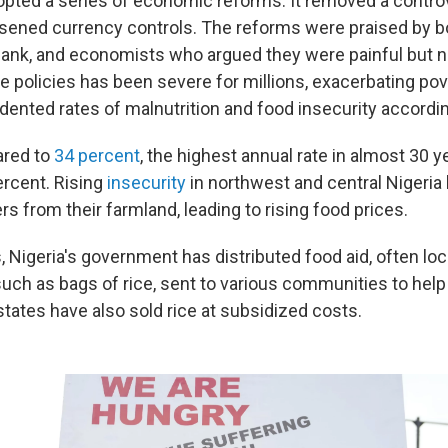
opted a series of economic reforms. It removed a controv
sened currency controls. The reforms were praised by bo
ank, and economists who argued they were painful but n
e policies has been severe for millions, exacerbating pov
dented rates of malnutrition and food insecurity accordin
ared to
34 percent
, the highest annual rate in almost 30 y
percent. Rising
insecurity
in northwest and central Nigeria
s from their farmland, leading to rising food prices.
 Nigeria's government has distributed food aid, often loca
 such as bags of rice, sent to various communities to help
tates have also sold rice at subsidized costs.