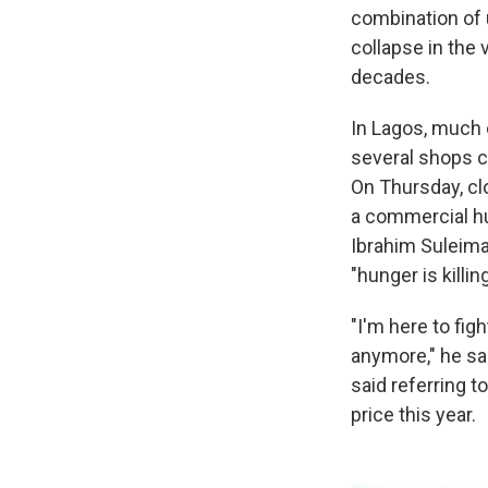
combination of u
collapse in the 
decades.
In Lagos, much of
several shops cl
On Thursday, cl
a commercial hu
Ibrahim Suleima
"hunger is killin
"I'm here to figh
anymore," he sai
said referring 
price this year.