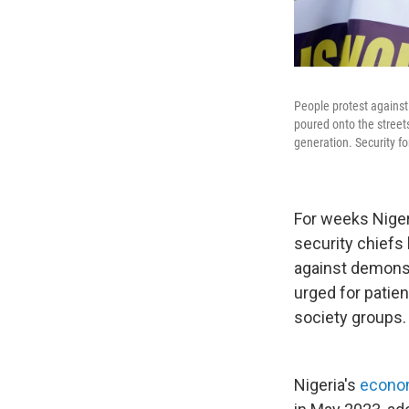
People protest against
poured onto the streets
generation. Security fo
For weeks Niger
security chiefs
against demonst
urged for patie
society groups.
Nigeria's
econom