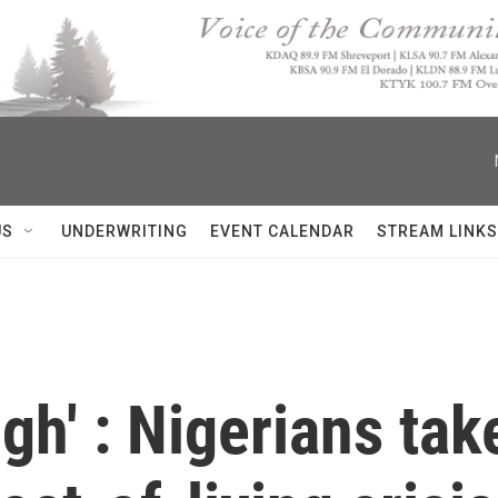
US
UNDERWRITING
EVENT CALENDAR
STREAM LINKS
h' : Nigerians take