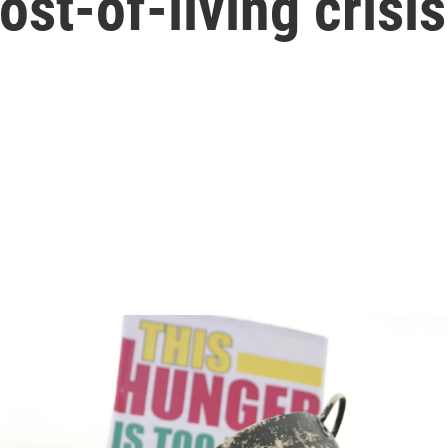
ost-of-living crisis