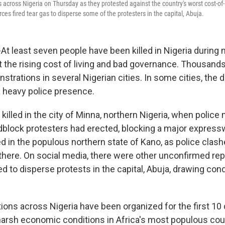
 across Nigeria on Thursday as they protested against the country's worst cost-of-li
rces fired tear gas to disperse some of the protesters in the capital, Abuja.
At least seven people have been killed in Nigeria during
t the rising cost of living and bad governance. Thousands
strations in several Nigerian cities. In some cities, the
 heavy police presence.
killed in the city of Minna, northern Nigeria, when police
dblock protesters had erected, blocking a major express
d in the populous northern state of Kano, as police clash
here. On social media, there were other unconfirmed repo
ed to disperse protests in the capital, Abuja, drawing c
ons across Nigeria have been organized for the first 10 
harsh economic conditions in Africa's most populous coun