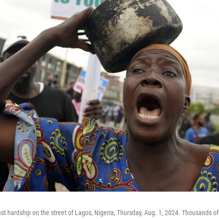
t hardship on the street of Lagos, Nigeria, Thursday, Aug. 1, 2024. Thousands o