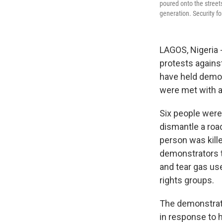
poured onto the streets
generation. Security fo
LAGOS, Nigeria -
protests agains
have held demon
were met with a
Six people were 
dismantle a roa
person was kille
demonstrators t
and tear gas us
rights groups.
The demonstrati
in response to 