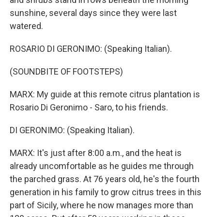
sunshine, several days since they were last
watered.
ROSARIO DI GERONIMO: (Speaking Italian).
(SOUNDBITE OF FOOTSTEPS)
MARX: My guide at this remote citrus plantation is
Rosario Di Geronimo - Saro, to his friends.
DI GERONIMO: (Speaking Italian).
MARX: It's just after 8:00 a.m., and the heat is
already uncomfortable as he guides me through
the parched grass. At 76 years old, he's the fourth
generation in his family to grow citrus trees in this
part of Sicily, where he now manages more than