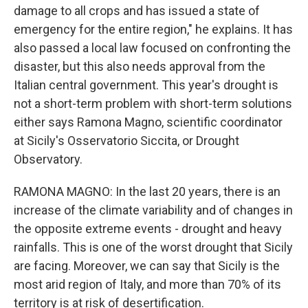
damage to all crops and has issued a state of
emergency for the entire region," he explains. It has
also passed a local law focused on confronting the
disaster, but this also needs approval from the
Italian central government. This year's drought is
not a short-term problem with short-term solutions
either says Ramona Magno, scientific coordinator
at Sicily's Osservatorio Siccita, or Drought
Observatory.
RAMONA MAGNO: In the last 20 years, there is an
increase of the climate variability and of changes in
the opposite extreme events - drought and heavy
rainfalls. This is one of the worst drought that Sicily
are facing. Moreover, we can say that Sicily is the
most arid region of Italy, and more than 70% of its
territory is at risk of desertification.