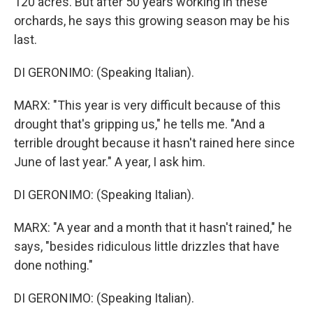
120 acres. But after 50 years working in these
orchards, he says this growing season may be his
last.
DI GERONIMO: (Speaking Italian).
MARX: "This year is very difficult because of this
drought that's gripping us," he tells me. "And a
terrible drought because it hasn't rained here since
June of last year." A year, I ask him.
DI GERONIMO: (Speaking Italian).
MARX: "A year and a month that it hasn't rained," he
says, "besides ridiculous little drizzles that have
done nothing."
DI GERONIMO: (Speaking Italian).