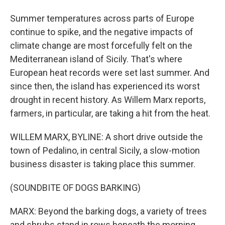
Summer temperatures across parts of Europe
continue to spike, and the negative impacts of
climate change are most forcefully felt on the
Mediterranean island of Sicily. That's where
European heat records were set last summer. And
since then, the island has experienced its worst
drought in recent history. As Willem Marx reports,
farmers, in particular, are taking a hit from the heat.
WILLEM MARX, BYLINE: A short drive outside the
town of Pedalino, in central Sicily, a slow-motion
business disaster is taking place this summer.
(SOUNDBITE OF DOGS BARKING)
MARX: Beyond the barking dogs, a variety of trees
and shrubs stand in rows beneath the morning