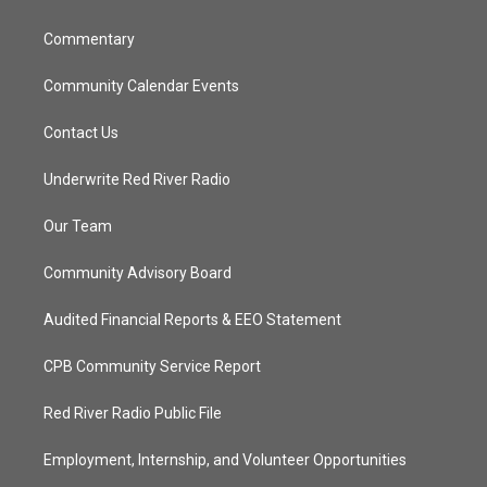
m
Commentary
Community Calendar Events
Contact Us
Underwrite Red River Radio
Our Team
Community Advisory Board
Audited Financial Reports & EEO Statement
CPB Community Service Report
Red River Radio Public File
Employment, Internship, and Volunteer Opportunities