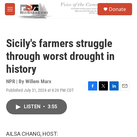
Skip to main content
S
Donate
e
M
a
e
r
n
c
u
h
Sicily's farmers struggle
u
e
through worst drought in
r
y
history
NPR | By
Willem Marx
Published July 31, 2024 at 4:26 PM CDT
F
T
L
E
a
w
i
m
c
i
n
a
LISTEN
•
3:55
e
t
k
i
b
t
e
l
o
e
d
o
r
I
k
n
AILSA CHANG, HOST: