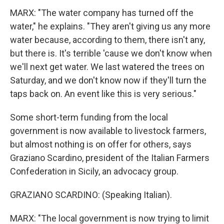
MARX: "The water company has turned off the
water," he explains. "They aren't giving us any more
water because, according to them, there isn't any,
but there is. It's terrible 'cause we don't know when
we'll next get water. We last watered the trees on
Saturday, and we don't know now if they'll turn the
taps back on. An event like this is very serious."
Some short-term funding from the local
government is now available to livestock farmers,
but almost nothing is on offer for others, says
Graziano Scardino, president of the Italian Farmers
Confederation in Sicily, an advocacy group.
GRAZIANO SCARDINO: (Speaking Italian).
MARX: "The local government is now trying to limit