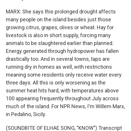
MARX: She says this prolonged drought affects
many people on the island besides just those
growing citrus, grapes, olives or wheat. Hay for
livestock is also in short supply, forcing many
animals to be slaughtered earlier than planned.
Energy generated through hydropower has fallen
drastically too. And in several towns, taps are
running dry in homes as well, with restrictions
meaning some residents only receive water every
three days. All this is only worsening as the
summer heat hits hard, with temperatures above
100 appearing frequently throughout July across
much of the island. For NPR News, I'm Willem Marx,
in Pedalino, Sicily.
(SOUNDBITE OF ELHAE SONG, "KNOW") Transcript