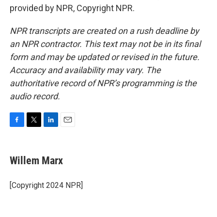
provided by NPR, Copyright NPR.
NPR transcripts are created on a rush deadline by
an NPR contractor. This text may not be in its final
form and may be updated or revised in the future.
Accuracy and availability may vary. The
authoritative record of NPR’s programming is the
audio record.
F
T
L
E
a
w
i
m
c
i
n
a
e
t
k
i
Willem Marx
b
t
e
l
o
e
d
o
r
I
[Copyright 2024 NPR]
k
n