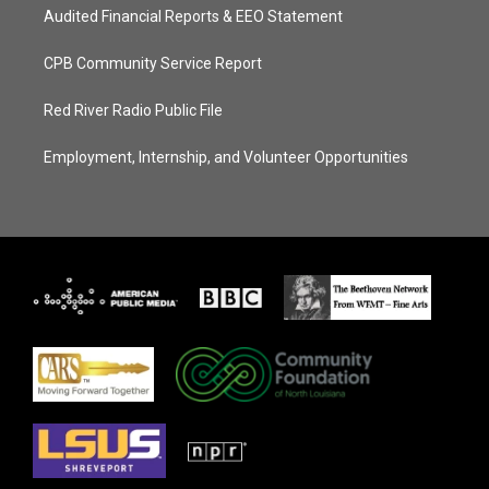
Audited Financial Reports & EEO Statement
CPB Community Service Report
Red River Radio Public File
Employment, Internship, and Volunteer Opportunities