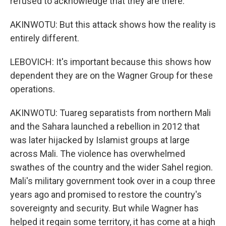
refused to acknowledge that they are there.
AKINWOTU: But this attack shows how the reality is
entirely different.
LEBOVICH: It's important because this shows how
dependent they are on the Wagner Group for these
operations.
AKINWOTU: Tuareg separatists from northern Mali
and the Sahara launched a rebellion in 2012 that
was later hijacked by Islamist groups at large
across Mali. The violence has overwhelmed
swathes of the country and the wider Sahel region.
Mali's military government took over in a coup three
years ago and promised to restore the country's
sovereignty and security. But while Wagner has
helped it regain some territory, it has come at a high