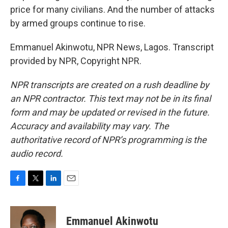
price for many civilians. And the number of attacks
by armed groups continue to rise.
Emmanuel Akinwotu, NPR News, Lagos. Transcript
provided by NPR, Copyright NPR.
NPR transcripts are created on a rush deadline by
an NPR contractor. This text may not be in its final
form and may be updated or revised in the future.
Accuracy and availability may vary. The
authoritative record of NPR’s programming is the
audio record.
F
T
L
E
a
w
i
m
c
i
n
a
e
t
k
i
Emmanuel Akinwotu
b
t
e
l