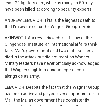
least 20 fighters died, while as many as 50 may
have been killed, according to security experts.
ANDREW LEBOVICH: This is the highest death toll
that I'm aware of for the Wagner Group in Africa.
AKINWOTU: Andrew Lebovich is a fellow at the
Clingendael Institute, an international affairs think
tank. Mali's government said two of its soldiers
died in the attack but did not mention Wagner.
Military leaders have never officially acknowledged
that Wagner's fighters conduct operations
alongside its army.
LEBOVICH: Despite the fact that the Wagner Group
has been active and played a very important role in
Mali, the Malian government has consistently