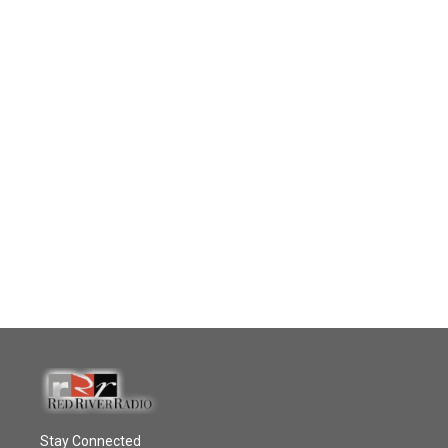
Stay Connected