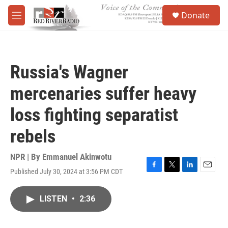
Skip to main content
S
Donate
e
M
a
e
r
n
c
u
h
Russia's Wagner
u
e
mercenaries suffer heavy
r
y
loss fighting separatist
rebels
NPR | By
Emmanuel Akinwotu
Published July 30, 2024 at 3:56 PM CDT
F
T
L
E
a
w
i
m
c
i
n
a
LISTEN
•
2:36
e
t
k
i
b
t
e
l
o
e
d