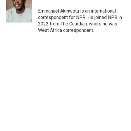
o
e
d
o
r
I
Emmanuel Akinwotu is an international
k
n
correspondent for NPR. He joined NPR in
2022 from The Guardian, where he was
West Africa correspondent.