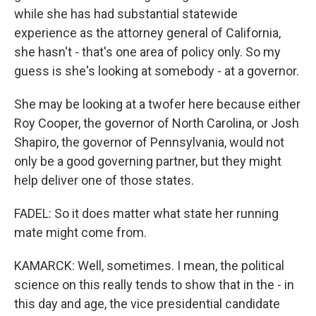
while she has had substantial statewide
experience as the attorney general of California,
she hasn't - that's one area of policy only. So my
guess is she's looking at somebody - at a governor.
She may be looking at a twofer here because either
Roy Cooper, the governor of North Carolina, or Josh
Shapiro, the governor of Pennsylvania, would not
only be a good governing partner, but they might
help deliver one of those states.
FADEL: So it does matter what state her running
mate might come from.
KAMARCK: Well, sometimes. I mean, the political
science on this really tends to show that in the - in
this day and age, the vice presidential candidate