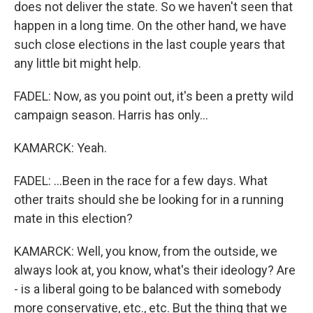
does not deliver the state. So we haven't seen that
happen in a long time. On the other hand, we have
such close elections in the last couple years that
any little bit might help.
FADEL: Now, as you point out, it's been a pretty wild
campaign season. Harris has only...
KAMARCK: Yeah.
FADEL: ...Been in the race for a few days. What
other traits should she be looking for in a running
mate in this election?
KAMARCK: Well, you know, from the outside, we
always look at, you know, what's their ideology? Are
- is a liberal going to be balanced with somebody
more conservative, etc., etc. But the thing that we