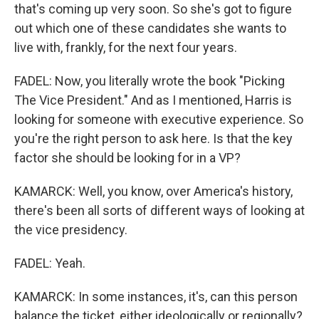
that's coming up very soon. So she's got to figure
out which one of these candidates she wants to
live with, frankly, for the next four years.
FADEL: Now, you literally wrote the book "Picking
The Vice President." And as I mentioned, Harris is
looking for someone with executive experience. So
you're the right person to ask here. Is that the key
factor she should be looking for in a VP?
KAMARCK: Well, you know, over America's history,
there's been all sorts of different ways of looking at
the vice presidency.
FADEL: Yeah.
KAMARCK: In some instances, it's, can this person
balance the ticket, either ideologically or regionally?