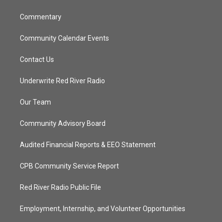
m
Commentary
Community Calendar Events
Contact Us
Underwrite Red River Radio
Our Team
Community Advisory Board
Audited Financial Reports & EEO Statement
CPB Community Service Report
Red River Radio Public File
Employment, Internship, and Volunteer Opportunities