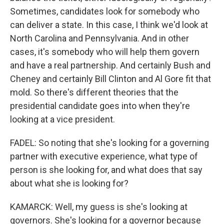
Sometimes, candidates look for somebody who
can deliver a state. In this case, I think we'd look at
North Carolina and Pennsylvania. And in other
cases, it's somebody who will help them govern
and have a real partnership. And certainly Bush and
Cheney and certainly Bill Clinton and Al Gore fit that
mold. So there's different theories that the
presidential candidate goes into when they're
looking at a vice president.
FADEL: So noting that she's looking for a governing
partner with executive experience, what type of
person is she looking for, and what does that say
about what she is looking for?
KAMARCK: Well, my guess is she's looking at
governors. She's looking for a governor because