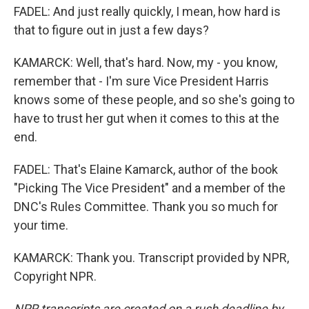
FADEL: And just really quickly, I mean, how hard is
that to figure out in just a few days?
KAMARCK: Well, that's hard. Now, my - you know,
remember that - I'm sure Vice President Harris
knows some of these people, and so she's going to
have to trust her gut when it comes to this at the
end.
FADEL: That's Elaine Kamarck, author of the book
"Picking The Vice President" and a member of the
DNC's Rules Committee. Thank you so much for
your time.
KAMARCK: Thank you. Transcript provided by NPR,
Copyright NPR.
NPR transcripts are created on a rush deadline by