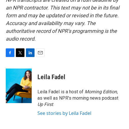
an NPR contractor. This text may not be in its final
form and may be updated or revised in the future.
Accuracy and availability may vary. The
authoritative record of NPR’s programming is the
audio record.
F
T
L
E
a
w
i
m
c
i
n
a
e
t
k
i
Leila Fadel
b
t
e
l
o
e
d
o
r
I
Leila Fadel is a host of
Morning Edition
,
k
n
as well as NPR's morning news podcast
Up First
.
See stories by Leila Fadel