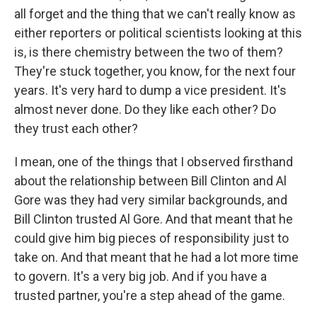
all forget and the thing that we can't really know as
either reporters or political scientists looking at this
is, is there chemistry between the two of them?
They're stuck together, you know, for the next four
years. It's very hard to dump a vice president. It's
almost never done. Do they like each other? Do
they trust each other?
I mean, one of the things that I observed firsthand
about the relationship between Bill Clinton and Al
Gore was they had very similar backgrounds, and
Bill Clinton trusted Al Gore. And that meant that he
could give him big pieces of responsibility just to
take on. And that meant that he had a lot more time
to govern. It's a very big job. And if you have a
trusted partner, you're a step ahead of the game.