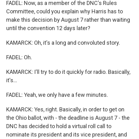
FADEL: Now, as a member of the DNC's Rules
Committee, could you explain why Harris has to
make this decision by August 7 rather than waiting
until the convention 12 days later?
KAMARCK: Oh, it's a long and convoluted story.
FADEL: Oh.
KAMARCK: I'll try to do it quickly for radio. Basically,
it's...
FADEL: Yeah, we only have a few minutes.
KAMARCK: Yes, right. Basically, in order to get on
the Ohio ballot, with - the deadline is August 7 - the
DNC has decided to hold a virtual roll call to
nominate its president and its vice president, and