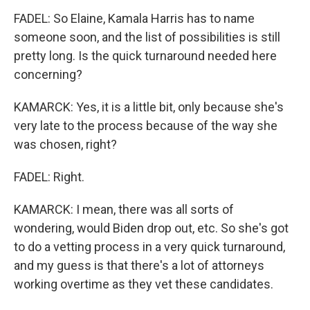
FADEL: So Elaine, Kamala Harris has to name
someone soon, and the list of possibilities is still
pretty long. Is the quick turnaround needed here
concerning?
KAMARCK: Yes, it is a little bit, only because she's
very late to the process because of the way she
was chosen, right?
FADEL: Right.
KAMARCK: I mean, there was all sorts of
wondering, would Biden drop out, etc. So she's got
to do a vetting process in a very quick turnaround,
and my guess is that there's a lot of attorneys
working overtime as they vet these candidates.