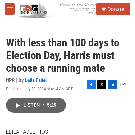
Skip to main content
S
Donate
e
M
a
e
r
n
c
u
h
With less than 100 days to
u
e
Election Day, Harris must
r
y
choose a running mate
NPR | By
Leila Fadel
Published July 29, 2024 at 6:14 AM CDT
F
T
L
E
a
w
i
m
c
i
n
a
LISTEN
•
5:25
e
t
k
i
b
t
e
l
o
e
d
o
r
I
k
n
LEILA FADEL, HOST: