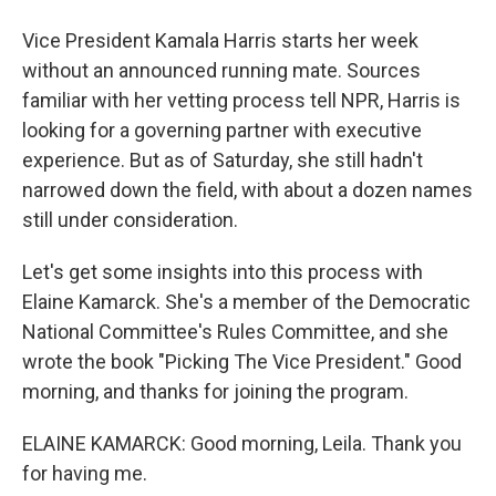
Vice President Kamala Harris starts her week
without an announced running mate. Sources
familiar with her vetting process tell NPR, Harris is
looking for a governing partner with executive
experience. But as of Saturday, she still hadn't
narrowed down the field, with about a dozen names
still under consideration.
Let's get some insights into this process with
Elaine Kamarck. She's a member of the Democratic
National Committee's Rules Committee, and she
wrote the book "Picking The Vice President." Good
morning, and thanks for joining the program.
ELAINE KAMARCK: Good morning, Leila. Thank you
for having me.