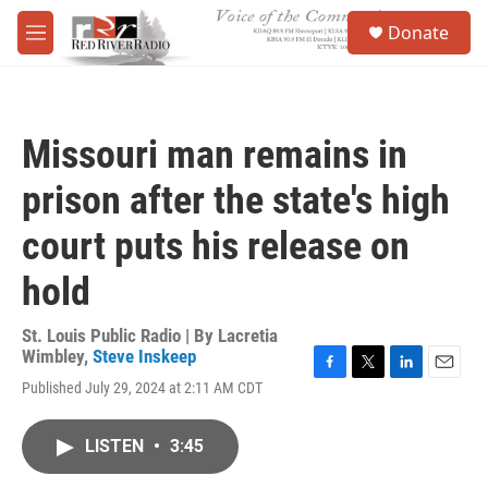
Skip to main content
S
Donate
e
M
a
e
r
n
c
u
h
Missouri man remains in
u
e
prison after the state's high
r
y
court puts his release on
hold
St. Louis Public Radio | By
Lacretia
Wimbley
,
Steve Inskeep
F
T
L
E
Published July 29, 2024 at 2:11 AM CDT
a
w
i
m
c
i
n
a
e
t
k
i
LISTEN
•
3:45
b
t
e
l
o
e
d