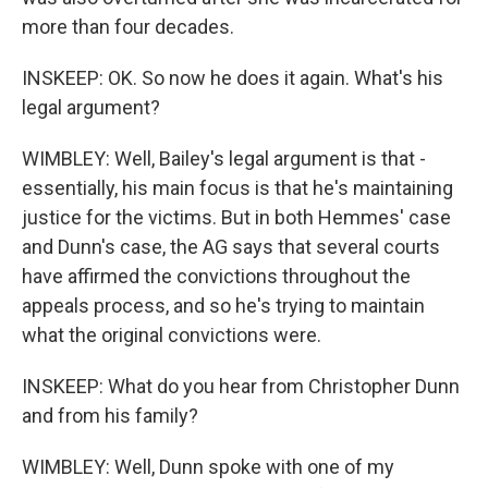
more than four decades.
INSKEEP: OK. So now he does it again. What's his
legal argument?
WIMBLEY: Well, Bailey's legal argument is that -
essentially, his main focus is that he's maintaining
justice for the victims. But in both Hemmes' case
and Dunn's case, the AG says that several courts
have affirmed the convictions throughout the
appeals process, and so he's trying to maintain
what the original convictions were.
INSKEEP: What do you hear from Christopher Dunn
and from his family?
WIMBLEY: Well, Dunn spoke with one of my