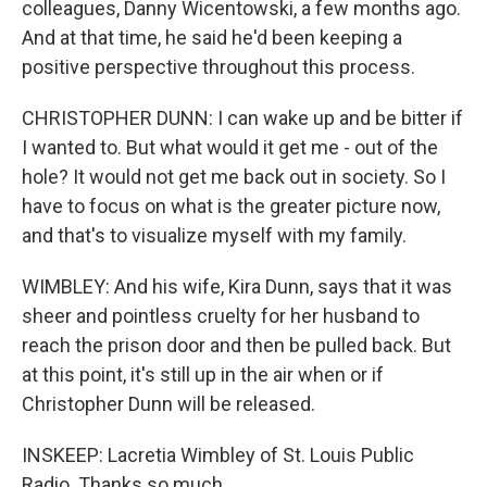
colleagues, Danny Wicentowski, a few months ago.
And at that time, he said he'd been keeping a
positive perspective throughout this process.
CHRISTOPHER DUNN: I can wake up and be bitter if
I wanted to. But what would it get me - out of the
hole? It would not get me back out in society. So I
have to focus on what is the greater picture now,
and that's to visualize myself with my family.
WIMBLEY: And his wife, Kira Dunn, says that it was
sheer and pointless cruelty for her husband to
reach the prison door and then be pulled back. But
at this point, it's still up in the air when or if
Christopher Dunn will be released.
INSKEEP: Lacretia Wimbley of St. Louis Public
Radio. Thanks so much.