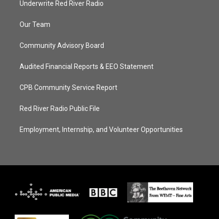
Underwrite Red River Radio
Our Team
Community Advisory Board
Audited Financial Reports & EEO Statement
CPB Community Service Report
Red River Radio Public File
Employment, Internship, and Volunteer Opportunities