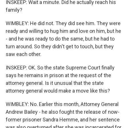
INSKEEP: Wait a minute. Did he actually reach his
family?
WIMBLEY: He did not. They did see him. They were
ready and willing to hug him and love on him, but he
- and he was ready to do the same, but he had to
turn around. So they didn't get to touch, but they
saw each other.
INSKEEP: OK. So the state Supreme Court finally
says he remains in prison at the request of the
attorney general. Is it unusual that the state
attorney general would make a move like this?
WIMBLEY: No. Earlier this month, Attorney General
Andrew Bailey - he also fought the release of now-
former prisoner Sandra Hemme, and her sentence
was also overturned after she was incarcerated for