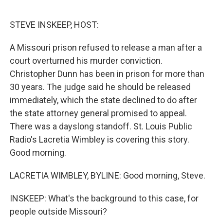
o
r
I
k
n
STEVE INSKEEP, HOST:
A Missouri prison refused to release a man after a
court overturned his murder conviction.
Christopher Dunn has been in prison for more than
30 years. The judge said he should be released
immediately, which the state declined to do after
the state attorney general promised to appeal.
There was a dayslong standoff. St. Louis Public
Radio's Lacretia Wimbley is covering this story.
Good morning.
LACRETIA WIMBLEY, BYLINE: Good morning, Steve.
INSKEEP: What's the background to this case, for
people outside Missouri?