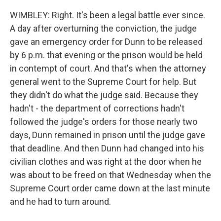
WIMBLEY: Right. It's been a legal battle ever since.
A day after overturning the conviction, the judge
gave an emergency order for Dunn to be released
by 6 p.m. that evening or the prison would be held
in contempt of court. And that's when the attorney
general went to the Supreme Court for help. But
they didn't do what the judge said. Because they
hadn't - the department of corrections hadn't
followed the judge's orders for those nearly two
days, Dunn remained in prison until the judge gave
that deadline. And then Dunn had changed into his
civilian clothes and was right at the door when he
was about to be freed on that Wednesday when the
Supreme Court order came down at the last minute
and he had to turn around.