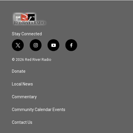
Stay Connected
t
i
y
f
w
n
o
a
i
s
u
c
© 2026 Red River Radio
t
t
t
e
t
a
u
b
Donate
e
g
b
o
r
r
e
o
a
k
Local News
m
Commentary
Community Calendar Events
Contact Us