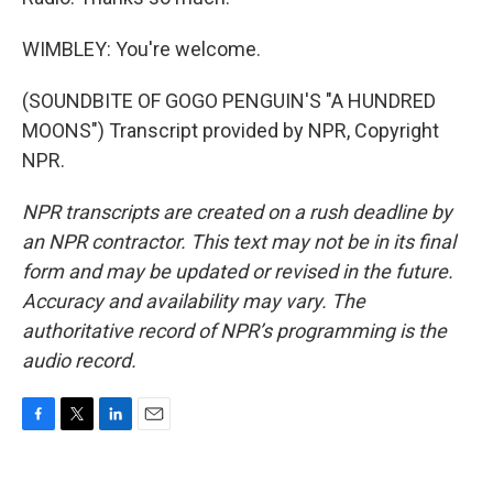
WIMBLEY: You're welcome.
(SOUNDBITE OF GOGO PENGUIN'S "A HUNDRED
MOONS") Transcript provided by NPR, Copyright
NPR.
NPR transcripts are created on a rush deadline by
an NPR contractor. This text may not be in its final
form and may be updated or revised in the future.
Accuracy and availability may vary. The
authoritative record of NPR’s programming is the
audio record.
F
T
L
E
a
w
i
m
c
i
n
a