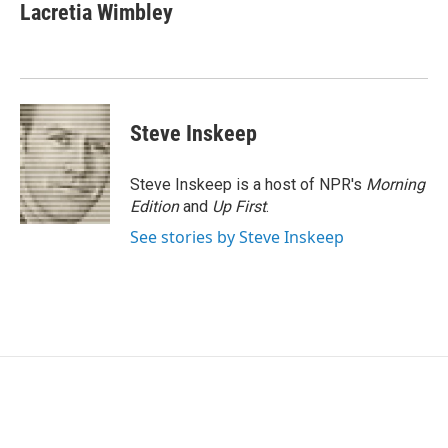
e
t
k
i
Lacretia Wimbley
b
t
e
l
o
e
d
o
r
I
k
n
Steve Inskeep
Steve Inskeep is a host of NPR's
Morning
Edition
and
Up First
.
See stories by Steve Inskeep