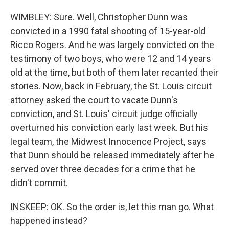
WIMBLEY: Sure. Well, Christopher Dunn was
convicted in a 1990 fatal shooting of 15-year-old
Ricco Rogers. And he was largely convicted on the
testimony of two boys, who were 12 and 14 years
old at the time, but both of them later recanted their
stories. Now, back in February, the St. Louis circuit
attorney asked the court to vacate Dunn's
conviction, and St. Louis' circuit judge officially
overturned his conviction early last week. But his
legal team, the Midwest Innocence Project, says
that Dunn should be released immediately after he
served over three decades for a crime that he
didn't commit.
INSKEEP: OK. So the order is, let this man go. What
happened instead?