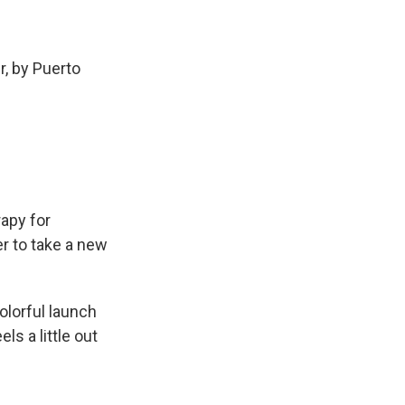
r, by Puerto
apy for
r to take a new
olorful launch
ls a little out