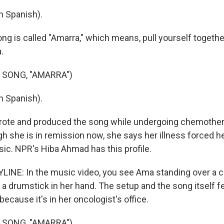
n Spanish).
ng is called "Amarra," which means, pull yourself togethe
.
 SONG, "AMARRA")
n Spanish).
rote and produced the song while undergoing chemother
h she is in remission now, she says her illness forced he
ic. NPR's Hiba Ahmad has this profile.
INE: In the music video, you see Ama standing over a c
h a drumstick in her hand. The setup and the song itself fee
 because it's in her oncologist's office.
 SONG, "AMARRA")