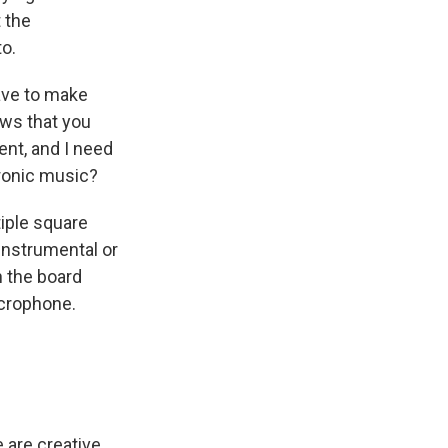
 the
o.
have to make
ows that you
ent, and I need
tronic music?
iple square
 instrumental or
n the board
microphone.
e are creative