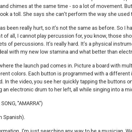
and chimes at the same time - so a lot of movement. But
ok a toll. She says she can't perform the way she used t
s been really hurt, so it's not the same as before. So I 
t of all, I cannot play percussion for, you know, those sh
ts of percussions. It's really hard. It's a physical instrum
 deal with my new low stamina and what better than elec
here the launch pad comes in. Picture a board with mult
ferent colors. Each button is programmed with a different
. In the video, you see her quickly tapping the buttons o
ng an electronic drum to her left, all while singing into a 
 SONG, "AMARRA")
n Spanish).
sformation. I'm just searching any way to be a musician. W