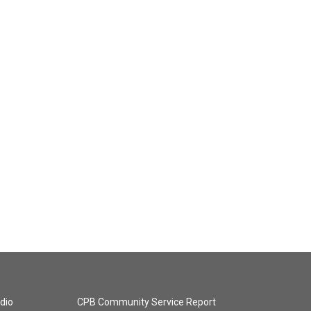
dio
CPB Community Service Report