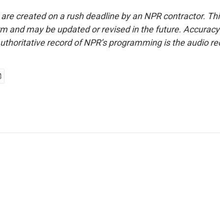
 are created on a rush deadline by an NPR contractor. Th
form and may be updated or revised in the future. Accuracy 
uthoritative record of NPR’s programming is the audio re