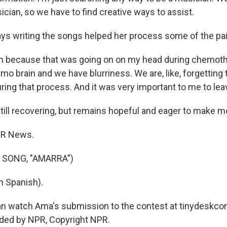
cian, so we have to find creative ways to assist.
 writing the songs helped her process some of the pain
em because that was going on on my head during chemot
o brain and we have blurriness. We are, like, forgetting 
ing that process. And it was very important to me to leave 
ill recovering, but remains hopeful and eager to make m
PR News.
 SONG, "AMARRA")
n Spanish).
n watch Ama's submission to the contest at tinydeskcon
ided by NPR, Copyright NPR.