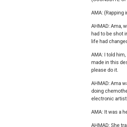
AMA: (Rapping i
AHMAD: Ama, who
had to be shot 
life had change
AMA: I told him,
made in this des
please do it.
AHMAD: Ama was 
doing chemother
electronic artist
AMA: It was a h
AHMAD: She trai