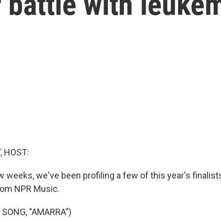
 battle with leuke
, HOST:
w weeks, we've been profiling a few of this year's finalist
rom NPR Music.
 SONG, "AMARRA")