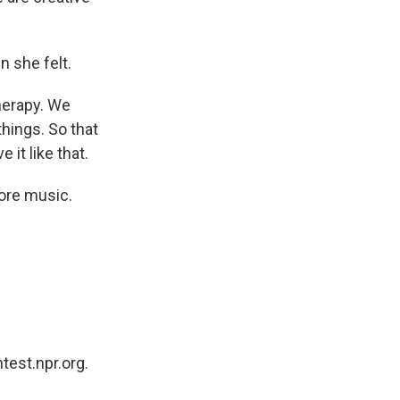
 she felt.
herapy. We
things. So that
it like that.
ore music.
test.npr.org.