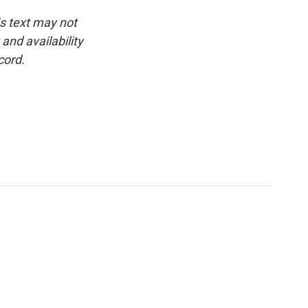
is text may not
and availability
cord.