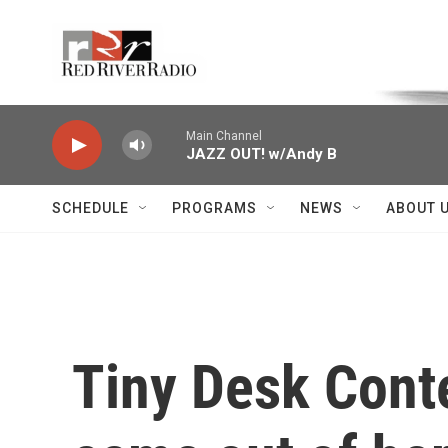
Skip to main content
Voice of the Community
Main Channel
JAZZ OUT! w/Andy B
SCHEDULE
PROGRAMS
NEWS
ABOUT 
Tiny Desk Conte