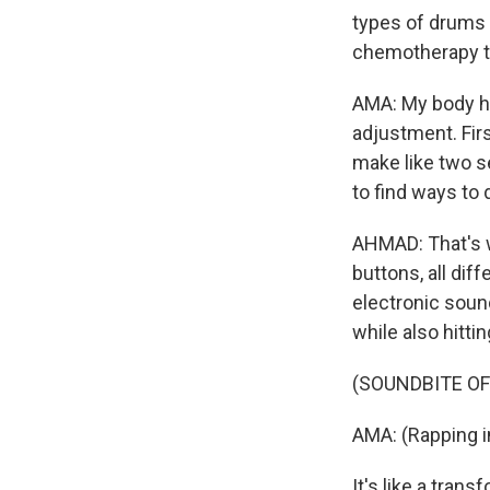
types of drums 
chemotherapy to
AMA: My body ha
adjustment. Firs
make like two se
to find ways to
AHMAD: That's w
buttons, all dif
electronic sound
while also hitti
(SOUNDBITE OF
AMA: (Rapping i
It's like a tran