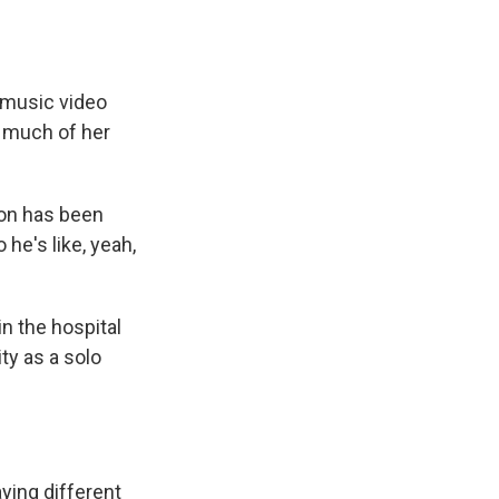
 music video
o much of her
ion has been
he's like, yeah,
n the hospital
ty as a solo
ying different