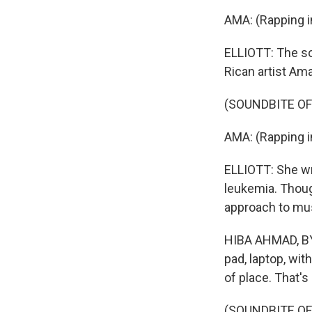
AMA: (Rapping i
ELLIOTT: The so
Rican artist Ama
(SOUNDBITE OF
AMA: (Rapping i
ELLIOTT: She w
leukemia. Thoug
approach to mus
HIBA AHMAD, BYL
pad, laptop, wit
of place. That's
(SOUNDBITE OF