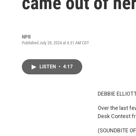
came out of her
NPR
Published July 28, 2024 at 6:31 AM CDT
LISTEN
•
4:17
DEBBIE ELLIOTT
Over the last fe
Desk Contest f
(SOUNDBITE OF