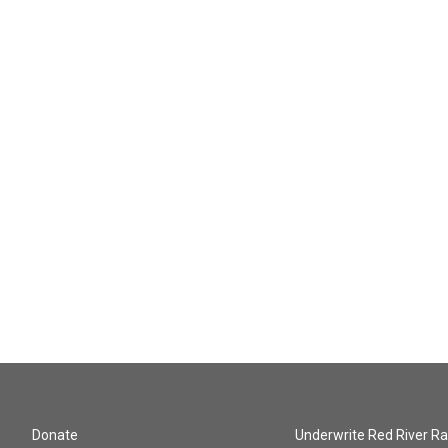
Donate
Underwrite Red River Ra