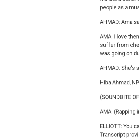
people as a musi
AHMAD: Ama says
AMA: I love th
suffer from chem
was going on dur
AHMAD: She's st
Hiba Ahmad, N
(SOUNDBITE OF
AMA: (Rapping i
ELLIOTT: You ca
Transcript prov