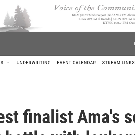
US
UNDERWRITING
EVENT CALENDAR
STREAM LINKS
st finalist Ama's s