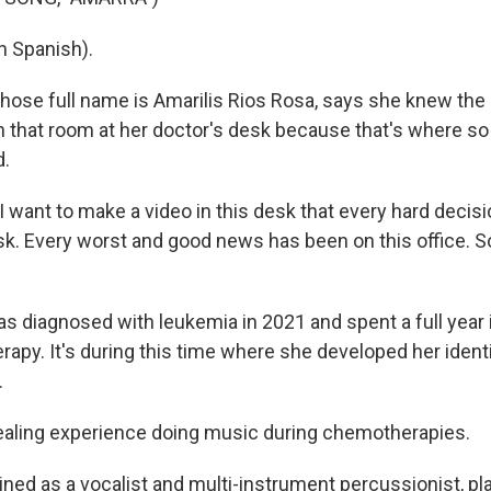
n Spanish).
se full name is Amarilis Rios Rosa, says she knew the
in that room at her doctor's desk because that's where s
d.
 I want to make a video in this desk that every hard decis
k. Every worst and good news has been on this office. So 
diagnosed with leukemia in 2021 and spent a full year i
apy. It's during this time where she developed her identi
.
ealing experience doing music during chemotherapies.
ned as a vocalist and multi-instrument percussionist, pla