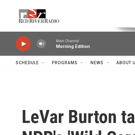
Skip to main content
Voice of the Community
Main Channel
Morning Edition
SCHEDULE
PROGRAMS
NEWS
ABOUT 
LeVar Burton ta