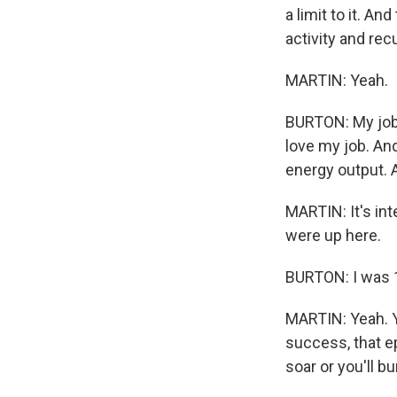
a limit to it. An
activity and rec
MARTIN: Yeah.
BURTON: My job,
love my job. And
energy output. A
MARTIN: It's int
were up here.
BURTON: I was 
MARTIN: Yeah. Yo
success, that ep
soar or you'll bu