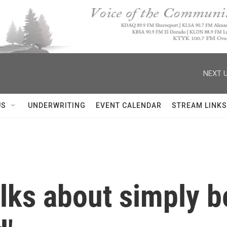
NEXT U
US
UNDERWRITING
EVENT CALENDAR
STREAM LINKS
lks about simply b