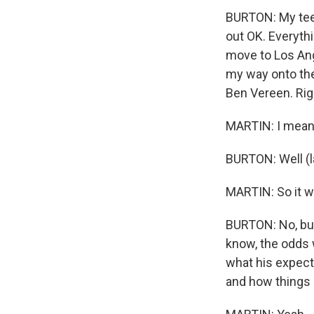
BURTON: My teen
out OK. Everythi
move to Los Ang
my way onto the
Ben Vereen. Rig
MARTIN: I mean, 
BURTON: Well (l
MARTIN: So it wa
BURTON: No, but 
know, the odds 
what his expect
and how things 