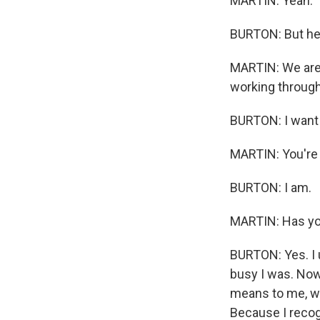
MARTIN: Yeah.
BURTON: But he 
MARTIN: We are 
working through 
BURTON: I want 
MARTIN: You're 
BURTON: I am.
MARTIN: Has yo
BURTON: Yes. I
busy I was. Now
means to me, wha
Because I recogn