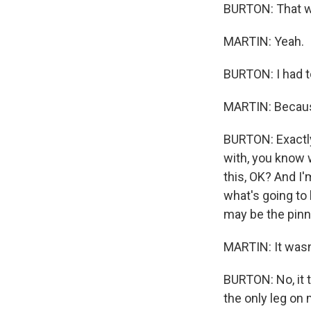
BURTON: That wa
MARTIN: Yeah.
BURTON: I had to
MARTIN: Because 
BURTON: Exactly.
with, you know 
this, OK? And I'
what's going to 
may be the pinna
MARTIN: It wasn
BURTON: No, it t
the only leg on 