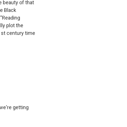
e beauty of that
he Black
 "Reading
ly plot the
1st century time
 we're getting