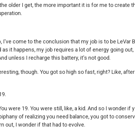
d the older I get, the more important it is for me to create 
uperation.
 I've come to the conclusion that my job is to be LeVar B
 as it happens, my job requires a lot of energy going out, r
nd unless I recharge this battery, it's not good.
eresting, though. You got so high so fast, right? Like, afte
19.
u were 19. You were still, like, a kid. And so I wonder if y
iphany of realizing you need balance, you got to conserve
rn out, I wonder if that had to evolve.