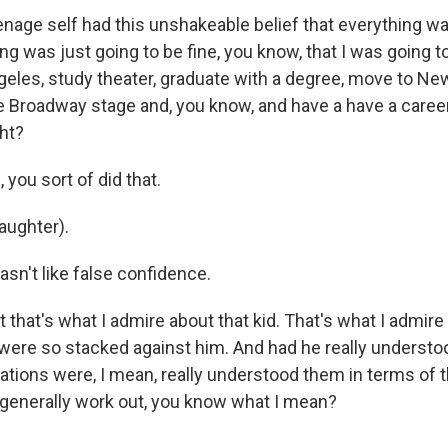
age self had this unshakeable belief that everything wa
ng was just going to be fine, you know, that I was going t
eles, study theater, graduate with a degree, move to New
 Broadway stage and, you know, and have a have a career
ht?
you sort of did that.
aughter).
sn't like false confidence.
that's what I admire about that kid. That's what I admire
were so stacked against him. And had he really understo
ations were, I mean, really understood them in terms of t
generally work out, you know what I mean?