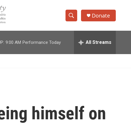
Donate
S
S
e
h
a
r
All Streams
P:
9:00 AM
Performance Today
o
c
h
w
Q
u
S
e
r
e
y
a
r
eing himself on
c
h