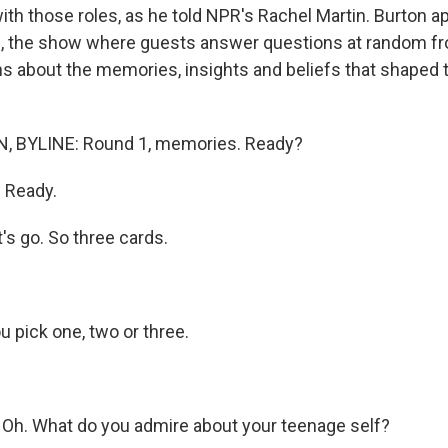
ith those roles, as he told NPR's Rachel Martin. Burton 
d, the show where guests answer questions at random fr
s about the memories, insights and beliefs that shaped th
 BYLINE: Round 1, memories. Ready?
 Ready.
's go. So three cards.
 pick one, two or three.
.
Oh. What do you admire about your teenage self?