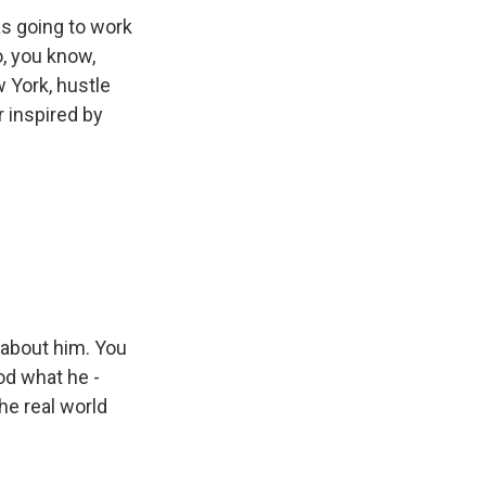
s going to work
o, you know,
 York, hustle
 inspired by
 about him. You
od what he -
he real world