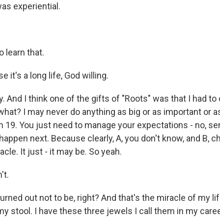
s experiential.
 learn that.
it's a long life, God willing.
 And I think one of the gifts of "Roots" was that I had t
what? I may never do anything as big or as important or a
m 19. You just need to manage your expectations - no, ser
happen next. Because clearly, A, you don't know, and B, c
cle. It just - it may be. So yeah.
't.
urned out not to be, right? And that's the miracle of my life
my stool. I have these three jewels I call them in my care