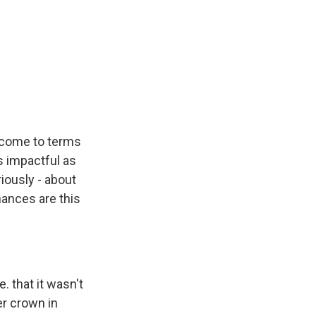
o come to terms
s impactful as
iously - about
hances are this
. that it wasn't
er crown in