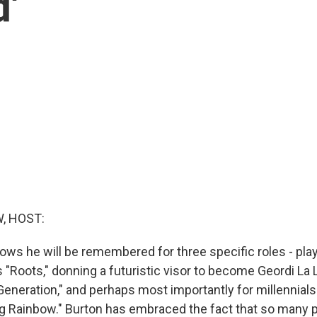
d'
, HOST:
ows he will be remembered for three specific roles - pla
 "Roots," donning a futuristic visor to become Geordi La 
Generation," and perhaps most importantly for millennial
g Rainbow." Burton has embraced the fact that so many 