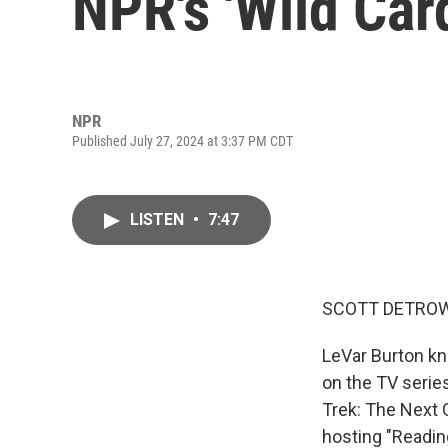
NPR's 'Wild Car
NPR
Published July 27, 2024 at 3:37 PM CDT
LISTEN
•
7:47
SCOTT DETROW
LeVar Burton kn
on the TV series
Trek: The Next 
hosting "Readin