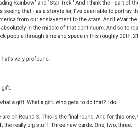
ding Rainbow" and "Star Trek." And I think the - part of th
s seeing that - as a storyteller, I've been able to portray t
merica from our enslavement to the stars. And LeVar the
absolutely in the middle of that continuum. And so to real
ack people through time and space in this roughly 20th, 2
hat's very profound.
gift.
at a gift. What a gift. Who gets to do that? I do.
re on Round 3. This is the final round. And for this one,
f, the really big stuff. Three new cards. One, two, three.