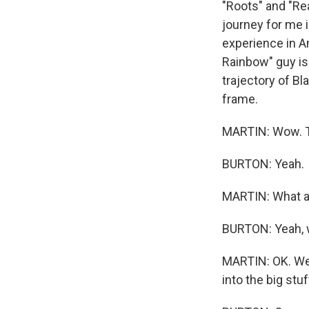
"Roots" and "Rea
journey for me i
experience in A
Rainbow" guy is 
trajectory of Bl
frame.
MARTIN: Wow. T
BURTON: Yeah.
MARTIN: What a 
BURTON: Yeah, wh
MARTIN: OK. We a
into the big stuf