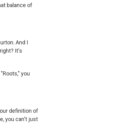
that balance of
urton. And I
ight? It's
r "Roots," you
our definition of
, you can't just