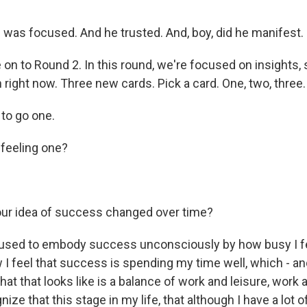
was focused. And he trusted. And, boy, did he manifest.
on to Round 2. In this round, we're focused on insights, 
right now. Three new cards. Pick a card. One, two, three.
to go one.
feeling one?
ur idea of success changed over time?
 used to embody success unconsciously by how busy I f
 I feel that success is spending my time well, which - an
t that looks like is a balance of work and leisure, work a
ize that this stage in my life, that although I have a lot o