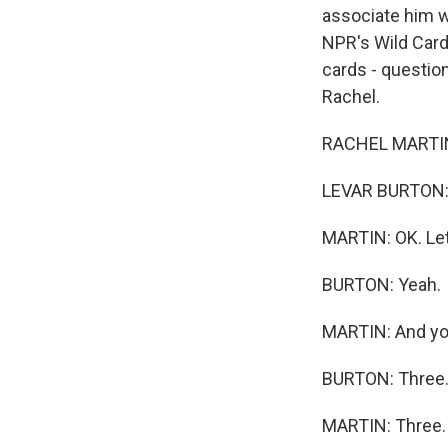
associate him w
NPR's Wild Car
cards - question
Rachel.
RACHEL MARTIN,
LEVAR BURTON:
MARTIN: OK. Let
BURTON: Yeah.
MARTIN: And you
BURTON: Three
MARTIN: Three. 