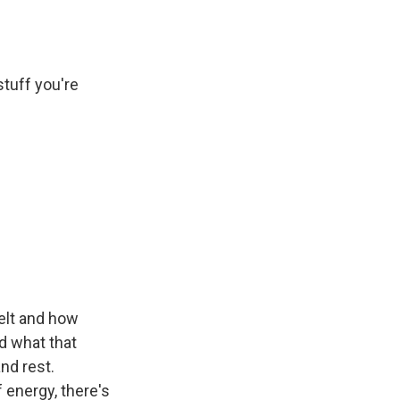
stuff you're
elt and how
d what that
nd rest.
f energy, there's