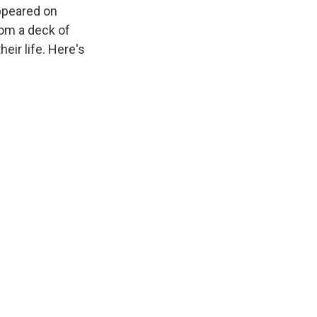
appeared on
om a deck of
eir life. Here's