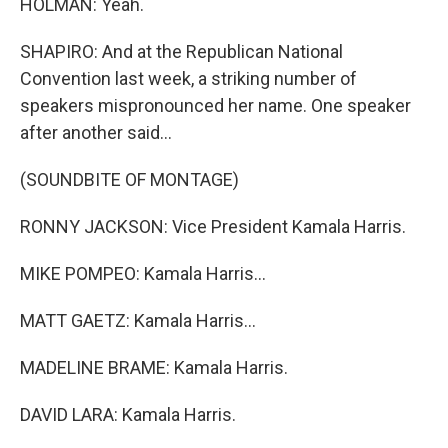
HOLMAN: Yeah.
SHAPIRO: And at the Republican National
Convention last week, a striking number of
speakers mispronounced her name. One speaker
after another said...
(SOUNDBITE OF MONTAGE)
RONNY JACKSON: Vice President Kamala Harris.
MIKE POMPEO: Kamala Harris...
MATT GAETZ: Kamala Harris...
MADELINE BRAME: Kamala Harris.
DAVID LARA: Kamala Harris.