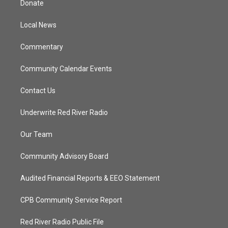
Donate
e
g
b
o
r
r
e
o
a
k
Local News
m
Commentary
Community Calendar Events
Contact Us
Underwrite Red River Radio
Our Team
Community Advisory Board
Audited Financial Reports & EEO Statement
CPB Community Service Report
Red River Radio Public File