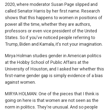
2020, where moderator Susan Page slipped and
called Senator Harris by her first name. Research
shows that this happens to women in positions of
power all the time, whether they are authors,
professors or even vice president of the United
States. So if you've noticed people referring to
Trump, Biden and Kamala, it's not your imagination.
Mirya Holman studies gender in American politics
at the Hobby School of Public Affairs at the
University of Houston, and I asked her whether this
first-name gender gap is simply evidence of a bias
against women.
MIRYA HOLMAN: One of the pieces that I think is
going on here is that women are not seen as the
norm in politics. They're unusual. And so people