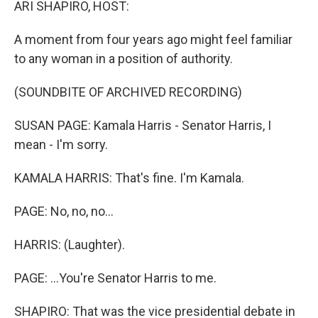
ARI SHAPIRO, HOST:
A moment from four years ago might feel familiar
to any woman in a position of authority.
(SOUNDBITE OF ARCHIVED RECORDING)
SUSAN PAGE: Kamala Harris - Senator Harris, I
mean - I'm sorry.
KAMALA HARRIS: That's fine. I'm Kamala.
PAGE: No, no, no...
HARRIS: (Laughter).
PAGE: ...You're Senator Harris to me.
SHAPIRO: That was the vice presidential debate in