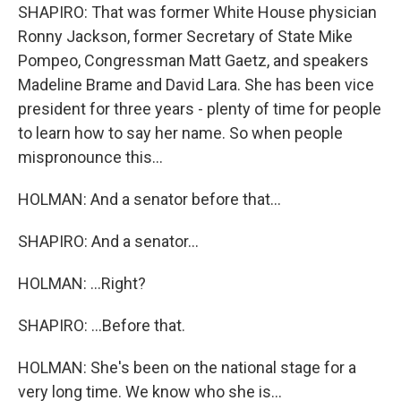
SHAPIRO: That was former White House physician
Ronny Jackson, former Secretary of State Mike
Pompeo, Congressman Matt Gaetz, and speakers
Madeline Brame and David Lara. She has been vice
president for three years - plenty of time for people
to learn how to say her name. So when people
mispronounce this...
HOLMAN: And a senator before that...
SHAPIRO: And a senator...
HOLMAN: ...Right?
SHAPIRO: ...Before that.
HOLMAN: She's been on the national stage for a
very long time. We know who she is...