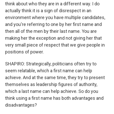
think about who they are in a different way. I do
actually think it is a sign of disrespect in an
environment where you have multiple candidates,
and you're referring to one by her first name and
then all of the men by their last name. You are
making her the exception and not giving her that
very small piece of respect that we give people in
positions of power.
SHAPIRO: Strategically, politicians often try to
seem relatable, which a first name can help
achieve. And at the same time, they try to present
themselves as leadership figures of authority,
which a last name can help achieve. So do you
think using a first name has both advantages and
disadvantages?