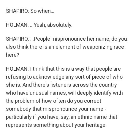
SHAPIRO: So when...
HOLMAN: ...Yeah, absolutely.
SHAPIRO: ...People mispronounce her name, do you
also think there is an element of weaponizing race
here?
HOLMAN: I think that this is a way that people are
refusing to acknowledge any sort of piece of who
she is. And there's listeners across the country
who have unusual names, will deeply identify with
the problem of how often do you correct
somebody that mispronounce your name -
particularly if you have, say, an ethnic name that
represents something about your heritage.