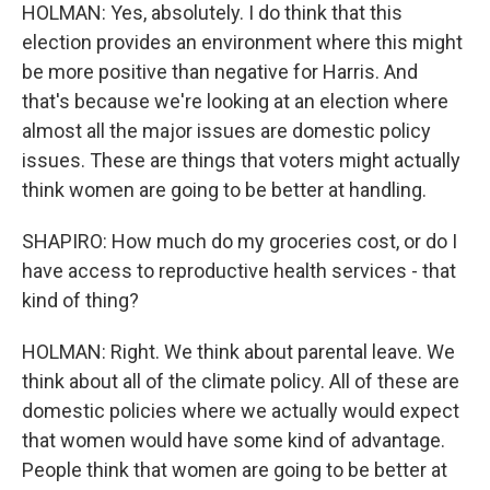
HOLMAN: Yes, absolutely. I do think that this
election provides an environment where this might
be more positive than negative for Harris. And
that's because we're looking at an election where
almost all the major issues are domestic policy
issues. These are things that voters might actually
think women are going to be better at handling.
SHAPIRO: How much do my groceries cost, or do I
have access to reproductive health services - that
kind of thing?
HOLMAN: Right. We think about parental leave. We
think about all of the climate policy. All of these are
domestic policies where we actually would expect
that women would have some kind of advantage.
People think that women are going to be better at