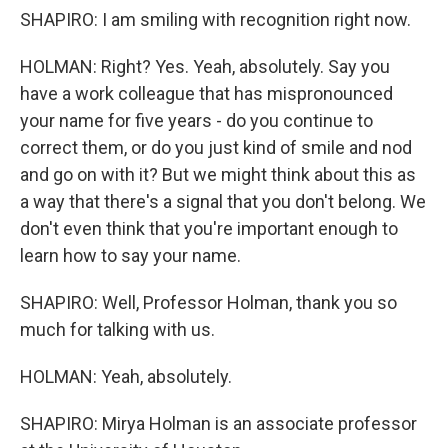
SHAPIRO: I am smiling with recognition right now.
HOLMAN: Right? Yes. Yeah, absolutely. Say you
have a work colleague that has mispronounced
your name for five years - do you continue to
correct them, or do you just kind of smile and nod
and go on with it? But we might think about this as
a way that there's a signal that you don't belong. We
don't even think that you're important enough to
learn how to say your name.
SHAPIRO: Well, Professor Holman, thank you so
much for talking with us.
HOLMAN: Yeah, absolutely.
SHAPIRO: Mirya Holman is an associate professor