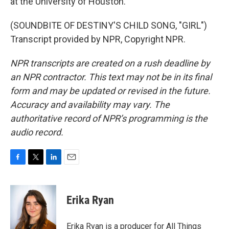
at the University of Houston.
(SOUNDBITE OF DESTINY'S CHILD SONG, "GIRL")
Transcript provided by NPR, Copyright NPR.
NPR transcripts are created on a rush deadline by
an NPR contractor. This text may not be in its final
form and may be updated or revised in the future.
Accuracy and availability may vary. The
authoritative record of NPR’s programming is the
audio record.
F
T
L
E
a
w
i
m
c
i
n
a
e
t
k
i
Erika Ryan
b
t
e
l
o
e
d
o
r
I
Erika Ryan is a producer for All Things