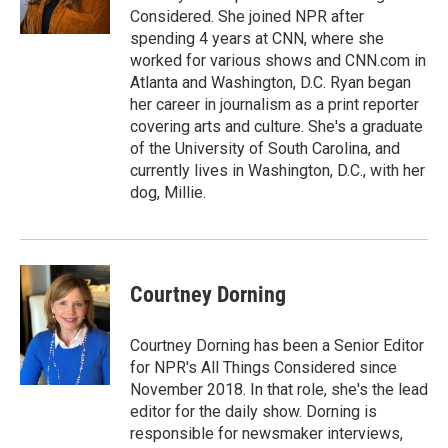
k
n
Considered. She joined NPR after
spending 4 years at CNN, where she
worked for various shows and CNN.com in
Atlanta and Washington, D.C. Ryan began
her career in journalism as a print reporter
covering arts and culture. She's a graduate
of the University of South Carolina, and
currently lives in Washington, D.C., with her
dog, Millie.
Courtney Dorning
Courtney Dorning has been a Senior Editor
for NPR's All Things Considered since
November 2018. In that role, she's the lead
editor for the daily show. Dorning is
responsible for newsmaker interviews,