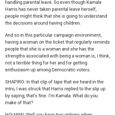
handling parental leave. So even though Kamala
Harris has never taken parental leave herself,
people might think that she is going to understand
the decisions around having children.
And so in this particular campaign environment,
having a woman on the ticket that regularly reminds
people that she is a woman and she has the
strengths associated with being a woman is, I think,
not a terrible thing for her and for getting
enthusiasm up among Democratic voters.
SHAPIRO: In that clip of tape that we heard in the
intro, I was struck that Harris replied to the slip up
by saying, that's fine. I'm Kamala. What do you
make of that?
HOLMAN: Well, you have two options when