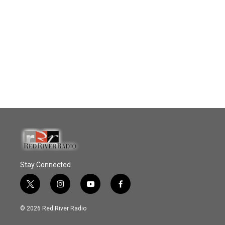
Stay Connected
t
i
y
f
w
n
o
a
i
s
u
c
© 2026 Red River Radio
t
t
t
e
t
a
u
b