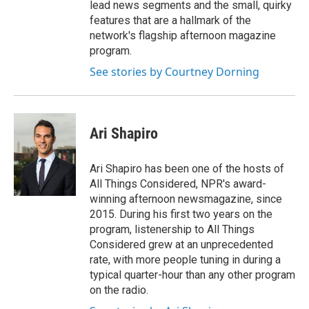
lead news segments and the small, quirky
features that are a hallmark of the
network's flagship afternoon magazine
program.
See stories by Courtney Dorning
Ari Shapiro
Ari Shapiro has been one of the hosts of
All Things Considered, NPR's award-
winning afternoon newsmagazine, since
2015. During his first two years on the
program, listenership to All Things
Considered grew at an unprecedented
rate, with more people tuning in during a
typical quarter-hour than any other program
on the radio.