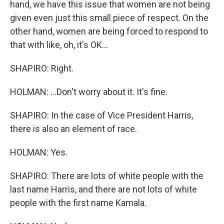
hand, we have this issue that women are not being
given even just this small piece of respect. On the
other hand, women are being forced to respond to
that with like, oh, it's OK...
SHAPIRO: Right.
HOLMAN: ...Don't worry about it. It's fine.
SHAPIRO: In the case of Vice President Harris,
there is also an element of race.
HOLMAN: Yes.
SHAPIRO: There are lots of white people with the
last name Harris, and there are not lots of white
people with the first name Kamala.