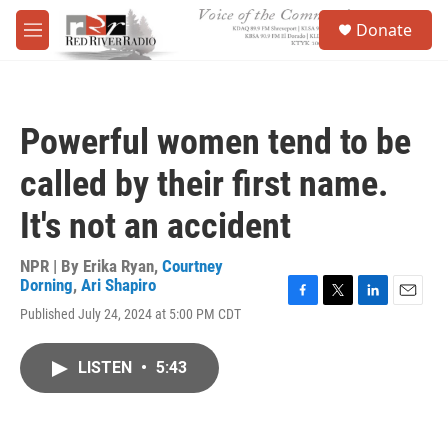
Skip to main content
S
Donate
e
M
a
e
r
n
c
u
h
Powerful women tend to be
u
e
called by their first name.
r
y
It's not an accident
NPR | By
Erika Ryan
,
Courtney
Dorning
,
Ari Shapiro
F
T
L
E
Published July 24, 2024 at 5:00 PM CDT
a
w
i
m
c
i
n
a
e
t
k
i
LISTEN
•
5:43
b
t
e
l
o
e
d
o
r
I
k
n