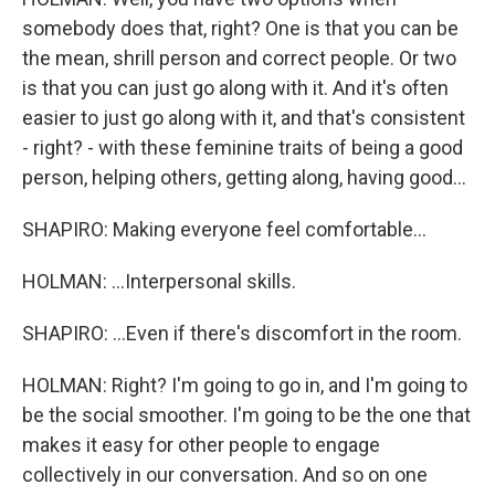
somebody does that, right? One is that you can be
the mean, shrill person and correct people. Or two
is that you can just go along with it. And it's often
easier to just go along with it, and that's consistent
- right? - with these feminine traits of being a good
person, helping others, getting along, having good...
SHAPIRO: Making everyone feel comfortable...
HOLMAN: ...Interpersonal skills.
SHAPIRO: ...Even if there's discomfort in the room.
HOLMAN: Right? I'm going to go in, and I'm going to
be the social smoother. I'm going to be the one that
makes it easy for other people to engage
collectively in our conversation. And so on one