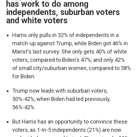
has work to do among
independents, suburban voters
and white voters
Harris only pulls in 32% of independents in a
match-up against Trump, while Biden got 46% in
Marist's last survey. She only gets 40% of white
voters, compared to Biden's 47%; and only 42%
of small city/suburban women, compared to 58%
for Biden.
Trump now leads with suburban voters,
50%-42%, when Biden had led previously,
56%-42%.
But Harris has an opportunity to convince these
voters, as 1-in-5 independents (21%) are now