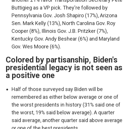
Buttigieg as a VP pick. They're followed by
Pennsylvania Gov. Josh Shapiro (17%), Arizona
Sen. Mark Kelly (13%), North Carolina Gov. Roy
Cooper (8%), Illinois Gov. J.B. Pritzker (7%),
Kentucky Gov. Andy Beshear (6%) and Maryland
Gov. Wes Moore (6%).
Colored by partisanship, Biden's
presidential legacy is not seen as
a positive one
Half of those surveyed say Biden will be
remembered as either below average or one of
the worst presidents in history (31% said one of
the worst, 19% said below average). A quarter
said average, another quarter said above average
or one of the best presidents.