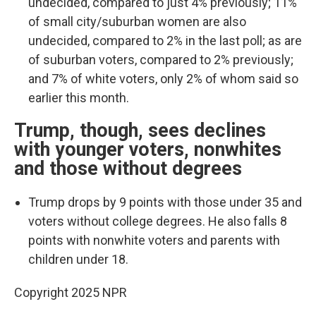
undecided, compared to just 4% previously; 11%
of small city/suburban women are also
undecided, compared to 2% in the last poll; as are
of suburban voters, compared to 2% previously;
and 7% of white voters, only 2% of whom said so
earlier this month.
Trump, though, sees declines
with younger voters, nonwhites
and those without degrees
Trump drops by 9 points with those under 35 and
voters without college degrees. He also falls 8
points with nonwhite voters and parents with
children under 18.
Copyright 2025 NPR