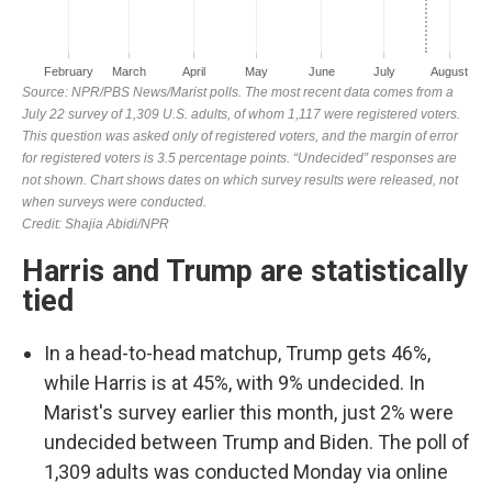
Harris and Trump are statistically
tied
In a head-to-head matchup, Trump gets 46%,
while Harris is at 45%, with 9% undecided. In
Marist's survey earlier this month, just 2% were
undecided between Trump and Biden. The poll of
1,309 adults was conducted Monday via online