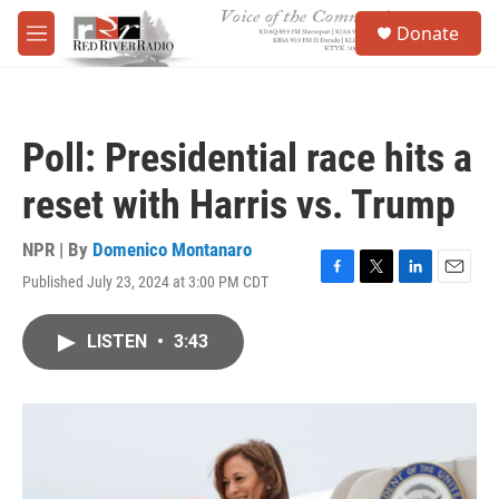
Skip to main content
S
Donate
e
M
a
e
r
n
c
u
h
Poll: Presidential race hits a
u
e
reset with Harris vs. Trump
r
y
NPR | By
Domenico Montanaro
Published July 23, 2024 at 3:00 PM CDT
F
T
L
E
a
w
i
m
c
i
n
a
LISTEN
•
3:43
e
t
k
i
b
t
e
l
o
e
d
o
r
I
k
n