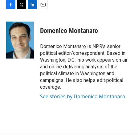
F
T
L
E
a
w
i
m
c
i
n
a
e
t
k
i
Domenico Montanaro
b
t
e
l
o
e
d
o
r
I
Domenico Montanaro is NPR's senior
k
n
political editor/correspondent. Based in
Washington, D.C., his work appears on air
and online delivering analysis of the
political climate in Washington and
campaigns. He also helps edit political
coverage.
See stories by Domenico Montanaro