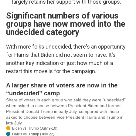
largely retains her support with those groups.
Significant numbers of various
groups have now moved into the
undecided category
With more folks undecided, there's an opportunity
for Harris that Biden did not seem to have. It's
another key indication of just how much of a
restart this move is for the campaign.