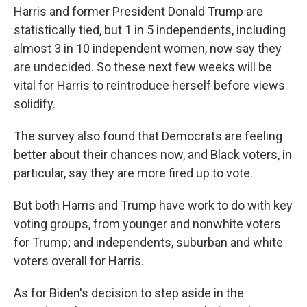
Harris and former President Donald Trump are
statistically tied, but 1 in 5 independents, including
almost 3 in 10 independent women, now say they
are undecided. So these next few weeks will be
vital for Harris to reintroduce herself before views
solidify.
The survey also found that Democrats are feeling
better about their chances now, and Black voters, in
particular, say they are more fired up to vote.
But both Harris and Trump have work to do with key
voting groups, from younger and nonwhite voters
for Trump; and independents, suburban and white
voters overall for Harris.
As for Biden's decision to step aside in the