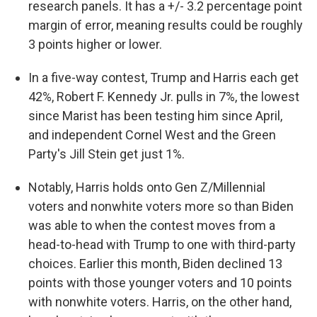
research panels. It has a +/- 3.2 percentage point
margin of error, meaning results could be roughly
3 points higher or lower.
In a five-way contest, Trump and Harris each get
42%, Robert F. Kennedy Jr. pulls in 7%, the lowest
since Marist has been testing him since April,
and independent Cornel West and the Green
Party's Jill Stein get just 1%.
Notably, Harris holds onto Gen Z/Millennial
voters and nonwhite voters more so than Biden
was able to when the contest moves from a
head-to-head with Trump to one with third-party
choices. Earlier this month, Biden declined 13
points with those younger voters and 10 points
with nonwhite voters. Harris, on the other hand,