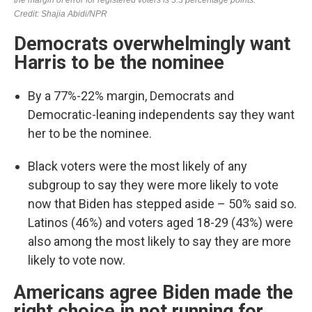
Democrats overwhelmingly want
Harris to be the nominee
By a 77%-22% margin, Democrats and
Democratic-leaning independents say they want
her to be the nominee.
Black voters were the most likely of any
subgroup to say they were more likely to vote
now that Biden has stepped aside – 50% said so.
Latinos (46%) and voters aged 18-29 (43%) were
also among the most likely to say they are more
likely to vote now.
Americans agree Biden made the
right choice in not running for