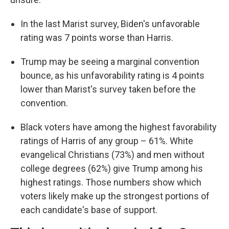
In the last Marist survey, Biden's unfavorable
rating was 7 points worse than Harris.
Trump may be seeing a marginal convention
bounce, as his unfavorability rating is 4 points
lower than Marist's survey taken before the
convention.
Black voters have among the highest favorability
ratings of Harris of any group – 61%. White
evangelical Christians (73%) and men without
college degrees (62%) give Trump among his
highest ratings. Those numbers show which
voters likely make up the strongest portions of
each candidate's base of support.