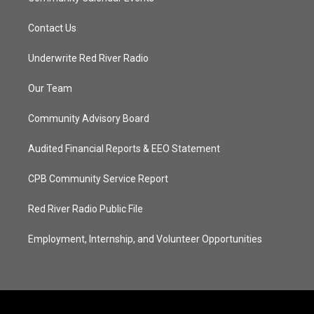
Contact Us
Underwrite Red River Radio
Our Team
Community Advisory Board
Audited Financial Reports & EEO Statement
CPB Community Service Report
Red River Radio Public File
Employment, Internship, and Volunteer Opportunities