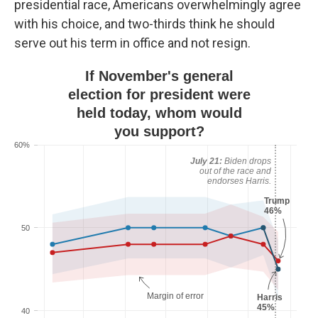
presidential race, Americans overwhelmingly agree
with his choice, and two-thirds think he should
serve out his term in office and not resign.