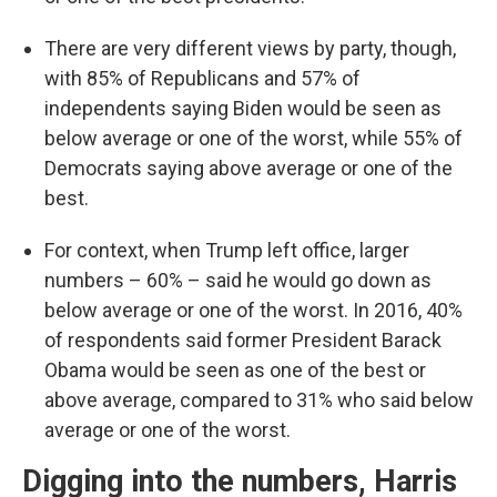
There are very different views by party, though,
with 85% of Republicans and 57% of
independents saying Biden would be seen as
below average or one of the worst, while 55% of
Democrats saying above average or one of the
best.
For context, when Trump left office, larger
numbers – 60% – said he would go down as
below average or one of the worst. In 2016, 40%
of respondents said former President Barack
Obama would be seen as one of the best or
above average, compared to 31% who said below
average or one of the worst.
Digging into the numbers, Harris