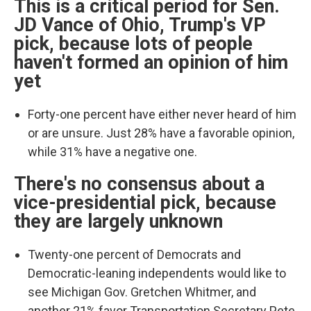
This is a critical period for Sen.
JD Vance of Ohio, Trump's VP
pick, because lots of people
haven't formed an opinion of him
yet
Forty-one percent have either never heard of him
or are unsure. Just 28% have a favorable opinion,
while 31% have a negative one.
There's no consensus about a
vice-presidential pick, because
they are largely unknown
Twenty-one percent of Democrats and
Democratic-leaning independents would like to
see Michigan Gov. Gretchen Whitmer, and
another 21% favor Transportation Secretary Pete