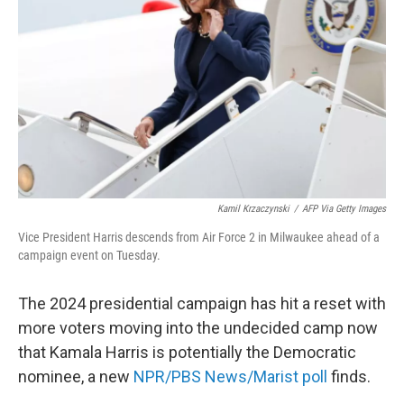
Kamil Krzaczynski
/
AFP Via Getty Images
Vice President Harris descends from Air Force 2 in Milwaukee ahead of a
campaign event on Tuesday.
The 2024 presidential campaign has hit a reset with
more voters moving into the undecided camp now
that Kamala Harris is potentially the Democratic
nominee, a new
NPR/PBS News/Marist poll
finds.