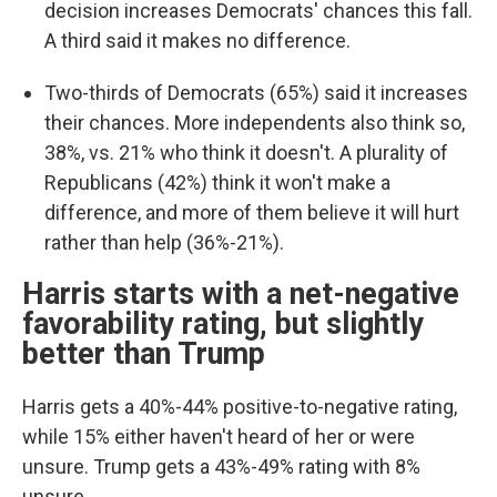
decision increases Democrats' chances this fall.
A third said it makes no difference.
Two-thirds of Democrats (65%) said it increases
their chances. More independents also think so,
38%, vs. 21% who think it doesn't. A plurality of
Republicans (42%) think it won't make a
difference, and more of them believe it will hurt
rather than help (36%-21%).
Harris starts with a net-negative
favorability rating, but slightly
better than Trump
Harris gets a 40%-44% positive-to-negative rating,
while 15% either haven't heard of her or were
unsure. Trump gets a 43%-49% rating with 8%
unsure.