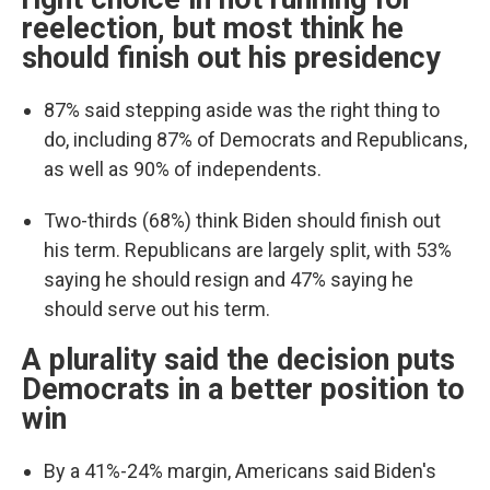
reelection, but most think he
should finish out his presidency
87% said stepping aside was the right thing to
do, including 87% of Democrats and Republicans,
as well as 90% of independents.
Two-thirds (68%) think Biden should finish out
his term. Republicans are largely split, with 53%
saying he should resign and 47% saying he
should serve out his term.
A plurality said the decision puts
Democrats in a better position to
win
By a 41%-24% margin, Americans said Biden's