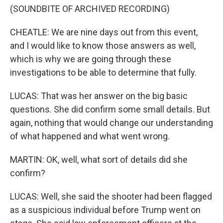
(SOUNDBITE OF ARCHIVED RECORDING)
CHEATLE: We are nine days out from this event,
and I would like to know those answers as well,
which is why we are going through these
investigations to be able to determine that fully.
LUCAS: That was her answer on the big basic
questions. She did confirm some small details. But
again, nothing that would change our understanding
of what happened and what went wrong.
MARTIN: OK, well, what sort of details did she
confirm?
LUCAS: Well, she said the shooter had been flagged
as a suspicious individual before Trump went on