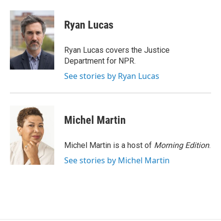
a
w
i
m
c
i
n
a
e
t
k
i
Ryan Lucas
b
t
e
l
o
e
d
o
r
I
Ryan Lucas covers the Justice
k
n
Department for NPR.
See stories by Ryan Lucas
Michel Martin
Michel Martin is a host of
Morning Edition
.
See stories by Michel Martin