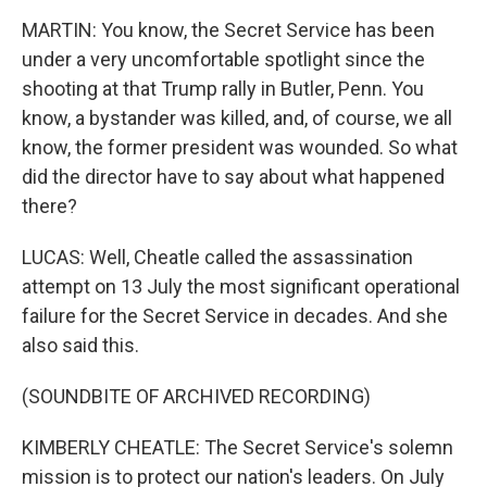
MARTIN: You know, the Secret Service has been
under a very uncomfortable spotlight since the
shooting at that Trump rally in Butler, Penn. You
know, a bystander was killed, and, of course, we all
know, the former president was wounded. So what
did the director have to say about what happened
there?
LUCAS: Well, Cheatle called the assassination
attempt on 13 July the most significant operational
failure for the Secret Service in decades. And she
also said this.
(SOUNDBITE OF ARCHIVED RECORDING)
KIMBERLY CHEATLE: The Secret Service's solemn
mission is to protect our nation's leaders. On July