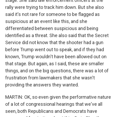
stage. She said law enforcement officers at the
rally were trying to track him down. But she also
said it's not rare for someone to be flagged as
suspicious at an event like this, and she
differentiated between suspicious and being
identified as a threat. She also said that the Secret
Service did not know that the shooter had a gun
before Trump went out to speak, and if they had
known, Trump wouldn't have been allowed out on
that stage. But again, as I said, these are smaller
things, and on the big questions, there was a lot of
frustration from lawmakers that she wasn't
providing the answers they wanted.
MARTIN: OK, so even given the performative nature
of a lot of congressional hearings that we've all
seen, both Republicans and Democrats have