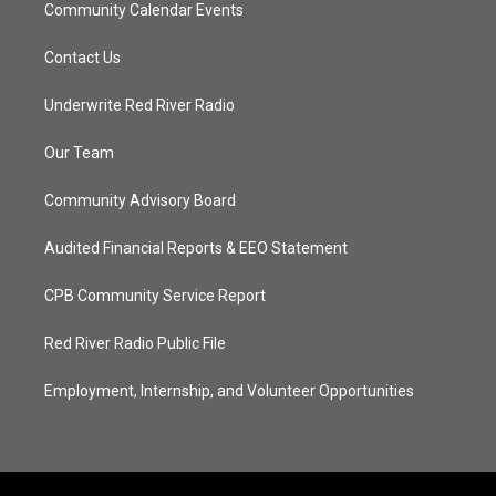
Community Calendar Events
Contact Us
Underwrite Red River Radio
Our Team
Community Advisory Board
Audited Financial Reports & EEO Statement
CPB Community Service Report
Red River Radio Public File
Employment, Internship, and Volunteer Opportunities