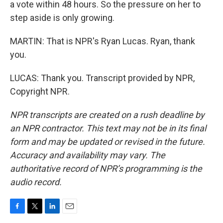
a vote within 48 hours. So the pressure on her to
step aside is only growing.
MARTIN: That is NPR's Ryan Lucas. Ryan, thank
you.
LUCAS: Thank you. Transcript provided by NPR,
Copyright NPR.
NPR transcripts are created on a rush deadline by
an NPR contractor. This text may not be in its final
form and may be updated or revised in the future.
Accuracy and availability may vary. The
authoritative record of NPR’s programming is the
audio record.
F
T
L
E