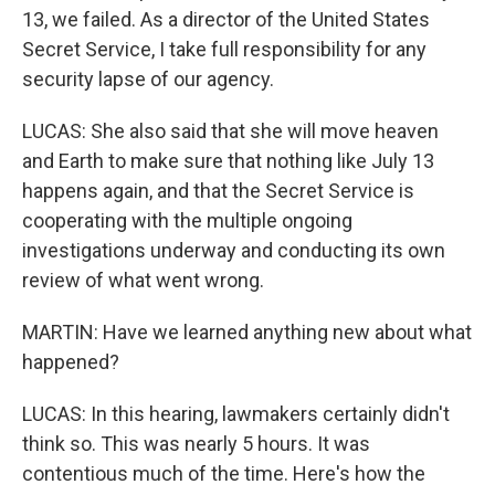
13, we failed. As a director of the United States
Secret Service, I take full responsibility for any
security lapse of our agency.
LUCAS: She also said that she will move heaven
and Earth to make sure that nothing like July 13
happens again, and that the Secret Service is
cooperating with the multiple ongoing
investigations underway and conducting its own
review of what went wrong.
MARTIN: Have we learned anything new about what
happened?
LUCAS: In this hearing, lawmakers certainly didn't
think so. This was nearly 5 hours. It was
contentious much of the time. Here's how the