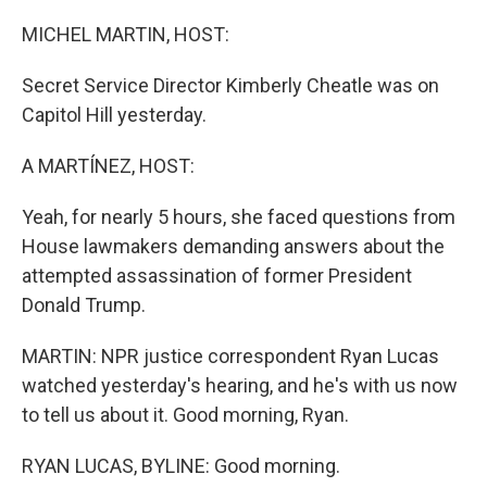
o
r
I
k
n
MICHEL MARTIN, HOST:
Secret Service Director Kimberly Cheatle was on
Capitol Hill yesterday.
A MARTÍNEZ, HOST:
Yeah, for nearly 5 hours, she faced questions from
House lawmakers demanding answers about the
attempted assassination of former President
Donald Trump.
MARTIN: NPR justice correspondent Ryan Lucas
watched yesterday's hearing, and he's with us now
to tell us about it. Good morning, Ryan.
RYAN LUCAS, BYLINE: Good morning.