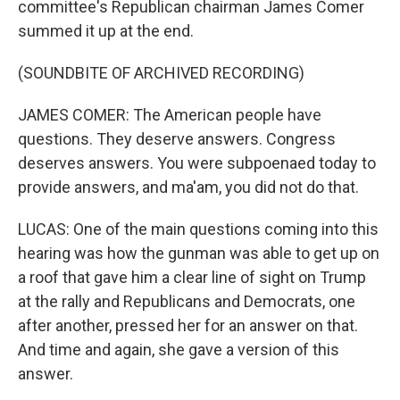
committee's Republican chairman James Comer
summed it up at the end.
(SOUNDBITE OF ARCHIVED RECORDING)
JAMES COMER: The American people have
questions. They deserve answers. Congress
deserves answers. You were subpoenaed today to
provide answers, and ma'am, you did not do that.
LUCAS: One of the main questions coming into this
hearing was how the gunman was able to get up on
a roof that gave him a clear line of sight on Trump
at the rally and Republicans and Democrats, one
after another, pressed her for an answer on that.
And time and again, she gave a version of this
answer.