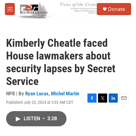
Skip to main content
S
Donate
e
M
a
e
r
n
c
u
h
Kimberly Cheatle faced
u
e
House lawmakers about
r
y
security lapses by Secret
Service
NPR | By
Ryan Lucas
,
Michel Martin
Published July 23, 2024 at 3:02 AM CDT
F
T
L
E
a
w
i
m
c
i
n
a
LISTEN
•
3:28
e
t
k
i
b
t
e
l
o
e
d