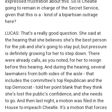
expressed frustration about this. So is Cheatle
going to remain in charge of the Secret Service,
given that this is a - kind of a bipartisan outrage
here?
LUCAS: That's a really good question. She said at
the hearing that she believes she's the best person
for the job and she's going to stay put, but pressure
is definitely growing for her to step down. There
were already calls, as you noted, for her to resign
before this hearing. And during the hearing, several
lawmakers from both sides of the aisle - that
includes the committee's top Republican and the
top Democrat - told her point blank that they think
she's lost the public's confidence, and she needs
to go. And then last night, a motion was filed in the
House to impeach Cheatle. It's a motion that forces