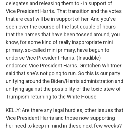
delegates and releasing them to - in support of
Vice President Harris. That transition and the votes
that are cast will be in support of her. And you've
seen over the course of the last couple of hours
that the names that have been tossed around, you
know, for some kind of really inappropriate mini
primary, so-called mini primary, have begun to
endorse Vice President Harris. (Inaudible)
endorsed Vice President Harris. Gretchen Whitmer
said that she's not going to run. So this is our party
unifying around the Biden/Harris administration and
unifying against the possibility of the toxic stew of
Trumpism returning to the White House.
KELLY: Are there any legal hurdles, other issues that
Vice President Harris and those now supporting
her need to keep in mind in these next few weeks?