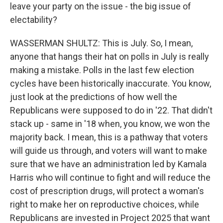
leave your party on the issue - the big issue of
electability?
WASSERMAN SHULTZ: This is July. So, I mean,
anyone that hangs their hat on polls in July is really
making a mistake. Polls in the last few election
cycles have been historically inaccurate. You know,
just look at the predictions of how well the
Republicans were supposed to do in '22. That didn't
stack up - same in '18 when, you know, we won the
majority back. I mean, this is a pathway that voters
will guide us through, and voters will want to make
sure that we have an administration led by Kamala
Harris who will continue to fight and will reduce the
cost of prescription drugs, will protect a woman's
right to make her on reproductive choices, while
Republicans are invested in Project 2025 that want