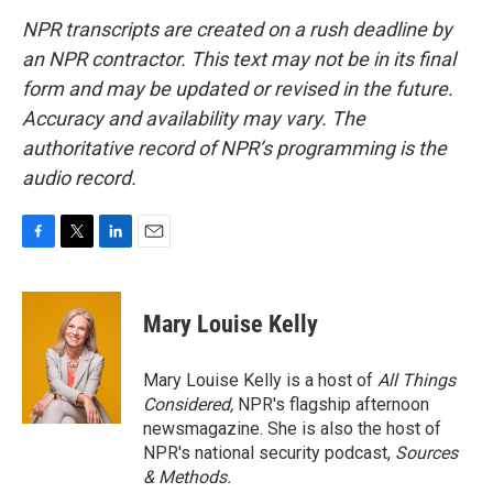
NPR transcripts are created on a rush deadline by
an NPR contractor. This text may not be in its final
form and may be updated or revised in the future.
Accuracy and availability may vary. The
authoritative record of NPR’s programming is the
audio record.
F
T
L
E
a
w
i
m
c
i
n
a
e
t
k
i
Mary Louise Kelly
b
t
e
l
o
e
d
o
r
I
Mary Louise Kelly is a host of
All Things
k
n
Considered,
NPR's flagship afternoon
newsmagazine. She is also the host of
NPR's national security podcast,
Sources
& Methods.