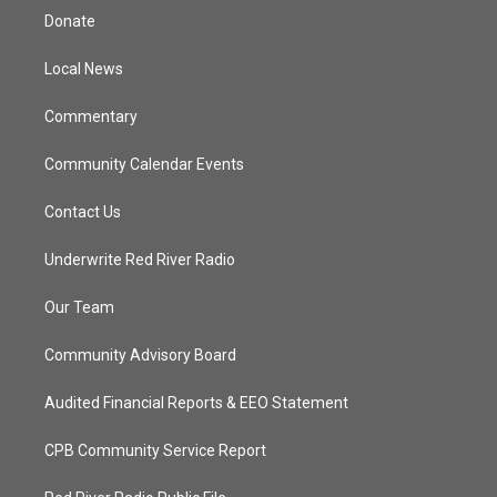
t
a
u
b
Donate
e
g
b
o
r
r
e
o
a
k
Local News
m
Commentary
Community Calendar Events
Contact Us
Underwrite Red River Radio
Our Team
Community Advisory Board
Audited Financial Reports & EEO Statement
CPB Community Service Report