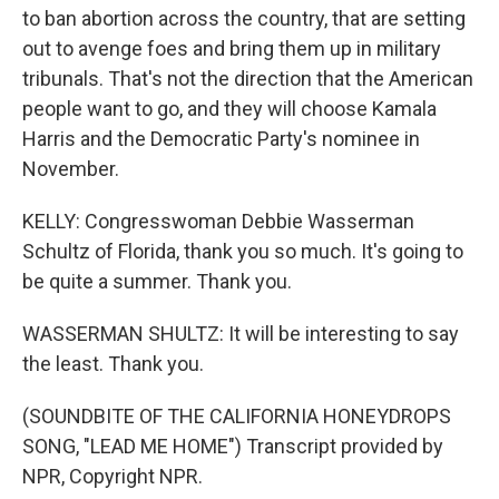
to ban abortion across the country, that are setting
out to avenge foes and bring them up in military
tribunals. That's not the direction that the American
people want to go, and they will choose Kamala
Harris and the Democratic Party's nominee in
November.
KELLY: Congresswoman Debbie Wasserman
Schultz of Florida, thank you so much. It's going to
be quite a summer. Thank you.
WASSERMAN SHULTZ: It will be interesting to say
the least. Thank you.
(SOUNDBITE OF THE CALIFORNIA HONEYDROPS
SONG, "LEAD ME HOME") Transcript provided by
NPR, Copyright NPR.