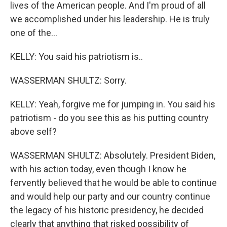
lives of the American people. And I'm proud of all
we accomplished under his leadership. He is truly
one of the...
KELLY: You said his patriotism is..
WASSERMAN SHULTZ: Sorry.
KELLY: Yeah, forgive me for jumping in. You said his
patriotism - do you see this as his putting country
above self?
WASSERMAN SHULTZ: Absolutely. President Biden,
with his action today, even though I know he
fervently believed that he would be able to continue
and would help our party and our country continue
the legacy of his historic presidency, he decided
clearly that anything that risked possibility of