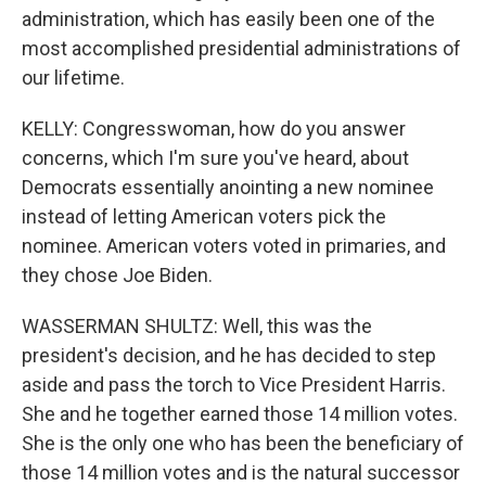
administration, which has easily been one of the
most accomplished presidential administrations of
our lifetime.
KELLY: Congresswoman, how do you answer
concerns, which I'm sure you've heard, about
Democrats essentially anointing a new nominee
instead of letting American voters pick the
nominee. American voters voted in primaries, and
they chose Joe Biden.
WASSERMAN SHULTZ: Well, this was the
president's decision, and he has decided to step
aside and pass the torch to Vice President Harris.
She and he together earned those 14 million votes.
She is the only one who has been the beneficiary of
those 14 million votes and is the natural successor