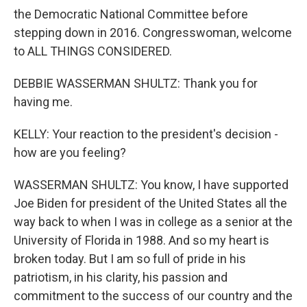
the Democratic National Committee before
stepping down in 2016. Congresswoman, welcome
to ALL THINGS CONSIDERED.
DEBBIE WASSERMAN SHULTZ: Thank you for
having me.
KELLY: Your reaction to the president's decision -
how are you feeling?
WASSERMAN SHULTZ: You know, I have supported
Joe Biden for president of the United States all the
way back to when I was in college as a senior at the
University of Florida in 1988. And so my heart is
broken today. But I am so full of pride in his
patriotism, in his clarity, his passion and
commitment to the success of our country and the