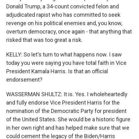
Donald Trump, a 34-count convicted felon and
adjudicated rapist who has committed to seek
revenge on his political enemies and, you know,
overturn democracy, once again - that anything that
risked that was too great a risk.
KELLY: So let's turn to what happens now. I saw
today you were saying you have total faith in Vice
President Kamala Harris. Is that an official
endorsement?
WASSERMAN SHULTZ: It is. Yes. I wholeheartedly
and fully endorse Vice President Harris for the
nomination of the Democratic Party for president
of the United States. She would be a historic figure
in her own right and has helped make sure that we
could cement the legacy of the Biden/Harris