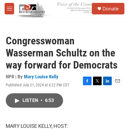
Skip to main content
S
Donate
e
M
a
e
r
n
c
u
h
Congresswoman
u
e
Wasserman Schultz on the
r
y
way forward for Democrats
NPR | By
Mary Louise Kelly
Published July 21, 2024 at 4:22 PM CDT
F
T
L
E
a
w
i
m
c
i
n
a
LISTEN
•
6:53
e
t
k
i
b
t
e
l
o
e
d
o
r
I
k
n
MARY LOUISE KELLY, HOST: