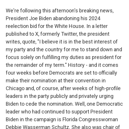
We're following this afternoon's breaking news,
President Joe Biden abandoning his 2024
reelection bid for the White House. In a letter
published to X, formerly Twitter, the president
writes, quote, "I believe it is in the best interest of
my party and the country for me to stand down and
focus solely on fulfilling my duties as president for
the remainder of my term." History - and it comes
four weeks before Democrats are set to officially
make their nomination at their convention in
Chicago and, of course, after weeks of high-profile
leaders in the party publicly and privately urging
Biden to cede the nomination. Well, one Democratic
leader who had continued to support President
Biden in the campaign is Florida Congresswoman
Debbie Wasserman Schultz. She also was chair of