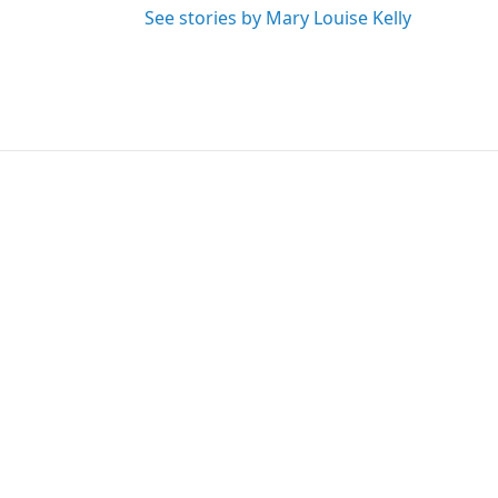
See stories by Mary Louise Kelly