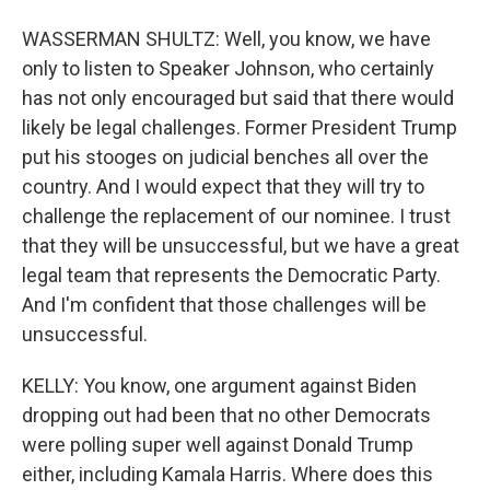
WASSERMAN SHULTZ: Well, you know, we have
only to listen to Speaker Johnson, who certainly
has not only encouraged but said that there would
likely be legal challenges. Former President Trump
put his stooges on judicial benches all over the
country. And I would expect that they will try to
challenge the replacement of our nominee. I trust
that they will be unsuccessful, but we have a great
legal team that represents the Democratic Party.
And I'm confident that those challenges will be
unsuccessful.
KELLY: You know, one argument against Biden
dropping out had been that no other Democrats
were polling super well against Donald Trump
either, including Kamala Harris. Where does this