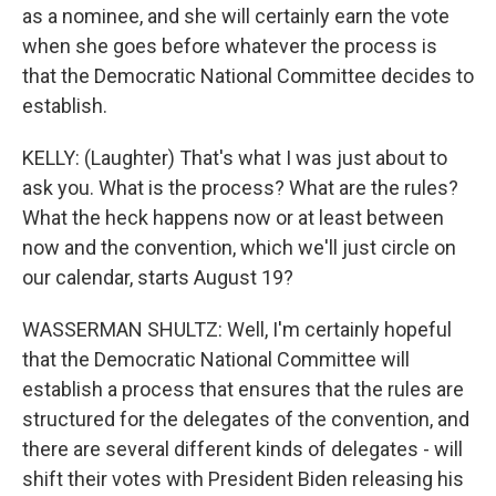
as a nominee, and she will certainly earn the vote
when she goes before whatever the process is
that the Democratic National Committee decides to
establish.
KELLY: (Laughter) That's what I was just about to
ask you. What is the process? What are the rules?
What the heck happens now or at least between
now and the convention, which we'll just circle on
our calendar, starts August 19?
WASSERMAN SHULTZ: Well, I'm certainly hopeful
that the Democratic National Committee will
establish a process that ensures that the rules are
structured for the delegates of the convention, and
there are several different kinds of delegates - will
shift their votes with President Biden releasing his