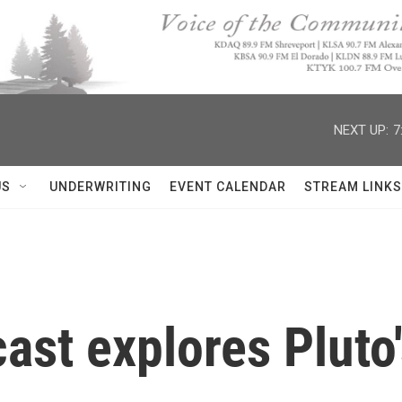
NEXT UP:
7
US
UNDERWRITING
EVENT CALENDAR
STREAM LINKS
st explores Pluto'