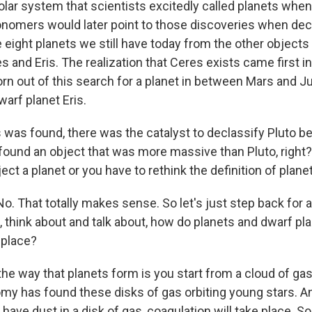
solar system that scientists excitedly called planets whe
onomers would later point to those discoveries when dec
e eight planets we still have today from the other objects
s and Eris. The realization that Ceres exists came first in
rn out of this search for a planet in between Mars and Ju
arf planet Eris.
 was found, there was the catalyst to declassify Pluto be
found an object that was more massive than Pluto, right?
ject a planet or you have to rethink the definition of planet
o. That totally makes sense. So let's just step back for 
e, think about and talk about, how do planets and dwarf pla
t place?
the way that planets form is you start from a cloud of ga
y has found these disks of gas orbiting young stars. 
 have dust in a disk of gas, coagulation will take place. So