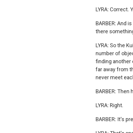
LYRA: Correct. Y
BARBER: And is t
there something
LYRA: So the Kui
number of objec
finding another
far away from th
never meet each 
BARBER: Then h
LYRA: Right.
BARBER: It's pre