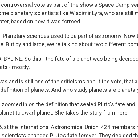
is controversial vote as part of the show's Space Camp se
ome planetary scientists like Wladimir Lyra, who are still
later, based on how it was formed.
Planetary sciences used to be part of astronomy. Now 
e. But by and large, we're talking about two different co
BYLINE: So this - the fate of a planet was being decide
ets - mostly.
as and is still one of the criticisms about the vote, that
definition of planets. And who study planets are planetar
oomed in on the definition that sealed Pluto's fate and l
lanet to dwarf planet. She takes the story from here.
, at the International Astronomical Union, 424 members 
scientists changed Pluto's fate forever. They decided tha