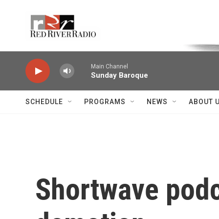
Skip to main content
Voice of the Community
Main Channel
Sunday Baroque
SCHEDULE
PROGRAMS
NEWS
ABOUT 
Shortwave podca