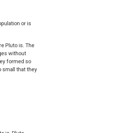
opulation or is
re Pluto is. The
ges without
they formed so
o small that they