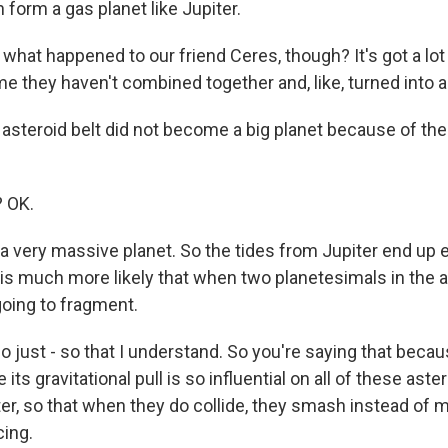
n form a gas planet like Jupiter.
what happened to our friend Ceres, though? It's got a lot
e they haven't combined together and, like, turned into a
asteroid belt did not become a big planet because of th
? OK.
 a very massive planet. So the tides from Jupiter end up e
it is much more likely that when two planetesimals in the a
 going to fragment.
 just - so that I understand. So you're saying that becau
 its gravitational pull is so influential on all of these ast
r, so that when they do collide, they smash instead of 
cing.