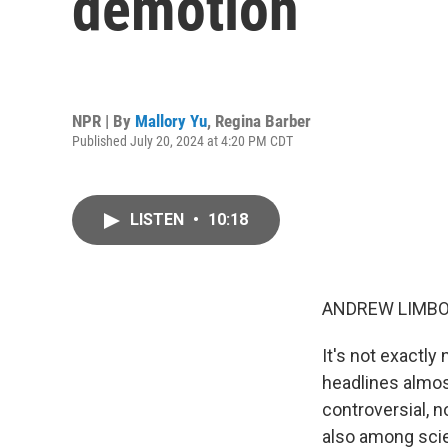
demotion
NPR | By
Mallory Yu
,
Regina Barber
Published July 20, 2024 at 4:20 PM CDT
LISTEN
•
10:18
ANDREW LIMBO
It's not exactly
headlines almost
controversial, 
also among sci