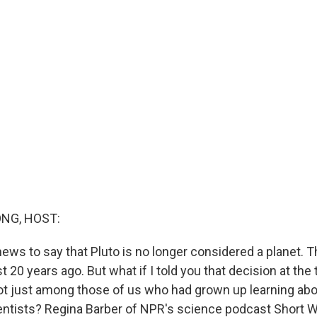
NG, HOST:
 news to say that Pluto is no longer considered a planet.
 20 years ago. But what if I told you that decision at the
not just among those of us who had grown up learning abou
entists? Regina Barber of NPR's science podcast Short 