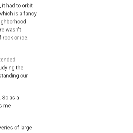
it had to orbit
which is a fancy
neighborhood
ere wasn't
 rock or ice.
ntended
udying the
rstanding our
 So as a
ps me
veries of large