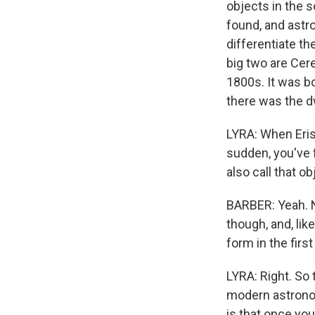
objects in the 
found, and astr
differentiate th
big two are Cere
1800s. It was bo
there was the dw
LYRA: When Eris
sudden, you've 
also call that ob
BARBER: Yeah. N
though, and, lik
form in the firs
LYRA: Right. So 
modern astronom
is that once you