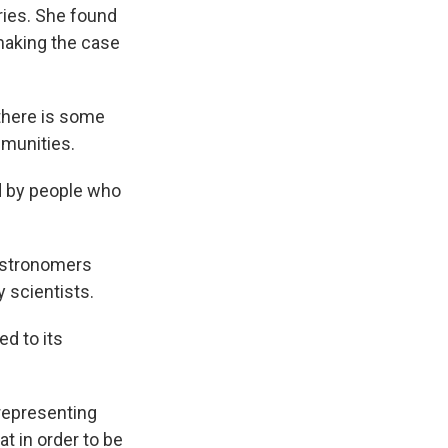
ries. She found
 making the case
there is some
mmunities.
d by people who
 astronomers
y scientists.
ed to its
representing
t in order to be