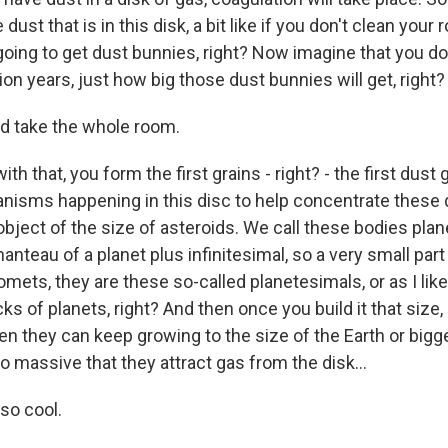
 dust that is in this disk, a bit like if you don't clean your
going to get dust bunnies, right? Now imagine that you do
ion years, just how big those dust bunnies will get, right? 
d take the whole room.
th that, you form the first grains - right? - the first dust
nisms happening in this disc to help concentrate these 
object of the size of asteroids. We call these bodies pla
anteau of a planet plus infinitesimal, so a very small part 
mets, they are these so-called planetesimals, or as I like
cks of planets, right? And then once you build it that size
hen they can keep growing to the size of the Earth or big
so massive that they attract gas from the disk...
so cool.