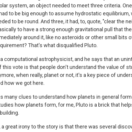
solar system, an object needed to meet three criteria. One, 
 had to be big enough to assume hydrostatic equilibrium, 
eded to be round. And three, it had, to, quote, "clear the 
basically to have a strong enough gravitational pull that th
mediately around it, like no asteroids or other small bits of
equirement? That's what disqualified Pluto.
s a computational astrophysicist, and he says that an uni
this vote is that people don't understand the value of st
more, when really, planet or not, it's a key piece of unde
d how we got here.
ds many clues to understand how planets in general form.
udies how planets form, for me, Pluto is a brick that hel
building.
 a great irony to the story is that there was several disco