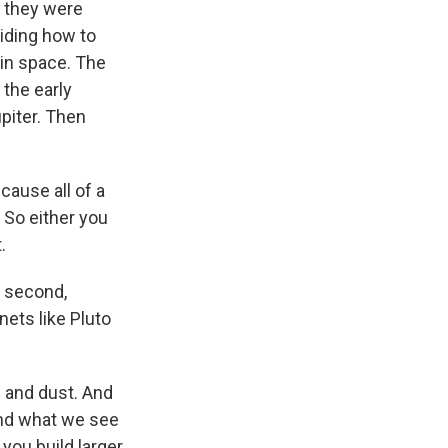
n they were
iding how to
 in space. The
 the early
piter. Then
cause all of a
 So either you
.
a second,
nets like Pluto
s and dust. And
And what we see
 you build larger