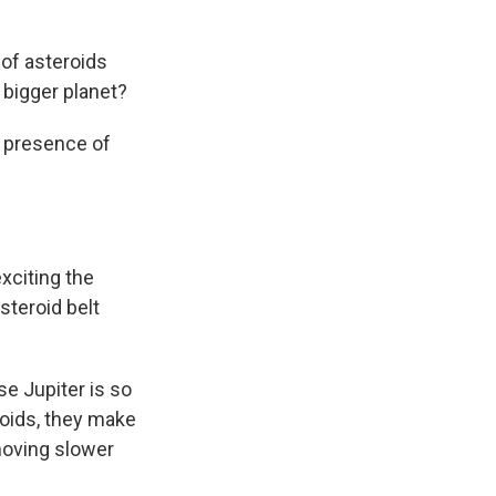
 of asteroids
 bigger planet?
e presence of
xciting the
steroid belt
se Jupiter is so
eroids, they make
moving slower