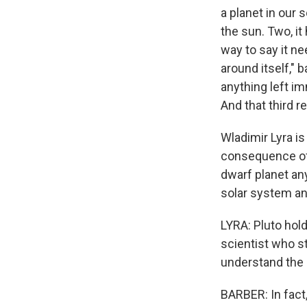
a planet in our 
the sun. Two, it
way to say it ne
around itself," 
anything left im
And that third r
Wladimir Lyra i
consequence of 
dwarf planet any
solar system an
LYRA: Pluto hol
scientist who st
understand the 
BARBER: In fact,