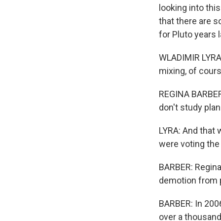
looking into th
that there are s
for Pluto years 
WLADIMIR LYRA: 
mixing, of cours
REGINA BARBER, 
don't study plan
LYRA: And that w
were voting the 
BARBER: Regina z
demotion from p
BARBER: In 2006
over a thousand 