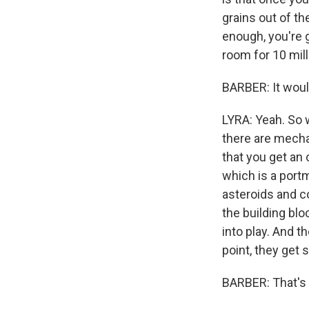
grains out of the
enough, you're 
room for 10 mill
BARBER: It woul
LYRA: Yeah. So wi
there are mecha
that you get an 
which is a portm
asteroids and co
the building blo
into play. And t
point, they get 
BARBER: That's 