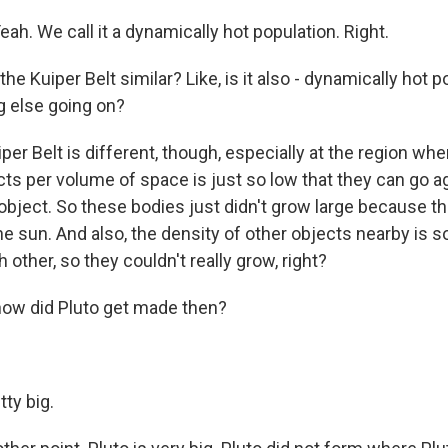
eah. We call it a dynamically hot population. Right.
he Kuiper Belt similar? Like, is it also - dynamically hot p
 else going on?
per Belt is different, though, especially at the region whe
ts per volume of space is just so low that they can go a
 object. So these bodies just didn't grow large because 
e sun. And also, the density of other objects nearby is s
other, so they couldn't really grow, right?
ow did Pluto get made then?
tty big.