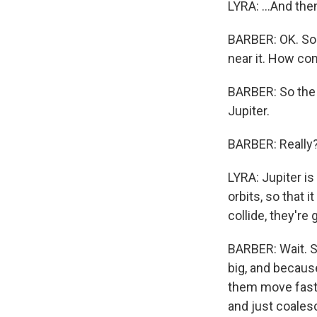
LYRA: ...And the
BARBER: OK. So 
near it. How com
BARBER: So the 
Jupiter.
BARBER: Really
LYRA: Jupiter is
orbits, so that 
collide, they're
BARBER: Wait. So
big, and because
them move faste
and just coales