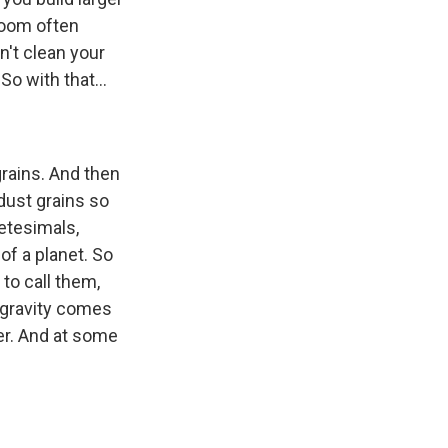
 room often
n't clean your
So with that...
 grains. And then
dust grains so
netesimals,
of a planet. So
 to call them,
, gravity comes
ger. And at some