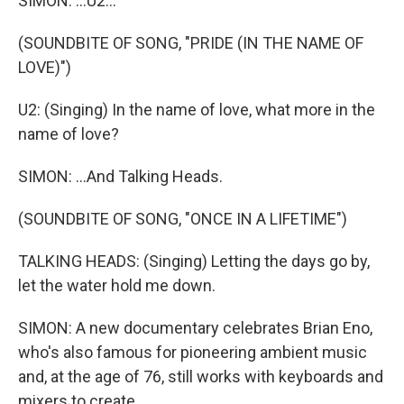
SIMON: ...U2...
(SOUNDBITE OF SONG, "PRIDE (IN THE NAME OF
LOVE)")
U2: (Singing) In the name of love, what more in the
name of love?
SIMON: ...And Talking Heads.
(SOUNDBITE OF SONG, "ONCE IN A LIFETIME")
TALKING HEADS: (Singing) Letting the days go by,
let the water hold me down.
SIMON: A new documentary celebrates Brian Eno,
who's also famous for pioneering ambient music
and, at the age of 76, still works with keyboards and
mixers to create.