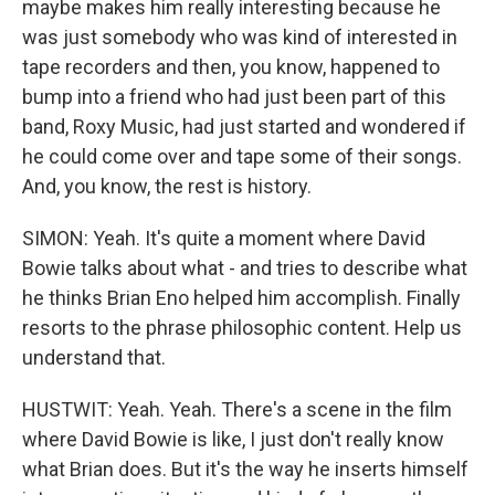
maybe makes him really interesting because he
was just somebody who was kind of interested in
tape recorders and then, you know, happened to
bump into a friend who had just been part of this
band, Roxy Music, had just started and wondered if
he could come over and tape some of their songs.
And, you know, the rest is history.
SIMON: Yeah. It's quite a moment where David
Bowie talks about what - and tries to describe what
he thinks Brian Eno helped him accomplish. Finally
resorts to the phrase philosophic content. Help us
understand that.
HUSTWIT: Yeah. Yeah. There's a scene in the film
where David Bowie is like, I just don't really know
what Brian does. But it's the way he inserts himself