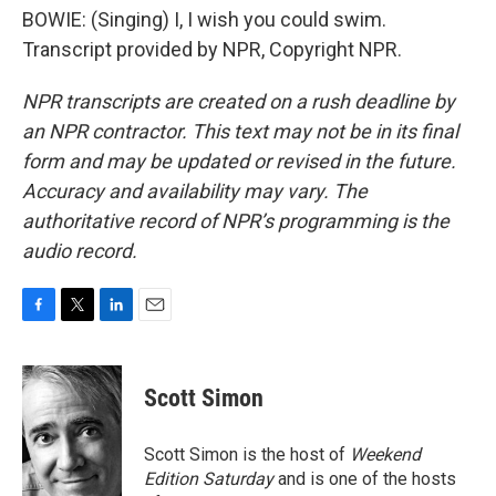
BOWIE: (Singing) I, I wish you could swim.
Transcript provided by NPR, Copyright NPR.
NPR transcripts are created on a rush deadline by
an NPR contractor. This text may not be in its final
form and may be updated or revised in the future.
Accuracy and availability may vary. The
authoritative record of NPR’s programming is the
audio record.
F
T
L
E
a
w
i
m
c
i
n
a
e
t
k
i
Scott Simon
b
t
e
l
o
e
d
o
r
I
Scott Simon is the host of
Weekend
k
n
Edition Saturday
and is one of the hosts