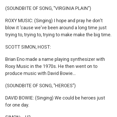
o
r
I
k
n
(SOUNDBITE OF SONG, "VIRGINIA PLAIN")
ROXY MUSIC: (Singing) I hope and pray he don't
blow it 'cause we've been around a long time just
trying to, trying to, trying to make make the big time.
SCOTT SIMON, HOST:
Brian Eno made a name playing synthesizer with
Roxy Music in the 1970s. He then went on to
produce music with David Bowie...
(SOUNDBITE OF SONG, "HEROES")
DAVID BOWIE: (Singing) We could be heroes just
for one day.