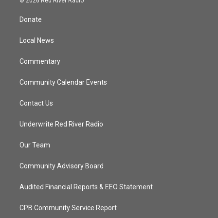
© 2026 Red River Radio
t
t
t
e
t
a
u
b
Donate
e
g
b
o
r
r
e
o
a
k
Local News
m
Commentary
Community Calendar Events
Contact Us
Underwrite Red River Radio
Our Team
Community Advisory Board
Audited Financial Reports & EEO Statement
CPB Community Service Report