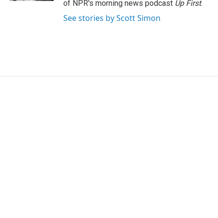
of NPR's morning news podcast
Up First
.
See stories by Scott Simon