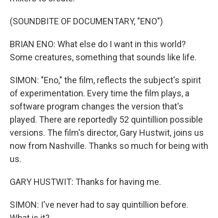
(SOUNDBITE OF DOCUMENTARY, "ENO")
BRIAN ENO: What else do I want in this world?
Some creatures, something that sounds like life.
SIMON: "Eno," the film, reflects the subject's spirit
of experimentation. Every time the film plays, a
software program changes the version that's
played. There are reportedly 52 quintillion possible
versions. The film's director, Gary Hustwit, joins us
now from Nashville. Thanks so much for being with
us.
GARY HUSTWIT: Thanks for having me.
SIMON: I've never had to say quintillion before.
What is it?