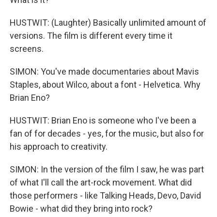
HUSTWIT: (Laughter) Basically unlimited amount of
versions. The film is different every time it
screens.
SIMON: You've made documentaries about Mavis
Staples, about Wilco, about a font - Helvetica. Why
Brian Eno?
HUSTWIT: Brian Eno is someone who I've been a
fan of for decades - yes, for the music, but also for
his approach to creativity.
SIMON: In the version of the film I saw, he was part
of what I'll call the art-rock movement. What did
those performers - like Talking Heads, Devo, David
Bowie - what did they bring into rock?