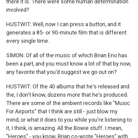
there it is. There were some human determination
involved?
HUSTWIT: Well, now I can press a button, and it
generates a 85- or 90-minute film that is different
every single time.
SIMON: Of all of the music of which Brian Eno has
been a part, and you must know a lot of that by now,
any favorite that you'd suggest we go out on?
HUSTWIT: Of the 40 albums that he's released and
the, I don't know, dozens more that he's produced.
There are some of the ambient records like "Music
For Airports" that I think are still - just blow my
mind, or what it does to you while you're listening to
it, I think, is amazing. All the Bowie stuff. I mean,
"Heroes" - you know, Brian co-wrote "Heroes" with