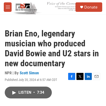
Skip to main content
S
Donate
e
M
a
e
r
n
c
u
h
Brian Eno, legendary
u
e
musician who produced
r
y
David Bowie and U2 stars in
new documentary
NPR | By
Scott Simon
Published July 20, 2024 at 6:57 AM CDT
F
T
L
E
a
w
i
m
c
i
n
a
LISTEN
•
7:34
e
t
k
i
b
t
e
l
o
e
d