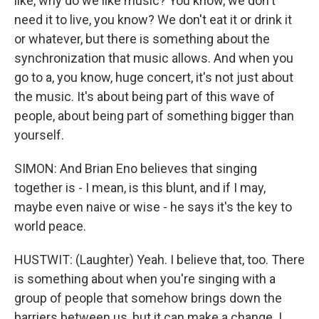
like, why do we like music? You know, we don't
need it to live, you know? We don't eat it or drink it
or whatever, but there is something about the
synchronization that music allows. And when you
go to a, you know, huge concert, it's not just about
the music. It's about being part of this wave of
people, about being part of something bigger than
yourself.
SIMON: And Brian Eno believes that singing
together is - I mean, is this blunt, and if I may,
maybe even naive or wise - he says it's the key to
world peace.
HUSTWIT: (Laughter) Yeah. I believe that, too. There
is something about when you're singing with a
group of people that somehow brings down the
barriers between us, but it can make a change. I