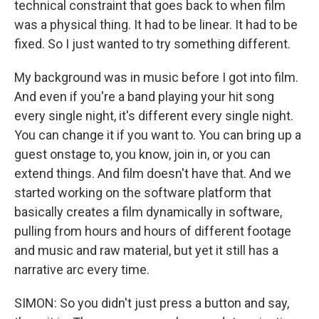
technical constraint that goes back to when film
was a physical thing. It had to be linear. It had to be
fixed. So I just wanted to try something different.
My background was in music before I got into film.
And even if you're a band playing your hit song
every single night, it's different every single night.
You can change it if you want to. You can bring up a
guest onstage to, you know, join in, or you can
extend things. And film doesn't have that. And we
started working on the software platform that
basically creates a film dynamically in software,
pulling from hours and hours of different footage
and music and raw material, but yet it still has a
narrative arc every time.
SIMON: So you didn't just press a button and say,