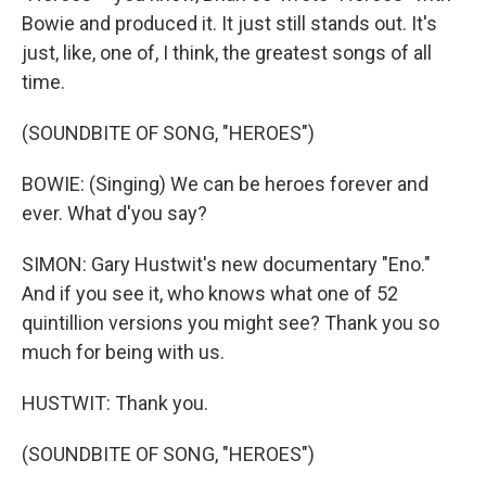
Bowie and produced it. It just still stands out. It's
just, like, one of, I think, the greatest songs of all
time.
(SOUNDBITE OF SONG, "HEROES")
BOWIE: (Singing) We can be heroes forever and
ever. What d'you say?
SIMON: Gary Hustwit's new documentary "Eno."
And if you see it, who knows what one of 52
quintillion versions you might see? Thank you so
much for being with us.
HUSTWIT: Thank you.
(SOUNDBITE OF SONG, "HEROES")