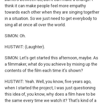
think it can make people feel more empathy
towards each other when they are singing together
in a situation. So we just need to get everybody to
sing all at once all over the world.
SIMON: Oh.
HUSTWIT: (Laughter).
SIMON: Let's get started this afternoon, maybe. As
a filmmaker, what do you achieve by mixing up the
contents of the film each time it's shown?
HUSTWIT: Yeah. Well, you know, five years ago,
when I started the project, I was just questioning
this idea of, you know, why does a film have to be
the same every time we watch it? That's kind of a