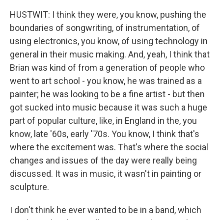
HUSTWIT: I think they were, you know, pushing the
boundaries of songwriting, of instrumentation, of
using electronics, you know, of using technology in
general in their music making. And, yeah, I think that
Brian was kind of from a generation of people who
went to art school - you know, he was trained as a
painter; he was looking to be a fine artist - but then
got sucked into music because it was such a huge
part of popular culture, like, in England in the, you
know, late '60s, early '70s. You know, I think that's
where the excitement was. That's where the social
changes and issues of the day were really being
discussed. It was in music, it wasn't in painting or
sculpture.
I don't think he ever wanted to be in a band, which