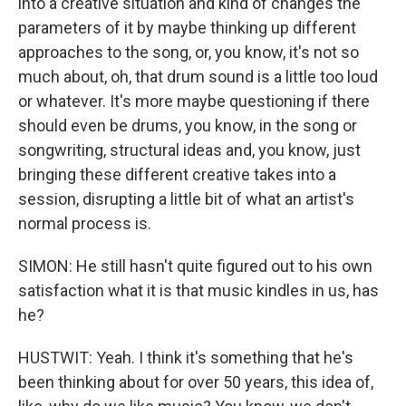
into a creative situation and kind of changes the
parameters of it by maybe thinking up different
approaches to the song, or, you know, it's not so
much about, oh, that drum sound is a little too loud
or whatever. It's more maybe questioning if there
should even be drums, you know, in the song or
songwriting, structural ideas and, you know, just
bringing these different creative takes into a
session, disrupting a little bit of what an artist's
normal process is.
SIMON: He still hasn't quite figured out to his own
satisfaction what it is that music kindles in us, has
he?
HUSTWIT: Yeah. I think it's something that he's
been thinking about for over 50 years, this idea of,