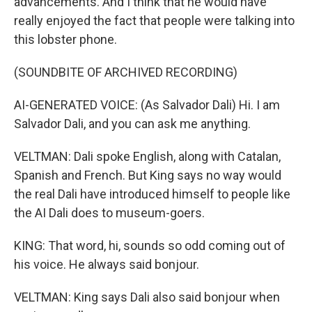
advancements. And I think that he would have
really enjoyed the fact that people were talking into
this lobster phone.
(SOUNDBITE OF ARCHIVED RECORDING)
AI-GENERATED VOICE: (As Salvador Dali) Hi. I am
Salvador Dali, and you can ask me anything.
VELTMAN: Dali spoke English, along with Catalan,
Spanish and French. But King says no way would
the real Dali have introduced himself to people like
the AI Dali does to museum-goers.
KING: That word, hi, sounds so odd coming out of
his voice. He always said bonjour.
VELTMAN: King says Dali also said bonjour when