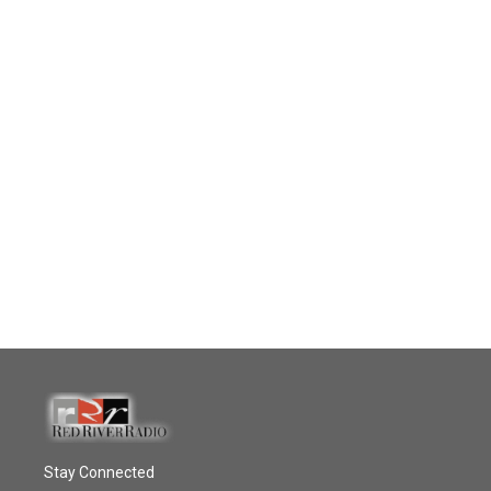
Stay Connected