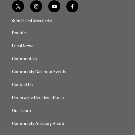
t
i
y
f
w
n
o
a
i
s
u
c
© 2026 Red River Radio
t
t
t
e
t
a
u
b
Donate
e
g
b
o
r
r
e
o
a
k
Local News
m
Commentary
Community Calendar Events
Contact Us
Underwrite Red River Radio
Our Team
Community Advisory Board