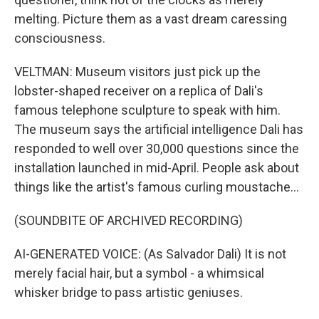
melting. Picture them as a vast dream caressing
consciousness.
VELTMAN: Museum visitors just pick up the
lobster-shaped receiver on a replica of Dali's
famous telephone sculpture to speak with him.
The museum says the artificial intelligence Dali has
responded to well over 30,000 questions since the
installation launched in mid-April. People ask about
things like the artist's famous curling moustache...
(SOUNDBITE OF ARCHIVED RECORDING)
AI-GENERATED VOICE: (As Salvador Dali) It is not
merely facial hair, but a symbol - a whimsical
whisker bridge to pass artistic geniuses.