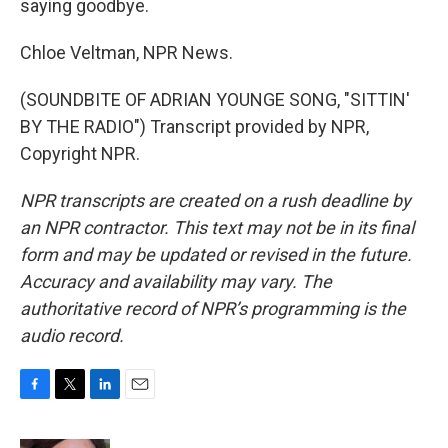
saying goodbye.
Chloe Veltman, NPR News.
(SOUNDBITE OF ADRIAN YOUNGE SONG, "SITTIN'
BY THE RADIO") Transcript provided by NPR,
Copyright NPR.
NPR transcripts are created on a rush deadline by
an NPR contractor. This text may not be in its final
form and may be updated or revised in the future.
Accuracy and availability may vary. The
authoritative record of NPR’s programming is the
audio record.
F
T
L
E
a
w
i
m
c
i
n
a