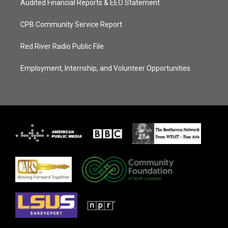
Audited Financial Reports & EEO Statement
CPB Community Service Report
Red River Radio Public File
Employment, Internship, and Volunteer Opportunities