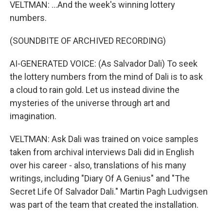
VELTMAN: ...And the week's winning lottery
numbers.
(SOUNDBITE OF ARCHIVED RECORDING)
AI-GENERATED VOICE: (As Salvador Dali) To seek
the lottery numbers from the mind of Dali is to ask
a cloud to rain gold. Let us instead divine the
mysteries of the universe through art and
imagination.
VELTMAN: Ask Dali was trained on voice samples
taken from archival interviews Dali did in English
over his career - also, translations of his many
writings, including "Diary Of A Genius" and "The
Secret Life Of Salvador Dali." Martin Pagh Ludvigsen
was part of the team that created the installation.