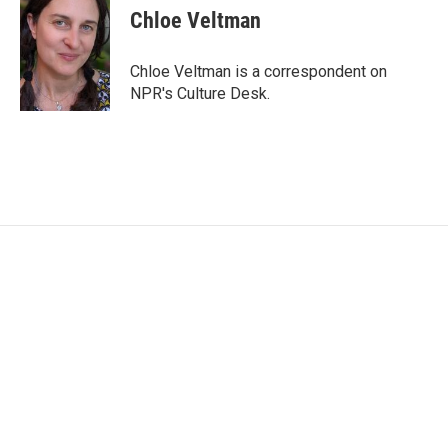
e
t
k
i
Chloe Veltman
b
t
e
l
o
e
d
o
r
I
Chloe Veltman is a correspondent on
k
n
NPR's Culture Desk.