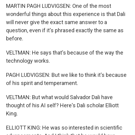
MARTIN PAGH LUDVIGSEN: One of the most
wonderful things about this experience is that Dali
will never give the exact same answer to a
question, even if it's phrased exactly the same as
before.
VELTMAN: He says that's because of the way the
technology works.
PAGH LUDVIGSEN: But we like to think it's because
of his spirit and temperament.
VELTMAN: But what would Salvador Dali have
thought of his AI self? Here's Dali scholar Elliott
King.
ELLIOTT KING: He was so interested in scientific