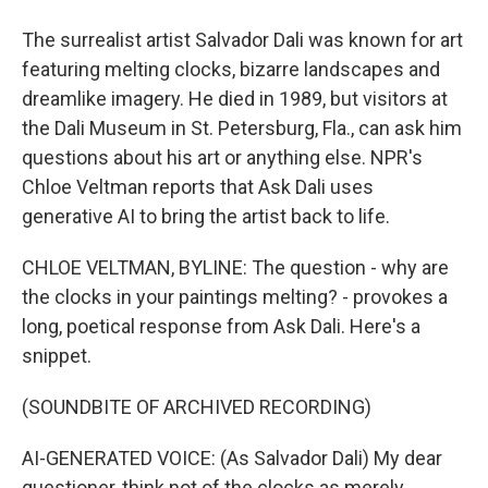
The surrealist artist Salvador Dali was known for art
featuring melting clocks, bizarre landscapes and
dreamlike imagery. He died in 1989, but visitors at
the Dali Museum in St. Petersburg, Fla., can ask him
questions about his art or anything else. NPR's
Chloe Veltman reports that Ask Dali uses
generative AI to bring the artist back to life.
CHLOE VELTMAN, BYLINE: The question - why are
the clocks in your paintings melting? - provokes a
long, poetical response from Ask Dali. Here's a
snippet.
(SOUNDBITE OF ARCHIVED RECORDING)
AI-GENERATED VOICE: (As Salvador Dali) My dear
questioner, think not of the clocks as merely