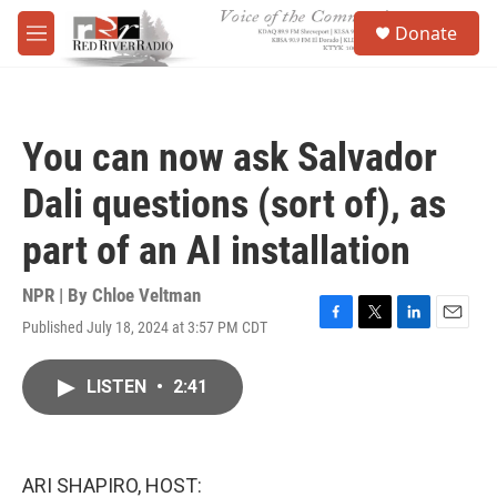
Skip to main content
S
Donate
e
M
a
e
r
n
c
u
h
You can now ask Salvador
u
e
Dali questions (sort of), as
r
y
part of an AI installation
NPR | By
Chloe Veltman
Published July 18, 2024 at 3:57 PM CDT
F
T
L
E
a
w
i
m
c
i
n
a
LISTEN
•
2:41
e
t
k
i
b
t
e
l
o
e
d
o
r
I
k
n
ARI SHAPIRO, HOST: