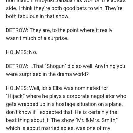
nomination. Hiroyuki Sanada has won on the actors'
side. I think they're both good bets to win. They're
both fabulous in that show.
DETROW: They are, to the point where it really
wasn't much of a surprise...
HOLMES: No.
DETROW: ...That "Shogun" did so well. Anything you
were surprised in the drama world?
HOLMES: Well, Idris Elba was nominated for
"Hijack," where he plays a corporate negotiator who
gets wrapped up in a hostage situation on a plane. I
don't know if I expected that. He is certainly the
best thing about it. The show "Mr. & Mrs. Smith,"
which is about married spies, was one of my