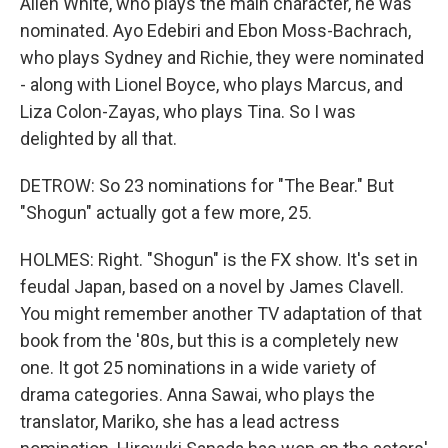
Allen White, who plays the main character, he was
nominated. Ayo Edebiri and Ebon Moss-Bachrach,
who plays Sydney and Richie, they were nominated
- along with Lionel Boyce, who plays Marcus, and
Liza Colon-Zayas, who plays Tina. So I was
delighted by all that.
DETROW: So 23 nominations for "The Bear." But
"Shogun" actually got a few more, 25.
HOLMES: Right. "Shogun" is the FX show. It's set in
feudal Japan, based on a novel by James Clavell.
You might remember another TV adaptation of that
book from the '80s, but this is a completely new
one. It got 25 nominations in a wide variety of
drama categories. Anna Sawai, who plays the
translator, Mariko, she has a lead actress