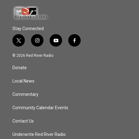
Stay Connected
t
i
y
f
w
n
o
a
i
s
u
c
© 2026 Red River Radio
t
t
t
e
t
a
u
b
Donate
e
g
b
o
r
r
e
o
a
k
Local News
m
Commentary
Community Calendar Events
Contact Us
Underwrite Red River Radio