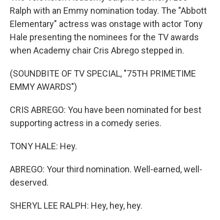
Ralph with an Emmy nomination today. The "Abbott
Elementary" actress was onstage with actor Tony
Hale presenting the nominees for the TV awards
when Academy chair Cris Abrego stepped in.
(SOUNDBITE OF TV SPECIAL, "75TH PRIMETIME
EMMY AWARDS")
CRIS ABREGO: You have been nominated for best
supporting actress in a comedy series.
TONY HALE: Hey.
ABREGO: Your third nomination. Well-earned, well-
deserved.
SHERYL LEE RALPH: Hey, hey, hey.