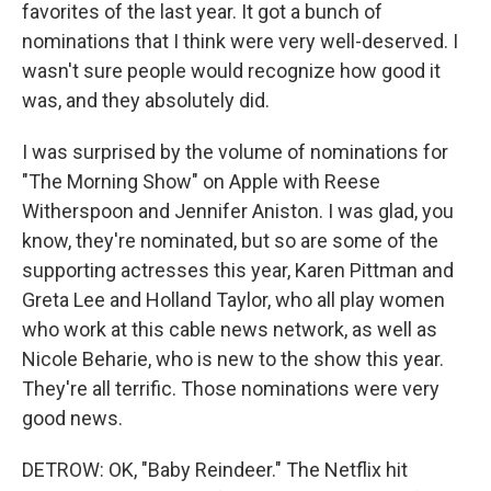
favorites of the last year. It got a bunch of
nominations that I think were very well-deserved. I
wasn't sure people would recognize how good it
was, and they absolutely did.
I was surprised by the volume of nominations for
"The Morning Show" on Apple with Reese
Witherspoon and Jennifer Aniston. I was glad, you
know, they're nominated, but so are some of the
supporting actresses this year, Karen Pittman and
Greta Lee and Holland Taylor, who all play women
who work at this cable news network, as well as
Nicole Beharie, who is new to the show this year.
They're all terrific. Those nominations were very
good news.
DETROW: OK, "Baby Reindeer." The Netflix hit