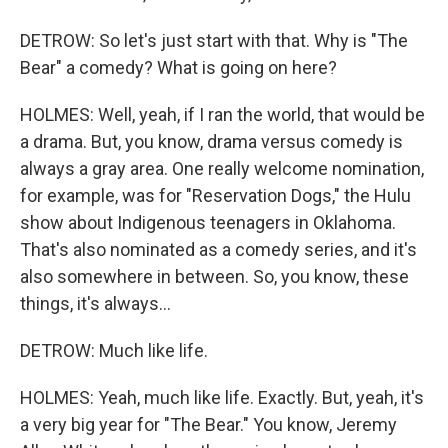
DETROW: So let's just start with that. Why is "The
Bear" a comedy? What is going on here?
HOLMES: Well, yeah, if I ran the world, that would be
a drama. But, you know, drama versus comedy is
always a gray area. One really welcome nomination,
for example, was for "Reservation Dogs," the Hulu
show about Indigenous teenagers in Oklahoma.
That's also nominated as a comedy series, and it's
also somewhere in between. So, you know, these
things, it's always...
DETROW: Much like life.
HOLMES: Yeah, much like life. Exactly. But, yeah, it's
a very big year for "The Bear." You know, Jeremy