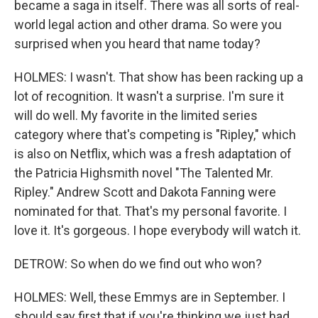
became a saga in itself. There was all sorts of real-
world legal action and other drama. So were you
surprised when you heard that name today?
HOLMES: I wasn't. That show has been racking up a
lot of recognition. It wasn't a surprise. I'm sure it
will do well. My favorite in the limited series
category where that's competing is "Ripley," which
is also on Netflix, which was a fresh adaptation of
the Patricia Highsmith novel "The Talented Mr.
Ripley." Andrew Scott and Dakota Fanning were
nominated for that. That's my personal favorite. I
love it. It's gorgeous. I hope everybody will watch it.
DETROW: So when do we find out who won?
HOLMES: Well, these Emmys are in September. I
should say first that if you're thinking we just had