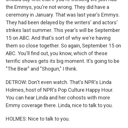
the Emmys, you're not wrong. They did have a
ceremony in January. That was last year's Emmys.
They had been delayed by the writers' and actors'
strikes last summer. This year's will be September
15 on ABC. And that's sort of why we're having
them so close together. So again, September 15 on
ABC. You'll find out, you know, which of these
terrific shows gets its big moment. It's going to be
"The Bear" and "Shogun," I think.
DETROW: Don't even watch. That's NPR's Linda
Holmes, host of NPR's Pop Culture Happy Hour.
You can hear Linda and her cohosts with more
Emmy coverage there. Linda, nice to talk to you.
HOLMES: Nice to talk to you.