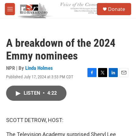
Skip to main content
S
Donate
e
M
a
e
r
n
c
u
h
A breakdown of the 2024
u
e
Emmy nominees
r
y
NPR | By
Linda Holmes
Published July 17, 2024 at 3:53 PM CDT
F
T
L
E
a
w
i
m
c
i
n
a
LISTEN
•
4:22
e
t
k
i
b
t
e
l
o
e
d
o
r
I
k
n
SCOTT DETROW, HOST:
The Television Academy surprised Sheryl Lee