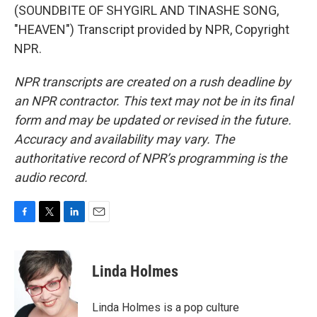
(SOUNDBITE OF SHYGIRL AND TINASHE SONG,
"HEAVEN") Transcript provided by NPR, Copyright
NPR.
NPR transcripts are created on a rush deadline by
an NPR contractor. This text may not be in its final
form and may be updated or revised in the future.
Accuracy and availability may vary. The
authoritative record of NPR’s programming is the
audio record.
F
T
L
E
a
w
i
m
c
i
n
a
e
t
k
i
Linda Holmes
b
t
e
l
o
e
d
o
r
I
Linda Holmes is a pop culture