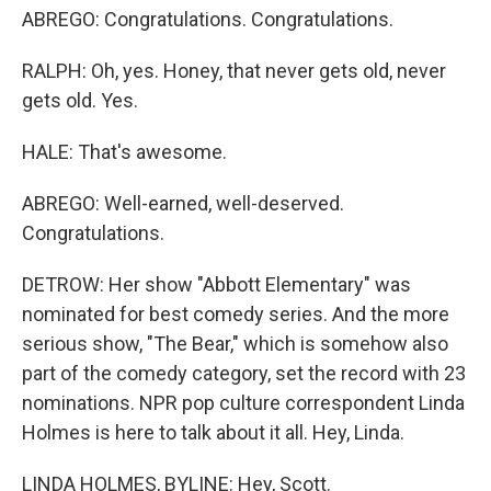
ABREGO: Congratulations. Congratulations.
RALPH: Oh, yes. Honey, that never gets old, never
gets old. Yes.
HALE: That's awesome.
ABREGO: Well-earned, well-deserved.
Congratulations.
DETROW: Her show "Abbott Elementary" was
nominated for best comedy series. And the more
serious show, "The Bear," which is somehow also
part of the comedy category, set the record with 23
nominations. NPR pop culture correspondent Linda
Holmes is here to talk about it all. Hey, Linda.
LINDA HOLMES, BYLINE: Hey, Scott.