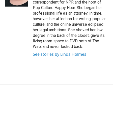
k
n
correspondent for NPR and the host of
Pop Culture Happy Hour. She began her
professional life as an attorney. In time,
however, her affection for writing, popular
culture, and the online universe eclipsed
her legal ambitions. She shoved her law
degree in the back of the closet, gave its
living room space to DVD sets of The
Wire, and never looked back.
See stories by Linda Holmes