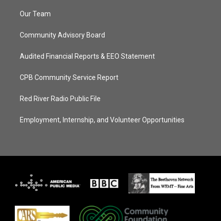
Our Team
Community Advisory Board
Audited Financial Reports & EEO Statement
CPB Community Service Report
Red River Radio Public File
Employment, Internship, and Volunteer Opportunities