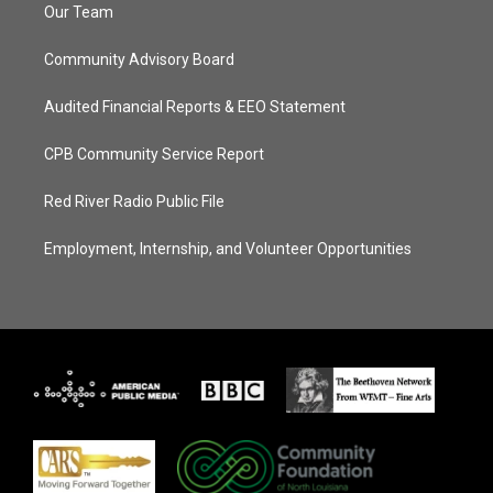
Our Team
Community Advisory Board
Audited Financial Reports & EEO Statement
CPB Community Service Report
Red River Radio Public File
Employment, Internship, and Volunteer Opportunities