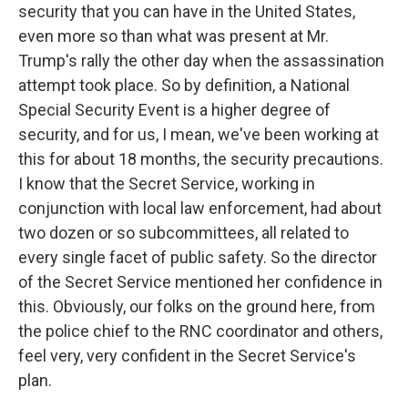
security that you can have in the United States,
even more so than what was present at Mr.
Trump's rally the other day when the assassination
attempt took place. So by definition, a National
Special Security Event is a higher degree of
security, and for us, I mean, we've been working at
this for about 18 months, the security precautions.
I know that the Secret Service, working in
conjunction with local law enforcement, had about
two dozen or so subcommittees, all related to
every single facet of public safety. So the director
of the Secret Service mentioned her confidence in
this. Obviously, our folks on the ground here, from
the police chief to the RNC coordinator and others,
feel very, very confident in the Secret Service's
plan.