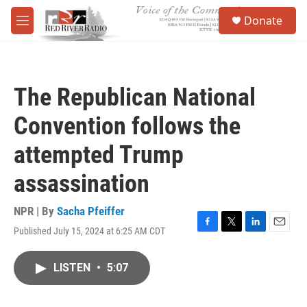
Skip to main content
S
Donate
e
M
a
e
r
n
c
u
h
The Republican National
u
e
Convention follows the
r
y
attempted Trump
assassination
NPR | By
Sacha Pfeiffer
Published July 15, 2024 at 6:25 AM CDT
F
T
L
E
a
w
i
m
c
i
n
a
LISTEN
•
5:07
e
t
k
i
b
t
e
l
o
e
d