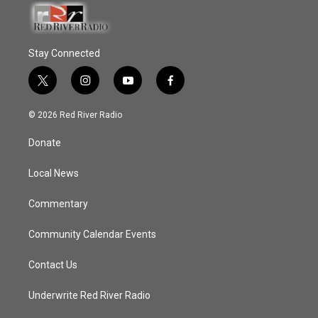
Stay Connected
t
i
y
f
w
n
o
a
i
s
u
c
© 2026 Red River Radio
t
t
t
e
t
a
u
b
Donate
e
g
b
o
r
r
e
o
a
k
Local News
m
Commentary
Community Calendar Events
Contact Us
Underwrite Red River Radio