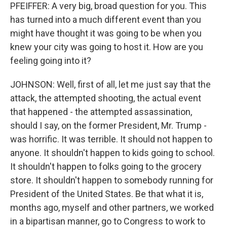
PFEIFFER: A very big, broad question for you. This
has turned into a much different event than you
might have thought it was going to be when you
knew your city was going to host it. How are you
feeling going into it?
JOHNSON: Well, first of all, let me just say that the
attack, the attempted shooting, the actual event
that happened - the attempted assassination,
should I say, on the former President, Mr. Trump -
was horrific. It was terrible. It should not happen to
anyone. It shouldn't happen to kids going to school.
It shouldn't happen to folks going to the grocery
store. It shouldn't happen to somebody running for
President of the United States. Be that what it is,
months ago, myself and other partners, we worked
in a bipartisan manner, go to Congress to work to