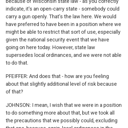
because of Wisconsin state law - as you correctly
indicate, it's an open-carry state - somebody could
carry a gun openly. That's the law here. We would
have preferred to have been in a position where we
might be able to restrict that sort of use, especially
given the national security event that we have
going on here today. However, state law
supersedes local ordinances, and we were not able
to do that.
PFEIFFER: And does that - how are you feeling
about that slightly additional level of risk because
of that?
JOHNSON: I mean, I wish that we were in a position
to do something more about that, but we took all
the precautions that we possibly could, excluding