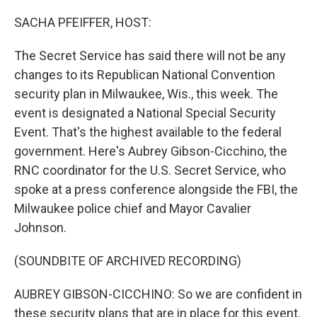
o
r
I
k
n
SACHA PFEIFFER, HOST:
The Secret Service has said there will not be any
changes to its Republican National Convention
security plan in Milwaukee, Wis., this week. The
event is designated a National Special Security
Event. That's the highest available to the federal
government. Here's Aubrey Gibson-Cicchino, the
RNC coordinator for the U.S. Secret Service, who
spoke at a press conference alongside the FBI, the
Milwaukee police chief and Mayor Cavalier
Johnson.
(SOUNDBITE OF ARCHIVED RECORDING)
AUBREY GIBSON-CICCHINO: So we are confident in
these security plans that are in place for this event,