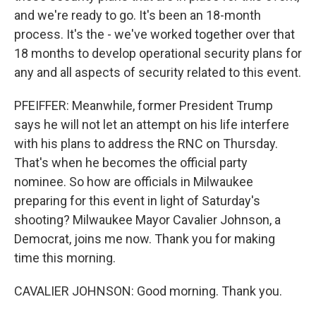
and we're ready to go. It's been an 18-month
process. It's the - we've worked together over that
18 months to develop operational security plans for
any and all aspects of security related to this event.
PFEIFFER: Meanwhile, former President Trump
says he will not let an attempt on his life interfere
with his plans to address the RNC on Thursday.
That's when he becomes the official party
nominee. So how are officials in Milwaukee
preparing for this event in light of Saturday's
shooting? Milwaukee Mayor Cavalier Johnson, a
Democrat, joins me now. Thank you for making
time this morning.
CAVALIER JOHNSON: Good morning. Thank you.