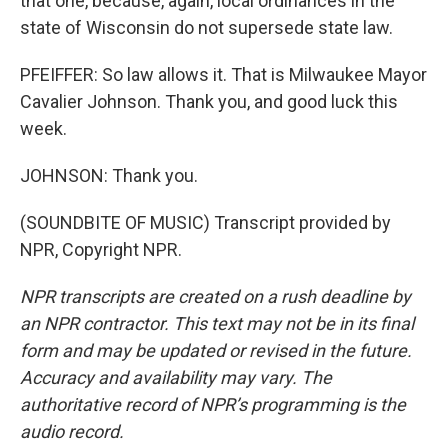
that one, because, again, local ordinances in the
state of Wisconsin do not supersede state law.
PFEIFFER: So law allows it. That is Milwaukee Mayor
Cavalier Johnson. Thank you, and good luck this
week.
JOHNSON: Thank you.
(SOUNDBITE OF MUSIC) Transcript provided by
NPR, Copyright NPR.
NPR transcripts are created on a rush deadline by
an NPR contractor. This text may not be in its final
form and may be updated or revised in the future.
Accuracy and availability may vary. The
authoritative record of NPR’s programming is the
audio record.