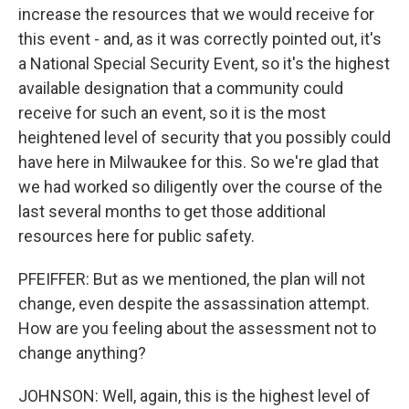
increase the resources that we would receive for
this event - and, as it was correctly pointed out, it's
a National Special Security Event, so it's the highest
available designation that a community could
receive for such an event, so it is the most
heightened level of security that you possibly could
have here in Milwaukee for this. So we're glad that
we had worked so diligently over the course of the
last several months to get those additional
resources here for public safety.
PFEIFFER: But as we mentioned, the plan will not
change, even despite the assassination attempt.
How are you feeling about the assessment not to
change anything?
JOHNSON: Well, again, this is the highest level of