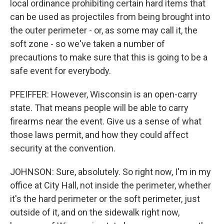
local ordinance prohibiting certain hard items that
can be used as projectiles from being brought into
the outer perimeter - or, as some may call it, the
soft zone - so we've taken a number of
precautions to make sure that this is going to be a
safe event for everybody.
PFEIFFER: However, Wisconsin is an open-carry
state. That means people will be able to carry
firearms near the event. Give us a sense of what
those laws permit, and how they could affect
security at the convention.
JOHNSON: Sure, absolutely. So right now, I'm in my
office at City Hall, not inside the perimeter, whether
it's the hard perimeter or the soft perimeter, just
outside of it, and on the sidewalk right now,