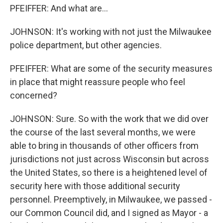
PFEIFFER: And what are...
JOHNSON: It's working with not just the Milwaukee
police department, but other agencies.
PFEIFFER: What are some of the security measures
in place that might reassure people who feel
concerned?
JOHNSON: Sure. So with the work that we did over
the course of the last several months, we were
able to bring in thousands of other officers from
jurisdictions not just across Wisconsin but across
the United States, so there is a heightened level of
security here with those additional security
personnel. Preemptively, in Milwaukee, we passed -
our Common Council did, and I signed as Mayor - a