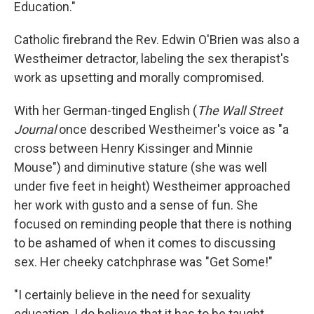
Education."
Catholic firebrand the Rev. Edwin O'Brien was also a
Westheimer detractor, labeling the sex therapist's
work as upsetting and morally compromised.
With her German-tinged English (
The Wall Street
Journal
once described Westheimer's voice as "a
cross between Henry Kissinger and Minnie
Mouse") and diminutive stature (she was well
under five feet in height) Westheimer approached
her work with gusto and a sense of fun. She
focused on reminding people that there is nothing
to be ashamed of when it comes to discussing
sex. Her cheeky catchphrase was "Get Some!"
"I certainly believe in the need for sexuality
education, I do believe that it has to be taught