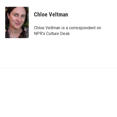
a
w
i
m
c
i
n
a
e
t
k
i
Chloe Veltman
b
t
e
l
o
e
d
o
r
I
Chloe Veltman is a correspondent on
k
n
NPR's Culture Desk.