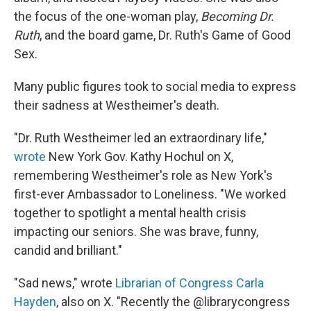
the focus of the one-woman play,
Becoming Dr.
Ruth
, and the board game, Dr. Ruth's Game of Good
Sex.
Many public figures took to social media to express
their sadness at Westheimer's death.
"Dr. Ruth Westheimer led an extraordinary life,"
wrote
New York Gov. Kathy Hochul on X,
remembering Westheimer's role as New York's
first-ever Ambassador to Loneliness. "We worked
together to spotlight a mental health crisis
impacting our seniors. She was brave, funny,
candid and brilliant."
"Sad news," wrote
Librarian of Congress Carla
Hayden
, also on X. "Recently the @librarycongress