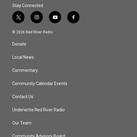
Stay Connected
t
i
y
f
w
n
o
a
i
s
u
c
© 2026 Red River Radio
t
t
t
e
t
a
u
b
Donate
e
g
b
o
r
r
e
o
a
k
Local News
m
Commentary
Community Calendar Events
Contact Us
Underwrite Red River Radio
Our Team
Community Advisory Board