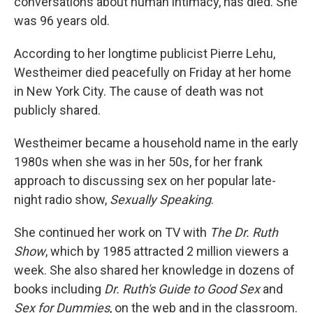
conversations about human intimacy, has died. She
was 96 years old.
According to her longtime publicist Pierre Lehu,
Westheimer died peacefully on Friday at her home
in New York City. The cause of death was not
publicly shared.
Westheimer became a household name in the early
1980s when she was in her 50s, for her frank
approach to discussing sex on her popular late-
night radio show,
Sexually Speaking
.
She continued her work on TV with
The Dr. Ruth
Show
, which by 1985 attracted 2 million viewers a
week. She also shared her knowledge in dozens of
books including
Dr. Ruth's Guide to Good Sex
and
Sex for Dummies
, on the web and in the classroom.