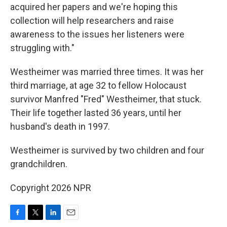
acquired her papers and we're hoping this
collection will help researchers and raise
awareness to the issues her listeners were
struggling with."
Westheimer was married three times. It was her
third marriage, at age 32 to fellow Holocaust
survivor Manfred "Fred" Westheimer, that stuck.
Their life together lasted 36 years, until her
husband's death in 1997.
Westheimer is survived by two children and four
grandchildren.
Copyright 2026 NPR
F
T
L
E