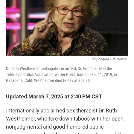
Willy Sanjuan
/
Invision/AP
Dr. Ruth Westheimer participates in an "Ask Dr. Ruth" panel at the
Television Critics Association Winter Press Tour on Feb. 11, 2019, in
Pasadena, Calif. Westheimer died Friday at age 96.
Updated March 7, 2025 at 2:40 PM CST
Internationally acclaimed sex therapist Dr. Ruth
Westheimer, who tore down taboos with her open,
nonjudgmental and good-humored public