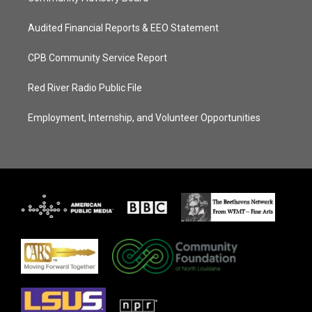
Audited Financial Reports & EEO Statement
CPB Community Service Report
Red River Radio Public File
Employment, Internship, and Volunteer Opportunities