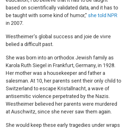
based on scientifically validated data, and it has to
be taught with some kind of humor,"
she told NPR
in 2007.
Westheimer's global success and joie de vivre
belied a difficult past.
She was born into an orthodox Jewish family as
Karola Ruth Siegel in
Frankfurt, Germany, in 1928.
Her mother was a housekeeper and father a
salesman. At 10, her parents sent their only child to
Switzerland to escape Kristallnacht, a wave of
antisemitic violence perpetrated by the Nazis.
Westheimer believed her parents were murdered
at Auschwitz, since she never saw them again.
She would keep these early tragedies under wraps