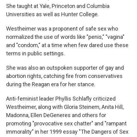
She taught at Yale, Princeton and Columbia
Universities as well as Hunter College.
Westheimer was a proponent of safe sex who
normalized the use of words like "penis," "vagina"
and "condom," at a time when few dared use these
terms in public settings.
She was also an outspoken supporter of gay and
abortion rights, catching fire from conservatives
during the Reagan era for her stance.
Anti-feminist leader Phyllis Schlafly criticized
Westheimer, along with Gloria Steinem, Anita Hill,
Madonna, Ellen DeGeneres and others for
promoting "provocative sex chatter" and "rampant
immorality" in her 1999 essay "The Dangers of Sex