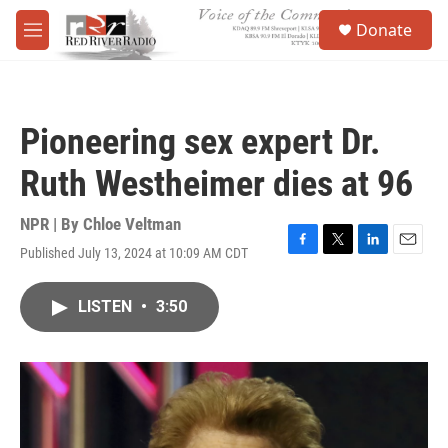
Skip to main content
S
Donate
e
M
a
e
r
n
c
u
h
Pioneering sex expert Dr.
u
e
Ruth Westheimer dies at 96
r
y
NPR | By
Chloe Veltman
Published July 13, 2024 at 10:09 AM CDT
F
T
L
E
a
w
i
m
c
i
n
a
LISTEN
•
3:50
e
t
k
i
b
t
e
l
o
e
d
o
r
I
k
n