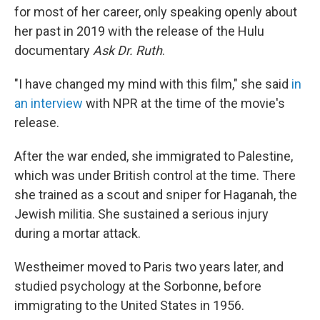
for most of her career, only speaking openly about
her past in 2019 with the release of the Hulu
documentary
Ask Dr. Ruth
.
"I have changed my mind with this film," she said
in
an interview
with NPR at the time of the movie's
release.
After the war ended, she immigrated to Palestine,
which was under British control at the time. There
she trained as a scout and sniper for Haganah, the
Jewish militia. She sustained a serious injury
during a mortar attack.
Westheimer moved to Paris two years later, and
studied psychology at the Sorbonne, before
immigrating to the United States in 1956.