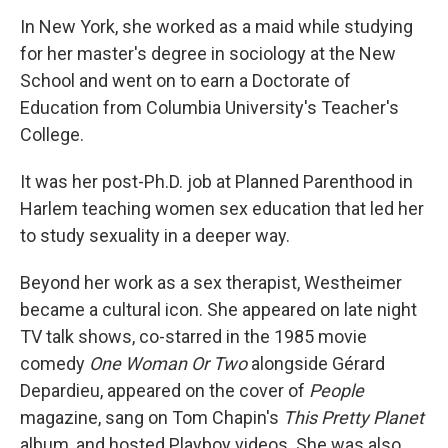
In New York, she worked as a maid while studying
for her master's degree in sociology at the New
School and went on to earn a Doctorate of
Education from Columbia University's Teacher's
College.
It was her post-Ph.D. job at Planned Parenthood in
Harlem teaching women sex education that led her
to study sexuality in a deeper way.
Beyond her work as a sex therapist, Westheimer
became a cultural icon. She appeared on late night
TV talk shows, co-starred in the 1985 movie
comedy
One Woman Or Two
alongside Gérard
Depardieu, appeared on the cover of
People
magazine, sang on Tom Chapin's
This Pretty Planet
album, and hosted Playboy videos. She was also