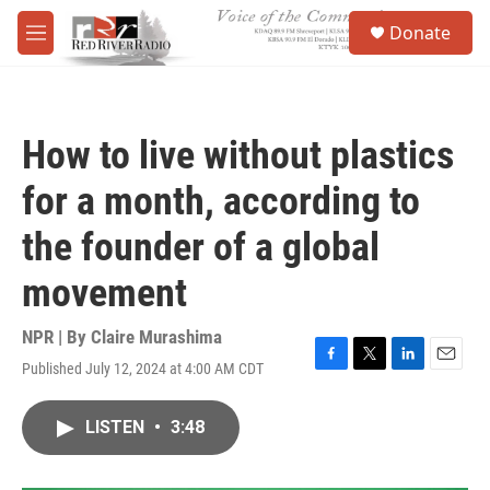
Skip to main content
S
Donate
e
M
a
e
r
n
c
u
h
How to live without plastics
u
e
for a month, according to
r
y
the founder of a global
movement
NPR | By
Claire Murashima
Published July 12, 2024 at 4:00 AM CDT
F
T
L
E
a
w
i
m
c
i
n
a
LISTEN
•
3:48
e
t
k
i
b
t
e
l
o
e
d