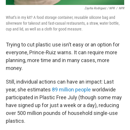
Zayrha Rodriguez / NPR
/
NPR
What’s in my kit? A food storage container, reusable silicone bag and
silverware for takeout and fast-casual restaurants, a straw, water bottle,
cup and lid, as well as a cloth for good measure.
Trying to cut plastic use isn’t easy or an option for
everyone, Prince-Ruiz warns. It can require more
planning, more time and in many cases, more
money.
Still, individual actions can have an impact: Last
year, she estimates
89 million people
worldwide
participated in Plastic Free July (though some may
have signed up for just a week or a day), reducing
over 500 million pounds of household single-use
plastics.