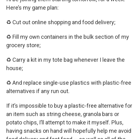
Here’s my game plan:
♻️ Cut out online shopping and food delivery;
♻️ Fill my own containers in the bulk section of my
grocery store;
♻️ Carry a kit in my tote bag whenever I leave the
house;
♻️ And replace single-use plastics with plastic-free
alternatives if any run out.
If it’s impossible to buy a plastic-free alternative for
an item such as string cheese, granola bars or
potato chips, I’ll attempt to make it myself. Plus,
having snacks on hand will hopefully help me avoid