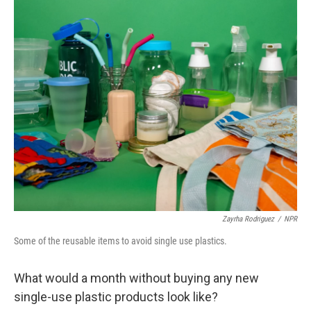
o
r
I
k
n
Zayrha Rodriguez
/
NPR
Some of the reusable items to avoid single use plastics.
What would a month without buying any new
single-use plastic products look like?