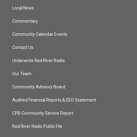
r
r
e
o
a
k
Local News
m
Commentary
Community Calendar Events
Contact Us
Underwrite Red River Radio
Our Team
Community Advisory Board
Audited Financial Reports & EEO Statement
CPB Community Service Report
Red River Radio Public File