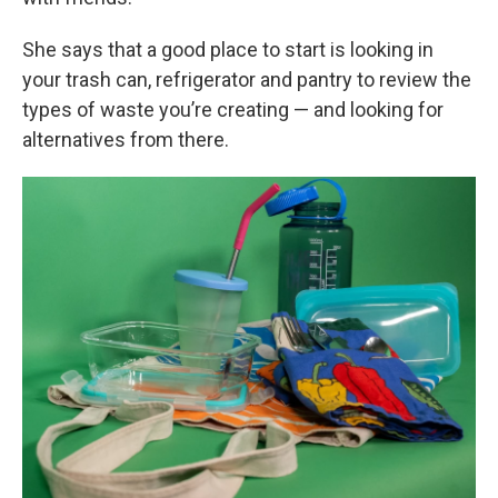
She says that a good place to start is looking in
your trash can, refrigerator and pantry to review the
types of waste you’re creating — and looking for
alternatives from there.