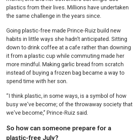
plastics from their lives. Millions have undertaken
the same challenge in the years since.
Going plastic-free made Prince-Ruiz build new
habits in little ways she hadn’t anticipated. Sitting
down to drink coffee at a cafe rather than downing
it from a plastic cup while commuting made her
more mindful. Making garlic bread from scratch
instead of buying a frozen bag became a way to
spend time with her son.
“I think plastic, in some ways, is a symbol of how
busy we've become; of the throwaway society that
we've become,” Prince-Ruiz said.
So how can someone prepare for a
plastic-free July?