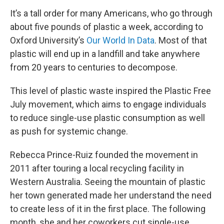
It’s a tall order for many Americans, who go through
about five pounds of plastic a week, according to
Oxford University’s
Our World In Data
. Most of that
plastic will end up in a landfill and take anywhere
from 20 years to centuries to decompose.
This level of plastic waste inspired the Plastic Free
July movement, which aims to engage individuals
to reduce single-use plastic consumption as well
as push for systemic change.
Rebecca Prince-Ruiz founded the movement in
2011 after touring a local recycling facility in
Western Australia. Seeing the mountain of plastic
her town generated made her understand the need
to create less of it in the first place. The following
month, she and her coworkers cut single-use