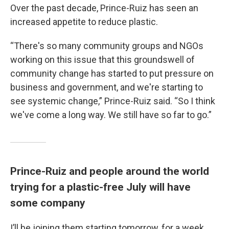
Over the past decade, Prince-Ruiz has seen an
increased appetite to reduce plastic.
“There's so many community groups and NGOs
working on this issue that this groundswell of
community change has started to put pressure on
business and government, and we're starting to
see systemic change,” Prince-Ruiz said. “So I think
we've come a long way. We still have so far to go.”
Prince-Ruiz and people around the world
trying for a plastic-free July will have
some company
I’ll be joining them starting tomorrow, for a week.