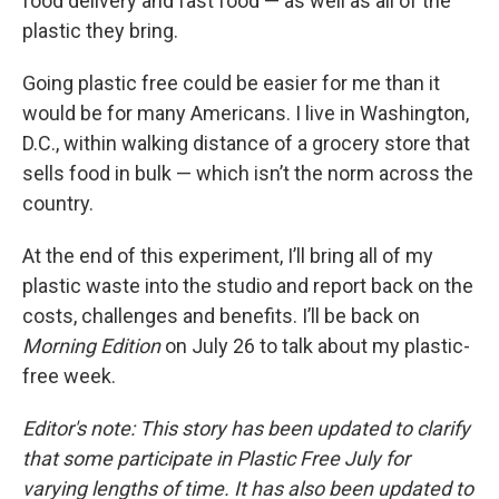
food delivery and fast food — as well as all of the
plastic they bring.
Going plastic free could be easier for me than it
would be for many Americans. I live in Washington,
D.C., within walking distance of a grocery store that
sells food in bulk — which isn’t the norm across the
country.
At the end of this experiment, I’ll bring all of my
plastic waste into the studio and report back on the
costs, challenges and benefits. I’ll be back on
Morning Edition
on July 26 to talk about my plastic-
free week.
Editor's note: This story has been updated to clarify
that some participate in Plastic Free July for
varying lengths of time. It has also been updated to