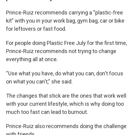
Prince-Ruiz recommends carrying a “plastic-free
kit” with you in your work bag, gym bag, car or bike
for leftovers or fast food.
For people doing Plastic Free July for the first time,
Prince-Ruiz recommends not trying to change
everything all at once.
“Use what you have, do what you can, don't focus
on what you can't,” she said.
The changes that stick are the ones that work well
with your current lifestyle, which is why doing too
much too fast can lead to burnout.
Prince-Ruiz also recommends doing the challenge
with friends.