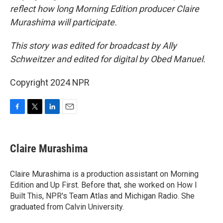
reflect how long Morning Edition producer Claire
Murashima will participate.
This story was edited for broadcast by Ally
Schweitzer and edited for digital by Obed Manuel.
Copyright 2024 NPR
F
T
L
E
a
w
i
m
c
i
n
a
e
t
k
i
Claire Murashima
b
t
e
l
o
e
d
o
r
I
Claire Murashima is a production assistant on Morning
k
n
Edition and Up First. Before that, she worked on How I
Built This, NPR's Team Atlas and Michigan Radio. She
graduated from Calvin University.