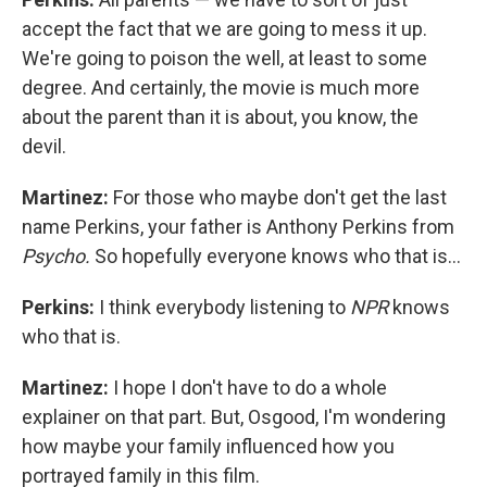
accept the fact that we are going to mess it up.
We're going to poison the well, at least to some
degree. And certainly, the movie is much more
about the parent than it is about, you know, the
devil.
Martinez:
For those who maybe don't get the last
name Perkins, your father is Anthony Perkins from
Psycho.
So hopefully everyone knows who that is…
Perkins:
I think everybody listening to
NPR
knows
who that is.
Martinez:
I hope I don't have to do a whole
explainer on that part. But, Osgood, I'm wondering
how maybe your family influenced how you
portrayed family in this film.