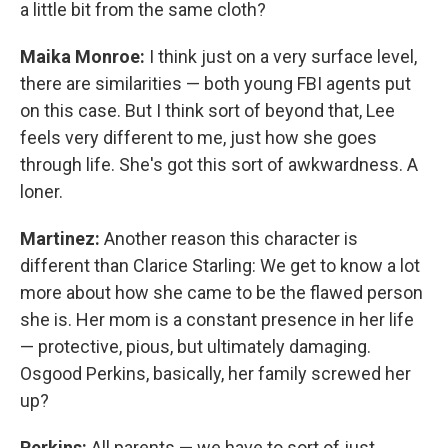
a little bit from the same cloth?
Maika Monroe:
I think just on a very surface level,
there are similarities — both young FBI agents put
on this case. But I think sort of beyond that, Lee
feels very different to me, just how she goes
through life. She's got this sort of awkwardness. A
loner.
Martinez:
Another reason this character is
different than Clarice Starling: We get to know a lot
more about how she came to be the flawed person
she is. Her mom is a constant presence in her life
— protective, pious, but ultimately damaging.
Osgood Perkins, basically, her family screwed her
up?
Perkins:
All parents — we have to sort of just