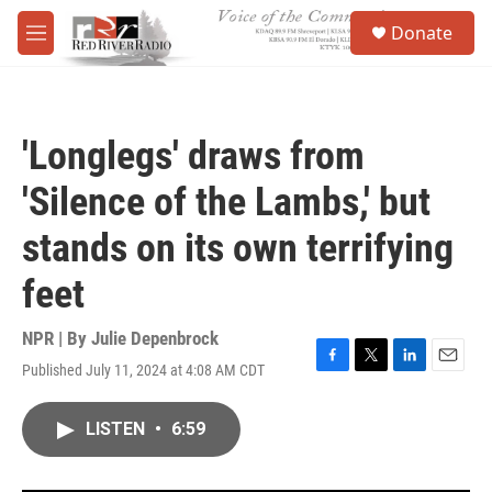
Skip to main content
S
Donate
e
M
a
e
r
n
c
u
h
'Longlegs' draws from
u
e
'Silence of the Lambs,' but
r
y
stands on its own terrifying
feet
NPR | By
Julie Depenbrock
Published July 11, 2024 at 4:08 AM CDT
F
T
L
E
a
w
i
m
c
i
n
a
LISTEN
•
6:59
e
t
k
i
b
t
e
l
o
e
d