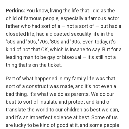
Perkins:
You know, living the life that I did as the
child of famous people, especially a famous actor
father who had sort of a — not a sort of — but had a
closeted life, had a closeted sexuality life in the
'50s and '60s, '70s, '80s and '90s. Even today, it's
kind of not that OK, which is insane to say. But for a
leading man to be gay or bisexual — it's still not a
thing that's on the ticket.
Part of what happened in my family life was that
sort of a construct was made, and it's not even a
bad thing. It's what we do as parents. We do our
best to sort of insulate and protect and kind of
translate the world to our children as best we can,
and it's an imperfect science at best. Some of us
are lucky to be kind of good at it, and some people