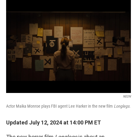
o
r
I
k
n
NEON
Actor Maika Monroe plays FBI agent Lee Harker in the new film
Longlegs.
Updated July 12, 2024 at 14:00 PM ET
The new horror film
Longlegs
is about an