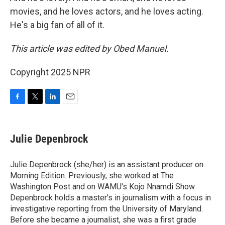
movies, and he loves actors, and he loves acting.
He's a big fan of all of it.
This article was edited by Obed Manuel.
Copyright 2025 NPR
F
T
L
E
a
w
i
m
c
i
n
a
e
t
k
i
Julie Depenbrock
b
t
e
l
o
e
d
o
r
I
Julie Depenbrock (she/her) is an assistant producer on
k
n
Morning Edition. Previously, she worked at The
Washington Post and on WAMU's Kojo Nnamdi Show.
Depenbrock holds a master's in journalism with a focus in
investigative reporting from the University of Maryland.
Before she became a journalist, she was a first grade