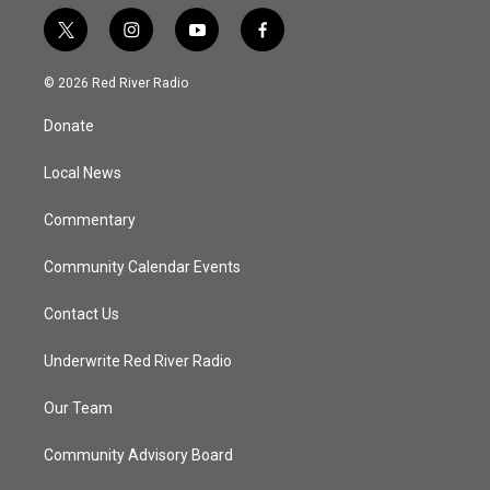
t
i
y
f
w
n
o
a
i
s
u
c
© 2026 Red River Radio
t
t
t
e
t
a
u
b
Donate
e
g
b
o
r
r
e
o
a
k
Local News
m
Commentary
Community Calendar Events
Contact Us
Underwrite Red River Radio
Our Team
Community Advisory Board