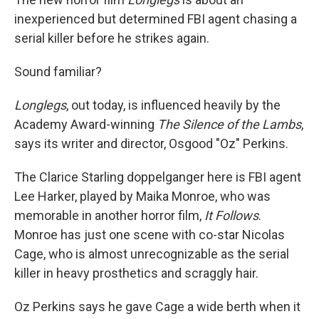
inexperienced but determined FBI agent chasing a
serial killer before he strikes again.
Sound familiar?
Longlegs
, out today,
is influenced heavily by the
Academy Award-winning
The Silence of the Lambs
,
says its writer and director, Osgood "Oz" Perkins.
The Clarice Starling doppelganger here is FBI agent
Lee Harker, played by Maika Monroe, who was
memorable in another horror film,
It Follows
.
Monroe has just one scene with co-star Nicolas
Cage, who is almost unrecognizable as the serial
killer in heavy prosthetics and scraggly hair.
Oz Perkins says he gave Cage a wide berth when it