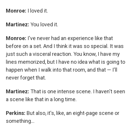
Monroe:
I loved it.
Martinez:
You loved it.
Monroe:
I've never had an experience like that
before on a set. And I think it was so special. It was
just such a visceral reaction. You know, I have my
lines memorized, but I have no idea what is going to
happen when I walk into that room, and that — I'll
never forget that.
Martinez:
That is one intense scene. I haven't seen
a scene like that in a long time.
Perkins:
But also, it's, like, an eight-page scene or
something...