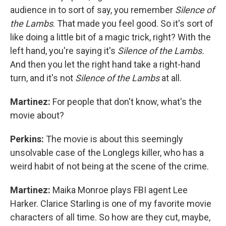
audience in to sort of say, you remember
Silence of
the Lambs
. That made you feel good. So it's sort of
like doing a little bit of a magic trick, right? With the
left hand, you're saying it's
Silence of the Lambs.
And then you let the right hand take a right-hand
turn, and it's not
Silence of the Lambs
at all.
Martinez:
For people that don't know, what's the
movie about?
Perkins:
The movie is about this seemingly
unsolvable case of the Longlegs killer, who has a
weird habit of not being at the scene of the crime.
Martinez:
Maika Monroe plays FBI agent Lee
Harker. Clarice Starling is one of my favorite movie
characters of all time. So how are they cut, maybe,