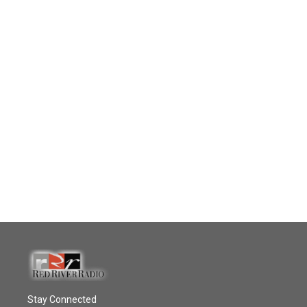
Stay Connected