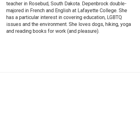
teacher in Rosebud, South Dakota. Depenbrock double-
majored in French and English at Lafayette College. She
has a particular interest in covering education, LGBTQ
issues and the environment. She loves dogs, hiking, yoga
and reading books for work (and pleasure).