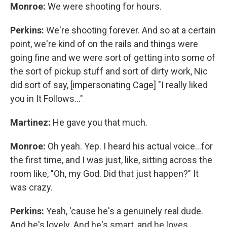
Monroe:
We were shooting for hours.
Perkins:
We're shooting forever. And so at a certain
point, we're kind of on the rails and things were
going fine and we were sort of getting into some of
the sort of pickup stuff and sort of dirty work, Nic
did sort of say, [impersonating Cage] "I really liked
you in It Follows…"
Martinez:
He gave you that much.
Monroe:
Oh yeah. Yep. I heard his actual voice...for
the first time, and I was just, like, sitting across the
room like, "Oh, my God. Did that just happen?" It
was crazy.
Perkins:
Yeah, 'cause he's a genuinely real dude.
And he's lovely. And he's smart, and he loves