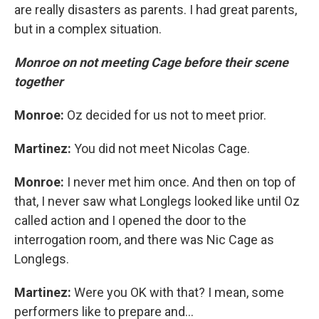
are really disasters as parents. I had great parents,
but in a complex situation.
Monroe on not meeting Cage before their scene
together
Monroe:
Oz decided for us not to meet prior.
Martinez:
You did not meet Nicolas Cage.
Monroe:
I never met him once. And then on top of
that, I never saw what Longlegs looked like until Oz
called action and I opened the door to the
interrogation room, and there was Nic Cage as
Longlegs.
Martinez:
Were you OK with that? I mean, some
performers like to prepare and...