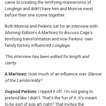
came to creating the terrifying mannerisms of
Longlegs and didn't have him and Monroe meet
before their one scene together.
Both Monroe and Perkins sat for an interview with
Morning Edition
's A Martinez to discuss Cage's
terrifying transformation and how Perkins' own
family history influenced
Longlegs
.
This interview has been edited for length and
clarity.
A Martinez:
How much of an influence was
Silence
of the Lambs
really?
Osgood Perkins:
I ripped it off. I'm not going to
pretend like I didn't. That's the fun of it. It's meant
to be sort of pop art, right? That invites the