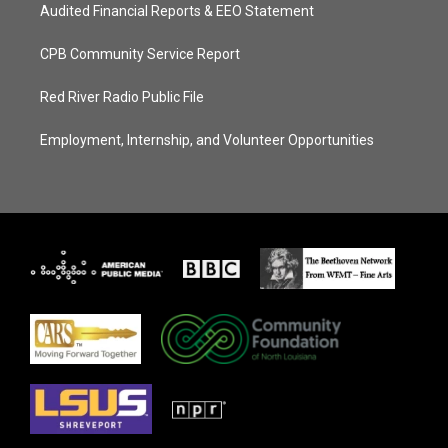
Audited Financial Reports & EEO Statement
CPB Community Service Report
Red River Radio Public File
Employment, Internship, and Volunteer Opportunities