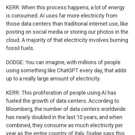
KERR: When this process happens, a lot of energy
is consumed. AI uses far more electricity from
those data centers than traditional internet use, like
posting on social media or storing our photos in the
cloud. A majority of that electricity involves burning
fossil fuels.
DODGE: You can imagine, with millions of people
using something like ChatGPT every day, that adds
up to a really large amount of electricity.
KERR: This proliferation of people using AI has
fueled the growth of data centers. According to
Bloomberg, the number of data centers worldwide
has nearly doubled in the last 10 years, and when
combined, they consume as much electricity per
year as the entire country of Italy. Dodge says this