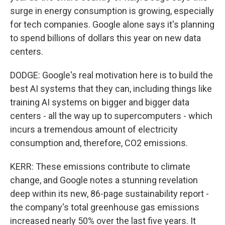
surge in energy consumption is growing, especially
for tech companies. Google alone says it's planning
to spend billions of dollars this year on new data
centers.
DODGE: Google's real motivation here is to build the
best AI systems that they can, including things like
training AI systems on bigger and bigger data
centers - all the way up to supercomputers - which
incurs a tremendous amount of electricity
consumption and, therefore, CO2 emissions.
KERR: These emissions contribute to climate
change, and Google notes a stunning revelation
deep within its new, 86-page sustainability report -
the company's total greenhouse gas emissions
increased nearly 50% over the last five years. It