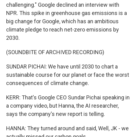
challenging." Google declined an interview with
NPR. This spike in greenhouse gas emissions is a
big change for Google, which has an ambitious
climate pledge to reach net-zero emissions by
2030.
(SOUNDBITE OF ARCHIVED RECORDING)
SUNDAR PICHAI: We have until 2030 to chart a
sustainable course for our planet or face the worst
consequences of climate change.
KERR: That's Google CEO Sundar Pichai speaking in
a company video, but Hanna, the AI researcher,
says the company's new report is telling.
HANNA: They turned around and said, Well, JK - we
actually missed our carbon goals.