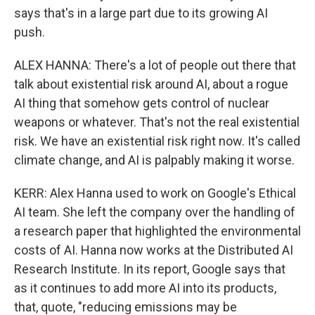
says that's in a large part due to its growing AI
push.
ALEX HANNA: There's a lot of people out there that
talk about existential risk around AI, about a rogue
AI thing that somehow gets control of nuclear
weapons or whatever. That's not the real existential
risk. We have an existential risk right now. It's called
climate change, and AI is palpably making it worse.
KERR: Alex Hanna used to work on Google's Ethical
AI team. She left the company over the handling of
a research paper that highlighted the environmental
costs of AI. Hanna now works at the Distributed AI
Research Institute. In its report, Google says that
as it continues to add more AI into its products,
that, quote, "reducing emissions may be