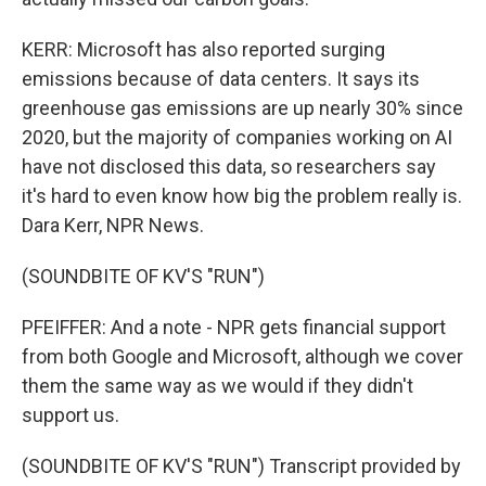
KERR: Microsoft has also reported surging
emissions because of data centers. It says its
greenhouse gas emissions are up nearly 30% since
2020, but the majority of companies working on AI
have not disclosed this data, so researchers say
it's hard to even know how big the problem really is.
Dara Kerr, NPR News.
(SOUNDBITE OF KV'S "RUN")
PFEIFFER: And a note - NPR gets financial support
from both Google and Microsoft, although we cover
them the same way as we would if they didn't
support us.
(SOUNDBITE OF KV'S "RUN") Transcript provided by