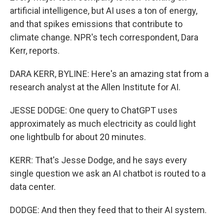
artificial intelligence, but AI uses a ton of energy,
and that spikes emissions that contribute to
climate change. NPR's tech correspondent, Dara
Kerr, reports.
DARA KERR, BYLINE: Here's an amazing stat from a
research analyst at the Allen Institute for AI.
JESSE DODGE: One query to ChatGPT uses
approximately as much electricity as could light
one lightbulb for about 20 minutes.
KERR: That's Jesse Dodge, and he says every
single question we ask an AI chatbot is routed to a
data center.
DODGE: And then they feed that to their AI system.