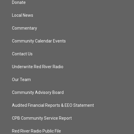
Donate
e
g
b
o
r
r
e
o
a
k
Local News
m
Commentary
Community Calendar Events
Contact Us
Underwrite Red River Radio
Our Team
Community Advisory Board
Audited Financial Reports & EEO Statement
CPB Community Service Report
Red River Radio Public File