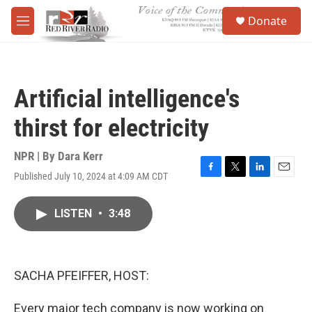
Skip to main content
S
Donate
e
M
a
e
r
n
c
u
h
Artificial intelligence's
u
e
thirst for electricity
r
y
NPR | By
Dara Kerr
Published July 10, 2024 at 4:09 AM CDT
F
T
L
E
a
w
i
m
c
i
n
a
LISTEN
•
3:48
e
t
k
i
b
t
e
l
o
e
d
o
r
I
k
n
SACHA PFEIFFER, HOST:
Every major tech company is now working on