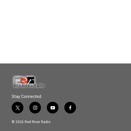
Stay Connected
t
i
y
f
w
n
o
a
i
s
u
c
© 2026 Red River Radio
t
t
t
e
t
a
u
b