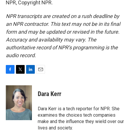
NPR, Copyright NPR.
NPR transcripts are created on a rush deadline by
an NPR contractor. This text may not be in its final
form and may be updated or revised in the future.
Accuracy and availability may vary. The
authoritative record of NPR’s programming is the
audio record.
F
T
L
E
a
w
i
m
c
i
n
a
e
t
k
i
Dara Kerr
b
t
e
l
o
e
d
o
r
I
Dara Kerr is a tech reporter for NPR. She
k
n
examines the choices tech companies
make and the influence they wield over our
lives and society.