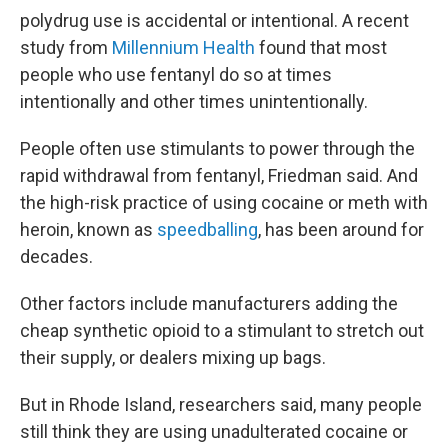
polydrug use is accidental or intentional. A recent
study from
Millennium Health
found that most
people who use fentanyl do so at times
intentionally and other times unintentionally.
People often use stimulants to power through the
rapid withdrawal from fentanyl, Friedman said. And
the high-risk practice of using cocaine or meth with
heroin, known as
speedballing
, has been around for
decades.
Other factors include manufacturers adding the
cheap synthetic opioid to a stimulant to stretch out
their supply, or dealers mixing up bags.
But in Rhode Island, researchers said, many people
still think they are using unadulterated cocaine or