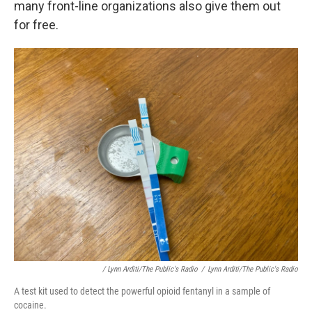
many front-line organizations also give them out
for free.
/ Lynn Arditi/The Public's Radio
/
Lynn Arditi/The Public's Radio
A test kit used to detect the powerful opioid fentanyl in a sample of
cocaine.