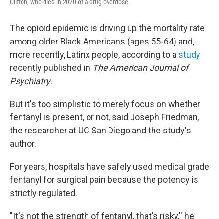
Clifton, who died in 2020 of a drug overdose.
The opioid epidemic is driving up the mortality rate
among older Black Americans (ages 55-64) and,
more recently, Latinx people, according to a
study
recently published in
The American Journal of
Psychiatry
.
But it's too simplistic to merely focus on whether
fentanyl is present, or not, said Joseph Friedman,
the researcher at UC San Diego and the study's
author.
For years, hospitals have safely used medical grade
fentanyl for surgical pain because the potency is
strictly regulated.
"It's not the strength of fentanyl, that's risky,'' he