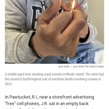
Lynn Arditi
/
Lynn Arditi/The Public’s Radio
A middle-aged man smoking crack cocaine in Rhode Island. The state had
the country’s fourth-highest rate of overdose deaths involving cocaine in
2022.
In Pawtucket, R.I., near a storefront advertising
"free" cell phones, J.R. sat in an empty back