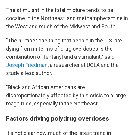
The stimulant in the fatal mixture tends to be
cocaine in the Northeast, and methamphetamine in
the West and much of the Midwest and South.
"The number one thing that people in the U.S. are
dying from in terms of drug overdoses is the
combination of fentanyl and a stimulant,'' said
Joseph Friedman
, a researcher at UCLA and the
study's lead author.
"Black and African Americans are
disproportionately affected by this crisis to a large
magnitude, especially in the Northeast.''
Factors driving polydrug overdoses
It's not clear how much of the latest trend in