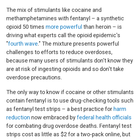
The mix of stimulants like cocaine and
methamphetamines with fentanyl – a synthetic
opioid 50 times
more powerful
than heroin – is
driving what experts call the opioid epidemic's
"
fourth wave
." The mixture presents powerful
challenges to efforts to reduce overdoses,
because many users of stimulants don't know they
are at risk of ingesting opioids and so don't take
overdose precautions.
The only way to know if cocaine or other stimulants
contain fentanyl is to use drug-checking tools such
as fentanyl test strips – a best practice for
harm
reduction
now embraced by
federal health officials
for combating drug overdose deaths. Fentanyl test
strips cost as little as $2 for a two-pack online, but