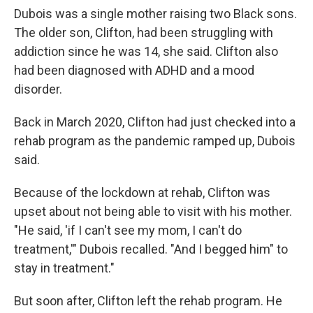
Dubois was a single mother raising two Black sons.
The older son, Clifton, had been struggling with
addiction since he was 14, she said. Clifton also
had been diagnosed with ADHD and a mood
disorder.
Back in March 2020, Clifton had just checked into a
rehab program as the pandemic ramped up, Dubois
said.
Because of the lockdown at rehab, Clifton was
upset about not being able to visit with his mother.
"He said, 'if I can't see my mom, I can't do
treatment,'" Dubois recalled. "And I begged him" to
stay in treatment."
But soon after, Clifton left the rehab program. He