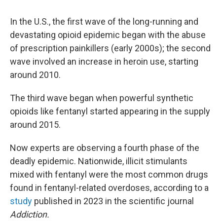
In the U.S., the first wave of the long-running and
devastating opioid epidemic began with the abuse
of prescription painkillers (early 2000s); the second
wave involved an increase in heroin use, starting
around 2010.
The third wave began when powerful synthetic
opioids like fentanyl started appearing in the supply
around 2015.
Now experts are observing a fourth phase of the
deadly epidemic. Nationwide, illicit stimulants
mixed with fentanyl were the most common drugs
found in fentanyl-related overdoses, according to a
study
published in 2023 in the scientific journal
Addiction.