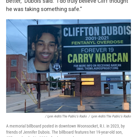
better,'' Dubois said. "I do truly believe Cliff thought
he was taking something safe."
/ Lynn Arditi/The Public's Radio
/
Lynn Arditi/The Public's Radio
A memorial billboard posted in downtown Woonsocket, R.I. in 2023, by
friends of Jennifer Dubois. The billboard features her 19-year-old son,