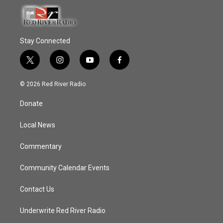
Stay Connected
t
i
y
f
w
n
o
a
i
s
u
c
© 2026 Red River Radio
t
t
t
e
t
a
u
b
Donate
e
g
b
o
r
r
e
o
a
k
Local News
m
Commentary
Community Calendar Events
Contact Us
Underwrite Red River Radio