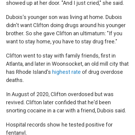
showed up at her door. "And I just cried," she said.
Dubois's younger son was living at home. Dubois
didn't want Clifton doing drugs around his younger
brother. So she gave Clifton an ultimatum: "If you
want to stay home, you have to stay drug free."
Clifton went to stay with family friends, first in
Atlanta, and later in Woonsocket, an old mill city that
has Rhode Island's
highest rate
of drug overdose
deaths.
In August of 2020, Clifton overdosed but was
revived. Clifton later confided that he'd been
snorting cocaine in a car with a friend, Dubois said.
Hospital records show he tested positive for
fentanyl.