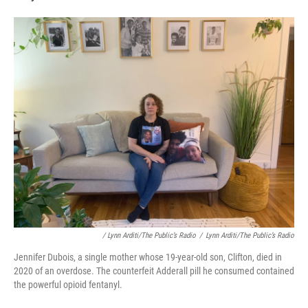
/ Lynn Arditi/The Public’s Radio
/
Lynn Arditi/The Public’s Radio
Jennifer Dubois, a single mother whose 19-year-old son, Clifton, died in
2020 of an overdose. The counterfeit Adderall pill he consumed contained
the powerful opioid fentanyl.