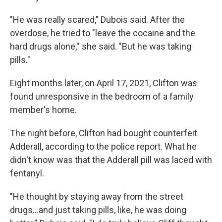
"He was really scared," Dubois said. After the
overdose, he tried to "leave the cocaine and the
hard drugs alone,'' she said. "But he was taking
pills."
Eight months later, on April 17, 2021, Clifton was
found unresponsive in the bedroom of a family
member's home.
The night before, Clifton had bought counterfeit
Adderall, according to the police report. What he
didn't know was that the Adderall pill was laced with
fentanyl.
"He thought by staying away from the street
drugs…and just taking pills, like, he was doing