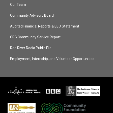
Our Team
Community Advisory Board
Audited Financial Reports & EEO Statement
CPB Community Service Report
Red River Radio Public File
Employment, Internship, and Volunteer Opportunities