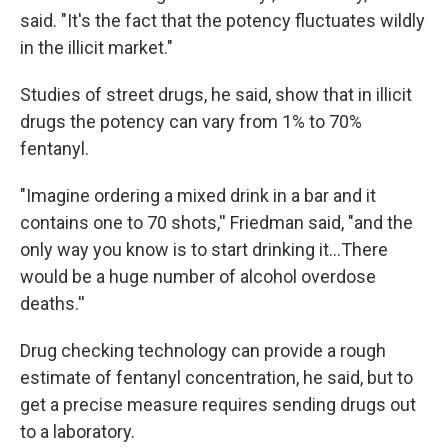
said. "It's the fact that the potency fluctuates wildly
in the illicit market."
Studies of street drugs, he said, show that in illicit
drugs the potency can vary from 1% to 70%
fentanyl.
"Imagine ordering a mixed drink in a bar and it
contains one to 70 shots,'' Friedman said, "and the
only way you know is to start drinking it…There
would be a huge number of alcohol overdose
deaths.''
Drug checking technology can provide a rough
estimate of fentanyl concentration, he said, but to
get a precise measure requires sending drugs out
to a laboratory.