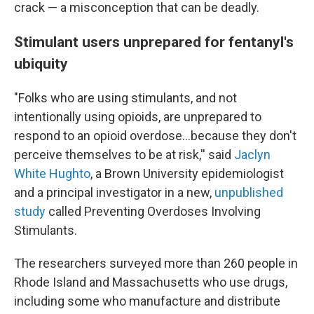
crack — a misconception that can be deadly.
Stimulant users unprepared for fentanyl's
ubiquity
"Folks who are using stimulants, and not
intentionally using opioids, are unprepared to
respond to an opioid overdose…because they don't
perceive themselves to be at risk,'' said
Jaclyn
White Hughto
, a Brown University epidemiologist
and a principal investigator in a new,
unpublished
study
called Preventing Overdoses Involving
Stimulants.
The researchers surveyed more than 260 people in
Rhode Island and Massachusetts who use drugs,
including some who manufacture and distribute