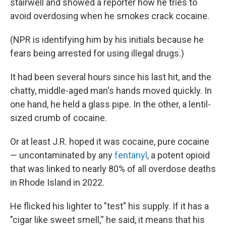
stairwell and showed a reporter how he tries to
avoid overdosing when he smokes crack cocaine.
(NPR is identifying him by his initials because he
fears being arrested for using illegal drugs.)
It had been several hours since his last hit, and the
chatty, middle-aged man's hands moved quickly. In
one hand, he held a glass pipe. In the other, a lentil-
sized crumb of cocaine.
Or at least J.R. hoped it was cocaine, pure cocaine
— uncontaminated by any
fentanyl
, a potent opioid
that was linked to nearly 80% of all overdose deaths
in Rhode Island in 2022.
He flicked his lighter to "test" his supply. If it has a
"cigar like sweet smell,'' he said, it means that his