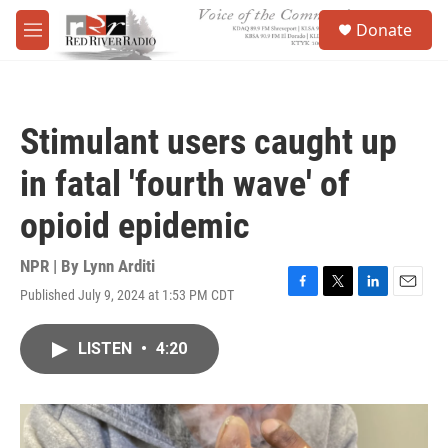
Skip to main content
S
Donate
e
M
a
e
r
n
c
u
h
Stimulant users caught up
u
e
in fatal 'fourth wave' of
r
y
opioid epidemic
NPR | By
Lynn Arditi
Published July 9, 2024 at 1:53 PM CDT
F
T
L
E
a
w
i
m
c
i
n
a
LISTEN
•
4:20
e
t
k
i
b
t
e
l
o
e
d
o
r
I
k
n