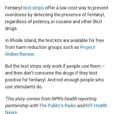
Fentanyl
test strips
offer a low-cost way to prevent
overdoses by detecting the presence of fentanyl,
regardless of potency, in cocaine and other illicit
drugs.
In Rhode Island, the test kits are available for free
from harm reduction groups such as
Project
Weber/Renew
.
But the test strips only work if people use them –
and then don't consume the drugs if they test
positive for fentanyl. And not enough people who
use stimulants do.
This story comes from NPR's health reporting
partnership with
The Public's Radio
and
KFF Health
News
.