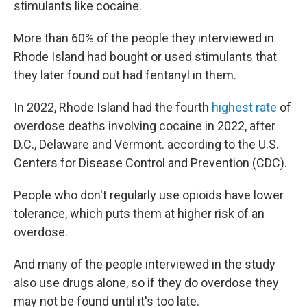
stimulants like cocaine.
More than 60% of the people they interviewed in
Rhode Island had bought or used stimulants that
they later found out had fentanyl in them.
In 2022, Rhode Island had the fourth
highest rate
of
overdose deaths involving cocaine in 2022, after
D.C., Delaware and Vermont. according to the U.S.
Centers for Disease Control and Prevention (CDC).
People who don't regularly use opioids have lower
tolerance, which puts them at higher risk of an
overdose.
And many of the people interviewed in the study
also use drugs alone, so if they do overdose they
may not be found until it's too late.