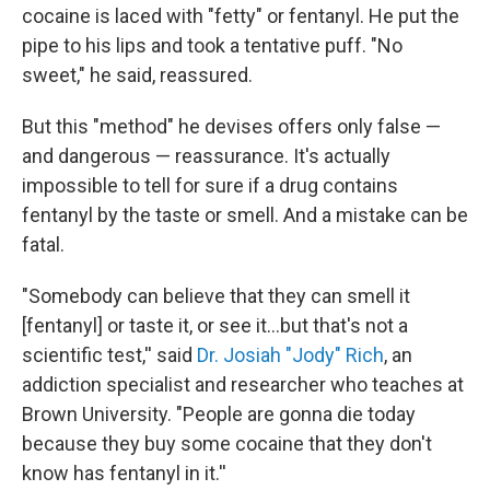
cocaine is laced with "fetty" or fentanyl. He put the
pipe to his lips and took a tentative puff. "No
sweet," he said, reassured.
But this "method" he devises offers only false —
and dangerous — reassurance. It's actually
impossible to tell for sure if a drug contains
fentanyl by the taste or smell. And a mistake can be
fatal.
"Somebody can believe that they can smell it
[fentanyl] or taste it, or see it…but that's not a
scientific test,'' said
Dr. Josiah "Jody" Rich
, an
addiction specialist and researcher who teaches at
Brown University. "People are gonna die today
because they buy some cocaine that they don't
know has fentanyl in it.''