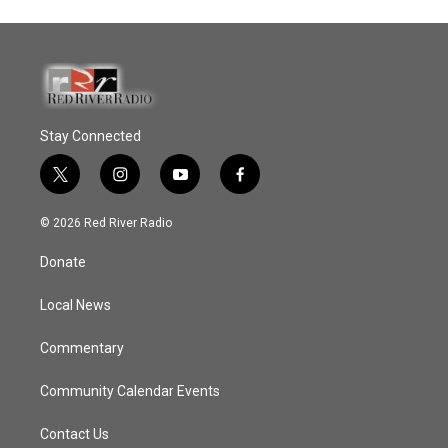
Stay Connected
t
i
y
f
w
n
o
a
i
s
u
c
© 2026 Red River Radio
t
t
t
e
t
a
u
b
Donate
e
g
b
o
r
r
e
o
a
k
Local News
m
Commentary
Community Calendar Events
Contact Us