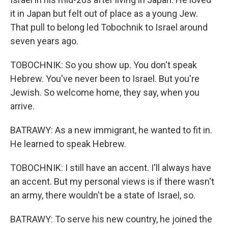
it in Japan but felt out of place as a young Jew.
That pull to belong led Tobochnik to Israel around
seven years ago.
TOBOCHNIK: So you show up. You don't speak
Hebrew. You've never been to Israel. But you're
Jewish. So welcome home, they say, when you
arrive.
BATRAWY: As a new immigrant, he wanted to fit in.
He learned to speak Hebrew.
TOBOCHNIK: I still have an accent. I'll always have
an accent. But my personal views is if there wasn't
an army, there wouldn't be a state of Israel, so.
BATRAWY: To serve his new country, he joined the