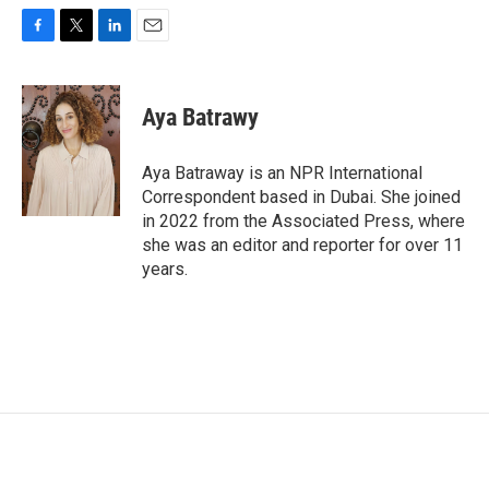
F
T
L
E
a
w
i
m
c
i
n
a
e
t
k
i
Aya Batrawy
b
t
e
l
o
e
d
o
r
I
Aya Batraway is an NPR International
k
n
Correspondent based in Dubai. She joined
in 2022 from the Associated Press, where
she was an editor and reporter for over 11
years.