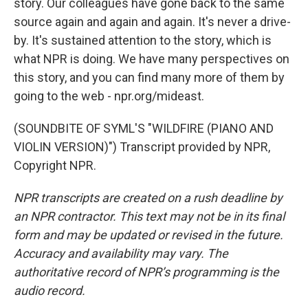
story. Our colleagues have gone back to the same
source again and again and again. It's never a drive-
by. It's sustained attention to the story, which is
what NPR is doing. We have many perspectives on
this story, and you can find many more of them by
going to the web - npr.org/mideast.
(SOUNDBITE OF SYML'S "WILDFIRE (PIANO AND
VIOLIN VERSION)") Transcript provided by NPR,
Copyright NPR.
NPR transcripts are created on a rush deadline by
an NPR contractor. This text may not be in its final
form and may be updated or revised in the future.
Accuracy and availability may vary. The
authoritative record of NPR’s programming is the
audio record.