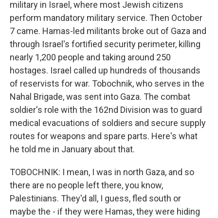
military in Israel, where most Jewish citizens
perform mandatory military service. Then October
7 came. Hamas-led militants broke out of Gaza and
through Israel's fortified security perimeter, killing
nearly 1,200 people and taking around 250
hostages. Israel called up hundreds of thousands
of reservists for war. Tobochnik, who serves in the
Nahal Brigade, was sent into Gaza. The combat
soldier's role with the 162nd Division was to guard
medical evacuations of soldiers and secure supply
routes for weapons and spare parts. Here's what
he told me in January about that.
TOBOCHNIK: I mean, I was in north Gaza, and so
there are no people left there, you know,
Palestinians. They'd all, I guess, fled south or
maybe the - if they were Hamas, they were hiding