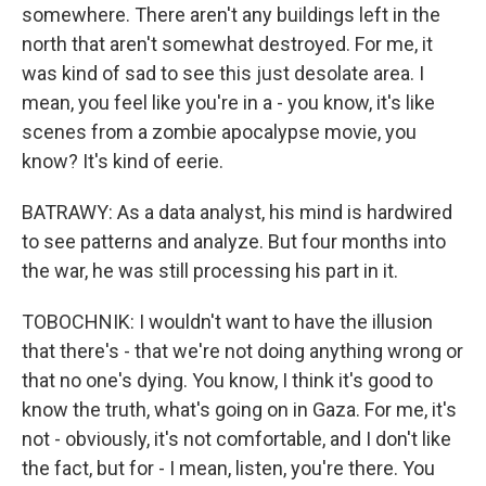
somewhere. There aren't any buildings left in the
north that aren't somewhat destroyed. For me, it
was kind of sad to see this just desolate area. I
mean, you feel like you're in a - you know, it's like
scenes from a zombie apocalypse movie, you
know? It's kind of eerie.
BATRAWY: As a data analyst, his mind is hardwired
to see patterns and analyze. But four months into
the war, he was still processing his part in it.
TOBOCHNIK: I wouldn't want to have the illusion
that there's - that we're not doing anything wrong or
that no one's dying. You know, I think it's good to
know the truth, what's going on in Gaza. For me, it's
not - obviously, it's not comfortable, and I don't like
the fact, but for - I mean, listen, you're there. You