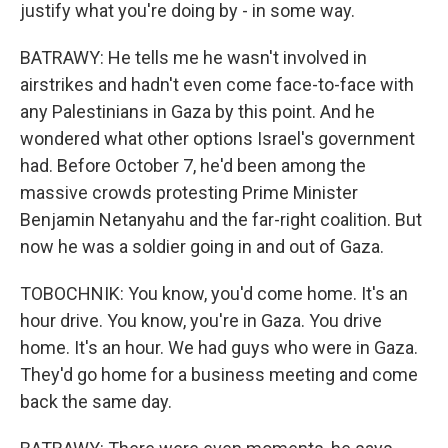
justify what you're doing by - in some way.
BATRAWY: He tells me he wasn't involved in
airstrikes and hadn't even come face-to-face with
any Palestinians in Gaza by this point. And he
wondered what other options Israel's government
had. Before October 7, he'd been among the
massive crowds protesting Prime Minister
Benjamin Netanyahu and the far-right coalition. But
now he was a soldier going in and out of Gaza.
TOBOCHNIK: You know, you'd come home. It's an
hour drive. You know, you're in Gaza. You drive
home. It's an hour. We had guys who were in Gaza.
They'd go home for a business meeting and come
back the same day.