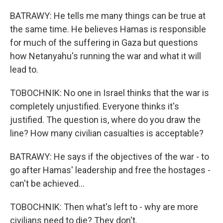
BATRAWY: He tells me many things can be true at
the same time. He believes Hamas is responsible
for much of the suffering in Gaza but questions
how Netanyahu's running the war and what it will
lead to.
TOBOCHNIK: No one in Israel thinks that the war is
completely unjustified. Everyone thinks it's
justified. The question is, where do you draw the
line? How many civilian casualties is acceptable?
BATRAWY: He says if the objectives of the war - to
go after Hamas' leadership and free the hostages -
can't be achieved...
TOBOCHNIK: Then what's left to - why are more
civilians need to die? They don't.