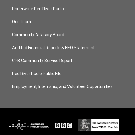
Underwrite Red River Radio
Our Team
Community Advisory Board
Audited Financial Reports & EEO Statement
CPB Community Service Report
Red River Radio Public File
Employment, Internship, and Volunteer Opportunities