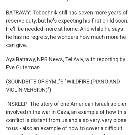
BATRAWY: Tobochnik still has seven more years of
reserve duty, but he's expecting his first child soon.
He'll be needed more at home. And while he says
he has no regrets, he wonders how much more he
can give.
Aya Batrawy, NPR News, Tel Aviv, with reporting by
Eve Guterman.
(SOUNDBITE OF SYML'S "WILDFIRE (PIANO AND
VIOLIN VERSION)")
INSKEEP: The story of one American Israeli soldier
involved in the war in Gaza, an example of how this
conflict is distant from us and also very, very close
to us - also an example of how to cover a difficult