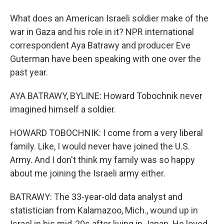
What does an American Israeli soldier make of the
war in Gaza and his role in it? NPR international
correspondent Aya Batrawy and producer Eve
Guterman have been speaking with one over the
past year.
AYA BATRAWY, BYLINE: Howard Tobochnik never
imagined himself a soldier.
HOWARD TOBOCHNIK: I come from a very liberal
family. Like, I would never have joined the U.S.
Army. And I don't think my family was so happy
about me joining the Israeli army either.
BATRAWY: The 33-year-old data analyst and
statistician from Kalamazoo, Mich., wound up in
Israel in his mid-20s after living in Japan. He loved