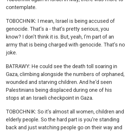
contemplate.
TOBOCHNIK: I mean, Israel is being accused of
genocide. That's a - that's pretty serious, you
know? I don't think it is. But, yeah, I'm part of an
army that is being charged with genocide. That's no
joke.
BATRAWY: He could see the death toll soaring in
Gaza, climbing alongside the numbers of orphaned,
wounded and starving children. And he'd seen
Palestinians being displaced during one of his
stops at an Israeli checkpoint in Gaza.
TOBOCHNIK: So it's almost all women, children and
elderly people. So the hard part is you're standing
back and just watching people go on their way and