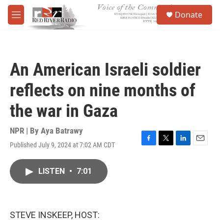
Skip to main content
S
Donate
e
M
a
e
r
n
c
u
h
An American Israeli soldier
u
e
reflects on nine months of
r
y
the war in Gaza
NPR | By
Aya Batrawy
Published July 9, 2024 at 7:02 AM CDT
F
T
L
E
a
w
i
m
c
i
n
a
LISTEN
•
7:01
e
t
k
i
b
t
e
l
o
e
d
o
r
I
k
n
STEVE INSKEEP, HOST: