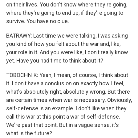
on their lives. You don't know where they're going,
where they're going to end up, if they're going to
survive. You have no clue.
BATRAWY: Last time we were talking, I was asking
you kind of how you felt about the war and, like,
your role in it. And you were like, I don't really know
yet. Have you had time to think about it?
TOBOCHNIK: Yeah, I mean, of course, I think about
it. I don't have a conclusion on exactly how I feel,
what's absolutely right, absolutely wrong. But there
are certain times when war is necessary. Obviously,
self-defense is an example. I don't like when they
call this war at this point a war of self-defense.
We're past that point. But in a vague sense, it's
what is the future?