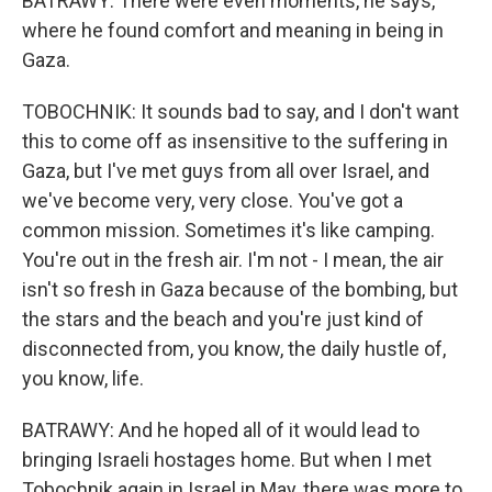
BATRAWY: There were even moments, he says,
where he found comfort and meaning in being in
Gaza.
TOBOCHNIK: It sounds bad to say, and I don't want
this to come off as insensitive to the suffering in
Gaza, but I've met guys from all over Israel, and
we've become very, very close. You've got a
common mission. Sometimes it's like camping.
You're out in the fresh air. I'm not - I mean, the air
isn't so fresh in Gaza because of the bombing, but
the stars and the beach and you're just kind of
disconnected from, you know, the daily hustle of,
you know, life.
BATRAWY: And he hoped all of it would lead to
bringing Israeli hostages home. But when I met
Tobochnik again in Israel in May, there was more to