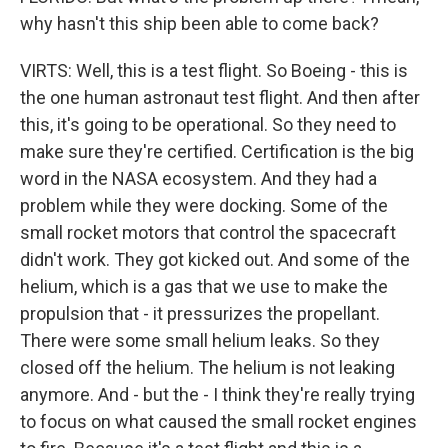
why hasn't this ship been able to come back?
VIRTS: Well, this is a test flight. So Boeing - this is
the one human astronaut test flight. And then after
this, it's going to be operational. So they need to
make sure they're certified. Certification is the big
word in the NASA ecosystem. And they had a
problem while they were docking. Some of the
small rocket motors that control the spacecraft
didn't work. They got kicked out. And some of the
helium, which is a gas that we use to make the
propulsion that - it pressurizes the propellant.
There were some small helium leaks. So they
closed off the helium. The helium is not leaking
anymore. And - but the - I think they're really trying
to focus on what caused the small rocket engines