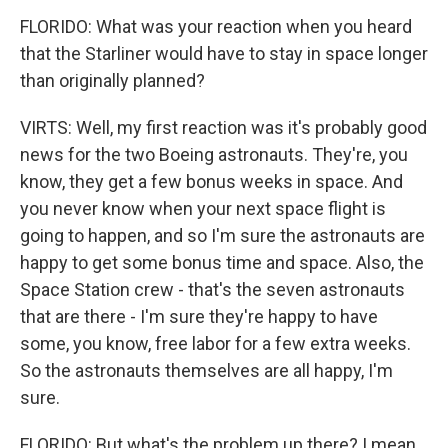
FLORIDO: What was your reaction when you heard
that the Starliner would have to stay in space longer
than originally planned?
VIRTS: Well, my first reaction was it's probably good
news for the two Boeing astronauts. They're, you
know, they get a few bonus weeks in space. And
you never know when your next space flight is
going to happen, and so I'm sure the astronauts are
happy to get some bonus time and space. Also, the
Space Station crew - that's the seven astronauts
that are there - I'm sure they're happy to have
some, you know, free labor for a few extra weeks.
So the astronauts themselves are all happy, I'm
sure.
FLORIDO: But what's the problem up there? I mean,