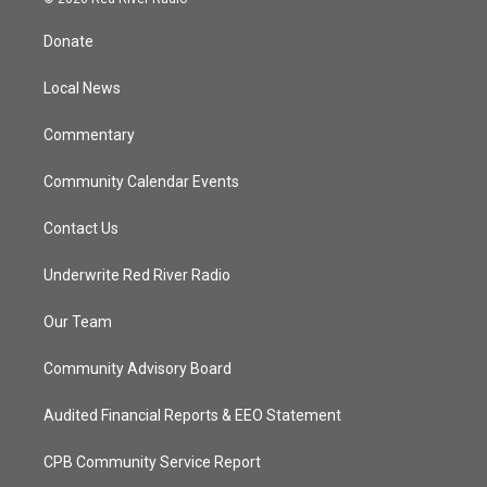
t
t
t
e
t
a
u
b
Donate
e
g
b
o
r
r
e
o
a
k
Local News
m
Commentary
Community Calendar Events
Contact Us
Underwrite Red River Radio
Our Team
Community Advisory Board
Audited Financial Reports & EEO Statement
CPB Community Service Report