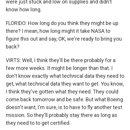
were just stuck and low on supplies and didn't
know how long.
FLORIDO: How long do you think they might be up
there? I mean, how long might it take NASA to
figure this out and say, OK, we're ready to bring you
back?
VIRTS: Well, I think they'll be there probably for a
few more weeks. It might be longer than that. I
don't know exactly what technical data they need to
get, what technical data they want to get. You know,
I think they've gotten what they need. They could
come back tomorrow and be safe. But what Boeing
doesn't want, I'm sure, is to have to fly another test
mission. So they'll probably stay there as long as
they need to to get certified.