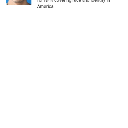
for NPR covering race and identity in
America.