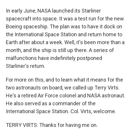
In early June, NASA launched its Starliner
spacecraft into space. It was a test run for the new
Boeing spaceship. The plan was to have it dock on
the International Space Station and return home to
Earth after about a week. Well, it's been more than a
month, and the ship is still up there. A series of
malfunctions have indefinitely postponed
Starliner's return.
For more on this, and to learn what it means for the
two astronauts on board, we called up Terry Virts.
He's a retired Air Force colonel and NASA astronaut.
He also served as a commander of the
International Space Station. Col. Virts, welcome.
TERRY VIRTS: Thanks for having me on.