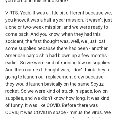
you sort of in this limbo state?
VIRTS: Yeah. It was a little bit different because we,
you know, it was a half a year mission. It wasn't just
a one or two-week mission, and we were ready to
come back. And you know, when they had this
accident, the first thought was, well, we just lost
some supplies because there had been - another
American cargo ship had blown up a few months
earlier. So we were kind of running low on supplies.
And then our next thought was, I don't think they're
going to launch our replacement crew because -
they would launch basically on the same Soyuz
rocket. So we were kind of stuck in space, low on
supplies, and we didn't know how long. It was kind
of funny. It was like COVID. Before there was
COVID, it was COVID in space - minus the virus. We