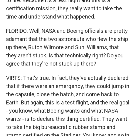
to fire. Because it's a test flight and this is a
certification mission, they really want to take the
time and understand what happened.
FLORIDO: Well, NASA and Boeing officials are pretty
adamant that the two astronauts who flew the ship
up there, Butch Wilmore and Suni Williams, that
they aren't stuck. Is that technically right? Do you
agree that they're not stuck up there?
VIRTS: That's true. In fact, they've actually declared
that if there were an emergency, they could jump in
the capsule, close the hatch, and come back to
Earth. But again, this is a test flight, and the real goal
- you know, what Boeing wants and what NASA
wants - is to declare this thing certified. They want
to take the big bureaucratic rubber stamp and
stamp certified on the Starliner. You know, and so in