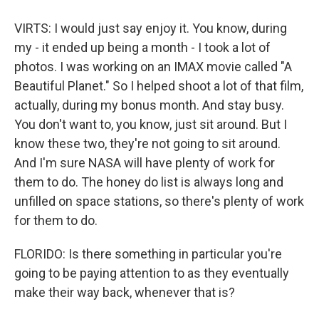
VIRTS: I would just say enjoy it. You know, during
my - it ended up being a month - I took a lot of
photos. I was working on an IMAX movie called "A
Beautiful Planet." So I helped shoot a lot of that film,
actually, during my bonus month. And stay busy.
You don't want to, you know, just sit around. But I
know these two, they're not going to sit around.
And I'm sure NASA will have plenty of work for
them to do. The honey do list is always long and
unfilled on space stations, so there's plenty of work
for them to do.
FLORIDO: Is there something in particular you're
going to be paying attention to as they eventually
make their way back, whenever that is?