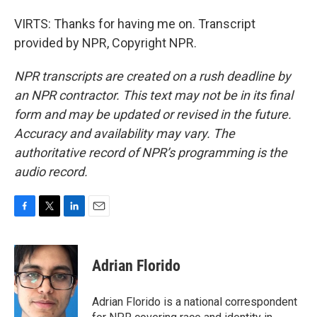
VIRTS: Thanks for having me on. Transcript
provided by NPR, Copyright NPR.
NPR transcripts are created on a rush deadline by
an NPR contractor. This text may not be in its final
form and may be updated or revised in the future.
Accuracy and availability may vary. The
authoritative record of NPR’s programming is the
audio record.
F
T
L
E
a
w
i
m
c
i
n
a
e
t
k
i
Adrian Florido
b
t
e
l
o
e
d
o
r
I
Adrian Florido is a national correspondent
k
n