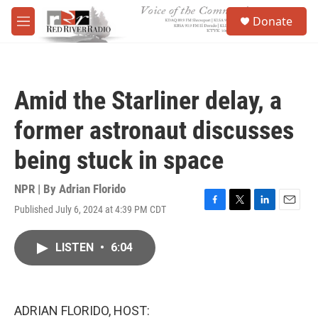
Skip to main content
S
Donate
e
M
a
e
r
n
c
u
h
Amid the Starliner delay, a
u
e
former astronaut discusses
r
y
being stuck in space
NPR | By
Adrian Florido
Published July 6, 2024 at 4:39 PM CDT
F
T
L
E
a
w
i
m
c
i
n
a
LISTEN
•
6:04
e
t
k
i
b
t
e
l
o
e
d
o
r
I
k
n
ADRIAN FLORIDO, HOST: