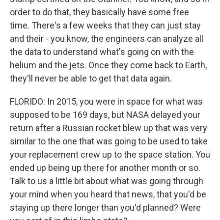
order to do that, they basically have some free
time. There's a few weeks that they can just stay
and their - you know, the engineers can analyze all
the data to understand what's going on with the
helium and the jets. Once they come back to Earth,
they'll never be able to get that data again.
FLORIDO: In 2015, you were in space for what was
supposed to be 169 days, but NASA delayed your
return after a Russian rocket blew up that was very
similar to the one that was going to be used to take
your replacement crew up to the space station. You
ended up being up there for another month or so.
Talk to us a little bit about what was going through
your mind when you heard that news, that you'd be
staying up there longer than you'd planned? Were