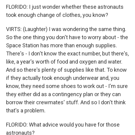
FLORIDO: I just wonder whether these astronauts
took enough change of clothes, you know?
VIRTS: (Laughter) I was wondering the same thing.
So the one thing you don't have to worry about - the
Space Station has more than enough supplies.
There's - I don't know the exact number, but there's,
like, a year's worth of food and oxygen and water.
And so there's plenty of supplies like that. To know
if they actually took enough underwear and, you
know, they need some shoes to work out - I'm sure
they either did as a contingency plan or they can
borrow their crewmates' stuff. And so I don't think
that's a problem.
FLORIDO: What advice would you have for those
astronauts?