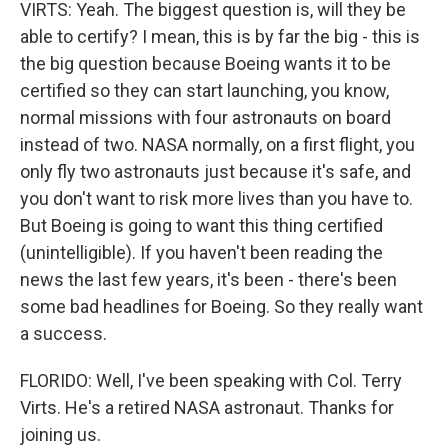
VIRTS: Yeah. The biggest question is, will they be
able to certify? I mean, this is by far the big - this is
the big question because Boeing wants it to be
certified so they can start launching, you know,
normal missions with four astronauts on board
instead of two. NASA normally, on a first flight, you
only fly two astronauts just because it's safe, and
you don't want to risk more lives than you have to.
But Boeing is going to want this thing certified
(unintelligible). If you haven't been reading the
news the last few years, it's been - there's been
some bad headlines for Boeing. So they really want
a success.
FLORIDO: Well, I've been speaking with Col. Terry
Virts. He's a retired NASA astronaut. Thanks for
joining us.