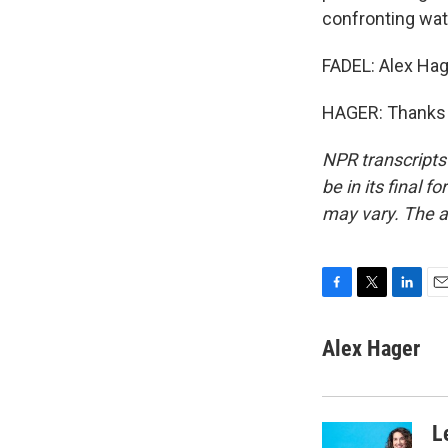
confronting wat
FADEL: Alex Hag
HAGER: Thanks f
NPR transcripts
be in its final 
may vary. The a
F
T
L
E
a
w
i
m
c
i
n
a
Alex Hager
e
t
k
i
b
t
e
l
o
e
d
o
r
I
L
k
n