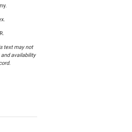
my.
ex.
R.
is text may not
and availability
cord.