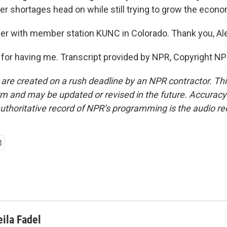
er shortages head on while still trying to grow the econo
er with member station KUNC in Colorado. Thank you, Al
or having me. Transcript provided by NPR, Copyright NP
 are created on a rush deadline by an NPR contractor. Th
form and may be updated or revised in the future. Accuracy 
uthoritative record of NPR’s programming is the audio re
eila Fadel