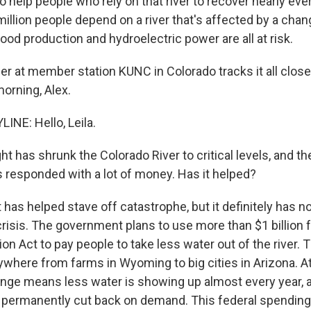
 help people who rely on that river to recover nearly eve
million people depend on a river that's affected by a chan
food production and hydroelectric power are all at risk.
r at member station KUNC in Colorado tracks it all closel
orning, Alex.
INE: Hello, Leila.
t has shrunk the Colorado River to critical levels, and th
responded with a lot of money. Has it helped?
t has helped stave off catastrophe, but it definitely has n
crisis. The government plans to use more than $1 billion 
ion Act to pay people to take less water out of the river. T
where from farms in Wyoming to big cities in Arizona. At
ange means less water is showing up almost every year, 
 permanently cut back on demand. This federal spending 