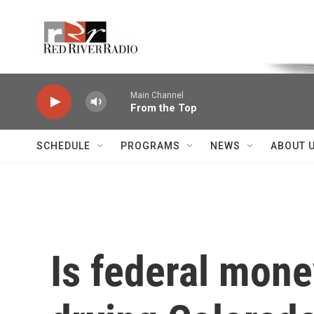
Skip to main content
Voice of the Community
Main Channel
From the Top
SCHEDULE
PROGRAMS
NEWS
ABOUT 
Is federal mone