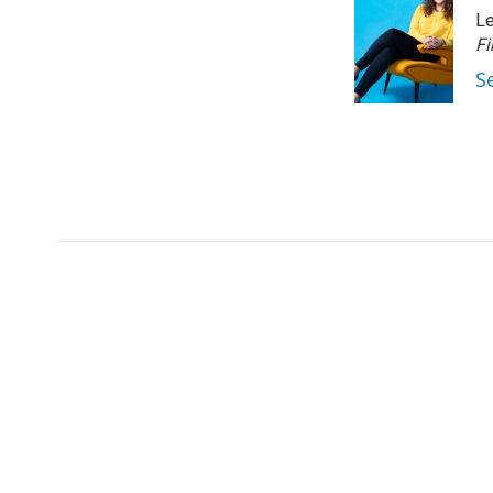
Le
Fi
S