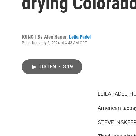
drying Colorado
KUNC | By
Alex Hager
,
Leila Fadel
Published July 5, 2024 at 3:43 AM CDT
LISTEN
•
3:19
LEILA FADEL, H
American taxpay
STEVE INSKEEP