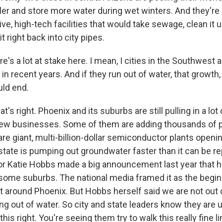
ler and store more water during wet winters. And they're 
e, high-tech facilities that would take sewage, clean it up 
t right back into city pipes.
e's a lot at stake here. I mean, I cities in the Southwest
in recent years. And if they run out of water, that growt
uld end.
t's right. Phoenix and its suburbs are still pulling in a lot
new businesses. Some of them are adding thousands of 
are giant, multi-billion-dollar semiconductor plants openin
state is pumping out groundwater faster than it can be r
r Katie Hobbs made a big announcement last year that hi
 some suburbs. The national media framed it as the begin
 around Phoenix. But Hobbs herself said we are not out 
ing out of water. So city and state leaders know they are 
his right. You're seeing them try to walk this really fine li