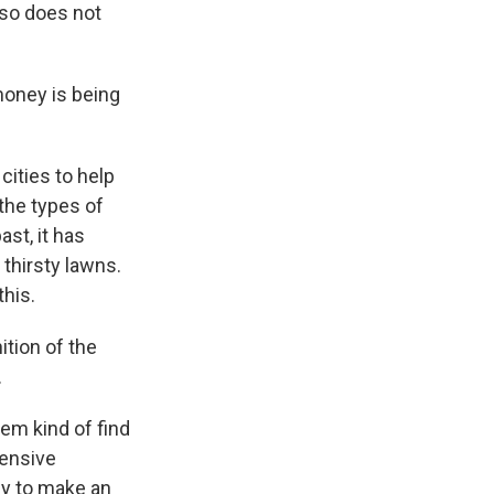
lso does not
money is being
cities to help
the types of
st, it has
 thirsty lawns.
this.
tion of the
.
em kind of find
pensive
ey to make an