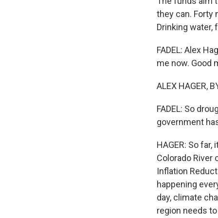
The funds aim to
they can. Forty 
Drinking water, 
FADEL: Alex Hage
me now. Good m
ALEX HAGER, BYL
FADEL: So drough
government has 
HAGER: So far, i
Colorado River 
Inflation Reduct
happening every
day, climate ch
region needs to