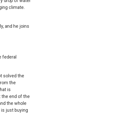
ry drop of water
ging climate.
y, and he joins
e federal
ot solved the
from the
hat is
 the end of the
and the whole
is just buying