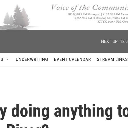
NEXT UP:
12:
US
UNDERWRITING
EVENT CALENDAR
STREAM LINKS
y doing anything to