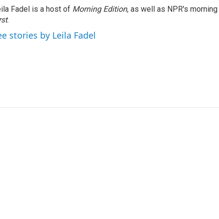
ila Fadel is a host of
Morning Edition
, as well as NPR's mornin
rst
.
ee stories by Leila Fadel