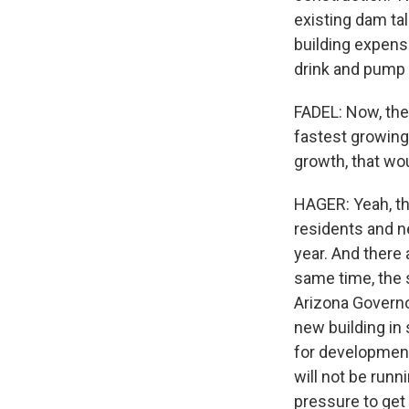
existing dam tal
building expensiv
drink and pump i
FADEL: Now, ther
fastest growing 
growth, that wo
HAGER: Yeah, tha
residents and 
year. And there 
same time, the 
Arizona Governo
new building in
for development
will not be runn
pressure to get t