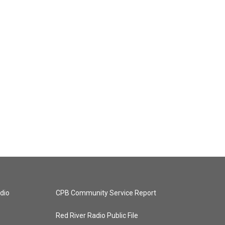
dio
CPB Community Service Report
Red River Radio Public File