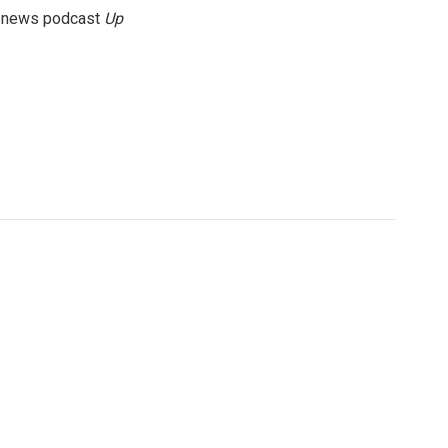
g news podcast
Up