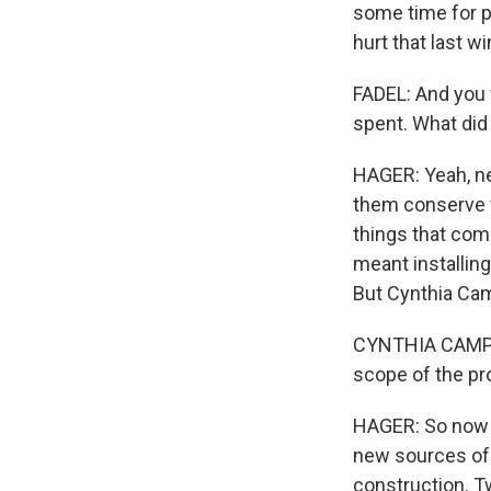
some time for p
hurt that last w
FADEL: And you 
spent. What did
HAGER: Yeah, ne
them conserve w
things that come
meant installing
But Cynthia Cam
CYNTHIA CAMPBEL
scope of the pr
HAGER: So now t
new sources of 
construction. T