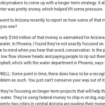
olicymakers to come up with a longer-term strategy. It a
inter was pretty snowy, which helped lift some pressure.
went to Arizona recently to report on how some of that 
 you see?
arly $160 million of that money is earmarked for Arizona 
ater. In Phoenix, I found they're not exactly focused on 
 to mind when you hear that word, conservation. In the pa
 low flow shower heads and paying people to rip out their
pbell, who's with the water department in Phoenix, says 
L: Some point in time, there does have to be a recogni
oblem as such. You just can't conserve your way out of it
hey're focusing on longer-term projects that will help th
water. They're using federal money to chip in on big, ex
wenty-two cities in central Arizona are pooling their mon