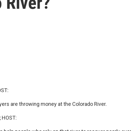
 River?
OST:
ers are throwing money at the Colorado River.
, HOST: