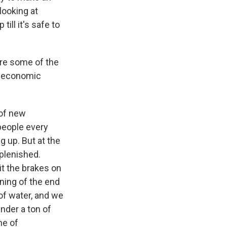
looking at
till it's safe to
 are some of the
h, economic
 of new
people every
g up. But at the
eplenished.
t the brakes on
ning of the end
of water, and we
under a ton of
ne of