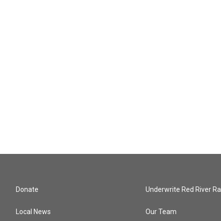
Donate
Underwrite Red River Ra
Local News
Our Team