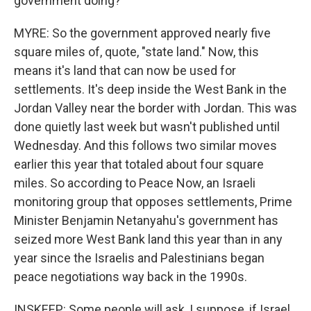
government doing?
MYRE: So the government approved nearly five
square miles of, quote, "state land." Now, this
means it's land that can now be used for
settlements. It's deep inside the West Bank in the
Jordan Valley near the border with Jordan. This was
done quietly last week but wasn't published until
Wednesday. And this follows two similar moves
earlier this year that totaled about four square
miles. So according to Peace Now, an Israeli
monitoring group that opposes settlements, Prime
Minister Benjamin Netanyahu's government has
seized more West Bank land this year than in any
year since the Israelis and Palestinians began
peace negotiations way back in the 1990s.
INSKEEP: Some people will ask, I suppose, if Israel