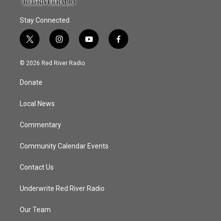
Stay Connected
t
i
y
f
w
n
o
a
i
s
u
c
© 2026 Red River Radio
t
t
t
e
t
a
u
b
Donate
e
g
b
o
r
r
e
o
a
k
Local News
m
Commentary
Community Calendar Events
Contact Us
Underwrite Red River Radio
Our Team