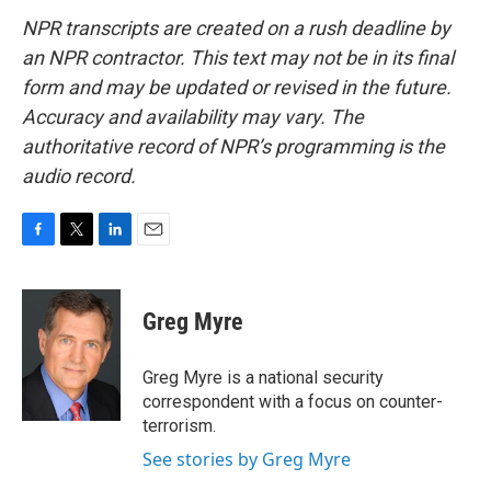
NPR transcripts are created on a rush deadline by
an NPR contractor. This text may not be in its final
form and may be updated or revised in the future.
Accuracy and availability may vary. The
authoritative record of NPR’s programming is the
audio record.
F
T
L
E
a
w
i
m
c
i
n
a
e
t
k
i
Greg Myre
b
t
e
l
o
e
d
o
r
I
Greg Myre is a national security
k
n
correspondent with a focus on counter-
terrorism.
See stories by Greg Myre