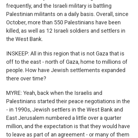
frequently, and the Israeli military is battling
Palestinian militants on a daily basis. Overall, since
October, more than 550 Palestinians have been
killed, as well as 12 Israeli soldiers and settlers in
the West Bank.
INSKEEP: All in this region that is not Gaza that is
off to the east - north of Gaza, home to millions of
people. How have Jewish settlements expanded
there over time?
MYRE: Yeah, back when the Israelis and
Palestinians started their peace negotiations in the
- in 1990s, Jewish settlers in the West Bank and
East Jerusalem numbered a little over a quarter
million, and the expectation is that they would have
to leave as part of an agreement - or many of them