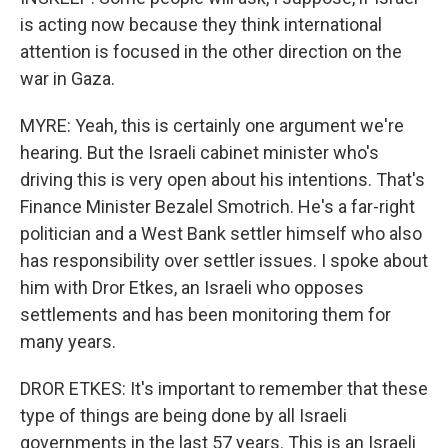
is acting now because they think international
attention is focused in the other direction on the
war in Gaza.
MYRE: Yeah, this is certainly one argument we're
hearing. But the Israeli cabinet minister who's
driving this is very open about his intentions. That's
Finance Minister Bezalel Smotrich. He's a far-right
politician and a West Bank settler himself who also
has responsibility over settler issues. I spoke about
him with Dror Etkes, an Israeli who opposes
settlements and has been monitoring them for
many years.
DROR ETKES: It's important to remember that these
type of things are being done by all Israeli
governments in the last 57 years. This is an Israeli