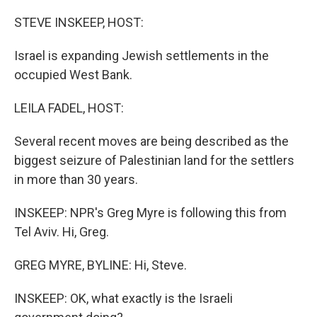
o
r
I
k
n
STEVE INSKEEP, HOST:
Israel is expanding Jewish settlements in the
occupied West Bank.
LEILA FADEL, HOST:
Several recent moves are being described as the
biggest seizure of Palestinian land for the settlers
in more than 30 years.
INSKEEP: NPR's Greg Myre is following this from
Tel Aviv. Hi, Greg.
GREG MYRE, BYLINE: Hi, Steve.
INSKEEP: OK, what exactly is the Israeli