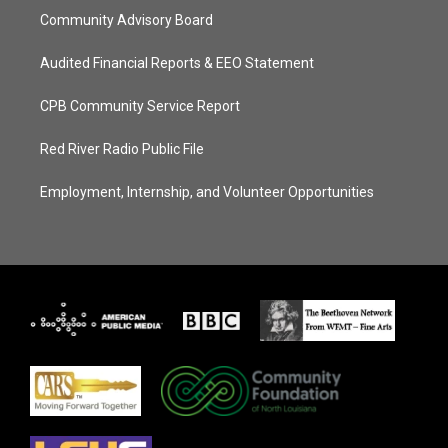
Community Advisory Board
Audited Financial Reports & EEO Statement
CPB Community Service Report
Red River Radio Public File
Employment, Internship, and Volunteer Opportunities