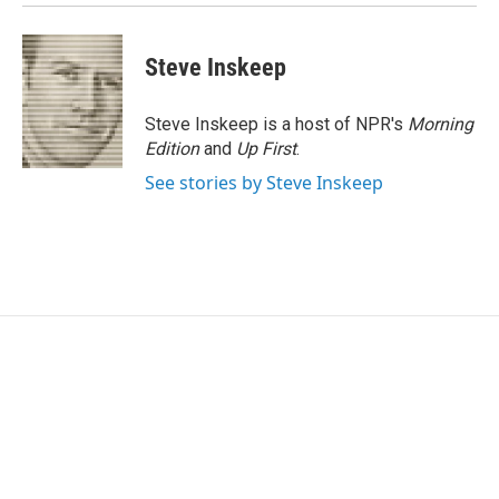
Steve Inskeep
Steve Inskeep is a host of NPR's
Morning
Edition
and
Up First
.
See stories by Steve Inskeep