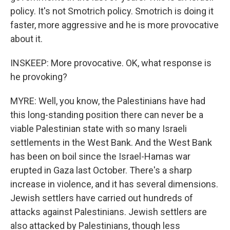
policy. It's not Smotrich policy. Smotrich is doing it
faster, more aggressive and he is more provocative
about it.
INSKEEP: More provocative. OK, what response is
he provoking?
MYRE: Well, you know, the Palestinians have had
this long-standing position there can never be a
viable Palestinian state with so many Israeli
settlements in the West Bank. And the West Bank
has been on boil since the Israel-Hamas war
erupted in Gaza last October. There's a sharp
increase in violence, and it has several dimensions.
Jewish settlers have carried out hundreds of
attacks against Palestinians. Jewish settlers are
also attacked by Palestinians, though less