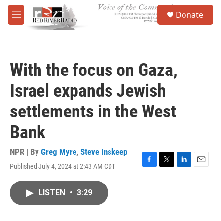
Skip to main content
S
Donate
e
M
a
e
r
n
c
u
h
With the focus on Gaza,
u
e
Israel expands Jewish
r
y
settlements in the West
Bank
NPR | By
Greg Myre
,
Steve Inskeep
Published July 4, 2024 at 2:43 AM CDT
F
T
L
E
a
w
i
m
c
i
n
a
LISTEN
•
3:29
e
t
k
i
b
t
e
l
o
e
d