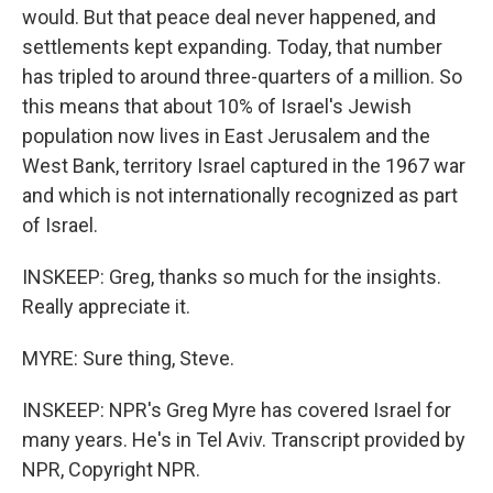
would. But that peace deal never happened, and
settlements kept expanding. Today, that number
has tripled to around three-quarters of a million. So
this means that about 10% of Israel's Jewish
population now lives in East Jerusalem and the
West Bank, territory Israel captured in the 1967 war
and which is not internationally recognized as part
of Israel.
INSKEEP: Greg, thanks so much for the insights.
Really appreciate it.
MYRE: Sure thing, Steve.
INSKEEP: NPR's Greg Myre has covered Israel for
many years. He's in Tel Aviv. Transcript provided by
NPR, Copyright NPR.