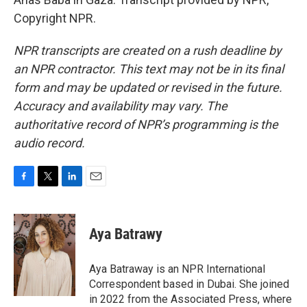
Copyright NPR.
NPR transcripts are created on a rush deadline by
an NPR contractor. This text may not be in its final
form and may be updated or revised in the future.
Accuracy and availability may vary. The
authoritative record of NPR’s programming is the
audio record.
F
T
L
E
a
w
i
m
c
i
n
a
e
t
k
i
Aya Batrawy
b
t
e
l
o
e
d
o
r
I
Aya Batraway is an NPR International
k
n
Correspondent based in Dubai. She joined
in 2022 from the Associated Press, where