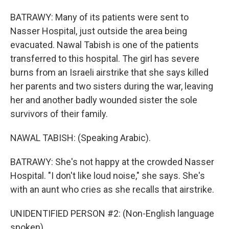
BATRAWY: Many of its patients were sent to
Nasser Hospital, just outside the area being
evacuated. Nawal Tabish is one of the patients
transferred to this hospital. The girl has severe
burns from an Israeli airstrike that she says killed
her parents and two sisters during the war, leaving
her and another badly wounded sister the sole
survivors of their family.
NAWAL TABISH: (Speaking Arabic).
BATRAWY: She's not happy at the crowded Nasser
Hospital. "I don't like loud noise," she says. She's
with an aunt who cries as she recalls that airstrike.
UNIDENTIFIED PERSON #2: (Non-English language
spoken).