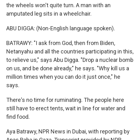
the wheels won't quite turn. A man with an
amputated leg sits in a wheelchair.
ABU DIGGA: (Non-English language spoken).
BATRAWY: "I ask from God, then from Biden,
Netanyahu and all the countries participating in this,
to relieve us," says Abu Digga. "Drop a nuclear bomb
on us, and be done already," he says. "Why kill us a
million times when you can do it just once," he
says.
There's no time for ruminating. The people here
still have to erect tents, wait in line for water and
find food.
Aya Batrawy, NPR News in Dubai, with reporting by
Anas Baba in Gaza. Transcript provided by NPR,