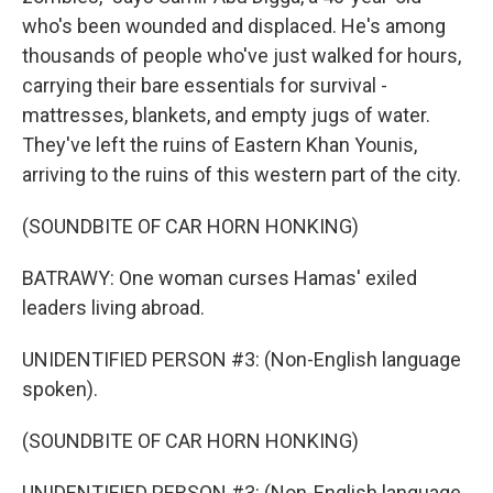
who's been wounded and displaced. He's among
thousands of people who've just walked for hours,
carrying their bare essentials for survival -
mattresses, blankets, and empty jugs of water.
They've left the ruins of Eastern Khan Younis,
arriving to the ruins of this western part of the city.
(SOUNDBITE OF CAR HORN HONKING)
BATRAWY: One woman curses Hamas' exiled
leaders living abroad.
UNIDENTIFIED PERSON #3: (Non-English language
spoken).
(SOUNDBITE OF CAR HORN HONKING)
UNIDENTIFIED PERSON #3: (Non-English language