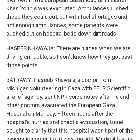
Khan Younis was evacuated. Ambulances rushed
those they could out, but with fuel shortages and
not enough ambulances, some patients were
pushed out on hospital beds down dirt roads.
HASEEB KHAWAJA: There are places when we are
driving on rubble, so I don't know how they got past
those points.
BATRAWY: Haseeb Khawaja, a doctor from
Michigan volunteering in Gaza with FEJR Scientific,
a relief agency, sent NPR voice notes after he and
other doctors evacuated the European Gaza
Hospital on Monday. Fifteen hours after the
hospital's hurried and chaotic evacuation, Israel
sought to clarify that this hospital wasn't part of the
evacuation order, but it was too late. Medical teams