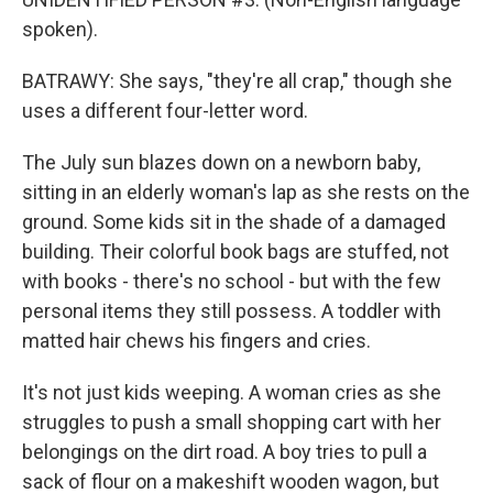
spoken).
BATRAWY: She says, "they're all crap," though she
uses a different four-letter word.
The July sun blazes down on a newborn baby,
sitting in an elderly woman's lap as she rests on the
ground. Some kids sit in the shade of a damaged
building. Their colorful book bags are stuffed, not
with books - there's no school - but with the few
personal items they still possess. A toddler with
matted hair chews his fingers and cries.
It's not just kids weeping. A woman cries as she
struggles to push a small shopping cart with her
belongings on the dirt road. A boy tries to pull a
sack of flour on a makeshift wooden wagon, but