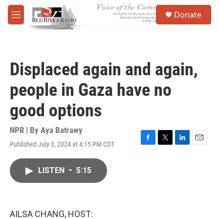
Skip to main content
S
Donate
e
M
a
e
r
n
c
u
h
Displaced again and again,
u
e
people in Gaza have no
r
y
good options
NPR | By
Aya Batrawy
Published July 3, 2024 at 4:15 PM CDT
F
T
L
E
a
w
i
m
c
i
n
a
LISTEN
•
5:15
e
t
k
i
b
t
e
l
o
e
d
o
r
I
k
n
AILSA CHANG, HOST: