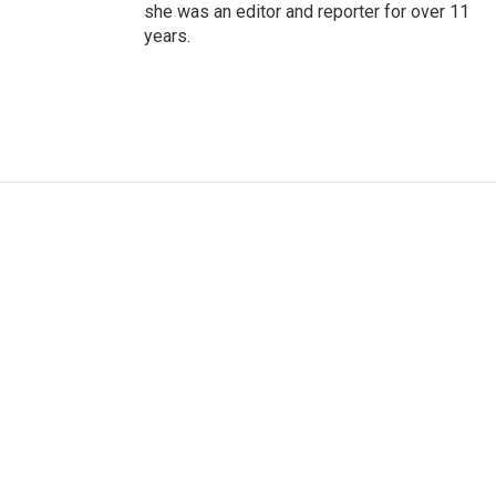
she was an editor and reporter for over 11
years.