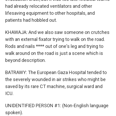
had already relocated ventilators and other
lifesaving equipment to other hospitals, and
patients had hobbled out.
KHAWAJA: And we also saw someone on crutches
with an external fixator trying to walk on the road.
Rods and nails **** out of one's leg and trying to
walk around on the road is just a scene which is
beyond description.
BATRAWY: The European Gaza Hospital tended to
the severely wounded in air strikes who might be
saved by its rare CT machine, surgical ward and
ICU.
UNIDENTIFIED PERSON #1: (Non-English language
spoken).