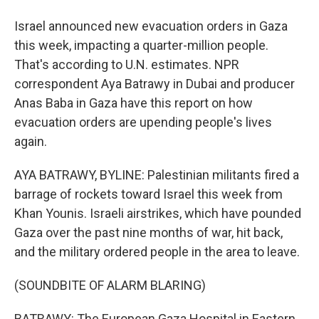
Israel announced new evacuation orders in Gaza
this week, impacting a quarter-million people.
That's according to U.N. estimates. NPR
correspondent Aya Batrawy in Dubai and producer
Anas Baba in Gaza have this report on how
evacuation orders are upending people's lives
again.
AYA BATRAWY, BYLINE: Palestinian militants fired a
barrage of rockets toward Israel this week from
Khan Younis. Israeli airstrikes, which have pounded
Gaza over the past nine months of war, hit back,
and the military ordered people in the area to leave.
(SOUNDBITE OF ALARM BLARING)
BATRAWY: The European Gaza Hospital in Eastern