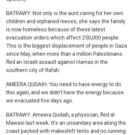
BATRAWY: Not only is the aunt caring for her own
children and orphaned nieces, she says the family
is now homeless because of these latest
evacuation orders which affect 250,000 people.
This is the biggest displacement of people in Gaza
since May, when more than a million Palestinians
fled an Israeli assault against Hamas in the
southern city of Rafah.
AMEERA QUDAIH: You need to have energy to do
this again, and we didn't have the energy because
we evacuated five days ago.
BATRAWY: Ameera Qudaih, a physician, fled al-
Mawasi last week. It's an unsanitary area along the
coast packed with makeshift tents and no running