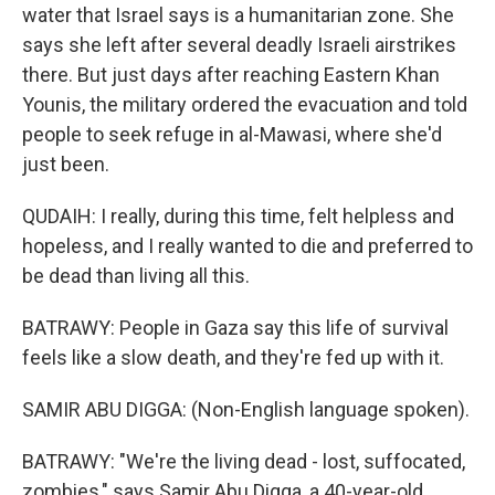
water that Israel says is a humanitarian zone. She
says she left after several deadly Israeli airstrikes
there. But just days after reaching Eastern Khan
Younis, the military ordered the evacuation and told
people to seek refuge in al-Mawasi, where she'd
just been.
QUDAIH: I really, during this time, felt helpless and
hopeless, and I really wanted to die and preferred to
be dead than living all this.
BATRAWY: People in Gaza say this life of survival
feels like a slow death, and they're fed up with it.
SAMIR ABU DIGGA: (Non-English language spoken).
BATRAWY: "We're the living dead - lost, suffocated,
zombies," says Samir Abu Digga, a 40-year-old