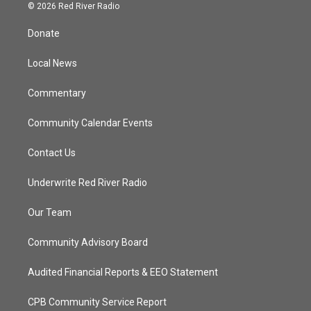
i
s
u
c
© 2026 Red River Radio
t
t
t
e
t
a
u
b
Donate
e
g
b
o
r
r
e
o
a
k
Local News
m
Commentary
Community Calendar Events
Contact Us
Underwrite Red River Radio
Our Team
Community Advisory Board
Audited Financial Reports & EEO Statement
CPB Community Service Report