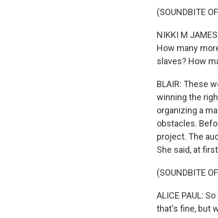
(SOUNDBITE OF
NIKKI M JAMES:
How many more 
slaves? How ma
BLAIR: These w
winning the righ
organizing a mar
obstacles. Befor
project. The aud
She said, at fir
(SOUNDBITE O
ALICE PAUL: So 
that's fine, but