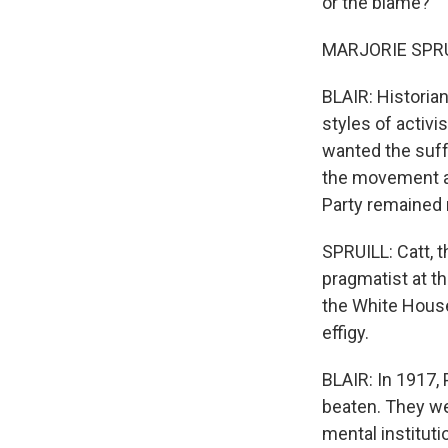
or the blame?
MARJORIE SPRUIL
BLAIR: Historian
styles of activi
wanted the suff
the movement as 
Party remained m
SPRUILL: Catt, 
pragmatist at th
the White House,
effigy.
BLAIR: In 1917,
beaten. They we
mental institut