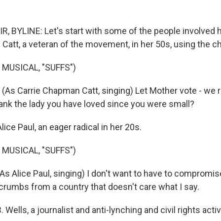
, BYLINE: Let's start with some of the people involved h
Catt, a veteran of the movement, in her 50s, using the c
 MUSICAL, "SUFFS")
As Carrie Chapman Catt, singing) Let Mother vote - we ra
thank the lady you have loved since you were small?
lice Paul, an eager radical in her 20s.
 MUSICAL, "SUFFS")
 Alice Paul, singing) I don't want to have to compromise
 crumbs from a country that doesn't care what I say.
 Wells, a journalist and anti-lynching and civil rights activ