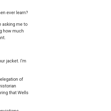
en ever learn?
re asking me to
ing how much
nt.
ur jacket. I'm
delegation of
historian
ring that Wells
onvictions