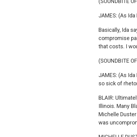
(SOUNDBITE OF
JAMES: (As Ida 
Basically, Ida s
compromise part
that costs. I wo
(SOUNDBITE OF
JAMES: (As Ida B
so sick of rhetor
BLAIR: Ultimatel
Illinois. Many 
Michelle Duster
was uncomprom
MICHELLE DUSTER: