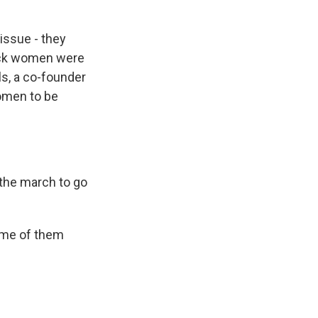
issue - they
lack women were
ls, a co-founder
women to be
r the march to go
ome of them