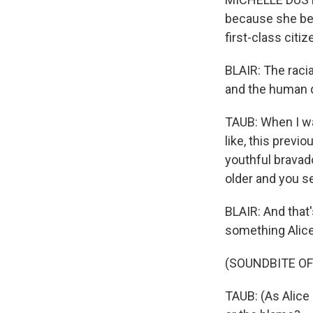
because she bel
first-class citiz
BLAIR: The raci
and the human d
TAUB: When I wa
like, this previ
youthful bravad
older and you s
BLAIR: And that
something Alice
(SOUNDBITE OF
TAUB: (As Alice 