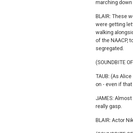
marching down 
BLAIR: These w
were getting le
walking alongsid
of the NAACP, t
segregated.
(SOUNDBITE OF
TAUB: (As Alice 
on - even if tha
JAMES: Almost e
really gasp.
BLAIR: Actor Nik