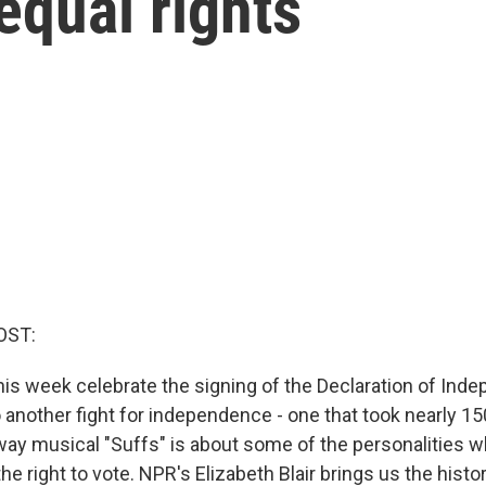
equal rights
OST:
is week celebrate the signing of the Declaration of Ind
o another fight for independence - one that took nearly 1
y musical "Suffs" is about some of the personalities wh
e right to vote. NPR's Elizabeth Blair brings us the his