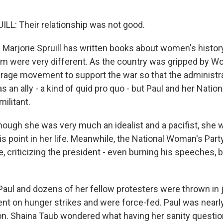
L: Their relationship was not good.
 Marjorie Spruill has written books about women's history
sm were very different. As the country was gripped by Wor
rage movement to support the war so that the administr
an ally - a kind of quid pro quo - but Paul and her Nati
ilitant.
though she was very much an idealist and a pacifist, she 
is point in her life. Meanwhile, the National Woman's Par
 criticizing the president - even burning his speeches, b
 Paul and dozens of her fellow protesters were thrown in 
nt on hunger strikes and were force-fed. Paul was nearly
ion. Shaina Taub wondered what having her sanity quest