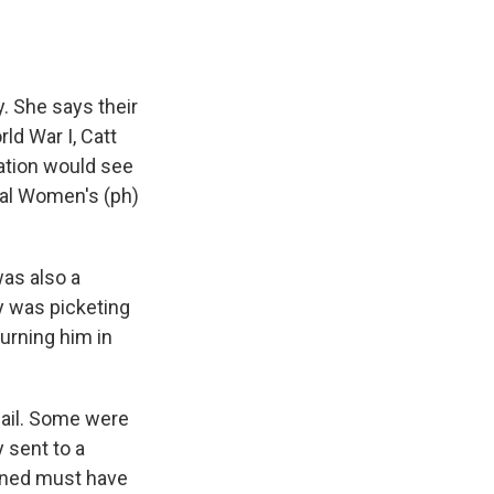
. She says their
ld War I, Catt
ation would see
onal Women's (ph)
was also a
ty was picketing
urning him in
jail. Some were
 sent to a
ioned must have