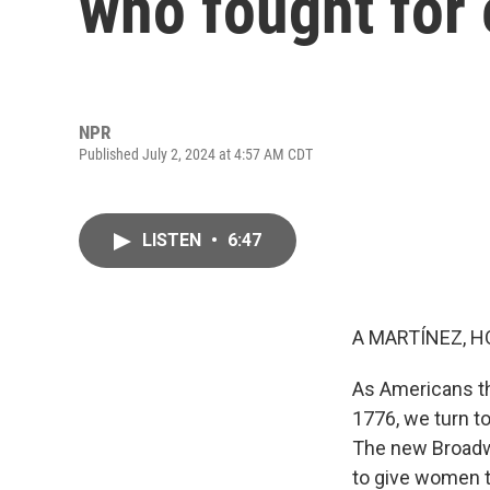
who fought for 
NPR
Published July 2, 2024 at 4:57 AM CDT
LISTEN
•
6:47
A MARTÍNEZ, H
As Americans th
1776, we turn t
The new Broadwa
to give women th