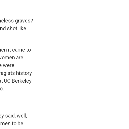
meless graves?
d shot like
en it came to
e women are
re were
ragists history
at UC Berkeley.
o.
 said, well,
women to be