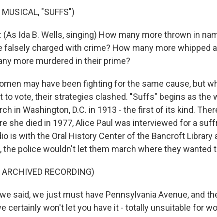
 MUSICAL, "SUFFS")
 (As Ida B. Wells, singing) How many more thrown in na
falsely charged with crime? How many more whipped an
ny more murdered in their prime?
omen may have been fighting for the same cause, but wh
t to vote, their strategies clashed. "Suffs" begins as th
ch in Washington, D.C. in 1913 - the first of its kind. The
e she died in 1977, Alice Paul was interviewed for a suff
io is with the Oral History Center of the Bancroft Library 
st, the police wouldn't let them march where they wanted t
F ARCHIVED RECORDING)
we said, we just must have Pennsylvania Avenue, and they
 we certainly won't let you have it - totally unsuitable for 