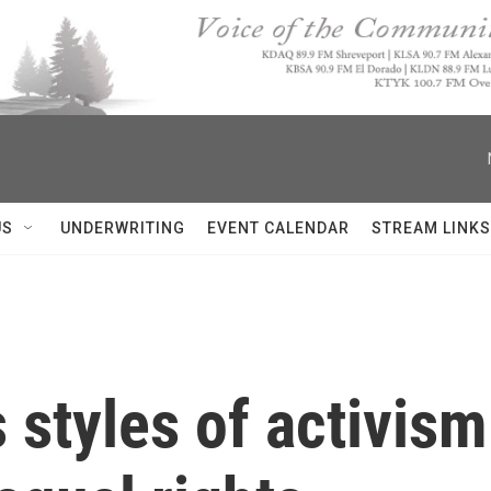
US
UNDERWRITING
EVENT CALENDAR
STREAM LINKS
ts styles of activ