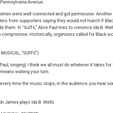
Pennsylvania Avenue.
omen were well-connected and got permission. Another 
tters from supporters saying they would not march if B
e them. In "Suffs," Alice Paul tries to convince Ida B. Wel
o compromise. Historically, organizers called for Black 
 MUSICAL, "SUFFS")
Paul, singing) I think we all must do whatever it takes fo
t means waiting your turn.
very time the music stops, in the audience, you hear s
ki James plays Ida B. Wells.