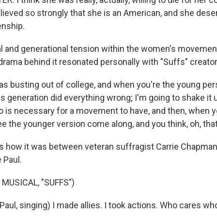
ieved so strongly that she is an American, and she dese
enship.
al and generational tension within the women's moveme
rama behind it resonated personally with "Suffs" creator
s busting out of college, and when you're the young per
ous generation did everything wrong; I'm going to shake it u
o is necessary for a movement to have, and then, when you
ee the younger version come along, and you think, oh, th
's how it was between veteran suffragist Carrie Chapman
 Paul.
 MUSICAL, "SUFFS")
Paul, singing) I made allies. I took actions. Who cares wh