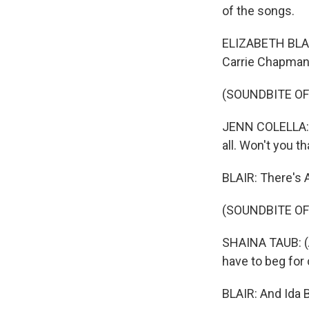
of the songs.
ELIZABETH BLAIR
Carrie Chapman 
(SOUNDBITE OF
JENN COLELLA: (
all. Won't you 
BLAIR: There's A
(SOUNDBITE OF
SHAINA TAUB: (As
have to beg for
BLAIR: And Ida B.