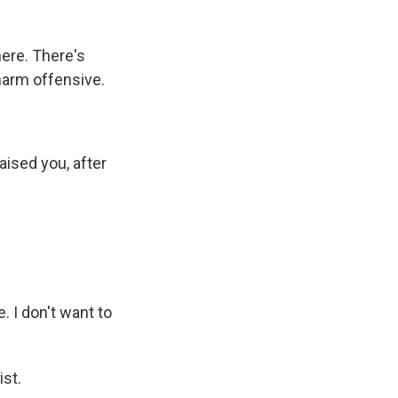
ere. There's
harm offensive.
ised you, after
. I don't want to
ist.