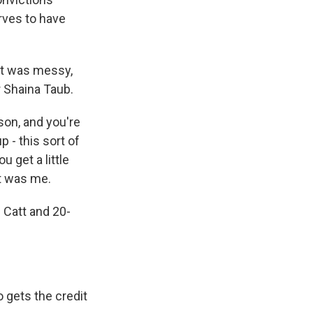
rves to have
nt was messy,
 Shaina Taub.
son, and you're
p - this sort of
 get a little
at was me.
 Catt and 20-
o gets the credit