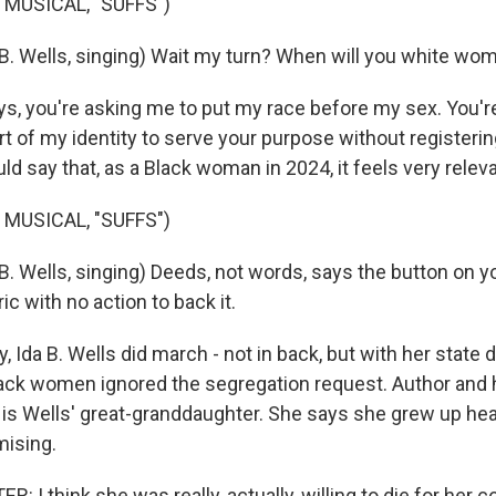
 MUSICAL, "SUFFS")
B. Wells, singing) Wait my turn? When will you white wom
ays, you're asking me to put my race before my sex. You'
 of my identity to serve your purpose without register
uld say that, as a Black woman in 2024, it feels very releva
 MUSICAL, "SUFFS")
. Wells, singing) Deeds, not words, says the button on yo
ic with no action to back it.
y, Ida B. Wells did march - not in back, but with her state 
Black women ignored the segregation request. Author and 
 is Wells' great-granddaughter. She says she grew up hea
ising.
 I think she was really, actually, willing to die for her c