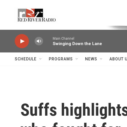
Skip to main content
Voice of the Community
Main Channel
Swinging Down the Lane
SCHEDULE
PROGRAMS
NEWS
ABOUT 
Suffs highligh