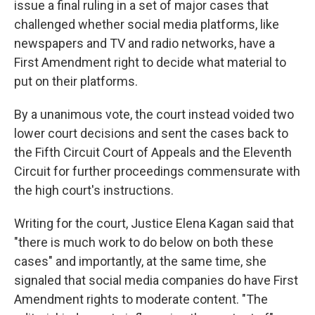
issue a final ruling in a set of major cases that
challenged whether social media platforms, like
newspapers and TV and radio networks, have a
First Amendment right to decide what material to
put on their platforms.
By a unanimous vote, the court instead voided two
lower court decisions and sent the cases back to
the Fifth Circuit Court of Appeals and the Eleventh
Circuit for further proceedings commensurate with
the high court's instructions.
Writing for the court, Justice Elena Kagan said that
"there is much work to do below on both these
cases" and importantly, at the same time, she
signaled that social media companies do have First
Amendment rights to moderate content. "The