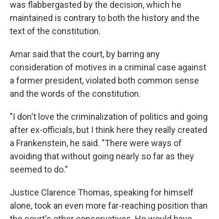
was flabbergasted by the decision, which he
maintained is contrary to both the history and the
text of the constitution.
Amar said that the court, by barring any
consideration of motives in a criminal case against
a former president, violated both common sense
and the words of the constitution.
"I don't love the criminalization of politics and going
after ex-officials, but I think here they really created
a Frankenstein, he said. "There were ways of
avoiding that without going nearly so far as they
seemed to do."
Justice Clarence Thomas, speaking for himself
alone, took an even more far-reaching position than
the court's other conservatives. He would have