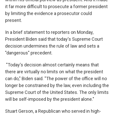
it far more difficult to prosecute a former president
by limiting the evidence a prosecutor could
present.
In a brief statement to reporters on Monday,
President Biden said that today's Supreme Court
decision undermines the rule of law and sets a
"dangerous" precedent.
"Today's decision almost certainly means that
there are virtually no limits on what the president
can do," Biden said. "The power of the office will no
longer be constrained by the law, even including the
Supreme Court of the United States. The only limits
will be self-imposed by the president alone."
Stuart Gerson, a Republican who served in high-