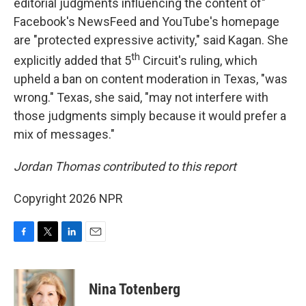
editorial judgments influencing the content of"
Facebook's NewsFeed and YouTube's homepage
are "protected expressive activity," said Kagan. She
th
explicitly added that 5
Circuit's ruling, which
upheld a ban on content moderation in Texas, "was
wrong." Texas, she said, "may not interfere with
those judgments simply because it would prefer a
mix of messages."
Jordan Thomas contributed to this report
Copyright 2026 NPR
F
T
L
E
a
w
i
m
c
i
n
a
e
t
k
i
Nina Totenberg
b
t
e
l