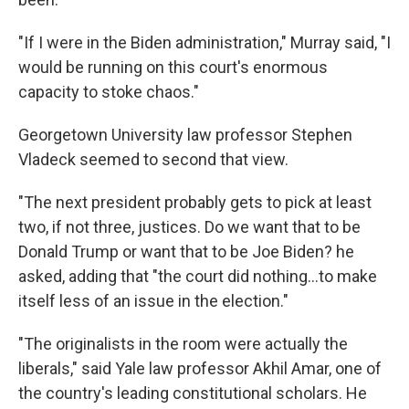
"If I were in the Biden administration," Murray said, "I
would be running on this court's enormous
capacity to stoke chaos."
Georgetown University law professor Stephen
Vladeck seemed to second that view.
"The next president probably gets to pick at least
two, if not three, justices. Do we want that to be
Donald Trump or want that to be Joe Biden? he
asked, adding that "the court did nothing…to make
itself less of an issue in the election."
"The originalists in the room were actually the
liberals," said Yale law professor Akhil Amar, one of
the country's leading constitutional scholars. He