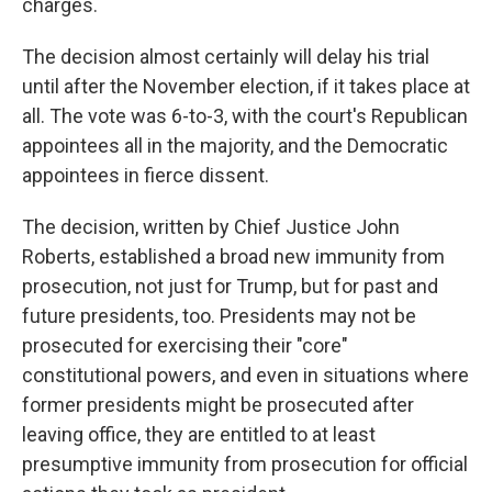
charges.
The decision almost certainly will delay his trial
until after the November election, if it takes place at
all. The vote was 6-to-3, with the court's Republican
appointees all in the majority, and the Democratic
appointees in fierce dissent.
The decision, written by Chief Justice John
Roberts, established a broad new immunity from
prosecution, not just for Trump, but for past and
future presidents, too. Presidents may not be
prosecuted for exercising their "core"
constitutional powers, and even in situations where
former presidents might be prosecuted after
leaving office, they are entitled to at least
presumptive immunity from prosecution for official