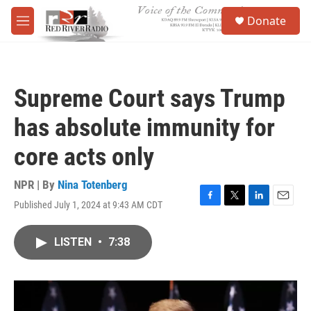
Skip to main content
S
Donate
e
M
a
e
r
n
c
u
h
Supreme Court says Trump
u
e
has absolute immunity for
r
y
core acts only
NPR | By
Nina Totenberg
Published July 1, 2024 at 9:43 AM CDT
F
T
L
E
a
w
i
m
c
i
n
a
LISTEN
•
7:38
e
t
k
i
b
t
e
l
o
e
d
o
r
I
k
n