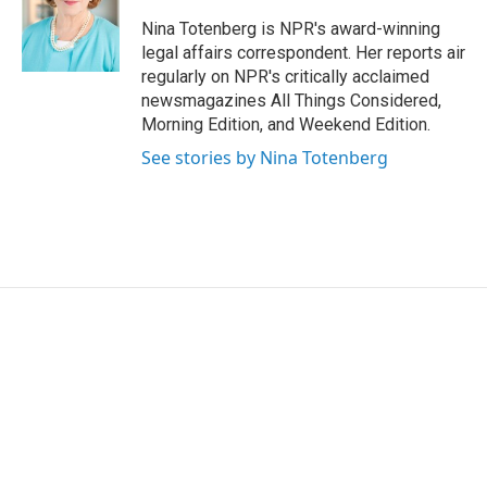
o
e
d
o
r
I
Nina Totenberg is NPR's award-winning
k
n
legal affairs correspondent. Her reports air
regularly on NPR's critically acclaimed
newsmagazines All Things Considered,
Morning Edition, and Weekend Edition.
See stories by Nina Totenberg