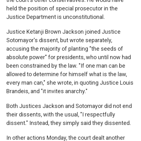
held the position of special prosecutor in the
Justice Department is unconstitutional.
Justice Ketanji Brown Jackson joined Justice
Sotomayor's dissent, but wrote separately,
accusing the majority of planting "the seeds of
absolute power" for presidents, who until now had
been constrained by the law. "If one man can be
allowed to determine for himself what is the law,
every man can," she wrote, in quoting Justice Louis
Brandeis, and "it invites anarchy."
Both Justices Jackson and Sotomayor did not end
their dissents, with the usual, "I respectfully
dissent." Instead, they simply said they dissented.
In other actions Monday, the court dealt another