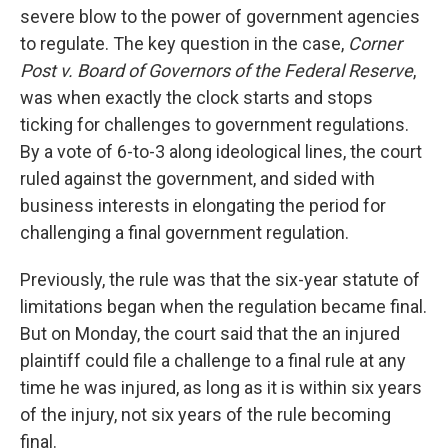
severe blow to the power of government agencies
to regulate. The key question in the case,
Corner
Post v. Board of Governors of the Federal Reserve
,
was when exactly the clock starts and stops
ticking for challenges to government regulations.
By a vote of 6-to-3 along ideological lines, the court
ruled against the government, and sided with
business interests in elongating the period for
challenging a final government regulation.
Previously, the rule was that the six-year statute of
limitations began when the regulation became final.
But on Monday, the court said that the an injured
plaintiff could file a challenge to a final rule at any
time he was injured, as long as it is within six years
of the injury, not six years of the rule becoming
final.