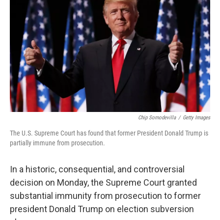
Chip Somodevilla
/
Getty Images
The U.S. Supreme Court has found that former President Donald Trump is
partially immune from prosecution.
In a historic, consequential, and controversial
decision on Monday, the Supreme Court granted
substantial immunity from prosecution to former
president Donald Trump on election subversion