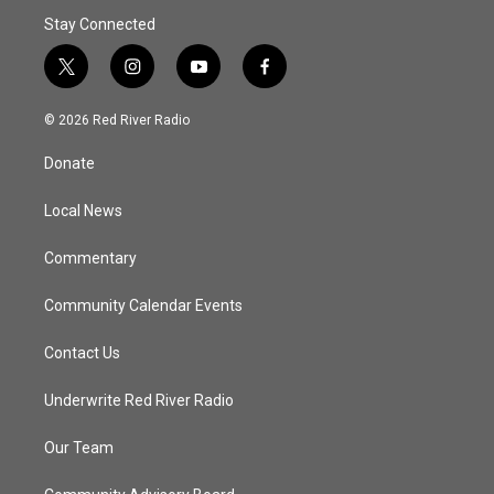
Stay Connected
t
i
y
f
w
n
o
a
i
s
u
c
© 2026 Red River Radio
t
t
t
e
t
a
u
b
Donate
e
g
b
o
r
r
e
o
a
k
Local News
m
Commentary
Community Calendar Events
Contact Us
Underwrite Red River Radio
Our Team