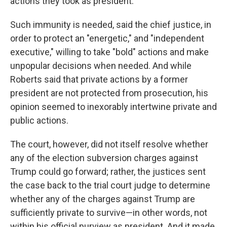
actions they took as president.
Such immunity is needed, said the chief justice, in
order to protect an "energetic," and "independent
executive," willing to take "bold" actions and make
unpopular decisions when needed. And while
Roberts said that private actions by a former
president are not protected from prosecution, his
opinion seemed to inexorably intertwine private and
public actions.
The court, however, did not itself resolve whether
any of the election subversion charges against
Trump could go forward; rather, the justices sent
the case back to the trial court judge to determine
whether any of the charges against Trump are
sufficiently private to survive—in other words, not
within his official purview as president. And it made