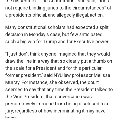
the dissenters. "The Constitution," she said, "does
not require blinding juries to the circumstances" of
a presidents official, and allegedly illegal, action.
Many constitutional scholars had expected a split
decision in Monday's case, but few anticipated
such a big win for Trump and for Executive power.
"I just don't think anyone imagined that they would
draw the line in a way that so clearly put a thumb on
the scale for a President and for this particular
former president," said NYU law professor Melissa
Murray. For instance, she observed, the court
seemed to say that any time the President talked to
the Vice President, that conversation was
presumptively immune from being disclosed to a
jury, regardless of how incriminating it may have
been.