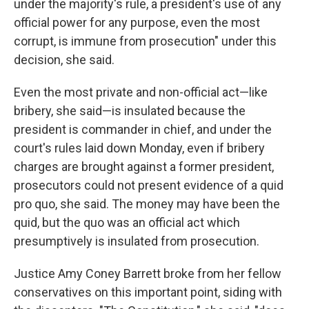
under the majority's rule, a president's use of any
official power for any purpose, even the most
corrupt, is immune from prosecution" under this
decision, she said.
Even the most private and non-official act—like
bribery, she said—is insulated because the
president is commander in chief, and under the
court's rules laid down Monday, even if bribery
charges are brought against a former president,
prosecutors could not present evidence of a quid
pro quo, she said. The money may have been the
quid, but the quo was an official act which
presumptively is insulated from prosecution.
Justice Amy Coney Barrett broke from her fellow
conservatives on this important point, siding with