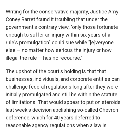
Writing for the conservative majority, Justice Amy
Coney Barret found it troubling that under the
government's contrary view, "only those fortunate
enough to suffer an injury within six years of a
rule's promulgation" could sue while "[e]veryone
else — no matter how serious the injury or how
illegal the rule — has no recourse."
The upshot of the court's holding is that that
businesses, individuals, and corporate entities can
challenge federal regulations long after they were
initially promulgated and still be within the statute
of limitations. That would appear to put on steroids
last week's decision abolishing so-called Chevron
deference, which for 40 years deferred to
reasonable agency regulations when a law is