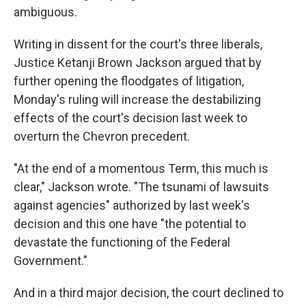
ambiguous.
Writing in dissent for the court's three liberals,
Justice Ketanji Brown Jackson argued that by
further opening the floodgates of litigation,
Monday's ruling will increase the destabilizing
effects of the court's decision last week to
overturn the Chevron precedent.
"At the end of a momentous Term, this much is
clear," Jackson wrote. "The tsunami of lawsuits
against agencies" authorized by last week's
decision and this one have "the potential to
devastate the functioning of the Federal
Government."
And in a third major decision, the court declined to