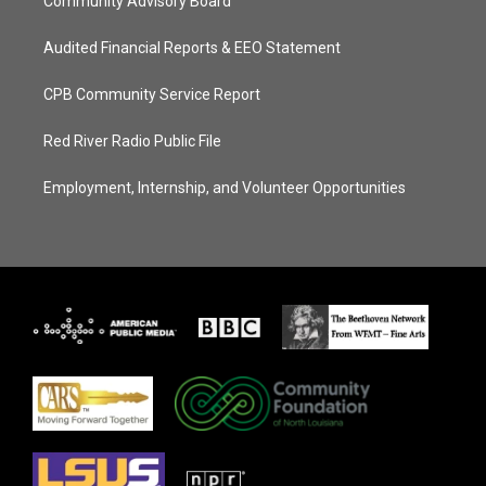
Community Advisory Board
Audited Financial Reports & EEO Statement
CPB Community Service Report
Red River Radio Public File
Employment, Internship, and Volunteer Opportunities