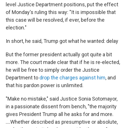
level Justice Department positions, put the effect
of Monday's ruling this way: "It is impossible that
this case will be resolved, if ever, before the
election."
In short, he said, Trump got what he wanted: delay
But the former president actually got quite a bit
more. The court made clear that if he is re-elected,
he will be free to simply order the Justice
Department to
drop the charges against him
, and
that his pardon power is unlimited.
"Make no mistake," said Justice Sonia Sotomayor,
in a passionate dissent from bench, "the majority
gives President Trump all he asks for and more.
….Whether described as presumptive or absolute,