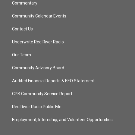
Commentary
Community Calendar Events
Contact Us
Underwrite Red River Radio
Our Team
Community Advisory Board
Audited Financial Reports & EEO Statement
CPB Community Service Report
Red River Radio Public File
Employment, Internship, and Volunteer Opportunities