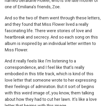
named Geraldine Flower, who is the late mother of
one of Emiliana's friends, Zoe.
And so the two of them went through these letters,
and they found that Miss Flower lived a really
fascinating life. There were stories of love and
heartbreak and secrecy. And so each song on this
album is inspired by an individual letter written to
Miss Flower.
And it really feels like I'm listening to a
correspondence, and I feel like that's really
embodied in this title track, which is kind of this
love letter that someone wrote to her expressing
their feelings of admiration. But it sort of begins
with this weird image of, you know, them talking
about how they had to cut her lawn. It's like a love
letter that begins with this image.