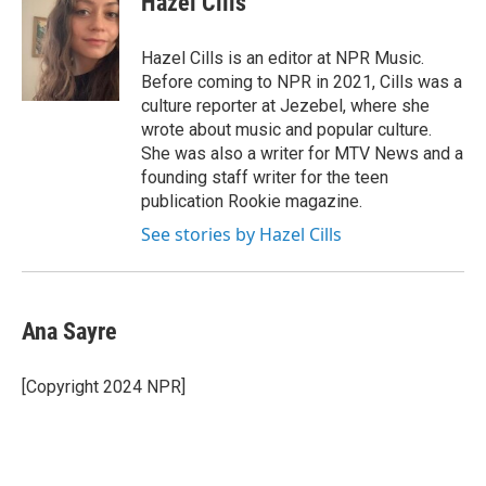
Hazel Cills
b
t
e
l
o
e
d
o
r
I
Hazel Cills is an editor at NPR Music.
k
n
Before coming to NPR in 2021, Cills was a
culture reporter at Jezebel, where she
wrote about music and popular culture.
She was also a writer for MTV News and a
founding staff writer for the teen
publication Rookie magazine.
See stories by Hazel Cills
Ana Sayre
[Copyright 2024 NPR]