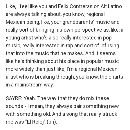
Like, I feel like you and Felix Contreras on Alt.Latino
are always talking about, you know, regional
Mexican being, like, your grandparents' music and
really sort of bringing his own perspective as, like, a
young artist who's also really interested in pop
music, really interested in rap and sort of infusing
that into the music that he makes. And it seems
like he's thinking about his place in popular music
more widely than just like, I'm a regional Mexican
artist who is breaking through, you know, the charts
in a mainstream way.
SAYRE: Yeah. The way that they do mix these
sounds - I mean, they always pair something new
with something old. And a song that really struck
me was "El Reloj" (ph).