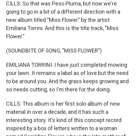
CILLS: So that was Peso Pluma, but now we're
going to go in a bit of a different direction with a
new album titled "Miss Flower" by the artist
Emiliana Torrini. And this is the title track, "Miss
Flower."
(SOUNDBITE OF SONG, "MISS FLOWER")
EMILIANA TORRINI: I have just completed mowing
your lawn. It remains a label as of love but the need
to be around you. And the grass keeps growing and
so needs cutting, so I'm there for the doing.
CILLS: This album is her first solo album of new
material in over a decade, and it has such a
interesting story. It's kind of this concept record
inspired by a box of letters written to a woman