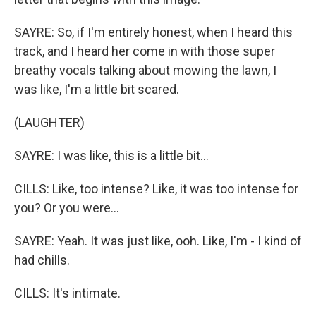
SAYRE: So, if I'm entirely honest, when I heard this
track, and I heard her come in with those super
breathy vocals talking about mowing the lawn, I
was like, I'm a little bit scared.
(LAUGHTER)
SAYRE: I was like, this is a little bit...
CILLS: Like, too intense? Like, it was too intense for
you? Or you were...
SAYRE: Yeah. It was just like, ooh. Like, I'm - I kind of
had chills.
CILLS: It's intimate.