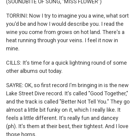
(SOUNDBITE OF SONG, "MISS FLOWER")
TORRINI: Now I try to imagine you a wine, what sort
you'd be and how I would describe you. I read the
wine you come from grows on hot land. There's a
heat running through your veins. I feel it now in
mine.
CILLS: It's time for a quick lightning round of some
other albums out today.
SAYRE: OK, so first record I'm bringing in is the new
Lake Street Dive record. It's called "Good Together,"
and the track is called "Better Not Tell You." They go
almost a little bit funky on it, which I really like. It
feels a little different. It's really fun and dancey
(ph). It's them at their best, their tightest. And I love
those horns.