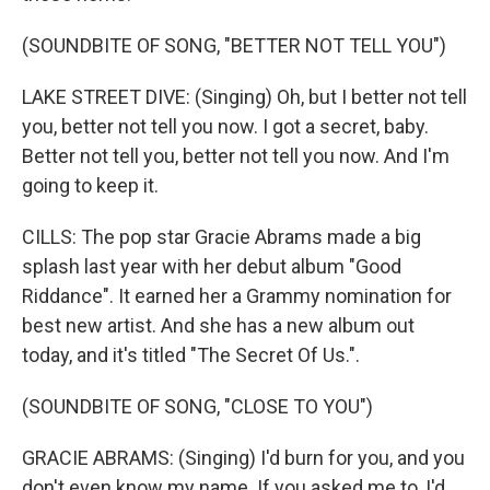
(SOUNDBITE OF SONG, "BETTER NOT TELL YOU")
LAKE STREET DIVE: (Singing) Oh, but I better not tell
you, better not tell you now. I got a secret, baby.
Better not tell you, better not tell you now. And I'm
going to keep it.
CILLS: The pop star Gracie Abrams made a big
splash last year with her debut album "Good
Riddance". It earned her a Grammy nomination for
best new artist. And she has a new album out
today, and it's titled "The Secret Of Us.".
(SOUNDBITE OF SONG, "CLOSE TO YOU")
GRACIE ABRAMS: (Singing) I'd burn for you, and you
don't even know my name. If you asked me to, I'd