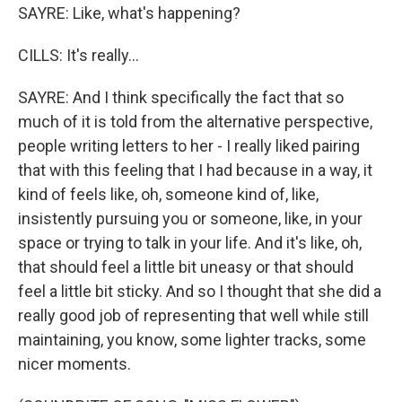
SAYRE: Like, what's happening?
CILLS: It's really...
SAYRE: And I think specifically the fact that so
much of it is told from the alternative perspective,
people writing letters to her - I really liked pairing
that with this feeling that I had because in a way, it
kind of feels like, oh, someone kind of, like,
insistently pursuing you or someone, like, in your
space or trying to talk in your life. And it's like, oh,
that should feel a little bit uneasy or that should
feel a little bit sticky. And so I thought that she did a
really good job of representing that well while still
maintaining, you know, some lighter tracks, some
nicer moments.