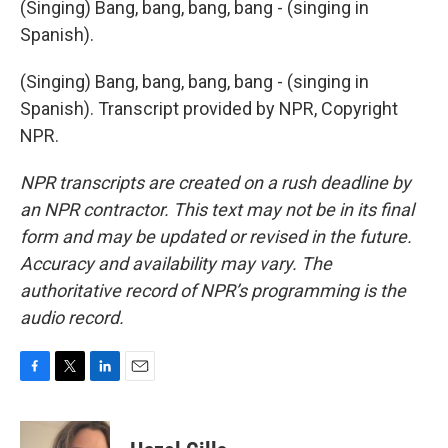
(Singing) Bang, bang, bang, bang - (singing in
Spanish).
(Singing) Bang, bang, bang, bang - (singing in
Spanish). Transcript provided by NPR, Copyright
NPR.
NPR transcripts are created on a rush deadline by
an NPR contractor. This text may not be in its final
form and may be updated or revised in the future.
Accuracy and availability may vary. The
authoritative record of NPR’s programming is the
audio record.
F
T
L
E
a
w
i
m
c
i
n
a
e
t
k
i