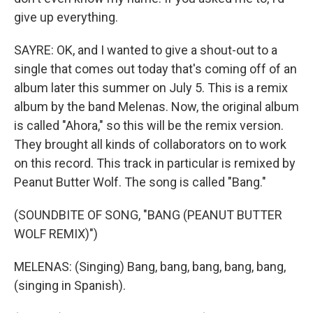
give up everything.
SAYRE: OK, and I wanted to give a shout-out to a
single that comes out today that's coming off of an
album later this summer on July 5. This is a remix
album by the band Melenas. Now, the original album
is called "Ahora," so this will be the remix version.
They brought all kinds of collaborators on to work
on this record. This track in particular is remixed by
Peanut Butter Wolf. The song is called "Bang."
(SOUNDBITE OF SONG, "BANG (PEANUT BUTTER
WOLF REMIX)")
MELENAS: (Singing) Bang, bang, bang, bang, bang,
(singing in Spanish).