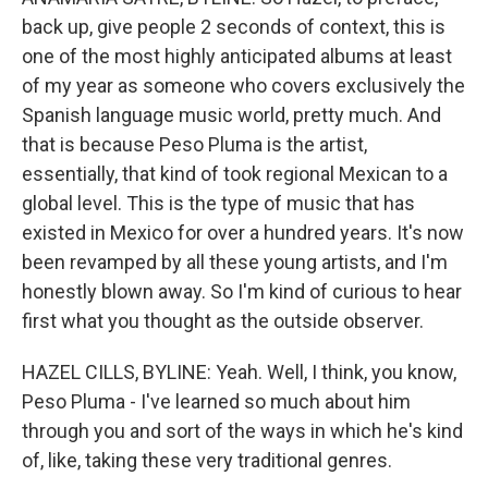
back up, give people 2 seconds of context, this is
one of the most highly anticipated albums at least
of my year as someone who covers exclusively the
Spanish language music world, pretty much. And
that is because Peso Pluma is the artist,
essentially, that kind of took regional Mexican to a
global level. This is the type of music that has
existed in Mexico for over a hundred years. It's now
been revamped by all these young artists, and I'm
honestly blown away. So I'm kind of curious to hear
first what you thought as the outside observer.
HAZEL CILLS, BYLINE: Yeah. Well, I think, you know,
Peso Pluma - I've learned so much about him
through you and sort of the ways in which he's kind
of, like, taking these very traditional genres.