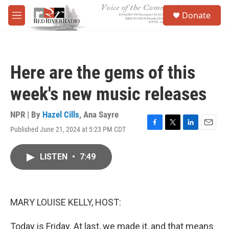
Skip to main content
S
Donate
e
M
a
e
r
n
c
u
h
Here are the gems of this
u
e
week's new music releases
r
y
NPR | By
Hazel Cills
,
Ana Sayre
Published June 21, 2024 at 5:23 PM CDT
F
T
L
E
a
w
i
m
c
i
n
a
LISTEN
•
7:49
e
t
k
i
b
t
e
l
o
e
d
o
r
I
k
n
MARY LOUISE KELLY, HOST:
Today is Friday. At last, we made it, and that means