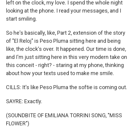
left on the clock, my love. I spend the whole night
looking at the phone. I read your messages, and I
start smiling.
So he's basically, like, Part 2, extension of the story
of "El Reloj" is Peso Pluma sitting here and being
like, the clock's over. It happened. Our time is done,
and I'm just sitting here in this very modern take on
this conceit - right? - staring at my phone, thinking
about how your texts used to make me smile.
CILLS: It's like Peso Pluma the softie is coming out.
SAYRE: Exactly.
(SOUNDBITE OF EMILIANA TORRINI SONG, "MISS
FLOWER")