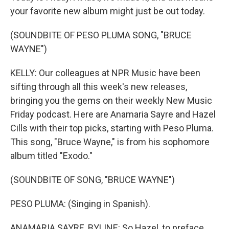
your favorite new album might just be out today.
(SOUNDBITE OF PESO PLUMA SONG, "BRUCE
WAYNE")
KELLY: Our colleagues at NPR Music have been
sifting through all this week's new releases,
bringing you the gems on their weekly New Music
Friday podcast. Here are Anamaria Sayre and Hazel
Cills with their top picks, starting with Peso Pluma.
This song, "Bruce Wayne," is from his sophomore
album titled "Exodo."
(SOUNDBITE OF SONG, "BRUCE WAYNE")
PESO PLUMA: (Singing in Spanish).
ANAMARIA SAYRE, BYLINE: So Hazel, to preface,