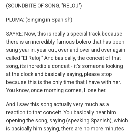
(SOUNDBITE OF SONG, "RELOJ")
PLUMA: (Singing in Spanish).
SAYRE: Now, this is really a special track because
there is an incredibly famous bolero that has been
sung year in, year out, over and over and over again
called "El Reloj." And basically, the conceit of that
song, its incredible conceit - it's someone looking
at the clock and basically saying, please stop
because this is the only time that I have with her.
You know, once morning comes, I lose her.
And I saw this song actually very much as a
reaction to that conceit. You basically hear him
opening the song, saying (speaking Spanish), which
is basically him saying, there are no more minutes