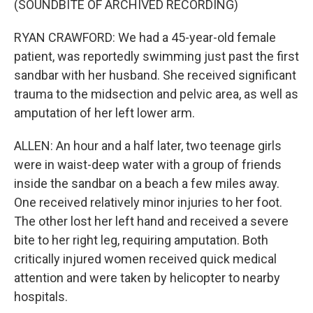
(SOUNDBITE OF ARCHIVED RECORDING)
RYAN CRAWFORD: We had a 45-year-old female
patient, was reportedly swimming just past the first
sandbar with her husband. She received significant
trauma to the midsection and pelvic area, as well as
amputation of her left lower arm.
ALLEN: An hour and a half later, two teenage girls
were in waist-deep water with a group of friends
inside the sandbar on a beach a few miles away.
One received relatively minor injuries to her foot.
The other lost her left hand and received a severe
bite to her right leg, requiring amputation. Both
critically injured women received quick medical
attention and were taken by helicopter to nearby
hospitals.