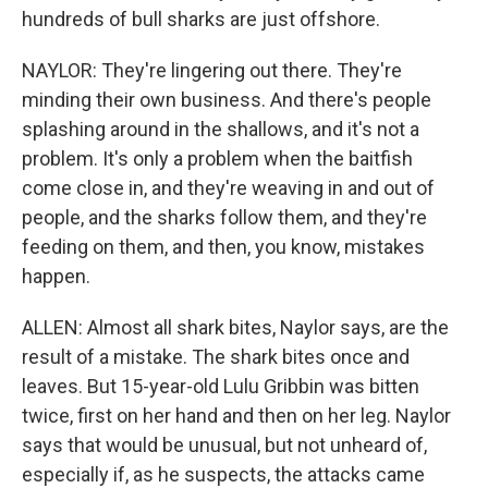
hundreds of bull sharks are just offshore.
NAYLOR: They're lingering out there. They're
minding their own business. And there's people
splashing around in the shallows, and it's not a
problem. It's only a problem when the baitfish
come close in, and they're weaving in and out of
people, and the sharks follow them, and they're
feeding on them, and then, you know, mistakes
happen.
ALLEN: Almost all shark bites, Naylor says, are the
result of a mistake. The shark bites once and
leaves. But 15-year-old Lulu Gribbin was bitten
twice, first on her hand and then on her leg. Naylor
says that would be unusual, but not unheard of,
especially if, as he suspects, the attacks came