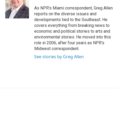
o
e
d
o
r
I
As NPR's Miami correspondent, Greg Allen
k
n
reports on the diverse issues and
developments tied to the Southeast. He
covers everything from breaking news to
economic and political stories to arts and
environmental stories. He moved into this
role in 2006, after four years as NPR's
Midwest correspondent.
See stories by Greg Allen