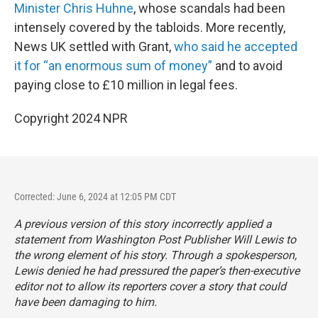
Minister Chris Huhne
, whose scandals had been
intensely covered by the tabloids. More recently,
News UK settled with Grant,
who said he accepted
it for “an enormous sum of money”
and to avoid
paying close to £10 million in legal fees.
Copyright 2024 NPR
Corrected: June 6, 2024 at 12:05 PM CDT
A previous version of this story incorrectly applied a
statement from
Washington Post
Publisher Will Lewis to
the wrong element of his story. Through a spokesperson,
Lewis denied he had pressured the paper’s then-executive
editor not to allow its reporters cover a story that could
have been damaging to him.