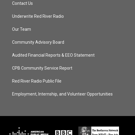
Contact Us
Underwrite Red River Radio
Our Team
Community Advisory Board
Audited Financial Reports & EEO Statement
CPB Community Service Report
Red River Radio Public File
Employment, Internship, and Volunteer Opportunities