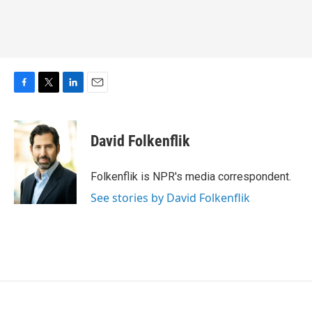
F
T
L
E
a
w
i
m
c
i
n
a
e
t
k
i
David Folkenflik
b
t
e
l
o
e
d
o
r
I
Folkenflik is NPR's media correspondent.
k
n
See stories by David Folkenflik