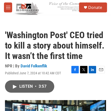
Skip to main content
S
Donate
e
M
a
e
r
n
c
u
h
'Washington Post' CEO tried
u
e
to kill a story about himself.
r
y
It wasn’t the first time
NPR | By
David Folkenflik
Published June 7, 2024 at 10:42 AM CDT
F
T
L
E
a
w
i
m
c
i
n
a
LISTEN
•
3:57
e
t
k
i
b
t
e
l
o
e
d
o
r
I
k
n