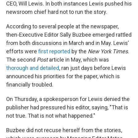
CEO, Will Lewis. In both instances Lewis pushed his
newsroom chief hard not to run the story.
According to several people at the newspaper,
then-Executive Editor Sally Buzbee emerged rattled
from both discussions in March and in May. Lewis’
efforts were
first reported
by the
New York Times
.
The second
Post
article in May, which was
thorough and detailed
, ran just days before Lewis
announced his priorities for the paper, which is
financially troubled.
On Thursday, a spokesperson for Lewis denied the
publisher had pressured his editor, saying, "That is
not true. That is not what happened."
Buzbee did not recuse herself from the stories,