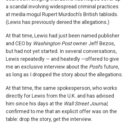
a scandal involving widespread criminal practices
at media mogul Rupert Murdoch’s British tabloids.
(Lewis has previously denied the allegations.)
At that time, Lewis had just been named publisher
and CEO by
Washington Post
owner Jeff Bezos,
but had not yet started. In several conversations,
Lewis repeatedly — and heatedly —offered to give
me an exclusive interview about the
Post
’s future,
as long as I dropped the story about the allegations.
At that time, the same spokesperson, who works
directly for Lewis from the U.K. and has advised
him since his days at the
Wall Street Journal,
confirmed to me that an explicit offer was on the
table: drop the story, get the interview.