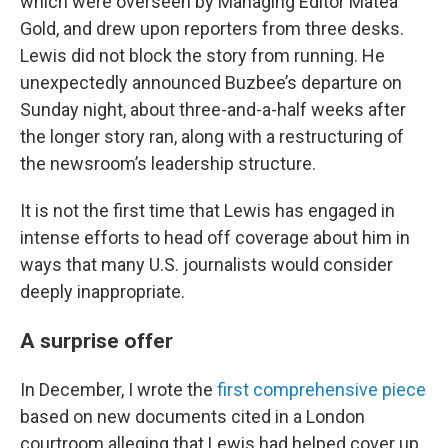
which were overseen by Managing Editor Matea
Gold, and drew upon reporters from three desks.
Lewis did not block the story from running. He
unexpectedly announced Buzbee’s departure on
Sunday night, about three-and-a-half weeks after
the longer story ran, along with a restructuring of
the newsroom’s leadership structure.
It is not the first time that Lewis has engaged in
intense efforts to head off coverage about him in
ways that many U.S. journalists would consider
deeply inappropriate.
A surprise offer
In December, I wrote the
first comprehensive piece
based on new documents cited in a London
courtroom alleging that Lewis had helped cover up