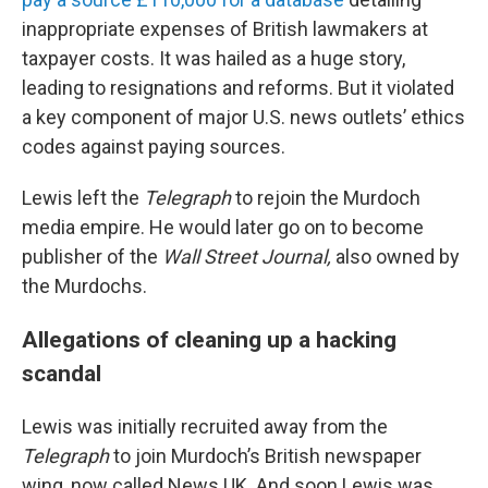
inappropriate expenses of British lawmakers at
taxpayer costs. It was hailed as a huge story,
leading to resignations and reforms. But it violated
a key component of major U.S. news outlets’ ethics
codes against paying sources.
Lewis left the
Telegraph
to rejoin the Murdoch
media empire. He would later go on to become
publisher of the
Wall Street Journal,
also owned by
the Murdochs.
Allegations of cleaning up a hacking
scandal
Lewis was initially recruited away from the
Telegraph
to join Murdoch’s British newspaper
wing, now called News UK. And soon Lewis was