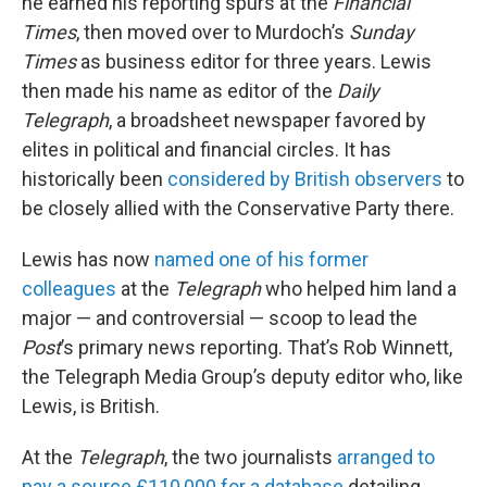
he earned his reporting spurs at the
Financial
Times
, then moved over to Murdoch’s
Sunday
Times
as business editor for three years. Lewis
then made his name as editor of the
Daily
Telegraph
, a broadsheet newspaper favored by
elites in political and financial circles. It has
historically been
considered by British observers
to
be closely allied with the Conservative Party there.
Lewis has now
named one of his former
colleagues
at the
Telegraph
who helped him land a
major — and controversial — scoop to lead the
Post
’s primary news reporting. That’s Rob Winnett,
the Telegraph Media Group’s deputy editor who, like
Lewis, is British.
At the
Telegraph
, the two journalists
arranged to
pay a source £110,000 for a database
detailing