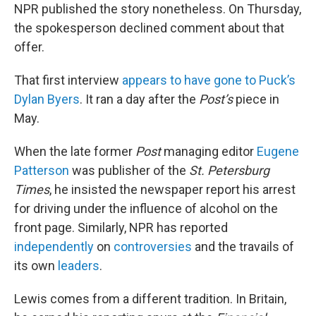
NPR published the story nonetheless. On Thursday,
the spokesperson declined comment about that
offer.
That first interview
appears to have gone to Puck’s
Dylan Byers
. It ran a day after the
Post’s
piece in
May.
When the late former
Post
managing editor
Eugene
Patterson
was publisher of the
St. Petersburg
Times
, he insisted the newspaper report his arrest
for driving under the influence of alcohol on the
front page. Similarly, NPR has reported
independently
on
controversies
and the travails of
its own
leaders
.
Lewis comes from a different tradition. In Britain,