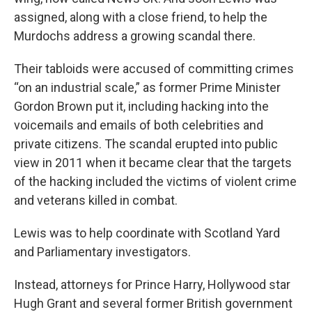
assigned, along with a close friend, to help the
Murdochs address a growing scandal there.
Their tabloids were accused of committing crimes
“on an industrial scale,” as former Prime Minister
Gordon Brown put it, including hacking into the
voicemails and emails of both celebrities and
private citizens. The scandal erupted into public
view in 2011 when it became clear that the targets
of the hacking included the victims of violent crime
and veterans killed in combat.
Lewis was to help coordinate with Scotland Yard
and Parliamentary investigators.
Instead, attorneys for Prince Harry, Hollywood star
Hugh Grant and several former British government