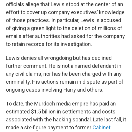
officials allege that Lewis stood at the center of an
effort to cover up company executives’ knowledge
of those practices. In particular, Lewis is accused
of giving a green light to the deletion of millions of
emails after authorities had asked for the company
to retain records for its investigation.
Lewis denies all wrongdoing but has declined
further comment. He is not a named defendant in
any civil claims, nor has he been charged with any
criminality. His actions remain in dispute as part of
ongoing cases involving Harry and others.
To date, the Murdoch media empire has paid an
estimated $1.5 billion in settlements and costs
associated with the hacking scandal. Late last fall, it
made a six-figure payment to former
Cabinet