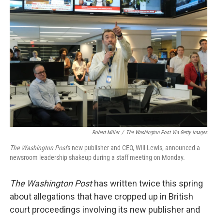
Robert Miller
/
The Washington Post Via Getty Images
The Washington Post
's new publisher and CEO, Will Lewis, announced a
newsroom leadership shakeup during a staff meeting on Monday.
The Washington Post
has written twice this spring
about allegations that have cropped up in British
court proceedings involving its new publisher and