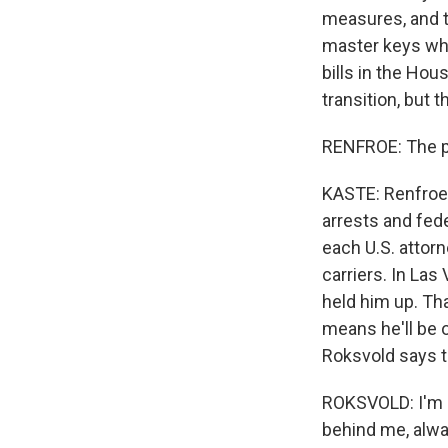
measures, and t
master keys whi
bills in the Hou
transition, but 
RENFROE: The pr
KASTE: Renfroe 
arrests and fed
each U.S. attorn
carriers. In La
held him up. Th
means he'll be o
Roksvold says t
ROKSVOLD: I'm 
behind me, alwa