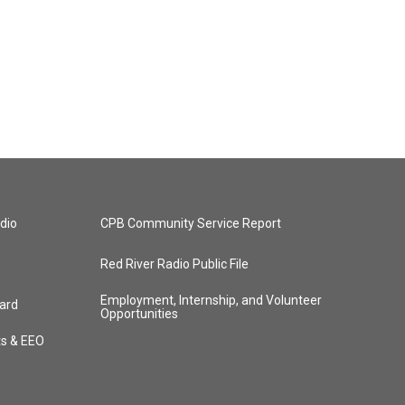
dio
CPB Community Service Report
Red River Radio Public File
Employment, Internship, and Volunteer
ard
Opportunities
ts & EEO