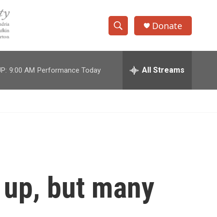
Donate
S
S
e
h
a
r
All Streams
P:
9:00 AM
Performance Today
o
c
h
w
Q
u
S
e
r
e
y
a
r
 up, but many
c
h