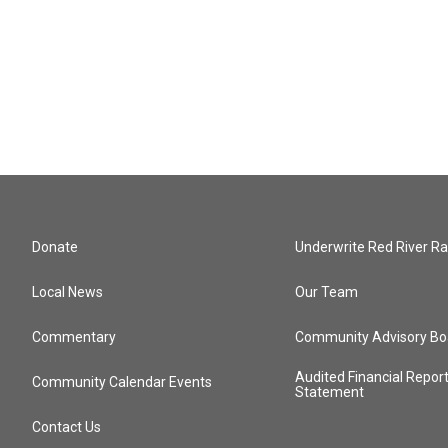
Donate
Underwrite Red River Ra
Local News
Our Team
Commentary
Community Advisory Bo
Audited Financial Repor
Community Calendar Events
Statement
Contact Us