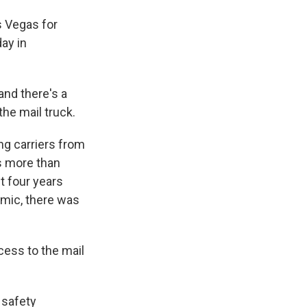
s Vegas for
ay in
nd there's a
he mail truck.
ng carriers from
ts more than
t four years
emic, there was
ess to the mail
 safety