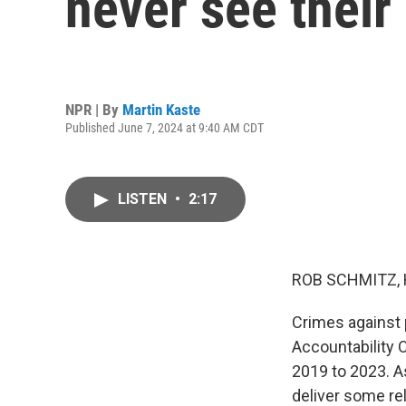
never see their
NPR | By
Martin Kaste
Published June 7, 2024 at 9:40 AM CDT
LISTEN
•
2:17
ROB SCHMITZ, 
Crimes against 
Accountability 
2019 to 2023. As
deliver some rel