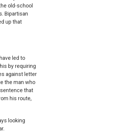
the old-school
. Bipartisan
ed up that
have led to
his by requiring
es against letter
ute the man who
 sentence that
rom his route,
ys looking
r.