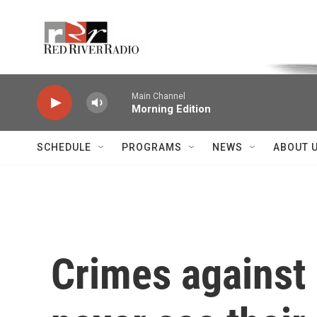
Skip to main content
Voice of the Community
Main Channel
Morning Edition
SCHEDULE
PROGRAMS
NEWS
ABOUT 
Crimes against 