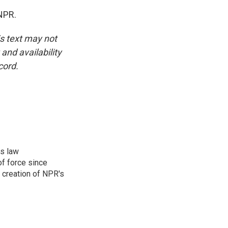
NPR.
is text may not
and availability
cord.
rs law
f force since
 creation of NPR's