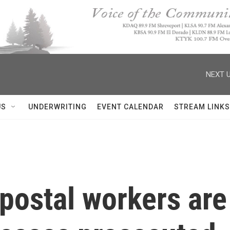
NEXT U
US
UNDERWRITING
EVENT CALENDAR
STREAM LINKS
postal workers are