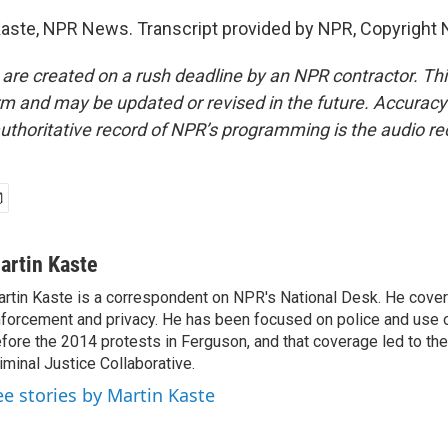
aste, NPR News. Transcript provided by NPR, Copyright 
 are created on a rush deadline by an NPR contractor. Th
form and may be updated or revised in the future. Accuracy 
uthoritative record of NPR’s programming is the audio re
artin Kaste
rtin Kaste is a correspondent on NPR's National Desk. He cove
forcement and privacy. He has been focused on police and use o
fore the 2014 protests in Ferguson, and that coverage led to the
iminal Justice Collaborative.
ee stories by Martin Kaste