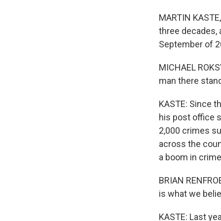
MARTIN KASTE, B
three decades, a
September of 2
MICHAEL ROKSVOL
man there stand
KASTE: Since th
his post office 
2,000 crimes suc
across the coun
a boom in crimes
BRIAN RENFROE: 
is what we belie
KASTE: Last yea