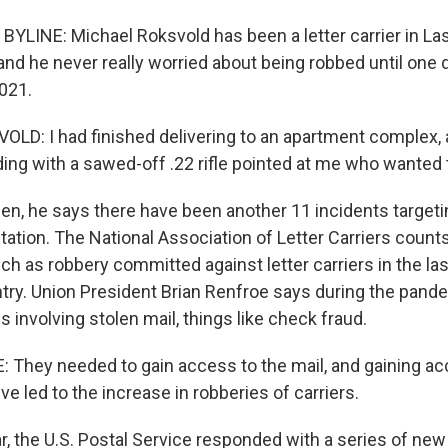
YLINE: Michael Roksvold has been a letter carrier in La
nd he never really worried about being robbed until one d
021.
D: I had finished delivering to an apartment complex, a
ing with a sawed-off .22 rifle pointed at me who wanted t
en, he says there have been another 11 incidents targeti
station. The National Association of Letter Carriers coun
h as robbery committed against letter carriers in the las
try. Union President Brian Renfroe says during the pand
 involving stolen mail, things like check fraud.
They needed to gain access to the mail, and gaining acc
ve led to the increase in robberies of carriers.
r, the U.S. Postal Service responded with a series of new