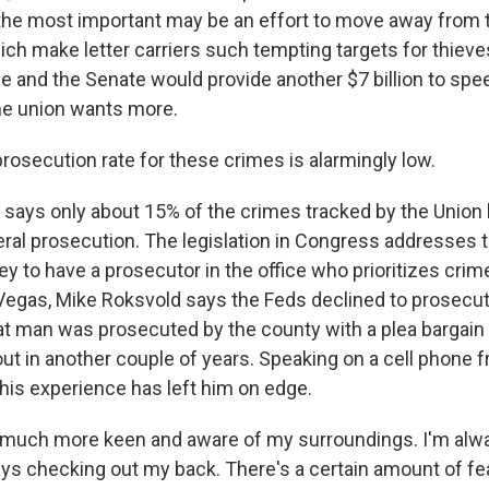
he most important may be an effort to move away from 
ch make letter carriers such tempting targets for thieves
se and the Senate would provide another $7 billion to spe
the union wants more.
osecution rate for these crimes is alarmingly low.
says only about 15% of the crimes tracked by the Union 
eral prosecution. The legislation in Congress addresses t
ey to have a prosecutor in the office who prioritizes crim
s Vegas, Mike Roksvold says the Feds declined to prosec
at man was prosecuted by the county with a plea bargain
ut in another couple of years. Speaking on a cell phone f
his experience has left him on edge.
much more keen and aware of my surroundings. I'm alwa
ys checking out my back. There's a certain amount of fea