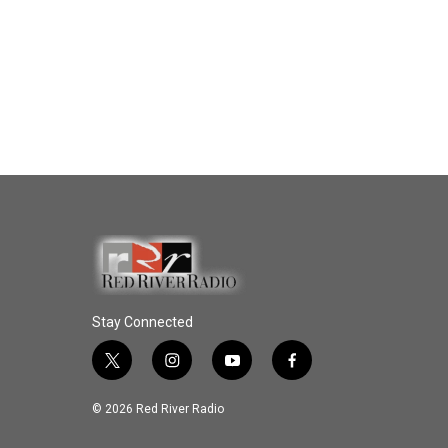
Stay Connected
t
i
y
f
w
n
o
a
i
s
u
c
© 2026 Red River Radio
t
t
t
e