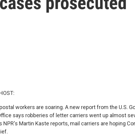
 cases prosecuted
HOST:
postal workers are soaring. A new report from the U.S. 
Office says robberies of letter carriers went up almost s
 NPR's Martin Kaste reports, mail carriers are hoping Co
ief.