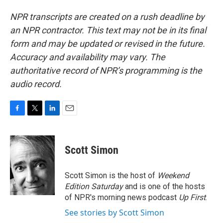
NPR transcripts are created on a rush deadline by
an NPR contractor. This text may not be in its final
form and may be updated or revised in the future.
Accuracy and availability may vary. The
authoritative record of NPR’s programming is the
audio record.
F
T
L
E
a
w
i
m
c
i
n
a
e
t
k
i
Scott Simon
b
t
e
l
o
e
d
o
r
I
Scott Simon is the host of
Weekend
k
n
Edition Saturday
and is one of the hosts
of NPR's morning news podcast
Up First
.
See stories by Scott Simon