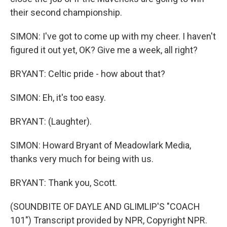
their second championship.
SIMON: I've got to come up with my cheer. I haven't
figured it out yet, OK? Give me a week, all right?
BRYANT: Celtic pride - how about that?
SIMON: Eh, it's too easy.
BRYANT: (Laughter).
SIMON: Howard Bryant of Meadowlark Media,
thanks very much for being with us.
BRYANT: Thank you, Scott.
(SOUNDBITE OF DAYLE AND GLIMLIP'S "COACH
101") Transcript provided by NPR, Copyright NPR.