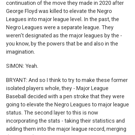
continuation of the move they made in 2020 after
George Floyd was killed to elevate the Negro
Leagues into major league level. In the past, the
Negro Leagues were a separate league. They
weren't designated as the major leagues by the -
you know, by the powers that be and also in the
imagination.
SIMON: Yeah.
BRYANT: And so I think to try to make these former
isolated players whole, they - Major League
Baseball decided with a pen stroke that they were
going to elevate the Negro Leagues to major league
status. The second layer to this is now
incorporating the stats - taking their statistics and
adding them into the major league record, merging