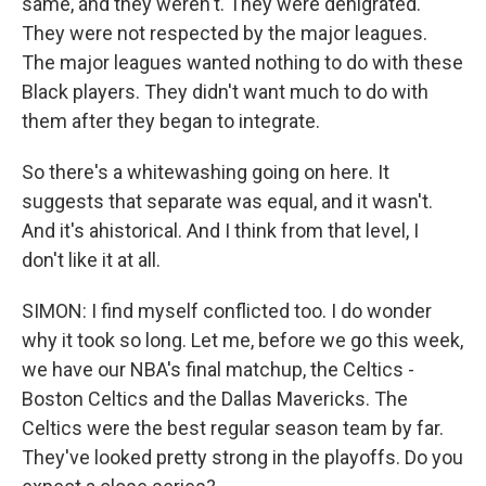
same, and they weren't. They were denigrated.
They were not respected by the major leagues.
The major leagues wanted nothing to do with these
Black players. They didn't want much to do with
them after they began to integrate.
So there's a whitewashing going on here. It
suggests that separate was equal, and it wasn't.
And it's ahistorical. And I think from that level, I
don't like it at all.
SIMON: I find myself conflicted too. I do wonder
why it took so long. Let me, before we go this week,
we have our NBA's final matchup, the Celtics -
Boston Celtics and the Dallas Mavericks. The
Celtics were the best regular season team by far.
They've looked pretty strong in the playoffs. Do you