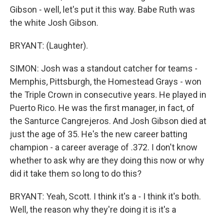
Gibson - well, let's put it this way. Babe Ruth was
the white Josh Gibson.
BRYANT: (Laughter).
SIMON: Josh was a standout catcher for teams -
Memphis, Pittsburgh, the Homestead Grays - won
the Triple Crown in consecutive years. He played in
Puerto Rico. He was the first manager, in fact, of
the Santurce Cangrejeros. And Josh Gibson died at
just the age of 35. He's the new career batting
champion - a career average of .372. I don't know
whether to ask why are they doing this now or why
did it take them so long to do this?
BRYANT: Yeah, Scott. I think it's a - I think it's both.
Well, the reason why they're doing it is it's a