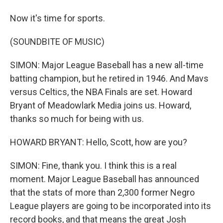
Now it's time for sports.
(SOUNDBITE OF MUSIC)
SIMON: Major League Baseball has a new all-time
batting champion, but he retired in 1946. And Mavs
versus Celtics, the NBA Finals are set. Howard
Bryant of Meadowlark Media joins us. Howard,
thanks so much for being with us.
HOWARD BRYANT: Hello, Scott, how are you?
SIMON: Fine, thank you. I think this is a real
moment. Major League Baseball has announced
that the stats of more than 2,300 former Negro
League players are going to be incorporated into its
record books, and that means the great Josh