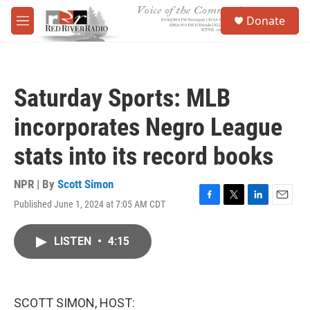
Skip to main content
S
Donate
e
M
a
e
r
n
c
u
h
Saturday Sports: MLB
u
e
incorporates Negro League
r
y
stats into its record books
NPR | By
Scott Simon
Published June 1, 2024 at 7:05 AM CDT
F
T
L
E
a
w
i
m
c
i
n
a
LISTEN
•
4:15
e
t
k
i
b
t
e
l
o
e
d
o
r
I
k
n
SCOTT SIMON, HOST: