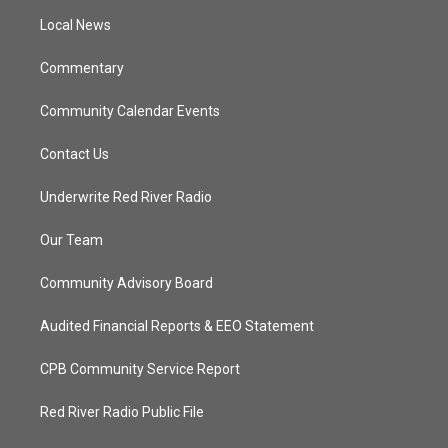
r
r
e
o
a
k
Local News
m
Commentary
Community Calendar Events
Contact Us
Underwrite Red River Radio
Our Team
Community Advisory Board
Audited Financial Reports & EEO Statement
CPB Community Service Report
Red River Radio Public File