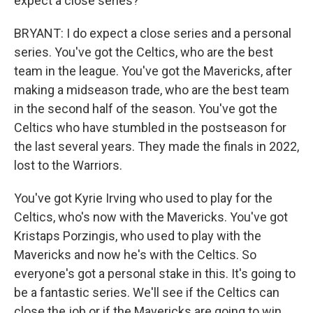
expect a close series?
BRYANT: I do expect a close series and a personal
series. You've got the Celtics, who are the best
team in the league. You've got the Mavericks, after
making a midseason trade, who are the best team
in the second half of the season. You've got the
Celtics who have stumbled in the postseason for
the last several years. They made the finals in 2022,
lost to the Warriors.
You've got Kyrie Irving who used to play for the
Celtics, who's now with the Mavericks. You've got
Kristaps Porzingis, who used to play with the
Mavericks and now he's with the Celtics. So
everyone's got a personal stake in this. It's going to
be a fantastic series. We'll see if the Celtics can
close the job or if the Mavericks are going to win