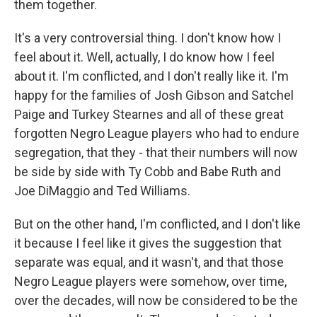
them together.
It's a very controversial thing. I don't know how I
feel about it. Well, actually, I do know how I feel
about it. I'm conflicted, and I don't really like it. I'm
happy for the families of Josh Gibson and Satchel
Paige and Turkey Stearnes and all of these great
forgotten Negro League players who had to endure
segregation, that they - that their numbers will now
be side by side with Ty Cobb and Babe Ruth and
Joe DiMaggio and Ted Williams.
But on the other hand, I'm conflicted, and I don't like
it because I feel like it gives the suggestion that
separate was equal, and it wasn't, and that those
Negro League players were somehow, over time,
over the decades, will now be considered to be the