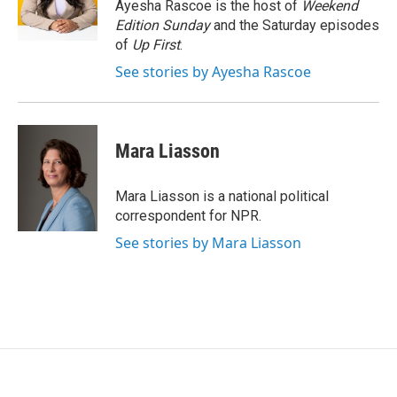
o
r
I
Ayesha Rascoe is the host of
Weekend
k
n
Edition Sunday
and the Saturday episodes
of
Up First
.
See stories by Ayesha Rascoe
Mara Liasson
Mara Liasson is a national political
correspondent for NPR.
See stories by Mara Liasson