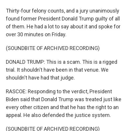
Thirty-four felony counts, and a jury unanimously
found former President Donald Trump guilty of all
of them. He had a lot to say about it and spoke for
over 30 minutes on Friday.
(SOUNDBITE OF ARCHIVED RECORDING)
DONALD TRUMP: This is a scam. This is a rigged
trial. It shouldn't have been in that venue. We
shouldn't have had that judge.
RASCOE: Responding to the verdict, President
Biden said that Donald Trump was treated just like
every other citizen and that he has the right to an
appeal. He also defended the justice system.
(SOUNDBITE OF ARCHIVED RECORDING)