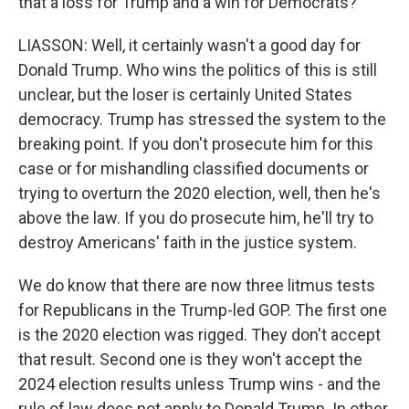
that a loss for Trump and a win for Democrats?
LIASSON: Well, it certainly wasn't a good day for
Donald Trump. Who wins the politics of this is still
unclear, but the loser is certainly United States
democracy. Trump has stressed the system to the
breaking point. If you don't prosecute him for this
case or for mishandling classified documents or
trying to overturn the 2020 election, well, then he's
above the law. If you do prosecute him, he'll try to
destroy Americans' faith in the justice system.
We do know that there are now three litmus tests
for Republicans in the Trump-led GOP. The first one
is the 2020 election was rigged. They don't accept
that result. Second one is they won't accept the
2024 election results unless Trump wins - and the
rule of law does not apply to Donald Trump. In other