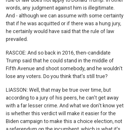
words, any judgment against him is illegitimate.
And - although we can assume with some certainty
that if he was acquitted or if there was a hung jury,
he certainly would have said that the rule of law
prevailed.
RASCOE: And so back in 2016, then-candidate
Trump said that he could stand in the middle of
Fifth Avenue and shoot somebody, and he wouldn't
lose any voters. Do you think that's still true?
LIASSON: Well, that may be true over time, but
according to a jury of his peers, he can't get away
with a far lesser crime. And what we don't know yet
is whether this verdict will make it easier for the
Biden campaign to make this a choice election, not
a referendum on the incumbent, which is what it's