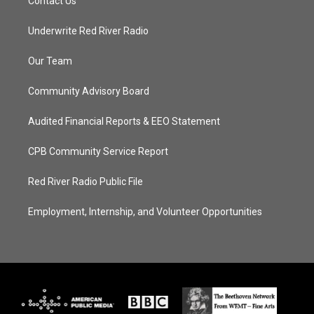
Contact Us
Underwrite Red River Radio
Our Team
Community Advisory Board
Audited Financial Reports & EEO Statement
CPB Community Service Report
Red River Radio Public File
Employment, Internship, and Volunteer Opportunities