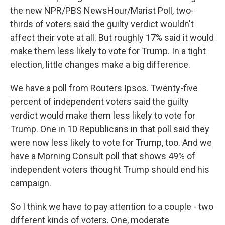
the new NPR/PBS NewsHour/Marist Poll, two-
thirds of voters said the guilty verdict wouldn't
affect their vote at all. But roughly 17% said it would
make them less likely to vote for Trump. In a tight
election, little changes make a big difference.
We have a poll from Routers Ipsos. Twenty-five
percent of independent voters said the guilty
verdict would make them less likely to vote for
Trump. One in 10 Republicans in that poll said they
were now less likely to vote for Trump, too. And we
have a Morning Consult poll that shows 49% of
independent voters thought Trump should end his
campaign.
So I think we have to pay attention to a couple - two
different kinds of voters. One, moderate