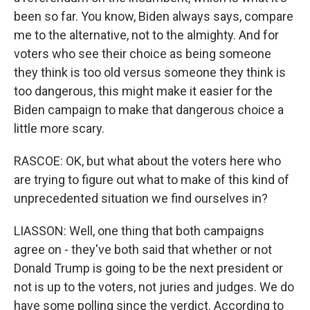
been so far. You know, Biden always says, compare
me to the alternative, not to the almighty. And for
voters who see their choice as being someone
they think is too old versus someone they think is
too dangerous, this might make it easier for the
Biden campaign to make that dangerous choice a
little more scary.
RASCOE: OK, but what about the voters here who
are trying to figure out what to make of this kind of
unprecedented situation we find ourselves in?
LIASSON: Well, one thing that both campaigns
agree on - they've both said that whether or not
Donald Trump is going to be the next president or
not is up to the voters, not juries and judges. We do
have some polling since the verdict. According to