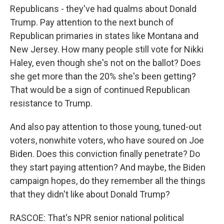
Republicans - they've had qualms about Donald
Trump. Pay attention to the next bunch of
Republican primaries in states like Montana and
New Jersey. How many people still vote for Nikki
Haley, even though she's not on the ballot? Does
she get more than the 20% she's been getting?
That would be a sign of continued Republican
resistance to Trump.
And also pay attention to those young, tuned-out
voters, nonwhite voters, who have soured on Joe
Biden. Does this conviction finally penetrate? Do
they start paying attention? And maybe, the Biden
campaign hopes, do they remember all the things
that they didn't like about Donald Trump?
RASCOE: That's NPR senior national political