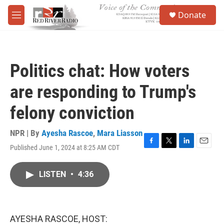
Skip to main content
S
Donate
e
M
a
e
r
n
c
u
h
Politics chat: How voters
u
e
are responding to Trump's
r
y
felony conviction
NPR | By
Ayesha Rascoe
,
Mara Liasson
Published June 1, 2024 at 8:25 AM CDT
F
T
L
E
a
w
i
m
c
i
n
a
LISTEN
•
4:36
e
t
k
i
b
t
e
l
o
e
d
o
r
I
k
n
AYESHA RASCOE, HOST: