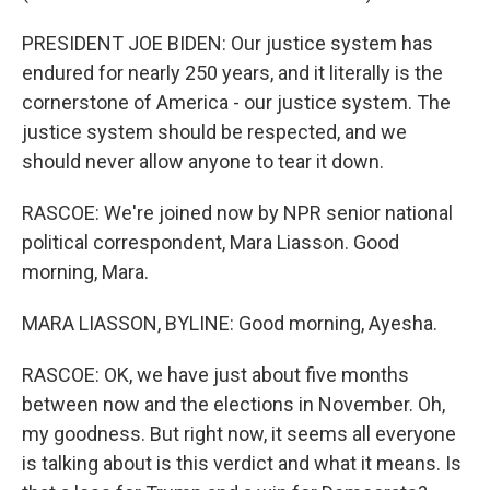
PRESIDENT JOE BIDEN: Our justice system has
endured for nearly 250 years, and it literally is the
cornerstone of America - our justice system. The
justice system should be respected, and we
should never allow anyone to tear it down.
RASCOE: We're joined now by NPR senior national
political correspondent, Mara Liasson. Good
morning, Mara.
MARA LIASSON, BYLINE: Good morning, Ayesha.
RASCOE: OK, we have just about five months
between now and the elections in November. Oh,
my goodness. But right now, it seems all everyone
is talking about is this verdict and what it means. Is