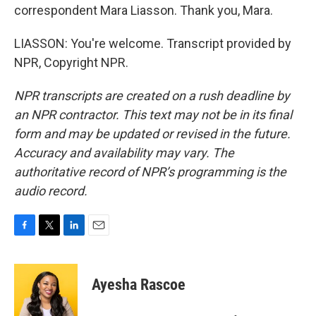
correspondent Mara Liasson. Thank you, Mara.
LIASSON: You're welcome. Transcript provided by
NPR, Copyright NPR.
NPR transcripts are created on a rush deadline by
an NPR contractor. This text may not be in its final
form and may be updated or revised in the future.
Accuracy and availability may vary. The
authoritative record of NPR’s programming is the
audio record.
F
T
L
E
a
w
i
m
c
i
n
a
e
t
k
i
Ayesha Rascoe
b
t
e
l
o
e
d