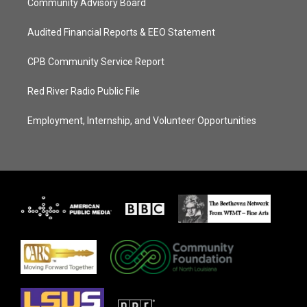
Community Advisory Board
Audited Financial Reports & EEO Statement
CPB Community Service Report
Red River Radio Public File
Employment, Internship, and Volunteer Opportunities