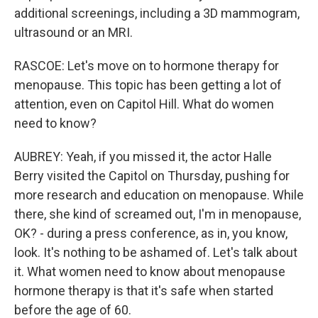
additional screenings, including a 3D mammogram,
ultrasound or an MRI.
RASCOE: Let's move on to hormone therapy for
menopause. This topic has been getting a lot of
attention, even on Capitol Hill. What do women
need to know?
AUBREY: Yeah, if you missed it, the actor Halle
Berry visited the Capitol on Thursday, pushing for
more research and education on menopause. While
there, she kind of screamed out, I'm in menopause,
OK? - during a press conference, as in, you know,
look. It's nothing to be ashamed of. Let's talk about
it. What women need to know about menopause
hormone therapy is that it's safe when started
before the age of 60.