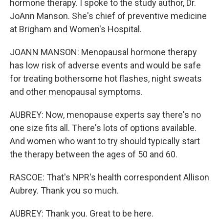
hormone therapy. I spoke to the study author, Dr.
JoAnn Manson. She's chief of preventive medicine
at Brigham and Women's Hospital.
JOANN MANSON: Menopausal hormone therapy
has low risk of adverse events and would be safe
for treating bothersome hot flashes, night sweats
and other menopausal symptoms.
AUBREY: Now, menopause experts say there's no
one size fits all. There's lots of options available.
And women who want to try should typically start
the therapy between the ages of 50 and 60.
RASCOE: That's NPR's health correspondent Allison
Aubrey. Thank you so much.
AUBREY: Thank you. Great to be here.