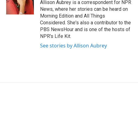
o
r
I
Allison Aubrey is a correspondent for NPR
k
n
News, where her stories can be heard on
Morning Edition and All Things
Considered. She's also a contributor to the
PBS NewsHour and is one of the hosts of
NPR's Life Kit.
See stories by Allison Aubrey