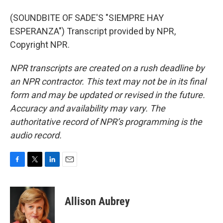
(SOUNDBITE OF SADE'S "SIEMPRE HAY
ESPERANZA") Transcript provided by NPR,
Copyright NPR.
NPR transcripts are created on a rush deadline by
an NPR contractor. This text may not be in its final
form and may be updated or revised in the future.
Accuracy and availability may vary. The
authoritative record of NPR’s programming is the
audio record.
F
T
L
E
a
w
i
m
c
i
n
a
e
t
k
i
Allison Aubrey
b
t
e
l
o
e
d