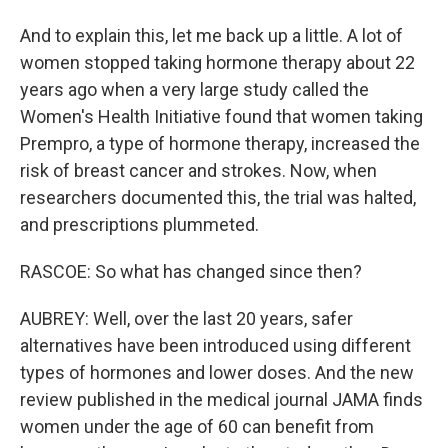
And to explain this, let me back up a little. A lot of
women stopped taking hormone therapy about 22
years ago when a very large study called the
Women's Health Initiative found that women taking
Prempro, a type of hormone therapy, increased the
risk of breast cancer and strokes. Now, when
researchers documented this, the trial was halted,
and prescriptions plummeted.
RASCOE: So what has changed since then?
AUBREY: Well, over the last 20 years, safer
alternatives have been introduced using different
types of hormones and lower doses. And the new
review published in the medical journal JAMA finds
women under the age of 60 can benefit from