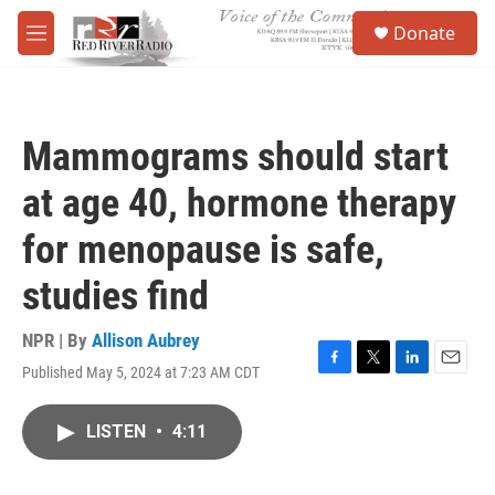
Skip to main content
S
Donate
e
M
a
e
r
n
c
u
h
Mammograms should start
u
e
at age 40, hormone therapy
r
y
for menopause is safe,
studies find
NPR | By
Allison Aubrey
Published May 5, 2024 at 7:23 AM CDT
F
T
L
E
a
w
i
m
c
i
n
a
LISTEN
•
4:11
e
t
k
i
b
t
e
l
o
e
d