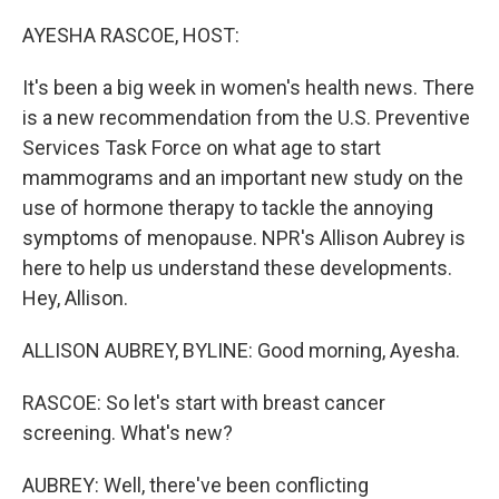
o
r
I
k
n
AYESHA RASCOE, HOST:
It's been a big week in women's health news. There
is a new recommendation from the U.S. Preventive
Services Task Force on what age to start
mammograms and an important new study on the
use of hormone therapy to tackle the annoying
symptoms of menopause. NPR's Allison Aubrey is
here to help us understand these developments.
Hey, Allison.
ALLISON AUBREY, BYLINE: Good morning, Ayesha.
RASCOE: So let's start with breast cancer
screening. What's new?
AUBREY: Well, there've been conflicting