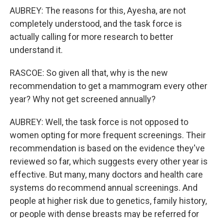
AUBREY: The reasons for this, Ayesha, are not
completely understood, and the task force is
actually calling for more research to better
understand it.
RASCOE: So given all that, why is the new
recommendation to get a mammogram every other
year? Why not get screened annually?
AUBREY: Well, the task force is not opposed to
women opting for more frequent screenings. Their
recommendation is based on the evidence they've
reviewed so far, which suggests every other year is
effective. But many, many doctors and health care
systems do recommend annual screenings. And
people at higher risk due to genetics, family history,
or people with dense breasts may be referred for