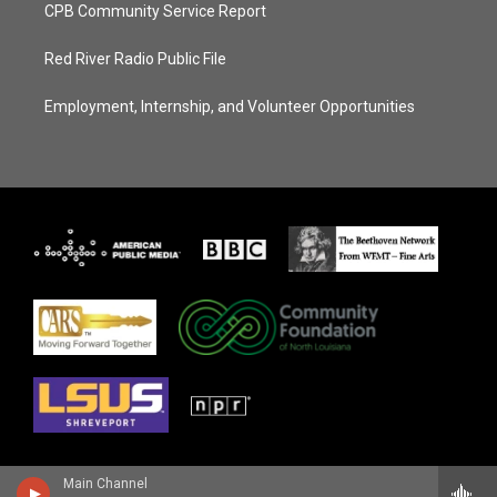
CPB Community Service Report
Red River Radio Public File
Employment, Internship, and Volunteer Opportunities
Main Channel