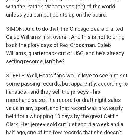
with the Patrick Mahomeses (ph) of the world
unless you can put points up on the board.
SIMON: And to do that, the Chicago Bears drafted
Caleb Williams first overall. And this is not to bring
back the glory days of Rex Grossman. Caleb
Williams, quarterback out of USC, and he's already
setting records, isn't he?
STEELE: Well, Bears fans would love to see him set
some passing records, but apparently, according to
Fanatics - and they sell the jerseys - his
merchandise set the record for draft night sales
value in any sport, and that record was previously
held for a whopping 10 days by the great Caitlin
Clark. Her jersey sold out just about a week and a
half ago, one of the few records that she doesn't