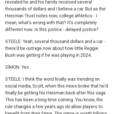
revealed he and his family received several
thousands of dollars and I believe a car. But as the
Heisman Trust notes now, college athletics - I
mean, what's wrong with that? It's completely
different now. Is this justice - delayed justice?
STEELE: Yeah, several thousand dollars and a car -
there'd be outrage now about how little Reggie
Bush was getting if he was playing in 2024.
SIMON: Yes.
STEELE: I think the word finally was trending on
social media, Scott, when this news broke that he'd
finally be getting his Heisman back after this saga.
This has been a long time coming. You know, the
rule changes a few years ago do allow players to
benefit from their fame. The game is worth billions