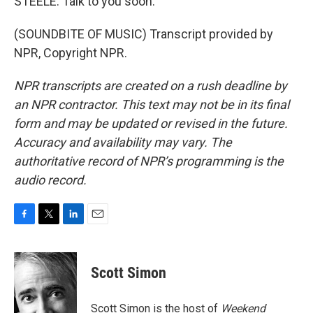
STEELE: Talk to you soon.
(SOUNDBITE OF MUSIC) Transcript provided by
NPR, Copyright NPR.
NPR transcripts are created on a rush deadline by
an NPR contractor. This text may not be in its final
form and may be updated or revised in the future.
Accuracy and availability may vary. The
authoritative record of NPR’s programming is the
audio record.
F
T
L
E
a
w
i
m
c
i
n
a
e
t
k
i
Scott Simon
b
t
e
l
o
e
d
o
r
I
Scott Simon is the host of
Weekend