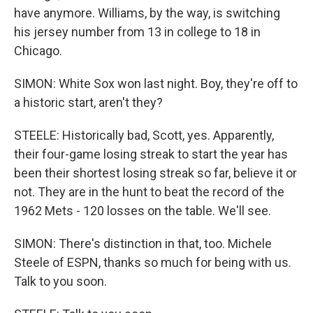
have anymore. Williams, by the way, is switching
his jersey number from 13 in college to 18 in
Chicago.
SIMON: White Sox won last night. Boy, they're off to
a historic start, aren't they?
STEELE: Historically bad, Scott, yes. Apparently,
their four-game losing streak to start the year has
been their shortest losing streak so far, believe it or
not. They are in the hunt to beat the record of the
1962 Mets - 120 losses on the table. We'll see.
SIMON: There's distinction in that, too. Michele
Steele of ESPN, thanks so much for being with us.
Talk to you soon.