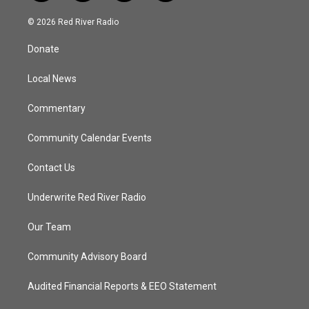
w
n
o
a
i
s
u
c
© 2026 Red River Radio
t
t
t
e
t
a
u
b
Donate
e
g
b
o
r
r
e
o
a
k
Local News
m
Commentary
Community Calendar Events
Contact Us
Underwrite Red River Radio
Our Team
Community Advisory Board
Audited Financial Reports & EEO Statement