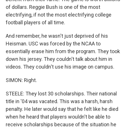
of dollars. Reggie Bush is one of the most
electrifying, if not the most electrifying college
football players of all time.
And remember, he wasn't just deprived of his
Heisman. USC was forced by the NCAA to
essentially erase him from the program. They took
down his jersey. They couldn't talk about him in
videos. They couldn't use his image on campus.
SIMON: Right.
STEELE: They lost 30 scholarships. Their national
title in '04 was vacated. This was a harsh, harsh
penalty. He later would say that he felt like he died
when he heard that players wouldn't be able to
receive scholarships because of the situation he