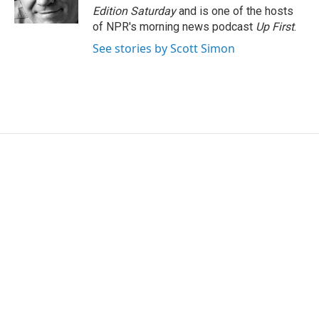
k
n
Edition Saturday
and is one of the hosts
of NPR's morning news podcast
Up First
.
See stories by Scott Simon