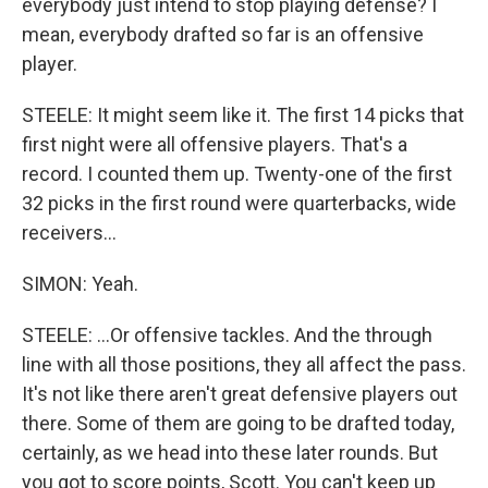
everybody just intend to stop playing defense? I
mean, everybody drafted so far is an offensive
player.
STEELE: It might seem like it. The first 14 picks that
first night were all offensive players. That's a
record. I counted them up. Twenty-one of the first
32 picks in the first round were quarterbacks, wide
receivers...
SIMON: Yeah.
STEELE: ...Or offensive tackles. And the through
line with all those positions, they all affect the pass.
It's not like there aren't great defensive players out
there. Some of them are going to be drafted today,
certainly, as we head into these later rounds. But
you got to score points, Scott. You can't keep up