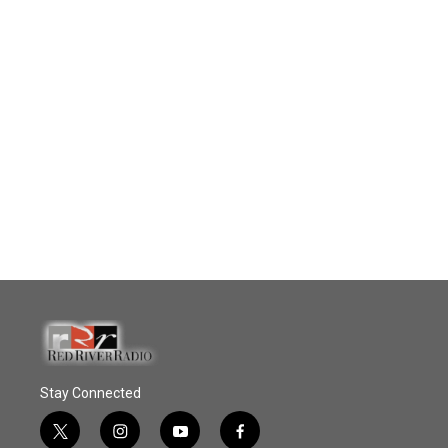
Stay Connected
t
i
y
f