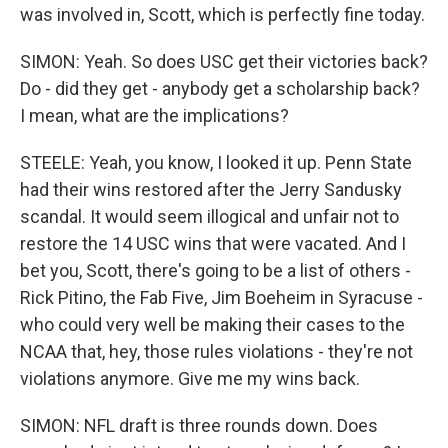
was involved in, Scott, which is perfectly fine today.
SIMON: Yeah. So does USC get their victories back?
Do - did they get - anybody get a scholarship back?
I mean, what are the implications?
STEELE: Yeah, you know, I looked it up. Penn State
had their wins restored after the Jerry Sandusky
scandal. It would seem illogical and unfair not to
restore the 14 USC wins that were vacated. And I
bet you, Scott, there's going to be a list of others -
Rick Pitino, the Fab Five, Jim Boeheim in Syracuse -
who could very well be making their cases to the
NCAA that, hey, those rules violations - they're not
violations anymore. Give me my wins back.
SIMON: NFL draft is three rounds down. Does