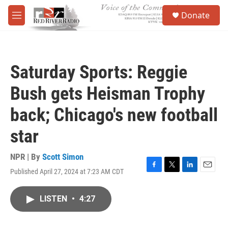
Skip to main content
S
Donate
e
M
a
e
r
n
c
u
h
Saturday Sports: Reggie
u
e
Bush gets Heisman Trophy
r
y
back; Chicago's new football
star
NPR | By
Scott Simon
Published April 27, 2024 at 7:23 AM CDT
F
T
L
E
a
w
i
m
c
i
n
a
LISTEN
•
4:27
e
t
k
i
b
t
e
l
o
e
d