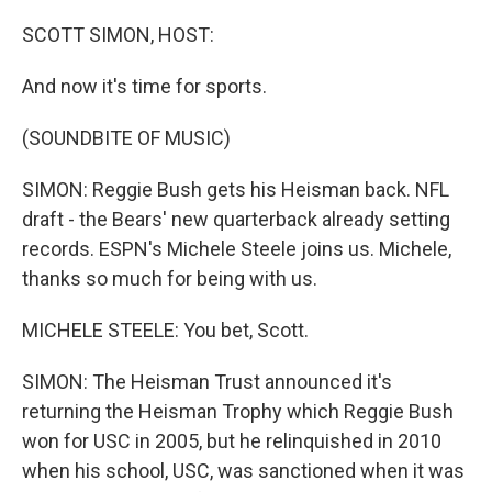
o
r
I
k
n
SCOTT SIMON, HOST:
And now it's time for sports.
(SOUNDBITE OF MUSIC)
SIMON: Reggie Bush gets his Heisman back. NFL
draft - the Bears' new quarterback already setting
records. ESPN's Michele Steele joins us. Michele,
thanks so much for being with us.
MICHELE STEELE: You bet, Scott.
SIMON: The Heisman Trust announced it's
returning the Heisman Trophy which Reggie Bush
won for USC in 2005, but he relinquished in 2010
when his school, USC, was sanctioned when it was