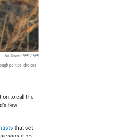
Kirk Siegler / NPR
/
NPR
ough political choices
 on to call the
ld's few
ntists
that set
ve years if no