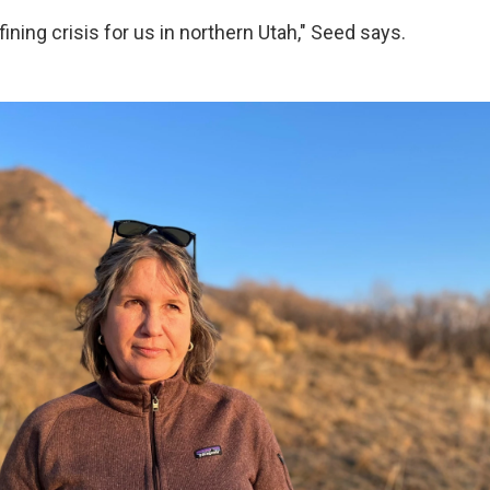
efining crisis for us in northern Utah," Seed says.