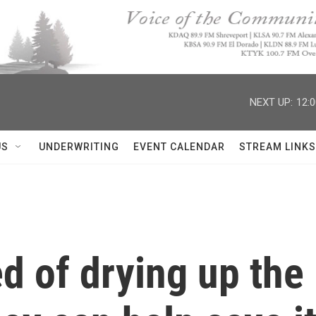
NEXT UP:
12:
US
UNDERWRITING
EVENT CALENDAR
STREAM LINKS
 of drying up the 