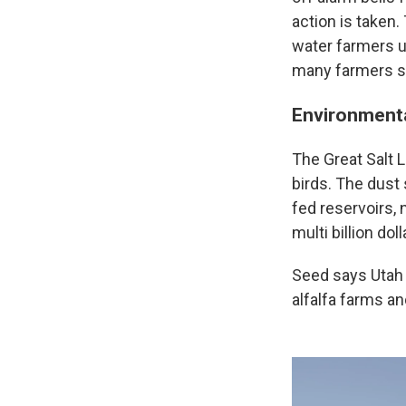
action is taken.
water farmers us
many farmers sa
Environmental
The Great Salt L
birds. The dust
fed reservoirs,
multi billion doll
Seed says Utah l
alfalfa farms an