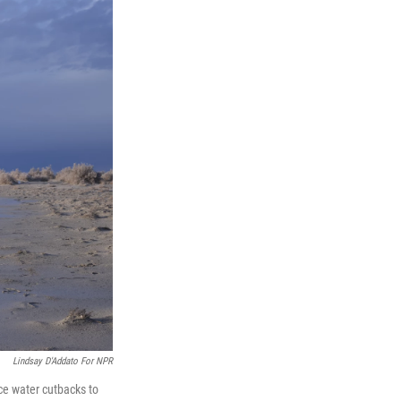
Lindsay D'Addato For NPR
rce water cutbacks to