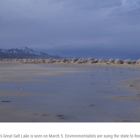
s Great Salt Lake is seen on March 5. Environmentalists are suing the state to fo