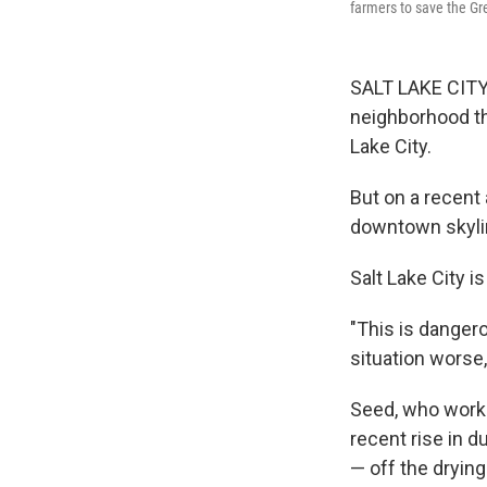
farmers to save the Gr
SALT LAKE CITY, 
neighborhood th
Lake City.
But on a recent 
downtown skylin
Salt Lake City i
"This is dangero
situation worse
Seed, who works 
recent rise in 
— off the drying