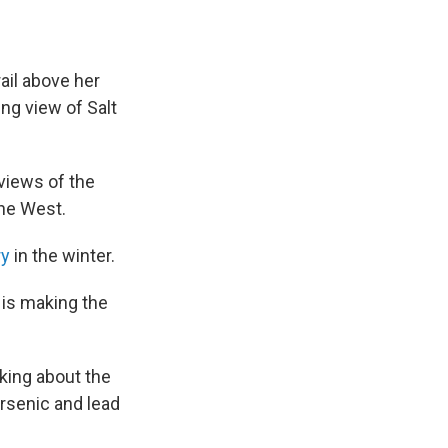
ail above her
ng view of Salt
 views of the
the West.
ry
in the winter.
d is making the
lking about the
arsenic and lead