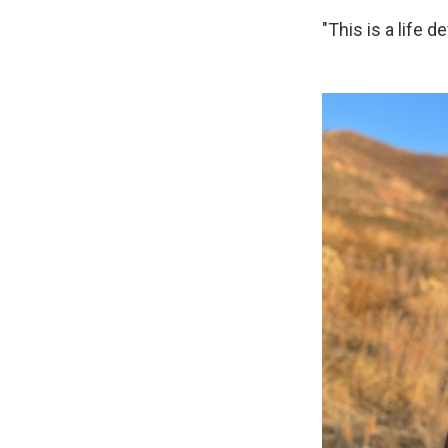
"This is a life d