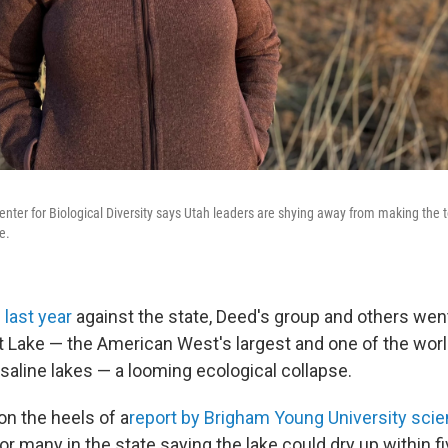
nter for Biological Diversity says Utah leaders are shying away from making the t
e.
 last year
against the state, Deed's group and others went
lt Lake — the American West's largest and one of the wor
saline lakes — a looming ecological collapse.
on the heels of a
report by Brigham Young University scie
for many in the state saying the lake could dry up within fi