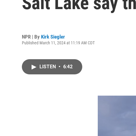
Salt Lake say t
NPR | By
Kirk Siegler
Published March 11, 2024 at 11:19 AM CDT
LISTEN
•
6:42