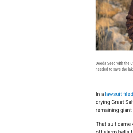
Deeda Seed with the Ce
needed to save the lak
In a
lawsuit filed
drying Great Sa
remaining giant 
That suit came 
off alarm bells 