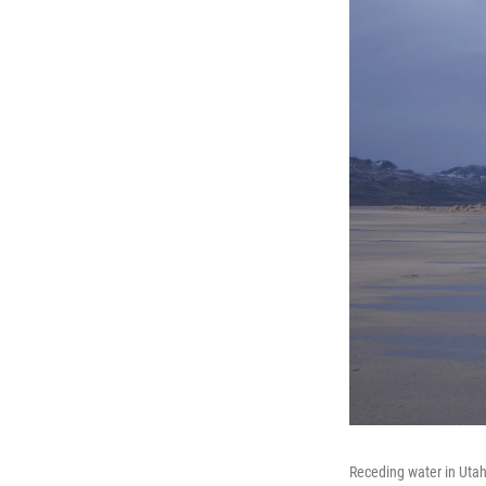
Receding water in Utah'