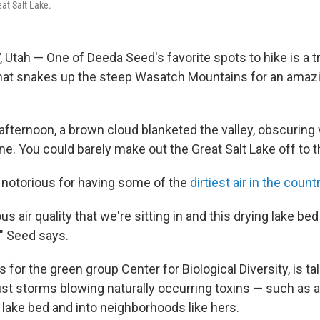
eat Salt Lake.
Utah — One of Deeda Seed's favorite spots to hike is a tr
at snakes up the steep Wasatch Mountains for an amazi
afternoon, a brown cloud blanketed the valley, obscuring
e. You could barely make out the Great Salt Lake off to 
s notorious for having some of the
dirtiest air in the count
us air quality that we're sitting in and this drying lake be
," Seed says.
for the green group Center for Biological Diversity, is ta
dust storms blowing naturally occurring toxins — such as 
 lake bed and into neighborhoods like hers.