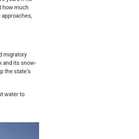
cut how much
me approaches,
ed migratory
k and its snow-
p the state's
ut water to