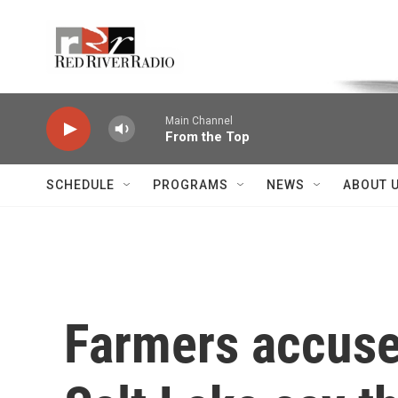
Skip to main content
Voice of the Community
Main Channel
From the Top
SCHEDULE
PROGRAMS
NEWS
ABOUT 
Farmers accused