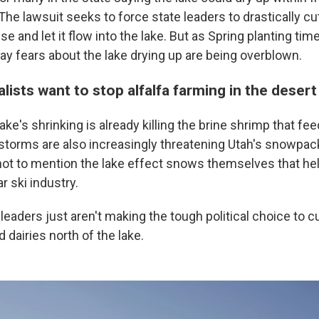
 The lawsuit seeks to force state leaders to drastically 
e and let it flow into the lake. But as Spring planting ti
y fears about the lake drying up are being overblown.
ists want to stop alfalfa farming in the desert
ake's shrinking is already killing the brine shrimp that fe
 storms are also increasingly threatening Utah's snowpac
 not to mention the lake effect snows themselves that hel
ar ski industry.
eaders just aren't making the tough political choice to c
d dairies north of the lake.