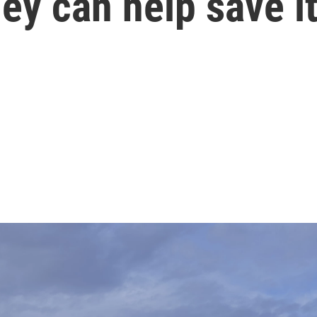
hey can help save i