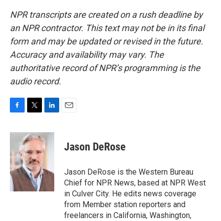
NPR transcripts are created on a rush deadline by
an NPR contractor. This text may not be in its final
form and may be updated or revised in the future.
Accuracy and availability may vary. The
authoritative record of NPR’s programming is the
audio record.
F
T
L
E
a
w
i
m
c
i
n
a
e
t
k
i
Jason DeRose
b
t
e
l
o
e
d
o
r
I
Jason DeRose is the Western Bureau
k
n
Chief for NPR News, based at NPR West
in Culver City. He edits news coverage
from Member station reporters and
freelancers in California, Washington,