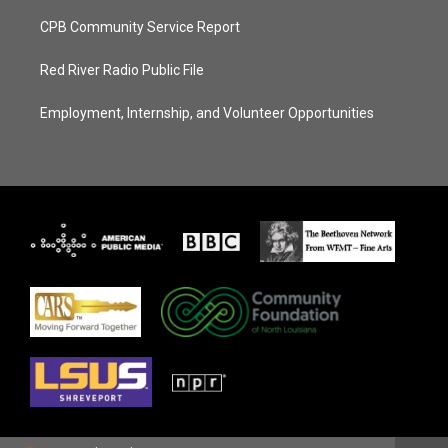
CPB Community Service Report
Red River Radio Public File
Employment, Internship, and Volunteer Opportunities