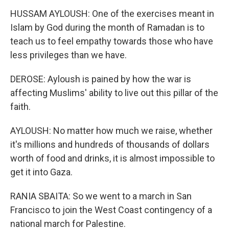
HUSSAM AYLOUSH: One of the exercises meant in
Islam by God during the month of Ramadan is to
teach us to feel empathy towards those who have
less privileges than we have.
DEROSE: Ayloush is pained by how the war is
affecting Muslims' ability to live out this pillar of the
faith.
AYLOUSH: No matter how much we raise, whether
it's millions and hundreds of thousands of dollars
worth of food and drinks, it is almost impossible to
get it into Gaza.
RANIA SBAITA: So we went to a march in San
Francisco to join the West Coast contingency of a
national march for Palestine.