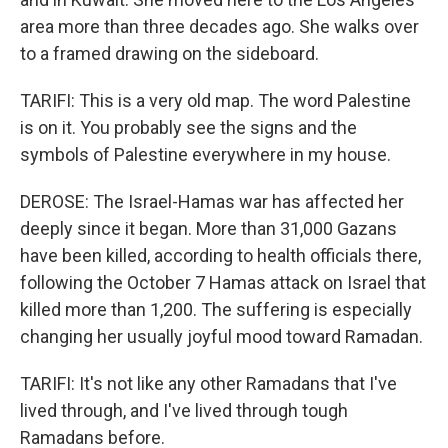
area more than three decades ago. She walks over
to a framed drawing on the sideboard.
TARIFI: This is a very old map. The word Palestine
is on it. You probably see the signs and the
symbols of Palestine everywhere in my house.
DEROSE: The Israel-Hamas war has affected her
deeply since it began. More than 31,000 Gazans
have been killed, according to health officials there,
following the October 7 Hamas attack on Israel that
killed more than 1,200. The suffering is especially
changing her usually joyful mood toward Ramadan.
TARIFI: It's not like any other Ramadans that I've
lived through, and I've lived through tough
Ramadans before.