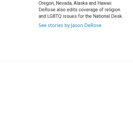
Oregon, Nevada, Alaska and Hawaii.
DeRose also edits coverage of religion
and LGBTQ issues for the National Desk.
See stories by Jason DeRose