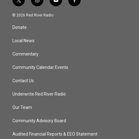
t
i
y
f
w
n
o
a
i
s
u
c
© 2026 Red River Radio
t
t
t
e
t
a
u
b
Donate
e
g
b
o
r
r
e
o
a
k
Local News
m
Commentary
Community Calendar Events
Contact Us
Underwrite Red River Radio
Our Team
Community Advisory Board
Audited Financial Reports & EEO Statement