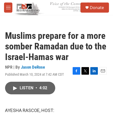
Skip to main content
S
Donate
e
M
a
e
r
n
c
u
h
Muslims prepare for a more
u
e
somber Ramadan due to the
r
y
Israel-Hamas war
NPR | By
Jason DeRose
Published March 10, 2024 at 7:42 AM CDT
F
T
L
E
a
w
i
m
c
i
n
a
LISTEN
•
4:02
e
t
k
i
b
t
e
l
o
e
d
o
r
I
k
n
AYESHA RASCOE, HOST: