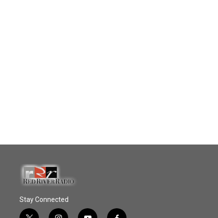
Stay Connected