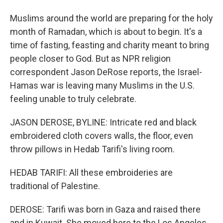
Muslims around the world are preparing for the holy
month of Ramadan, which is about to begin. It's a
time of fasting, feasting and charity meant to bring
people closer to God. But as NPR religion
correspondent Jason DeRose reports, the Israel-
Hamas war is leaving many Muslims in the U.S.
feeling unable to truly celebrate.
JASON DEROSE, BYLINE: Intricate red and black
embroidered cloth covers walls, the floor, even
throw pillows in Hedab Tarifi's living room.
HEDAB TARIFI: All these embroideries are
traditional of Palestine.
DEROSE: Tarifi was born in Gaza and raised there
and in Kuwait. She moved here to the Los Angeles