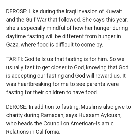
DEROSE: Like during the Iraqi invasion of Kuwait
and the Gulf War that followed. She says this year,
she's especially mindful of how her hunger during
daytime fasting will be different from hunger in
Gaza, where food is difficult to come by.
TARIFI: God tells us that fasting is for him. So we
usually fast to get closer to God, knowing that God
is accepting our fasting and God will reward us. It
was heartbreaking for me to see parents were
fasting for their children to have food.
DEROSE: In addition to fasting, Muslims also give to
charity during Ramadan, says Hussam Ayloush,
who heads the Council on American-Islamic
Relations in California.