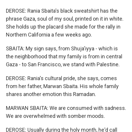
DEROSE: Rania Sbaita's black sweatshirt has the
phrase Gaza, soul of my soul, printed on it in white.
She holds up the placard she made for the rally in
Northern California a few weeks ago.
SBAITA: My sign says, from Shuja'iyya - which is
the neighborhood that my family is from in central
Gaza - to San Francisco, we stand with Palestine.
DEROSE: Rania's cultural pride, she says, comes
from her father, Marwan Sbaita. His whole family
shares another emotion this Ramadan.
MARWAN SBAITA: We are consumed with sadness.
We are overwhelmed with somber moods.
DEROSE: Usually during the holy month, he'd call