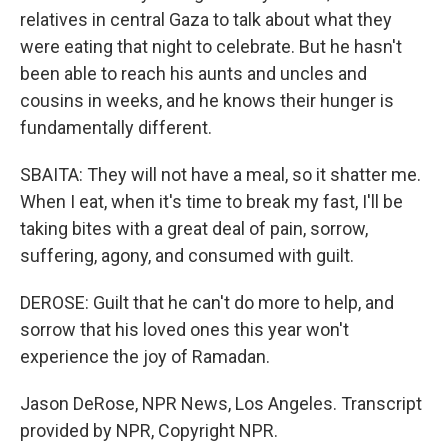
relatives in central Gaza to talk about what they
were eating that night to celebrate. But he hasn't
been able to reach his aunts and uncles and
cousins in weeks, and he knows their hunger is
fundamentally different.
SBAITA: They will not have a meal, so it shatter me.
When I eat, when it's time to break my fast, I'll be
taking bites with a great deal of pain, sorrow,
suffering, agony, and consumed with guilt.
DEROSE: Guilt that he can't do more to help, and
sorrow that his loved ones this year won't
experience the joy of Ramadan.
Jason DeRose, NPR News, Los Angeles. Transcript
provided by NPR, Copyright NPR.