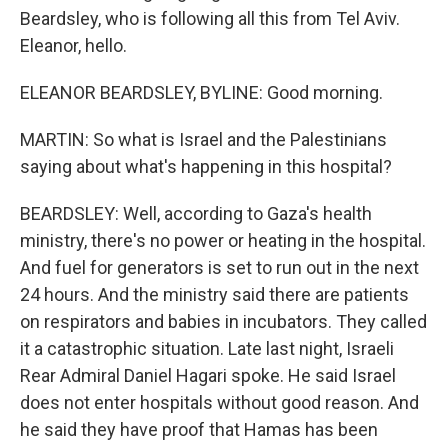
Beardsley, who is following all this from Tel Aviv.
Eleanor, hello.
ELEANOR BEARDSLEY, BYLINE: Good morning.
MARTIN: So what is Israel and the Palestinians
saying about what's happening in this hospital?
BEARDSLEY: Well, according to Gaza's health
ministry, there's no power or heating in the hospital.
And fuel for generators is set to run out in the next
24 hours. And the ministry said there are patients
on respirators and babies in incubators. They called
it a catastrophic situation. Late last night, Israeli
Rear Admiral Daniel Hagari spoke. He said Israel
does not enter hospitals without good reason. And
he said they have proof that Hamas has been