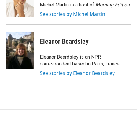
o
r
I
Michel Martin is a host of
Morning Edition
.
k
n
See stories by Michel Martin
Eleanor Beardsley
Eleanor Beardsley is an NPR
correspondent based in Paris, France.
See stories by Eleanor Beardsley