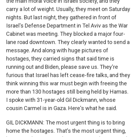
the main moral voice in Israeli society, and they
carry a lot of weight. Usually, they meet on Saturday
nights. But last night, they gathered in front of
Israel's Defense Department in Tel Aviv as the War
Cabinet was meeting. They blocked a major four-
lane road downtown. They clearly wanted to send a
message. And along with huge pictures of
hostages, they carried signs that said time is
running out and Biden, please save us. They're
furious that Israel has left cease-fire talks, and they
think winning this war must begin with freeing the
more than 130 hostages still being held by Hamas.
I spoke with 31-year-old Gil Dickmann, whose
cousin Carmel is in Gaza. Here's what he said.
GIL DICKMANN: The most urgent thing is to bring
home the hostages. That's the most urgent thing,