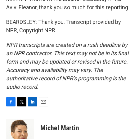
Aviv. Eleanor, thank you so much for this reporting.
BEARDSLEY: Thank you. Transcript provided by
NPR, Copyright NPR.
NPR transcripts are created on a rush deadline by
an NPR contractor. This text may not be in its final
form and may be updated or revised in the future.
Accuracy and availability may vary. The
authoritative record of NPR’s programming is the
audio record.
F
T
L
E
a
w
i
m
c
i
n
a
e
t
k
i
Michel Martin
b
t
e
l
o
e
d