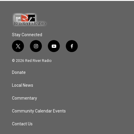
Stay Connected
t
i
y
f
w
n
o
a
i
s
u
c
© 2026 Red River Radio
t
t
t
e
t
a
u
b
Donate
e
g
b
o
r
r
e
o
a
k
Local News
m
Commentary
Community Calendar Events
Contact Us