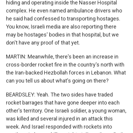
hiding and operating inside the Nasser Hospital
complex. He even named ambulance drivers who
he said had confessed to transporting hostages.
You know, Israeli media are also reporting there
may be hostages' bodies in that hospital, but we
don't have any proof of that yet.
MARTIN: Meanwhile, there's been an increase in
cross-border rocket fire in the country's north with
the Iran-backed Hezbollah forces in Lebanon. What
can you tell us about what's going on there?
BEARDSLEY: Yeah. The two sides have traded
rocket barrages that have gone deeper into each
other's territory. One Israeli soldier, a young woman,
was killed and several injured in an attack this
week. And Israel responded with rockets into