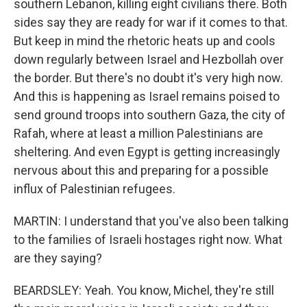
southern Lebanon, killing eight civilians there. Both
sides say they are ready for war if it comes to that.
But keep in mind the rhetoric heats up and cools
down regularly between Israel and Hezbollah over
the border. But there's no doubt it's very high now.
And this is happening as Israel remains poised to
send ground troops into southern Gaza, the city of
Rafah, where at least a million Palestinians are
sheltering. And even Egypt is getting increasingly
nervous about this and preparing for a possible
influx of Palestinian refugees.
MARTIN: I understand that you've also been talking
to the families of Israeli hostages right now. What
are they saying?
BEARDSLEY: Yeah. You know, Michel, they're still