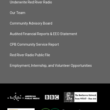
Underwrite Red River Radio
Our Team
Community Advisory Board
Audited Financial Reports & EEO Statement
CPB Community Service Report
Red River Radio Public File
Employment, Internship, and Volunteer Opportunities