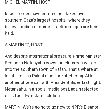
MICHEL MARTIN, HOST:
Israeli forces have entered and taken over
southern Gaza's largest hospital, where they
believe bodies of some Israeli hostages are being
held.
A MARTÍNEZ, HOST:
And despite international pressure, Prime Minister
Benjamin Netanyahu vows Israeli forces will go
into the southern town of Rafah. That's where at
least a million Palestinians are sheltering. After
another phone call with President Biden last night,
Netanyahu, in a social media post, again rejected
calls for a two-state solution.
MARTIN: We're going to go now to NPR's Eleanor