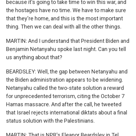
because it's going to take time to win this war, and
the hostages have no time. We have to make sure
that they're home, and this is the most important
thing. Then we can deal with all the other things.
MARTIN: And I understand that President Biden and
Benjamin Netanyahu spoke last night. Can you tell
us anything about that?
BEARDSLEY: Well, the gap between Netanyahu and
the Biden administration appears to be widening.
Netanyahu called the two-state solution a reward
for unprecedented terrorism, citing the October 7
Hamas massacre. And after the call, he tweeted
that Israel rejects international diktats about a final
status solution with the Palestinians.
MARTIN: That is NPR's Eleanor Beardsley in Tel