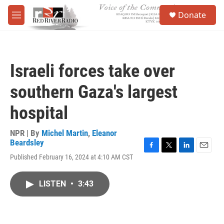
Skip to main content
S
Donate
e
M
a
e
r
n
c
u
h
Israeli forces take over
u
e
southern Gaza's largest
r
y
hospital
NPR | By
Michel Martin
,
Eleanor
Beardsley
F
T
L
E
Published February 16, 2024 at 4:10 AM CST
a
w
i
m
c
i
n
a
e
t
k
i
LISTEN
•
3:43
b
t
e
l
o
e
d
o
r
I
k
n