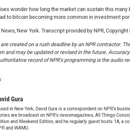
oes wonder how long the market can sustain this many 
l lead to bitcoin becoming more common in investment port
 News, New York. Transcript provided by NPR, Copyright
 are created on a rush deadline by an NPR contractor. Th
form and may be updated or revised in the future. Accuracy 
uthoritative record of NPR’s programming is the audio re
avid Gura
sed in New York, David Gura is a correspondent on NPR's busin
ories are broadcast on NPR's newsmagazines, All Things Consi
ition and Weekend Edition, and he regularly guest hosts 1A, a co
PR and WAMU.