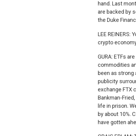
hand. Last month
are backed by s
the Duke Financ
LEE REINERS: Yo
crypto economy 
GURA: ETFs are a
commodities and
been as strong a
publicity surro
exchange FTX co
Bankman-Fried, 
life in prison. 
by about 10%. C
have gotten ah