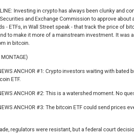
INE: Investing in crypto has always been clunky and com
e Securities and Exchange Commission to approve about
 - ETFs, in Wall Street speak - that track the price of bi
and to make it more of a mainstream investment. It was 
m in bitcoin.
F MONTAGE)
EWS ANCHOR #1: Crypto investors waiting with bated br
tcoin ETF.
EWS ANCHOR #2: This is a watershed moment. No questi
EWS ANCHOR #3: The bitcoin ETF could send prices eve
de, regulators were resistant, but a federal court decisio