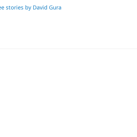
ee stories by David Gura