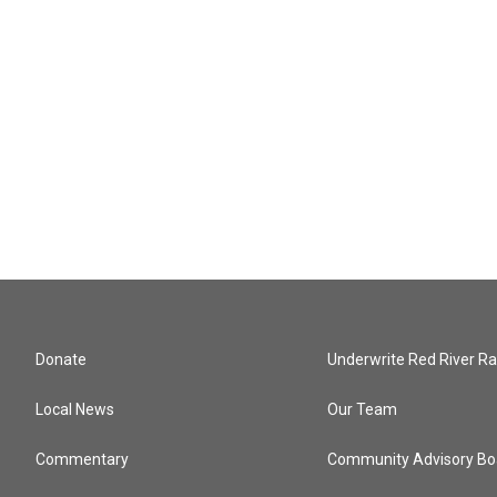
Donate
Underwrite Red River Ra
Local News
Our Team
Commentary
Community Advisory Bo