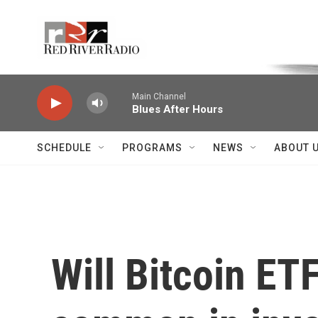
Skip to main content
Voice of the Community
Main Channel
Blues After Hours
SCHEDULE
PROGRAMS
NEWS
ABOUT 
Will Bitcoin ET