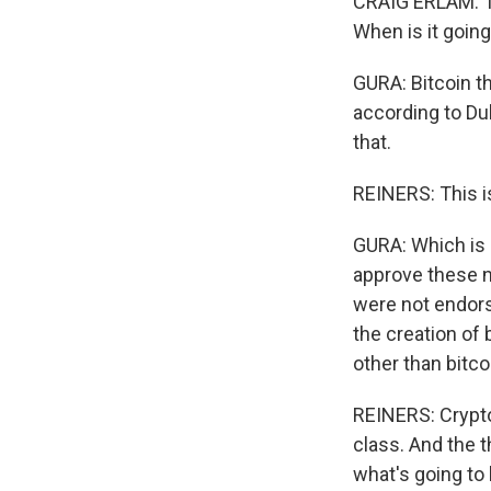
CRAIG ERLAM: Tw
When is it going
GURA: Bitcoin t
according to Du
that.
REINERS: This is
GURA: Which is 
approve these 
were not endorsi
the creation of
other than bitcoi
REINERS: Crypto 
class. And the t
what's going to 