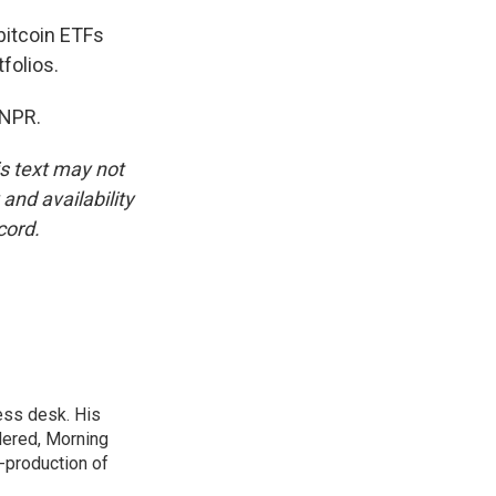
bitcoin ETFs
folios.
 NPR.
is text may not
and availability
cord.
ess desk. His
dered, Morning
-production of