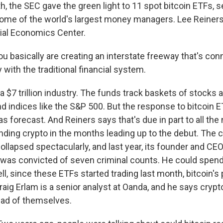
, the SEC gave the green light to 11 spot bitcoin ETFs, s
ome of the world's largest money managers. Lee Reiners i
ial Economics Center.
u basically are creating an interstate freeway that's con
with the traditional financial system.
 $7 trillion industry. The funds track baskets of stocks 
 indices like the S&P 500. But the response to bitcoin 
s forecast. And Reiners says that's due in part to all the
unding crypto in the months leading up to the debut. The
llapsed spectacularly, and last year, its founder and CE
was convicted of seven criminal counts. He could spend 
Well, since these ETFs started trading last month, bitcoin's 
raig Erlam is a senior analyst at Oanda, and he says cryp
ead of themselves.