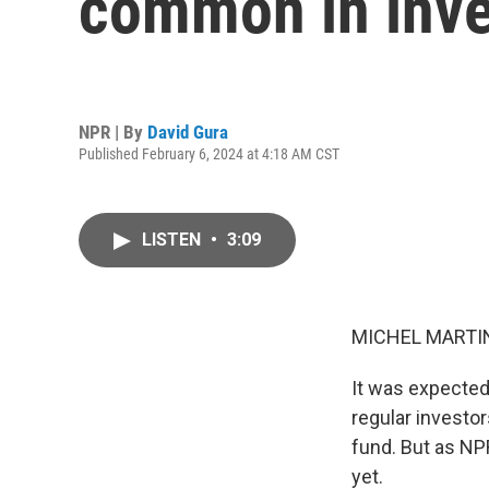
common in inve
NPR | By
David Gura
Published February 6, 2024 at 4:18 AM CST
LISTEN
•
3:09
MICHEL MARTIN
It was expected 
regular investo
fund. But as NPR
yet.