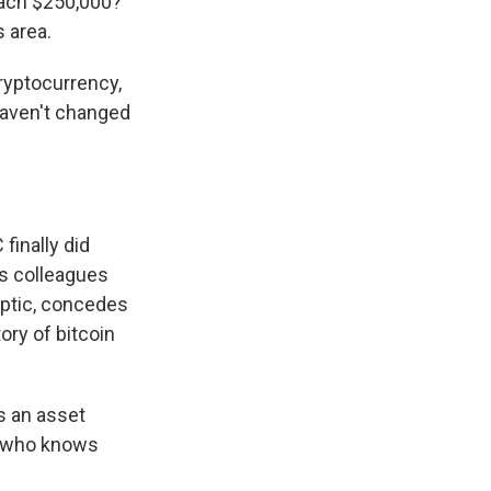
each $250,000?
s area.
ryptocurrency,
haven't changed
finally did
s colleagues
eptic, concedes
ory of bitcoin
is an asset
So who knows