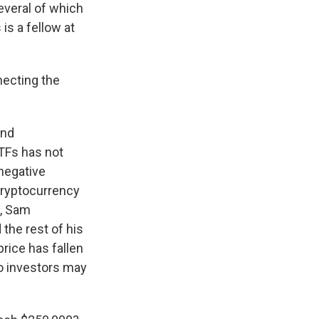
everal of which
s a fellow at
necting the
and
ETFs has not
 negative
 cryptocurrency
O, Sam
the rest of his
price has fallen
to investors may