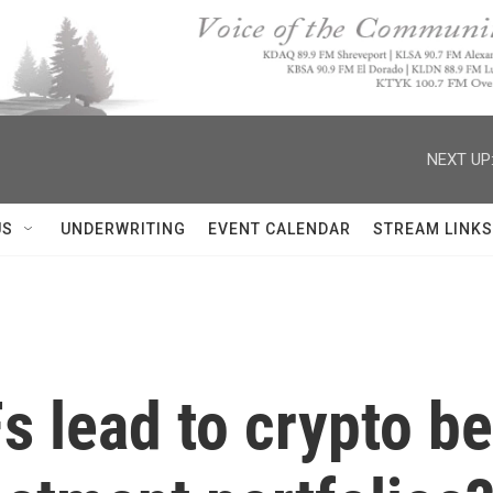
NEXT UP
US
UNDERWRITING
EVENT CALENDAR
STREAM LINKS
Fs lead to crypto 