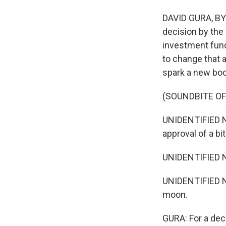
DAVID GURA, BYL
decision by th
investment funds
to change that 
spark a new boo
(SOUNDBITE O
UNIDENTIFIED N
approval of a bi
UNIDENTIFIED N
UNIDENTIFIED N
moon.
GURA: For a deca