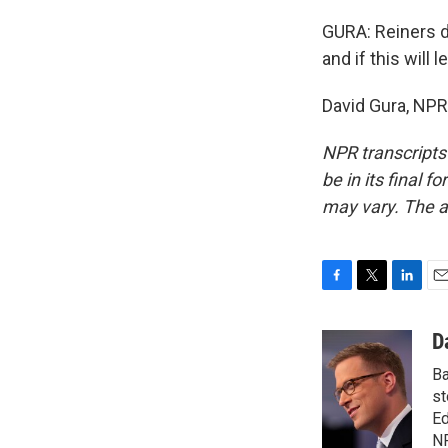
GURA: Reiners d
and if this wil
David Gura, NPR
NPR transcripts
be in its final 
may vary. The a
F
T
L
E
a
w
i
m
c
i
n
a
D
e
t
k
i
Ba
b
t
e
l
o
e
d
st
o
r
I
Ed
k
n
N