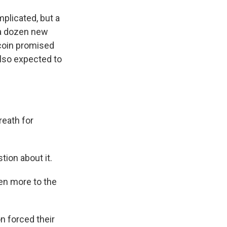
plicated, but a
 a dozen new
tcoin promised
also expected to
eath for
on about it.
n more to the
n forced their