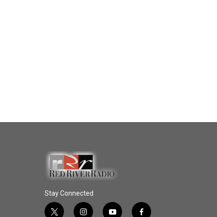
Stay Connected
t
i
y
f