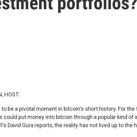
stment portfolios
, HOST:
to be a pivotal moment in bitcoin's short history. For the f
rs could put money into bitcoin through a popular kind of
's David Gura reports, the reality has not lived up to the h