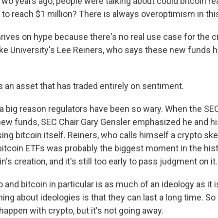
o years ago, people were talking about could bitcoin r
 to reach $1 million? There is always overoptimism in thi
hrives on hype because there's no real use case for the c
ke University's Lee Reiners, who says these new funds 
 an asset that has traded entirely on sentiment.
a big reason regulators have been so wary. When the SEC 
new funds, SEC Chair Gary Gensler emphasized he and hi
ng bitcoin itself. Reiners, who calls himself a crypto sk
 bitcoin ETFs was probably the biggest moment in the hist
n's creation, and it's still too early to pass judgment on it.
and bitcoin in particular is as much of an ideology as it 
hing about ideologies is that they can last a long time. 
happen with crypto, but it's not going away.