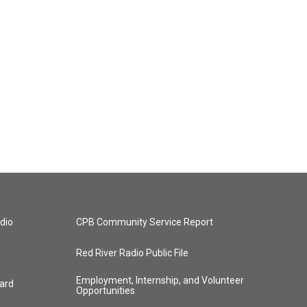
dio
CPB Community Service Report
Red River Radio Public File
Employment, Internship, and Volunteer
ard
Opportunities