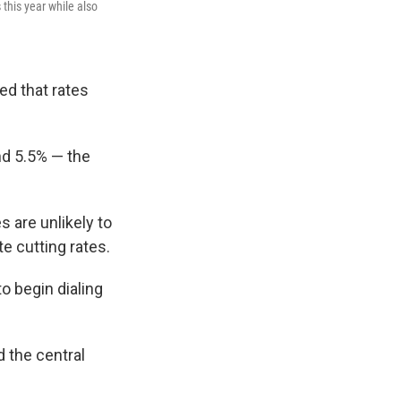
 this year while also
ed that rates
nd 5.5% — the
 are unlikely to
e cutting rates.
to begin dialing
 the central