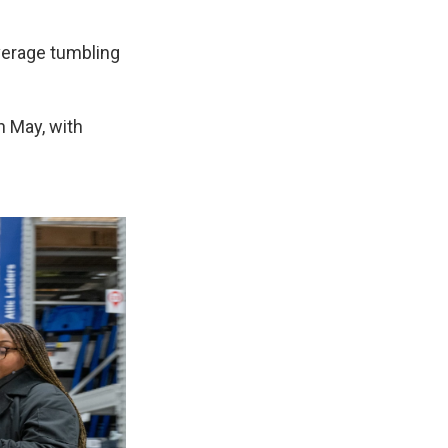
verage tumbling
n May, with