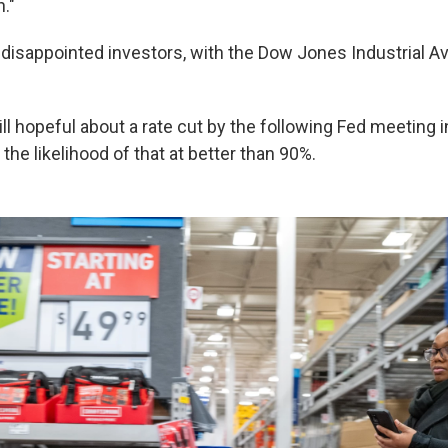
n."
sappointed investors, with the Dow Jones Industrial A
ill hopeful about a rate cut by the following Fed meeting i
the likelihood of that at better than 90%.