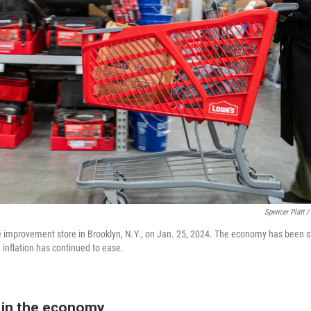
Spencer Platt /
 improvement store in Brooklyn, N.Y., on Jan. 25, 2024. The economy has been s
e inflation has continued to ease.
in the economy