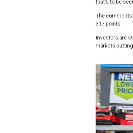
that's to be see
The comments di
317 points.
Investors are st
markets putting 