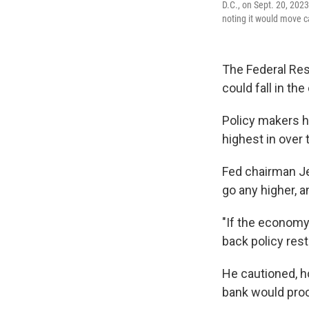
D.C., on Sept. 20, 2023
noting it would move c
The Federal Res
could fall in th
Policy makers h
highest in over
Fed chairman Je
go any higher, a
"If the economy 
back policy rest
He cautioned, h
bank would proc