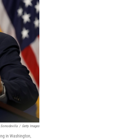
 Somodevilla
/
Getty Images
ing in Washington,