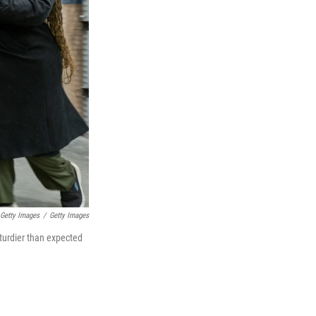
 Getty Images
/
Getty Images
turdier than expected