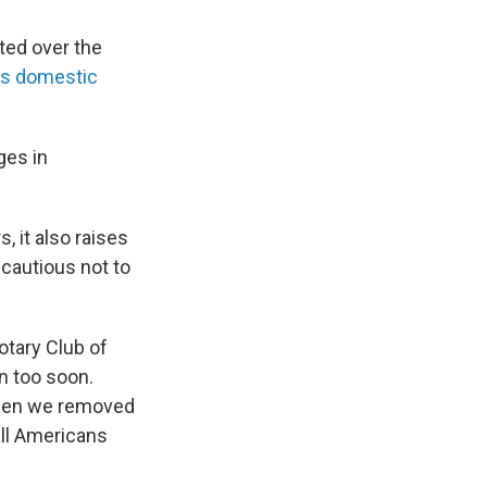
ted over the
s domestic
ges in
 it also raises
e cautious not to
otary Club of
n too soon.
 Then we removed
all Americans