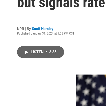
but signals rat
NPR | By
Scott Horsley
Published January 31, 2024 at 1:08 PM CST
LISTEN
•
3:35