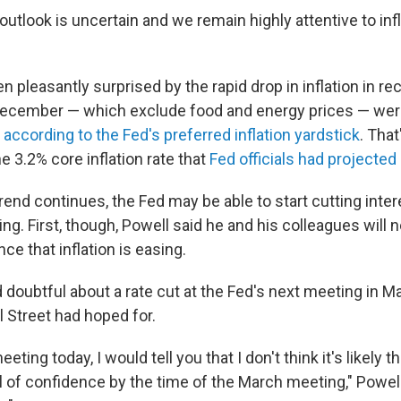
tlook is uncertain and we remain highly attentive to infla
 pleasantly surprised by the rapid drop in inflation in r
December — which exclude food and energy prices — wer
,
according to the Fed's preferred inflation yardstick
. That
e 3.2% core inflation rate that
Fed officials had projected
 trend continues, the Fed may be able to start cutting inter
ring. First, though, Powell said he and his colleagues will 
nce that inflation is easing.
doubtful about a rate cut at the Fed's next meeting in 
l Street had hoped for.
eting today, I would tell you that I don't think it's likely
el of confidence by the time of the March meeting," Powell