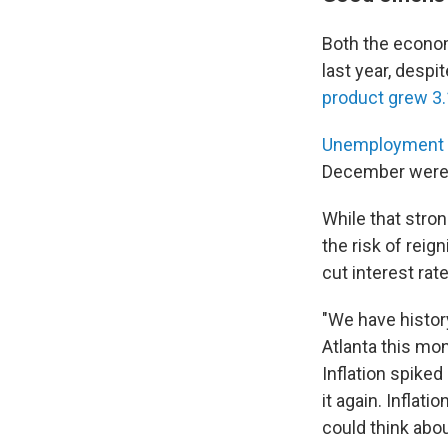
Both the econom
last year, despi
product grew 3.
Unemployment 
December were 
While that stro
the risk of reign
cut interest rat
"We have history
Atlanta this mo
Inflation spike
it again. Inflat
could think abou