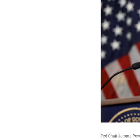
Fed Chair Jerome Powel