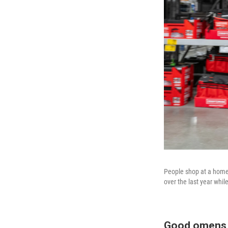
People shop at a home
over the last year whil
Good omens 