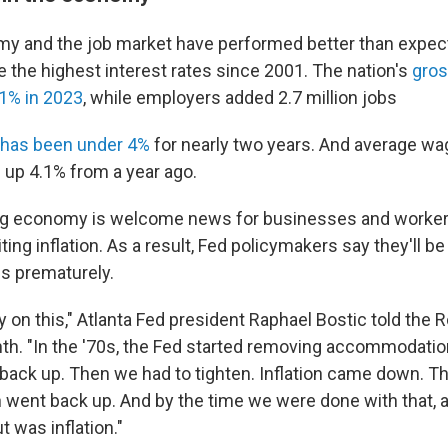
y and the job market have performed better than expec
te the highest interest rates since 2001. The nation's
gros
1% in 2023
, while employers added 2.7 million jobs
has been under 4%
for nearly two years. And average wa
up 4.1% from a year ago.
ng economy is welcome news for businesses and workers,
iting inflation. As a result, Fed policymakers say they'll b
es prematurely.
 on this," Atlanta Fed president Raphael Bostic told the R
nth. "In the '70s, the Fed started removing accommodatio
d back up. Then we had to tighten. Inflation came down.
ion went back up. And by the time we were done with that, 
t was inflation."