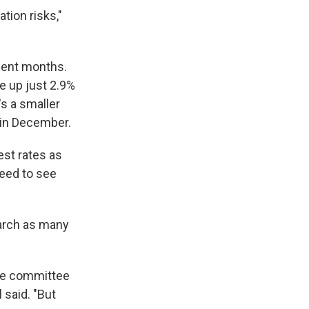
tion risks,"
ecent months.
e up just 2.9%
's a smaller
in December.
est rates as
need to see
March as many
 the committee
 said. "But