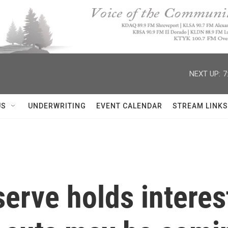
NEXT UP:
7
US
UNDERWRITING
EVENT CALENDAR
STREAM LINKS
erve holds interes