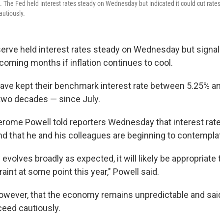
. The Fed held interest rates steady on Wednesday but indicated it could cut rates
autiously.
erve held interest rates steady on Wednesday but signal
e coming months if inflation continues to cool.
ave kept their benchmark interest rate between 5.25% a
 two decades — since July.
rome Powell told reporters Wednesday that interest rates
nd that he and his colleagues are beginning to contemplat
evolves broadly as expected, it will likely be appropriate 
raint at some point this year," Powell said.
owever, that the economy remains unpredictable and said
eed cautiously.