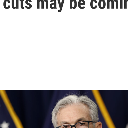
e cuts may be comi