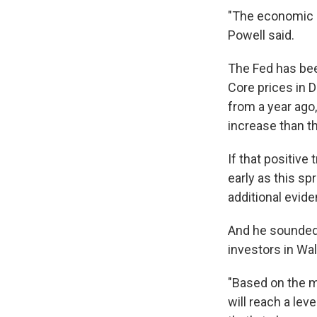
"The economic ou
Powell said.
The Fed has been
Core prices in 
from a year ago
increase than th
If that positive
early as this sp
additional evide
And he sounded 
investors in Wal
"Based on the me
will reach a lev