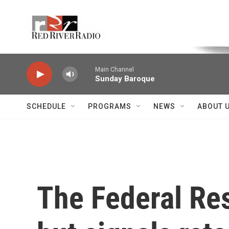
Skip to main content
Voice of the Community
Main Channel
Sunday Baroque
SCHEDULE
PROGRAMS
NEWS
ABOUT 
The Federal Res