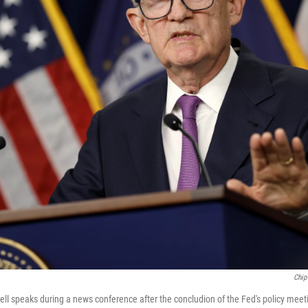
Chip
l speaks during a news conference after the concludion of the Fed's policy meet