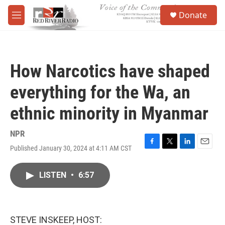
Skip to main content
S
Donate
e
M
a
e
r
n
c
u
h
How Narcotics have shaped
u
e
everything for the Wa, an
r
y
ethnic minority in Myanmar
NPR
Published January 30, 2024 at 4:11 AM CST
F
T
L
E
a
w
i
m
c
i
n
a
LISTEN
•
6:57
e
t
k
i
b
t
e
l
o
e
d
o
r
I
k
n
STEVE INSKEEP, HOST: