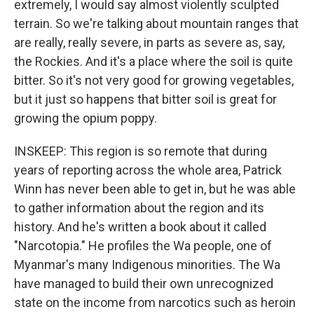
extremely, I would say almost violently sculpted
terrain. So we're talking about mountain ranges that
are really, really severe, in parts as severe as, say,
the Rockies. And it's a place where the soil is quite
bitter. So it's not very good for growing vegetables,
but it just so happens that bitter soil is great for
growing the opium poppy.
INSKEEP: This region is so remote that during
years of reporting across the whole area, Patrick
Winn has never been able to get in, but he was able
to gather information about the region and its
history. And he's written a book about it called
"Narcotopia." He profiles the Wa people, one of
Myanmar's many Indigenous minorities. The Wa
have managed to build their own unrecognized
state on the income from narcotics such as heroin