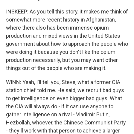
INSKEEP: As you tell this story, it makes me think of
somewhat more recent history in Afghanistan,
where there also has been immense opium
production and mixed views in the United States
government about how to approach the people who
were doing it because you don't like the opium
production necessarily, but you may want other
things out of the people who are making it.
WINN: Yeah, I'll tell you, Steve, what a former CIA
station chief told me. He said, we recruit bad guys
to get intelligence on even bigger bad guys. What
the CIA will always do - if it can use anyone to
gather intelligence on a rival - Vladimir Putin,
Hezbollah, whoever, the Chinese Communist Party
- they'll work with that person to achieve a larger