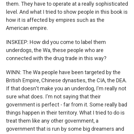
them. They have to operate at a really sophisticated
level. And what I tried to show people in this book is
how it is affected by empires such as the
American empire.
INSKEEP: How did you come to label them
underdogs, the Wa, these people who are
connected with the drug trade in this way?
WINN: The Wa people have been targeted by the
British Empire, Chinese dynasties, the CIA, the DEA.
If that doesn't make you an underdog, I'm really not
sure what does. I'm not saying that their
government is perfect - far from it. Some really bad
things happen in their territory. What I tried to do is
treat them like any other government, a
government that is run by some big dreamers and