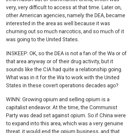
very, very difficult to access at that time. Later on,
other American agencies, namely the DEA, became
interested in the area as well because it was
churning out so much narcotics, and so much of it
was going to the United States.
INSKEEP: OK, so the DEA is not a fan of the Wa or of
that area anyway or of their drug activity, but it
sounds like the CIA had quite a relationship going.
What was in it for the Wa to work with the United
States in these covert operations decades ago?
WINN: Growing opium and selling opium is a
capitalist endeavor. At the time, the Communist
Party was dead set against opium. So if China were
to expand into this area, which was a very genuine
threat, it would end the opium business, and that