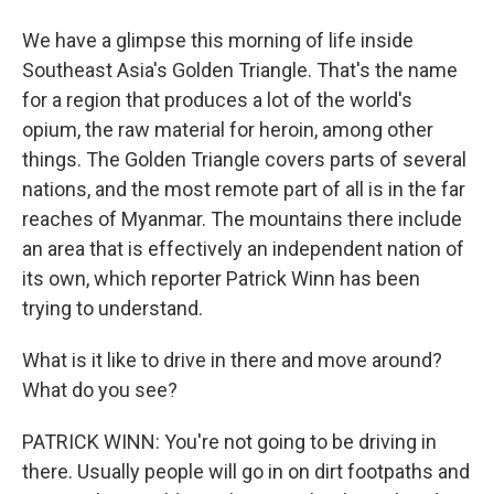
We have a glimpse this morning of life inside
Southeast Asia's Golden Triangle. That's the name
for a region that produces a lot of the world's
opium, the raw material for heroin, among other
things. The Golden Triangle covers parts of several
nations, and the most remote part of all is in the far
reaches of Myanmar. The mountains there include
an area that is effectively an independent nation of
its own, which reporter Patrick Winn has been
trying to understand.
What is it like to drive in there and move around?
What do you see?
PATRICK WINN: You're not going to be driving in
there. Usually people will go in on dirt footpaths and