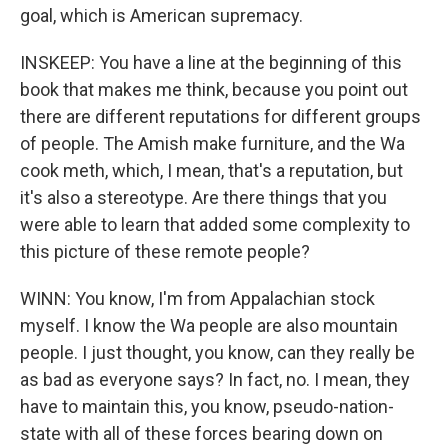
goal, which is American supremacy.
INSKEEP: You have a line at the beginning of this
book that makes me think, because you point out
there are different reputations for different groups
of people. The Amish make furniture, and the Wa
cook meth, which, I mean, that's a reputation, but
it's also a stereotype. Are there things that you
were able to learn that added some complexity to
this picture of these remote people?
WINN: You know, I'm from Appalachian stock
myself. I know the Wa people are also mountain
people. I just thought, you know, can they really be
as bad as everyone says? In fact, no. I mean, they
have to maintain this, you know, pseudo-nation-
state with all of these forces bearing down on