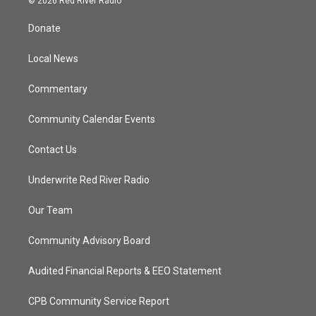
© 2026 Red River Radio
t
t
t
e
t
a
u
b
Donate
e
g
b
o
r
r
e
o
a
k
Local News
m
Commentary
Community Calendar Events
Contact Us
Underwrite Red River Radio
Our Team
Community Advisory Board
Audited Financial Reports & EEO Statement
CPB Community Service Report