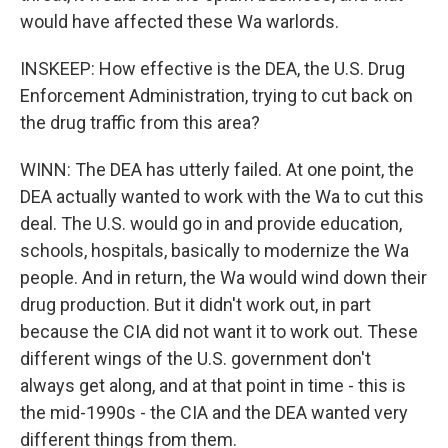
would have affected these Wa warlords.
INSKEEP: How effective is the DEA, the U.S. Drug
Enforcement Administration, trying to cut back on
the drug traffic from this area?
WINN: The DEA has utterly failed. At one point, the
DEA actually wanted to work with the Wa to cut this
deal. The U.S. would go in and provide education,
schools, hospitals, basically to modernize the Wa
people. And in return, the Wa would wind down their
drug production. But it didn't work out, in part
because the CIA did not want it to work out. These
different wings of the U.S. government don't
always get along, and at that point in time - this is
the mid-1990s - the CIA and the DEA wanted very
different things from them.