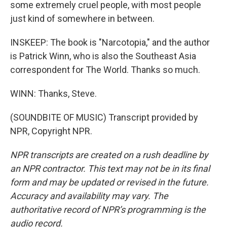
some extremely cruel people, with most people
just kind of somewhere in between.
INSKEEP: The book is "Narcotopia," and the author
is Patrick Winn, who is also the Southeast Asia
correspondent for The World. Thanks so much.
WINN: Thanks, Steve.
(SOUNDBITE OF MUSIC) Transcript provided by
NPR, Copyright NPR.
NPR transcripts are created on a rush deadline by
an NPR contractor. This text may not be in its final
form and may be updated or revised in the future.
Accuracy and availability may vary. The
authoritative record of NPR’s programming is the
audio record.