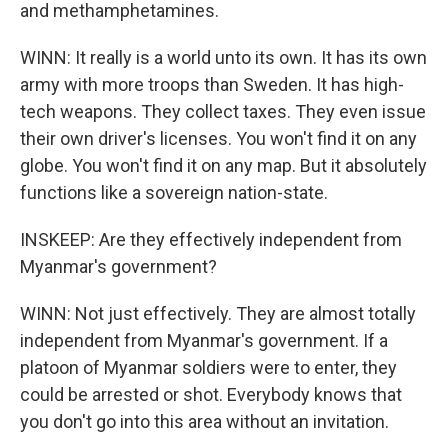
and methamphetamines.
WINN: It really is a world unto its own. It has its own
army with more troops than Sweden. It has high-
tech weapons. They collect taxes. They even issue
their own driver's licenses. You won't find it on any
globe. You won't find it on any map. But it absolutely
functions like a sovereign nation-state.
INSKEEP: Are they effectively independent from
Myanmar's government?
WINN: Not just effectively. They are almost totally
independent from Myanmar's government. If a
platoon of Myanmar soldiers were to enter, they
could be arrested or shot. Everybody knows that
you don't go into this area without an invitation.