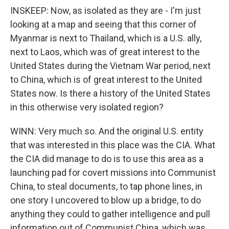
INSKEEP: Now, as isolated as they are - I'm just
looking at a map and seeing that this corner of
Myanmar is next to Thailand, which is a U.S. ally,
next to Laos, which was of great interest to the
United States during the Vietnam War period, next
to China, which is of great interest to the United
States now. Is there a history of the United States
in this otherwise very isolated region?
WINN: Very much so. And the original U.S. entity
that was interested in this place was the CIA. What
the CIA did manage to do is to use this area as a
launching pad for covert missions into Communist
China, to steal documents, to tap phone lines, in
one story I uncovered to blow up a bridge, to do
anything they could to gather intelligence and pull
information out of Communist China, which was