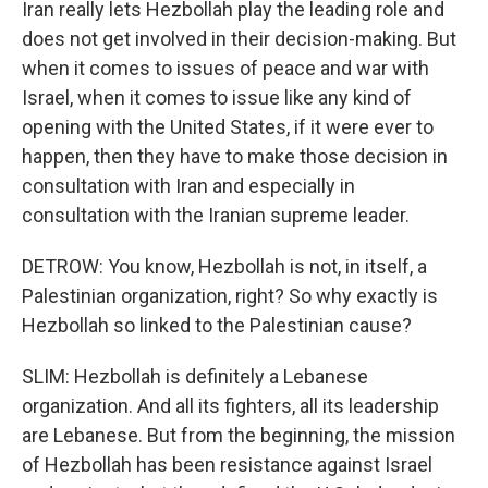
Iran really lets Hezbollah play the leading role and
does not get involved in their decision-making. But
when it comes to issues of peace and war with
Israel, when it comes to issue like any kind of
opening with the United States, if it were ever to
happen, then they have to make those decision in
consultation with Iran and especially in
consultation with the Iranian supreme leader.
DETROW: You know, Hezbollah is not, in itself, a
Palestinian organization, right? So why exactly is
Hezbollah so linked to the Palestinian cause?
SLIM: Hezbollah is definitely a Lebanese
organization. And all its fighters, all its leadership
are Lebanese. But from the beginning, the mission
of Hezbollah has been resistance against Israel