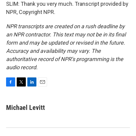
SLIM: Thank you very much. Transcript provided by
NPR, Copyright NPR.
NPR transcripts are created on a rush deadline by
an NPR contractor. This text may not be in its final
form and may be updated or revised in the future.
Accuracy and availability may vary. The
authoritative record of NPR’s programming is the
audio record.
F
T
L
E
a
w
i
m
c
i
n
a
e
t
k
i
Michael Levitt
b
t
e
l
o
e
d
o
r
I
k
n