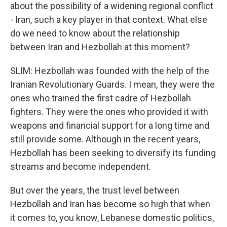
about the possibility of a widening regional conflict
- Iran, such a key player in that context. What else
do we need to know about the relationship
between Iran and Hezbollah at this moment?
SLIM: Hezbollah was founded with the help of the
Iranian Revolutionary Guards. I mean, they were the
ones who trained the first cadre of Hezbollah
fighters. They were the ones who provided it with
weapons and financial support for a long time and
still provide some. Although in the recent years,
Hezbollah has been seeking to diversify its funding
streams and become independent.
But over the years, the trust level between
Hezbollah and Iran has become so high that when
it comes to, you know, Lebanese domestic politics,