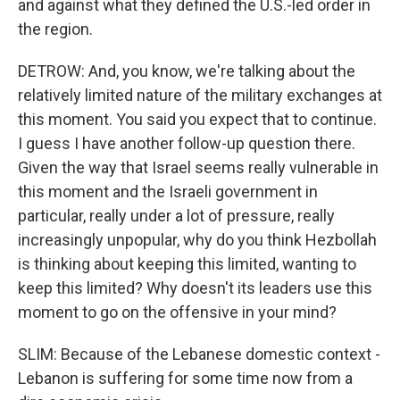
and against what they defined the U.S.-led order in
the region.
DETROW: And, you know, we're talking about the
relatively limited nature of the military exchanges at
this moment. You said you expect that to continue.
I guess I have another follow-up question there.
Given the way that Israel seems really vulnerable in
this moment and the Israeli government in
particular, really under a lot of pressure, really
increasingly unpopular, why do you think Hezbollah
is thinking about keeping this limited, wanting to
keep this limited? Why doesn't its leaders use this
moment to go on the offensive in your mind?
SLIM: Because of the Lebanese domestic context -
Lebanon is suffering for some time now from a