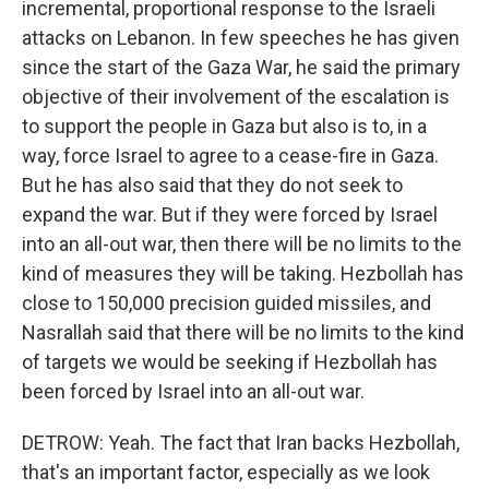
incremental, proportional response to the Israeli
attacks on Lebanon. In few speeches he has given
since the start of the Gaza War, he said the primary
objective of their involvement of the escalation is
to support the people in Gaza but also is to, in a
way, force Israel to agree to a cease-fire in Gaza.
But he has also said that they do not seek to
expand the war. But if they were forced by Israel
into an all-out war, then there will be no limits to the
kind of measures they will be taking. Hezbollah has
close to 150,000 precision guided missiles, and
Nasrallah said that there will be no limits to the kind
of targets we would be seeking if Hezbollah has
been forced by Israel into an all-out war.
DETROW: Yeah. The fact that Iran backs Hezbollah,
that's an important factor, especially as we look