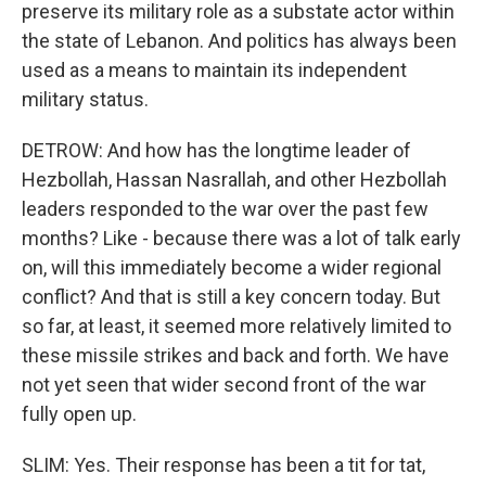
preserve its military role as a substate actor within
the state of Lebanon. And politics has always been
used as a means to maintain its independent
military status.
DETROW: And how has the longtime leader of
Hezbollah, Hassan Nasrallah, and other Hezbollah
leaders responded to the war over the past few
months? Like - because there was a lot of talk early
on, will this immediately become a wider regional
conflict? And that is still a key concern today. But
so far, at least, it seemed more relatively limited to
these missile strikes and back and forth. We have
not yet seen that wider second front of the war
fully open up.
SLIM: Yes. Their response has been a tit for tat,