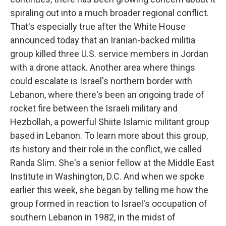
spiraling out into a much broader regional conflict.
That's especially true after the White House
announced today that an Iranian-backed militia
group killed three U.S. service members in Jordan
with a drone attack. Another area where things
could escalate is Israel's northern border with
Lebanon, where there's been an ongoing trade of
rocket fire between the Israeli military and
Hezbollah, a powerful Shiite Islamic militant group
based in Lebanon. To learn more about this group,
its history and their role in the conflict, we called
Randa Slim. She's a senior fellow at the Middle East
Institute in Washington, D.C. And when we spoke
earlier this week, she began by telling me how the
group formed in reaction to Israel's occupation of
southern Lebanon in 1982, in the midst of