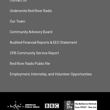
Contact Us
Underwrite Red River Radio
Our Team
Community Advisory Board
Audited Financial Reports & EEO Statement
CPB Community Service Report
Red River Radio Public File
Employment, Internship, and Volunteer Opportunities