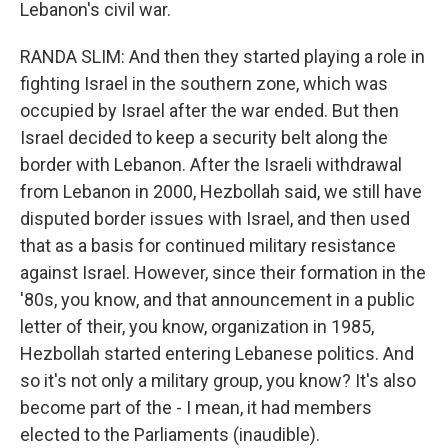
Lebanon's civil war.
RANDA SLIM: And then they started playing a role in
fighting Israel in the southern zone, which was
occupied by Israel after the war ended. But then
Israel decided to keep a security belt along the
border with Lebanon. After the Israeli withdrawal
from Lebanon in 2000, Hezbollah said, we still have
disputed border issues with Israel, and then used
that as a basis for continued military resistance
against Israel. However, since their formation in the
'80s, you know, and that announcement in a public
letter of their, you know, organization in 1985,
Hezbollah started entering Lebanese politics. And
so it's not only a military group, you know? It's also
become part of the - I mean, it had members
elected to the Parliaments (inaudible).