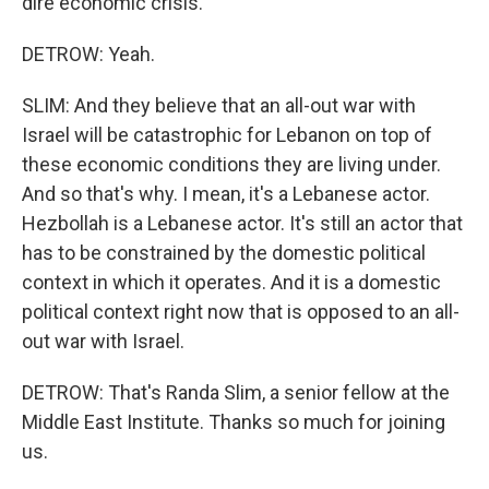
dire economic crisis.
DETROW: Yeah.
SLIM: And they believe that an all-out war with
Israel will be catastrophic for Lebanon on top of
these economic conditions they are living under.
And so that's why. I mean, it's a Lebanese actor.
Hezbollah is a Lebanese actor. It's still an actor that
has to be constrained by the domestic political
context in which it operates. And it is a domestic
political context right now that is opposed to an all-
out war with Israel.
DETROW: That's Randa Slim, a senior fellow at the
Middle East Institute. Thanks so much for joining
us.