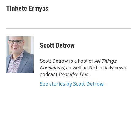
Tinbete Ermyas
Scott Detrow
Scott Detrow is a host of
All Things
Considered
, as well as NPR’s daily news
podcast
Consider This
.
See stories by Scott Detrow