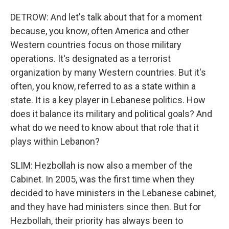
DETROW: And let's talk about that for a moment
because, you know, often America and other
Western countries focus on those military
operations. It's designated as a terrorist
organization by many Western countries. But it's
often, you know, referred to as a state within a
state. It is a key player in Lebanese politics. How
does it balance its military and political goals? And
what do we need to know about that role that it
plays within Lebanon?
SLIM: Hezbollah is now also a member of the
Cabinet. In 2005, was the first time when they
decided to have ministers in the Lebanese cabinet,
and they have had ministers since then. But for
Hezbollah, their priority has always been to