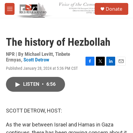
Skip to main content
S
Donate
e
M
a
e
r
n
c
u
h
The history of Hezbollah
u
e
r
NPR | By
Michael Levitt
,
Tinbete
y
Ermyas
,
Scott Detrow
F
T
L
E
Published January 28, 2024 at 5:36 PM CST
a
w
i
m
c
i
n
a
e
t
k
i
LISTEN
•
6:56
b
t
e
l
o
e
d
o
r
I
k
n
SCOTT DETROW, HOST:
As the war between Israel and Hamas in Gaza
continues, there has been growing concern about it