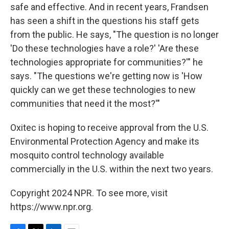
safe and effective. And in recent years, Frandsen
has seen a shift in the questions his staff gets
from the public. He says, "The question is no longer
'Do these technologies have a role?' 'Are these
technologies appropriate for communities?'" he
says. "The questions we're getting now is 'How
quickly can we get these technologies to new
communities that need it the most?'"
Oxitec is hoping to receive approval from the U.S.
Environmental Protection Agency and make its
mosquito control technology available
commercially in the U.S. within the next two years.
Copyright 2024 NPR. To see more, visit
https://www.npr.org.