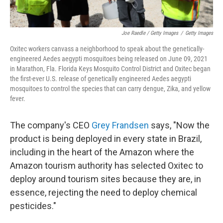
Joe Raedle / Getty Images
/
Getty Images
Oxitec workers canvass a neighborhood to speak about the genetically-
engineered Aedes aegypti mosquitoes being released on June 09, 2021
in Marathon, Fla. Florida Keys Mosquito Control District and Oxitec began
the first-ever U.S. release of genetically engineered Aedes aegypti
mosquitoes to control the species that can carry dengue, Zika, and yellow
fever.
The company's CEO
Grey Frandsen
says, "Now the
product is being deployed in every state in Brazil,
including in the heart of the Amazon where the
Amazon tourism authority has selected Oxitec to
deploy around tourism sites because they are, in
essence, rejecting the need to deploy chemical
pesticides."