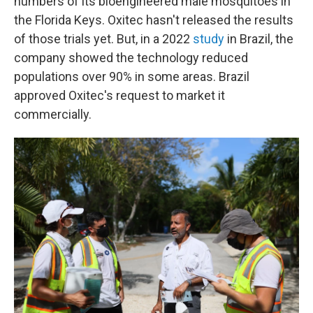
numbers of its bioengineered male mosquitoes in
the Florida Keys. Oxitec hasn't released the results
of those trials yet. But, in a 2022
study
in Brazil, the
company showed the technology reduced
populations over 90% in some areas. Brazil
approved Oxitec's request to market it
commercially.