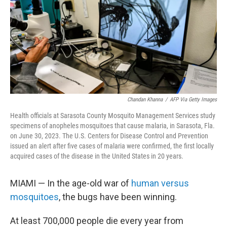
Chandan Khanna
/
AFP Via Getty Images
Health officials at Sarasota County Mosquito Management Services study
specimens of anopheles mosquitoes that cause malaria, in Sarasota, Fla.
on June 30, 2023. The U.S. Centers for Disease Control and Prevention
issued an alert after five cases of malaria were confirmed, the first locally
acquired cases of the disease in the United States in 20 years.
MIAMI — In the age-old war of
human versus
mosquitoes
, the bugs have been winning.
At least 700,000 people die every year from