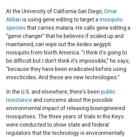
At the University of California San Diego,
Omar
Akbari
is using gene editing to target a
mosquito
species
that carries malaria. He calls gene editing a
"game changer" that he believes if scaled up and
maintained, can wipe out the Aedes aegypti
mosquito from North America. "I think it's going to
be difficult but I don't think it's impossible," he says,
"because they have been eradicated before using
insecticides. And these are new technologies."
In the U.S. and elsewhere, there's been
public
resistance
and concerns about the possible
environmental impact of releasing bioengineered
mosquitoes. The three years of trials in the Keys
were conducted to show state and federal
regulators that the technology is environmentally