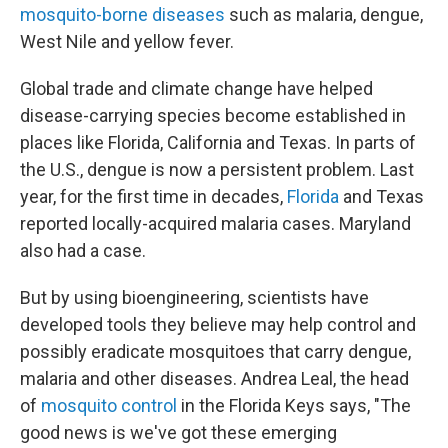
mosquito-borne diseases
such as malaria, dengue,
West Nile and yellow fever.
Global trade and climate change have helped
disease-carrying species become established in
places like Florida, California and Texas. In parts of
the U.S., dengue is now a persistent problem. Last
year, for the first time in decades,
Florida
and Texas
reported locally-acquired malaria cases. Maryland
also had a case.
But by using bioengineering, scientists have
developed tools they believe may help control and
possibly eradicate mosquitoes that carry dengue,
malaria and other diseases. Andrea Leal, the head
of
mosquito control
in the Florida Keys says, "The
good news is we've got these emerging