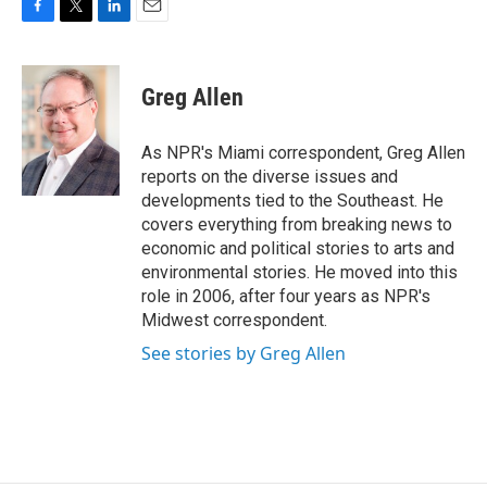
F
T
L
E
a
w
i
m
c
i
n
a
e
t
k
i
Greg Allen
b
t
e
l
o
e
d
o
r
I
As NPR's Miami correspondent, Greg Allen
k
n
reports on the diverse issues and
developments tied to the Southeast. He
covers everything from breaking news to
economic and political stories to arts and
environmental stories. He moved into this
role in 2006, after four years as NPR's
Midwest correspondent.
See stories by Greg Allen