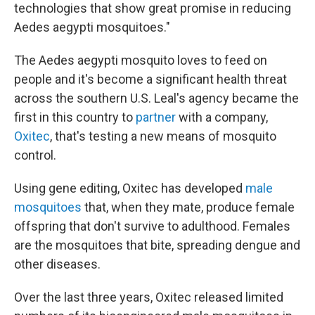
technologies that show great promise in reducing
Aedes aegypti mosquitoes."
The Aedes aegypti mosquito loves to feed on
people and it's become a significant health threat
across the southern U.S. Leal's agency became the
first in this country to
partner
with a company,
Oxitec
, that's testing a new means of mosquito
control.
Using gene editing, Oxitec has developed
male
mosquitoes
that, when they mate, produce female
offspring that don't survive to adulthood. Females
are the mosquitoes that bite, spreading dengue and
other diseases.
Over the last three years, Oxitec released limited