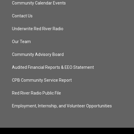
Community Calendar Events
Contact Us
Underwrite Red River Radio
Our Team
Community Advisory Board
Audited Financial Reports & EEO Statement
CPB Community Service Report
Red River Radio Public File
Employment, Internship, and Volunteer Opportunities