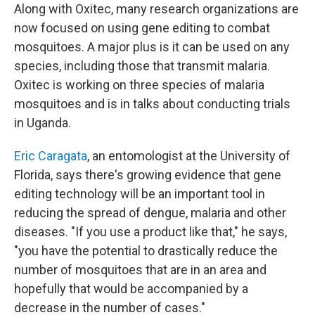
Along with Oxitec, many research organizations are
now focused on using gene editing to combat
mosquitoes. A major plus is it can be used on any
species, including those that transmit malaria.
Oxitec is working on three species of malaria
mosquitoes and is in talks about conducting trials
in Uganda.
Eric Caragata
, an entomologist at the University of
Florida, says there's growing evidence that gene
editing technology will be an important tool in
reducing the spread of dengue, malaria and other
diseases. "If you use a product like that," he says,
"you have the potential to drastically reduce the
number of mosquitoes that are in an area and
hopefully that would be accompanied by a
decrease in the number of cases."