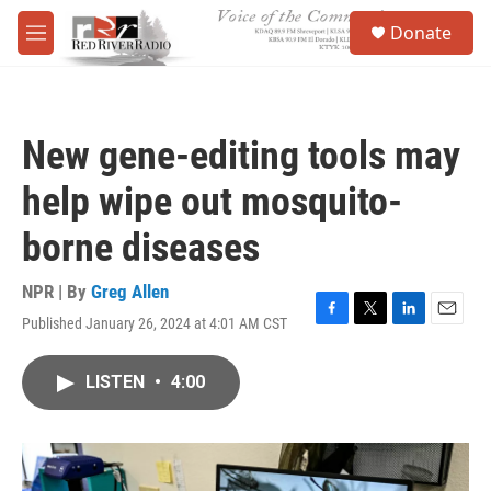
Skip to main content
S
Donate
e
M
a
e
r
n
c
u
h
New gene-editing tools may
u
e
help wipe out mosquito-
r
y
borne diseases
NPR | By
Greg Allen
Published January 26, 2024 at 4:01 AM CST
F
T
L
E
a
w
i
m
c
i
n
a
LISTEN
•
4:00
e
t
k
i
b
t
e
l
o
e
d
o
r
I
k
n